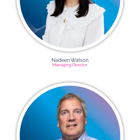
Nadeen Watson
Managing Director