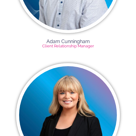
Adam Cunningham
Client Relationship Manager