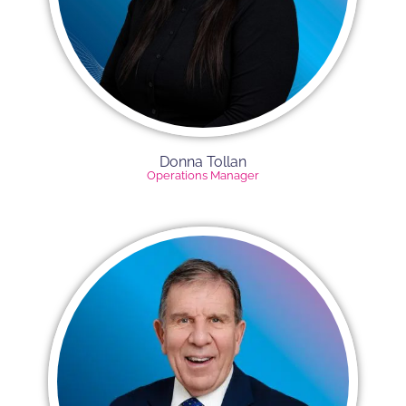
Donna Tollan
Operations Manager