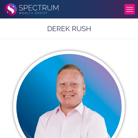
DEREK RUSH​