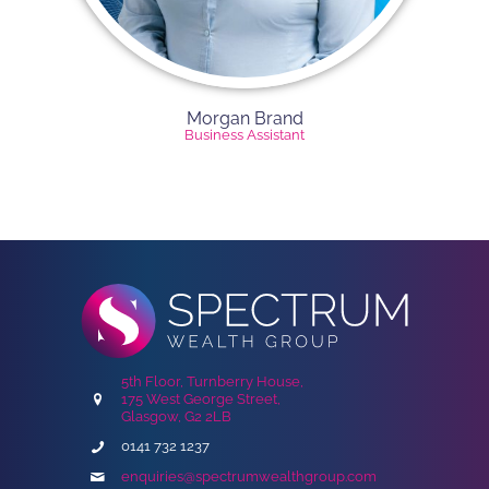
Morgan Brand
Business Assistant
5th Floor, Turnberry House,
175 West George Street,
Glasgow, G2 2LB
0141 732 1237
enquiries@spectrumwealthgroup.com