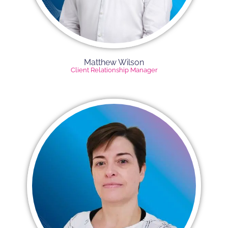
Matthew Wilson
Client Relationship Manager