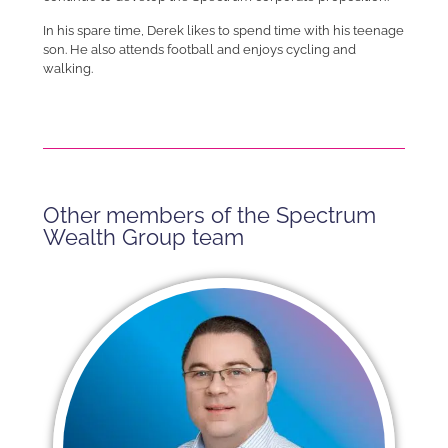
In his spare time, Derek likes to spend time with his teenage
son. He also attends football and enjoys cycling and
walking.
Other members of the Spectrum
Wealth Group team