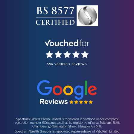
596 VERIFIED REVIEWS
Spectrum Wealth Group Limited is registered in Scotland under company
registration number SC682808 and has its registered office at Suite 411, Baltic
Chambers, 50 Wellington Street, Glasgow, G2 6HJ.
Spectrum Wealth Group is an appointed representative of ValidPath Limited