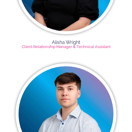
Alisha Wright​
Client Relationship Manager​ & Technical Assistant