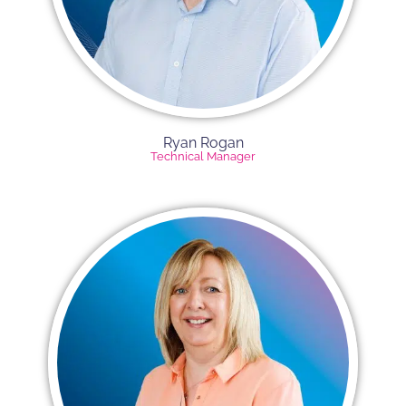
Ryan Rogan​
Technical Manager