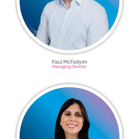
Paul McFadyen
Managing Director