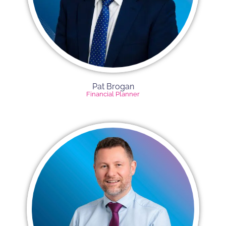
Pat Brogan
Financial Planner