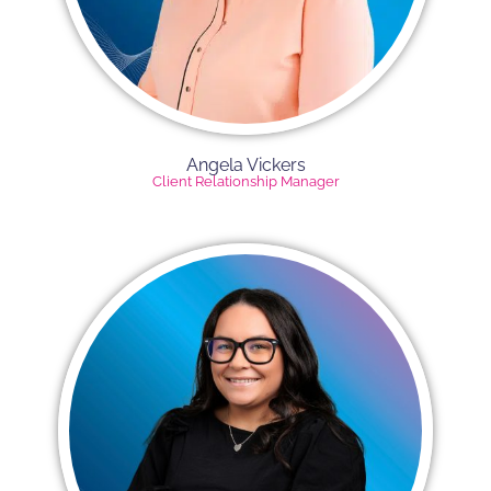
Angela Vickers​
Client Relationship Manager​