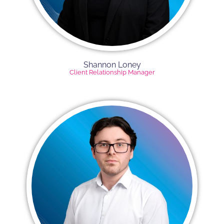
Shannon Loney
Client Relationship Manager