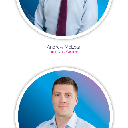
Andrew McLean
Financial Planner