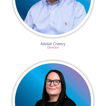
Alistair Creevy​
Director​