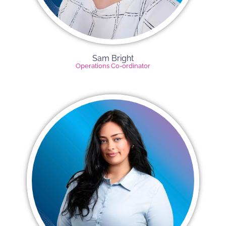
Sam Bright
Operations Co-ordinator