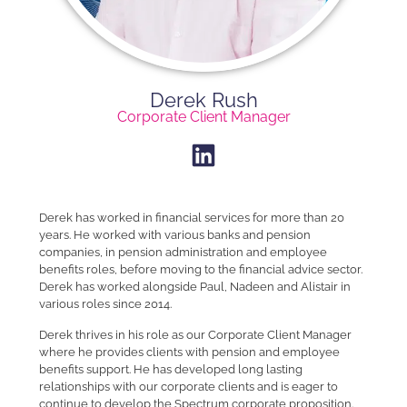
Derek Rush​
Corporate Client Manager​
Derek has worked in financial services for more than 20
years. He worked with various banks and pension
companies, in pension administration and employee
benefits roles, before moving to the financial advice sector.
Derek has worked alongside Paul, Nadeen and Alistair in
various roles since 2014.
Derek thrives in his role as our Corporate Client Manager
where he provides clients with pension and employee
benefits support. He has developed long lasting
relationships with our corporate clients and is eager to
continue to develop the Spectrum corporate proposition.