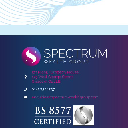
5th Floor, Turnberry House,
175 West George Street,
Glasgow, G2 2LB
0141 732 1237
enquiries@spectrumwealthgroup.com