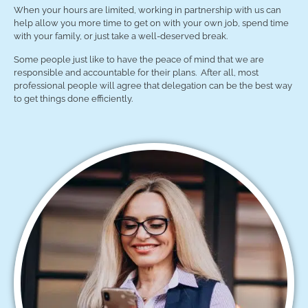
When your hours are limited, working in partnership with us can
help allow you more time to get on with your own job, spend time
with your family, or just take a well-deserved break.
Some people just like to have the peace of mind that we are
responsible and accountable for their plans. After all, most
professional people will agree that delegation can be the best way
to get things done efficiently.