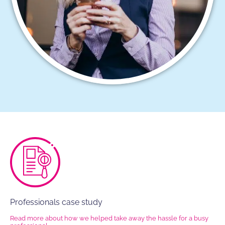
Professionals case study
Read more about how we helped take away the hassle for a busy