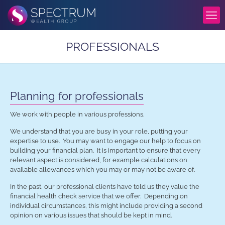
PROFESSIONALS
Planning for professionals
We work with people in various professions.
We understand that you are busy in your role, putting your
expertise to use. You may want to engage our help to focus on
building your financial plan. It is important to ensure that every
relevant aspect is considered, for example calculations on
available allowances which you may or may not be aware of.
In the past, our professional clients have told us they value the
financial health check service that we offer. Depending on
individual circumstances, this might include providing a second
opinion on various issues that should be kept in mind.