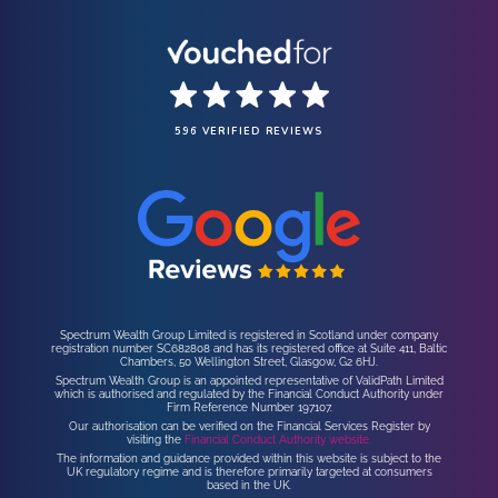
596 VERIFIED REVIEWS
Spectrum Wealth Group Limited is registered in Scotland under company
registration number SC682808 and has its registered office at Suite 411, Baltic
Chambers, 50 Wellington Street, Glasgow, G2 6HJ.
Spectrum Wealth Group is an appointed representative of ValidPath Limited
which is authorised and regulated by the Financial Conduct Authority under
Firm Reference Number 197107.
Our authorisation can be verified on the Financial Services Register by
visiting the
Financial Conduct Authority website.
The information and guidance provided within this website is subject to the
UK regulatory regime and is therefore primarily targeted at consumers
based in the UK.