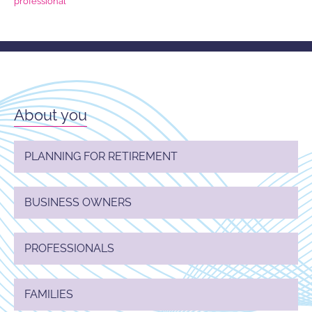
professional
About you
PLANNING FOR RETIREMENT
BUSINESS OWNERS
PROFESSIONALS
FAMILIES