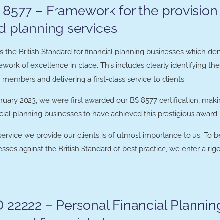
 8577 – Framework for the provision 
d planning services
is the British Standard for financial planning businesses which d
work of excellence in place. This includes clearly identifying th
members and delivering a first-class service to clients.
nuary 2023, we were first awarded our BS 8577 certification, mak
cial planning businesses to have achieved this prestigious award.
service we provide our clients is of utmost importance to us. To 
sses against the British Standard of best practice, we enter a r
O 22222 – Personal Financial Plannin