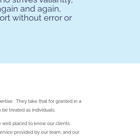
again and again,
ort without error or
pertise. They take that for granted in a
be treated as individuals.
e well placed to know our clients
ervice provided by our team, and our