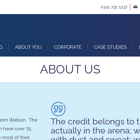
0141 732 1237
G
ABOUT YOU
CORPORATE
CASE STUDIES
ABOUT US
The credit belongs to 
deen Watson. The
actually in the arena; 
m have over 75
with dust and sweat; wh
 most of their