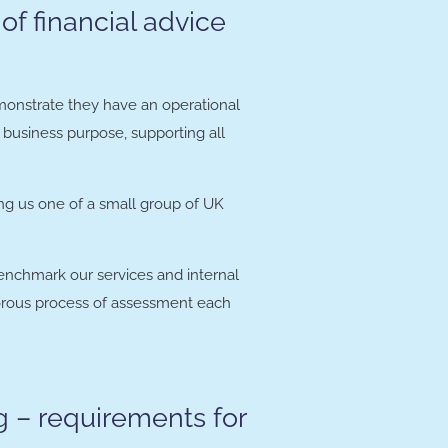
of financial advice
emonstrate they have an operational
e business purpose, supporting all
ing us one of a small group of UK
benchmark our services and internal
igorous process of assessment each
g – requirements for