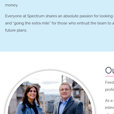
money.
Everyone at Spectrum shares an absolute passion for looking af
and “going the extra mile” for those who entrust the team to as
future plans.
O
Feedb
prof
As a 
inti