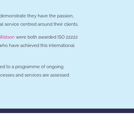
 demonstrate they have the passion,
al service centred around their clients.
Watson
were both awarded ISO 22222
, who have achieved this international
tted to a programme of ongoing
ocesses and services are assessed