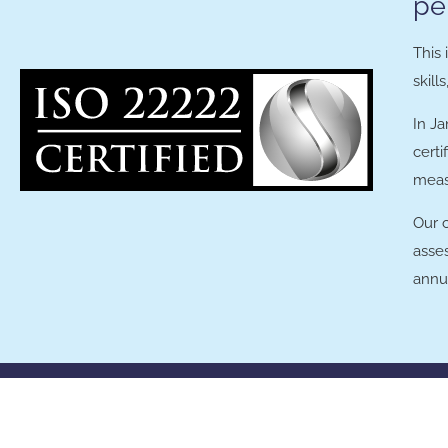
pe
This
skill
In J
certi
meas
Our 
asse
annua