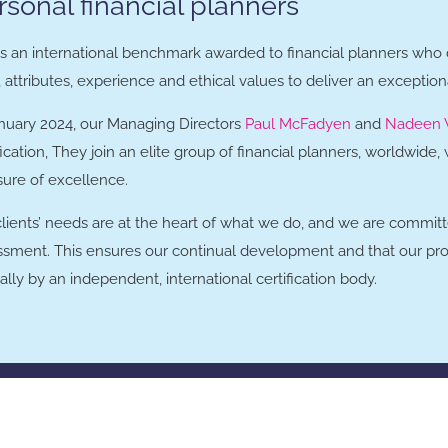
rsonal financial planners
 is an international benchmark awarded to financial planners who
s, attributes, experience and ethical values to deliver an exception
anuary 2024, our Managing Directors
Paul McFadyen
and
Nadeen 
fication, They join an elite group of financial planners, worldwide
ure of excellence.
clients’ needs are at the heart of what we do, and we are commi
ssment. This ensures our continual development and that our pr
lly by an independent, international certification body.