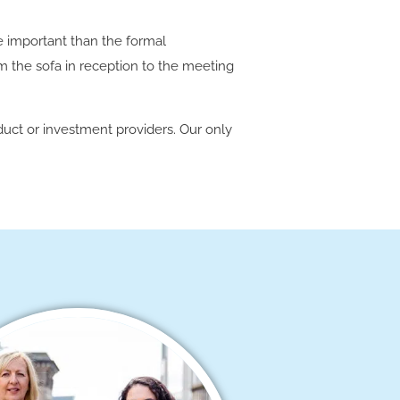
e important than the formal
om the sofa in reception to the meeting
duct or investment providers. Our only