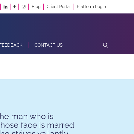
Blog
Client Portal
Platform Login
FEEDBACK
CONTACT US
the man who is
whose face is marred
o strives valiantly,