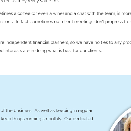
ts tell us they really value this.
times a coffee (or even a wine) and a chat with the team, is mor
ssions. In fact, sometimes our client meetings don’t progress fr
.
re independent financial planners, so we have no ties to any pro
d interests are in doing what is best for our clients.
of the business. As well as keeping in regular
ly keep things running smoothly. Our dedicated