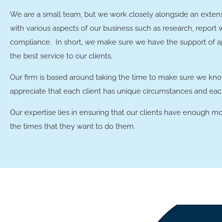
We are a small team, but we work closely alongside an extens
with various aspects of our business such as research, report 
compliance. In short, we make sure we have the support of ap
the best service to our clients.
Our firm is based around taking the time to make sure we kno
appreciate that each client has unique circumstances and each
Our expertise lies in ensuring that our clients have enough mo
the times that they want to do them.