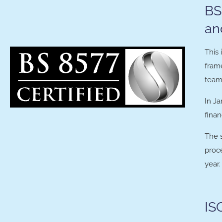
BS
an
This 
frame
team 
In Ja
finan
The 
proce
year.
IS