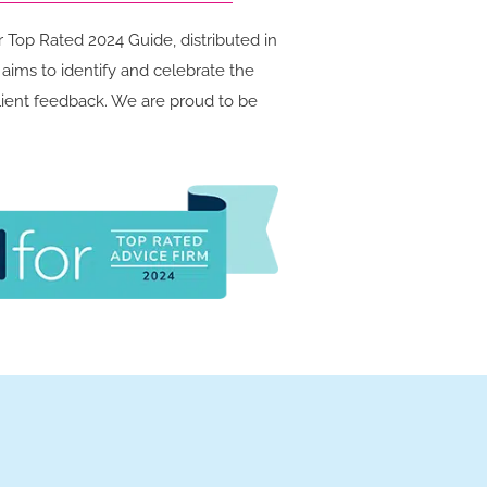
Top Rated 2024 Guide, distributed in
ims to identify and celebrate the
client feedback. We are proud to be