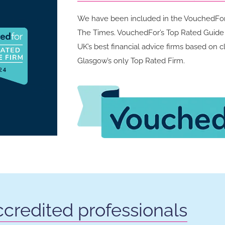
We have been included in the VouchedFor 
The Times. VouchedFor’s Top Rated Guide a
UK’s best financial advice firms based on 
Glasgow’s only Top Rated Firm.
credited professionals