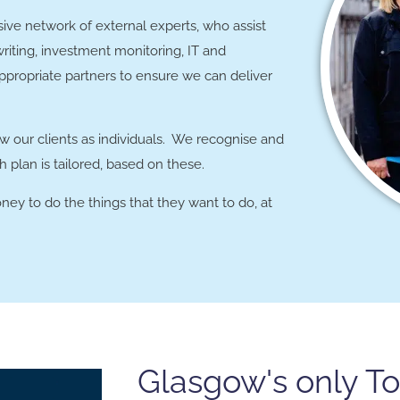
ive network of external experts, who assist
writing, investment monitoring, IT and
propriate partners to ensure we can deliver
w our clients as individuals. We recognise and
 plan is tailored, based on these.
ney to do the things that they want to do, at
Glasgow's only T