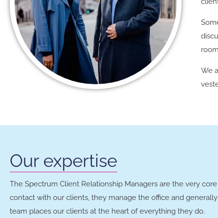
clien
Some
discu
room
We a
veste
Our expertise
The Spectrum Client Relationship Managers are the very core 
contact with our clients, they manage the office and general
team places our clients at the heart of everything they do.