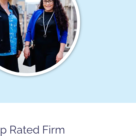
op Rated Firm