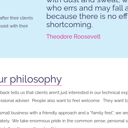
who errs and may fall 
because there is no eff
ter their clients
shortcoming.
sist with their
Theodore Roosevelt
ur philosophy
ack tells us that clients aren’t just interested in our technical ex
essional adviser. People also want to feel welcome. They want to 
small business with a friendly approach and a “family feel”, we ar
mately. We take enormous pride in the common sense, personal s