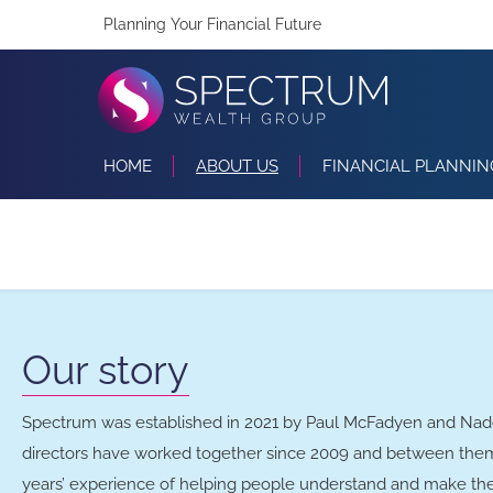
Planning Your Financial Future
HOME
ABOUT US
FINANCIAL PLANNIN
Our story
Spectrum was established in 2021 by Paul McFadyen and Na
directors have worked together since 2009 and between the
years’ experience of helping people understand and make the