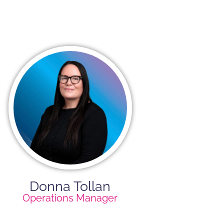
Donna Tollan
Operations Manager