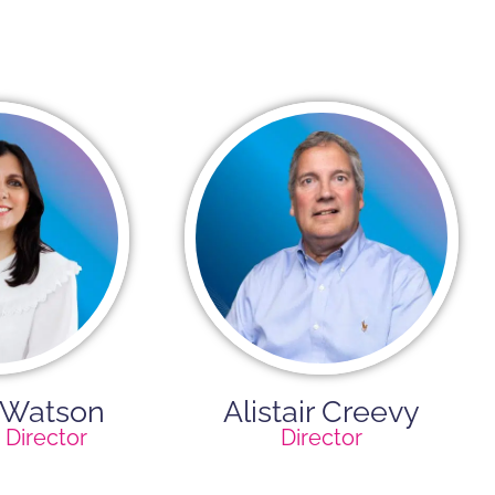
 Watson
Alistair Creevy​
Director
Director​