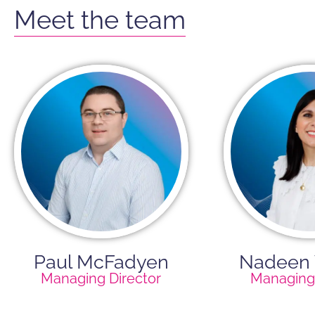
Meet the team
Paul McFadyen
Nadeen
Managing Director
Managing 