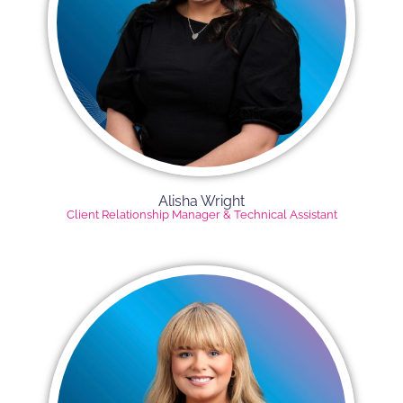
Alisha Wright​
Client Relationship Manager​ & Technical Assistant