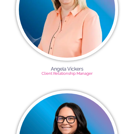
Angela Vickers​
Client Relationship Manager​