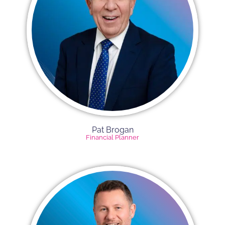
Pat Brogan
Financial Planner