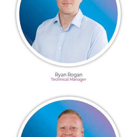
Ryan Rogan​
Technical Manager