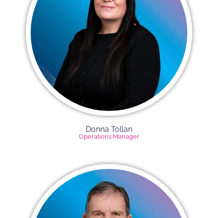
Donna Tollan
Operations Manager