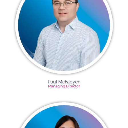
Paul McFadyen
Managing Director