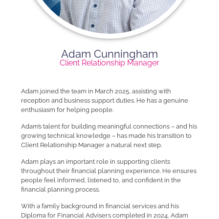
Adam Cunningham
Client Relationship Manager
Adam joined the team in March 2025, assisting with
reception and business support duties. He has a genuine
enthusiasm for helping people.
Adam’s talent for building meaningful connections – and his
growing technical knowledge – has made his transition to
Client Relationship Manager a natural next step.
Adam plays an important role in supporting clients
throughout their financial planning experience. He ensures
people feel informed, listened to, and confident in the
financial planning process.
With a family background in financial services and his
Diploma for Financial Advisers completed in 2024, Adam