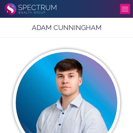
ADAM CUNNINGHAM