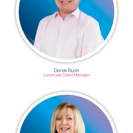
Derek Rush​
Corporate Client Manager​