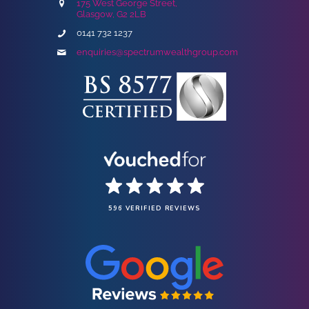
175 West George Street,
Glasgow, G2 2LB
0141 732 1237
enquiries@spectrumwealthgroup.com
596 VERIFIED REVIEWS