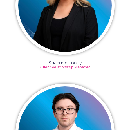
Shannon Loney
Client Relationship Manager