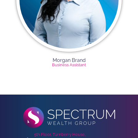
Morgan Brand
Business Assistant
5th Floor, Turnberry House,