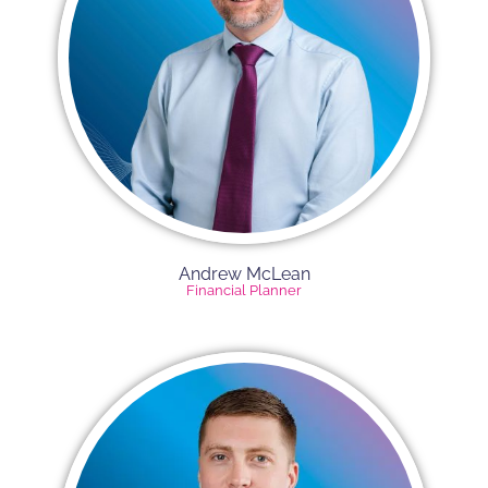
Andrew McLean
Financial Planner