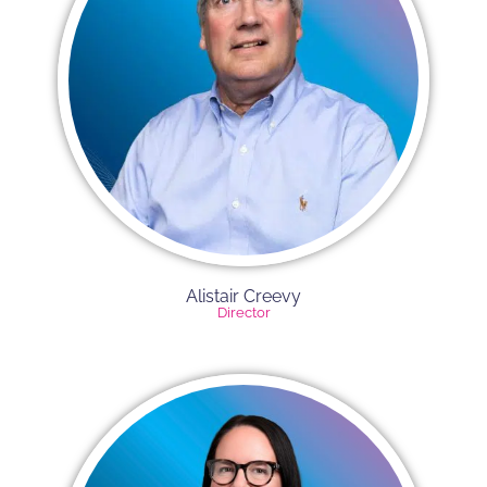
Alistair Creevy​
Director​