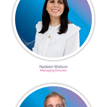
Nadeen Watson
Managing Director