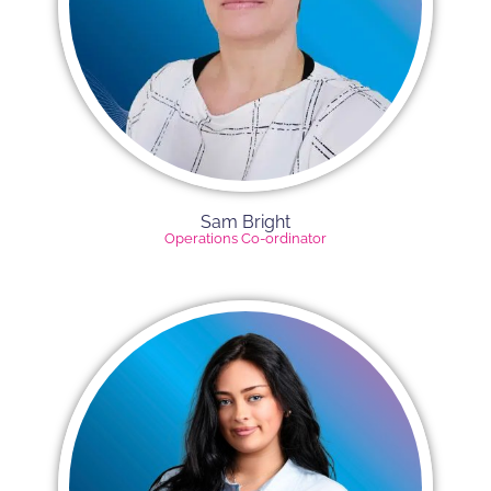
Sam Bright
Operations Co-ordinator