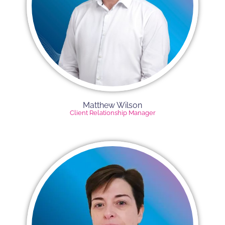
Matthew Wilson
Client Relationship Manager