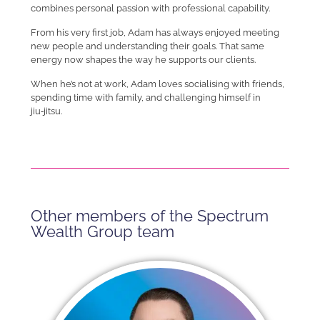
combines personal passion with professional capability.
From his very first job, Adam has always enjoyed meeting
new people and understanding their goals. That same
energy now shapes the way he supports our clients.
When he’s not at work, Adam loves socialising with friends,
spending time with family, and challenging himself in
jiu‑jitsu.
Other members of the Spectrum
Wealth Group team