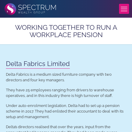
WORKING TOGETHER TO RUN A
WORKPLACE PENSION
Delta Fabrics Limited
Delta Fabrics is a medium sized furniture company with two
directors and four key managers.
They have 25 employees ranging
from drivers to warehouse
operatives, and in this industry there is high turnover of staff.
Under auto-enrolment legislation, Delta had to set up a pension
scheme in 2017. They had enlisted their accountant to deal with its
setup and management.
Delta’s directors realised that over the years, input from the