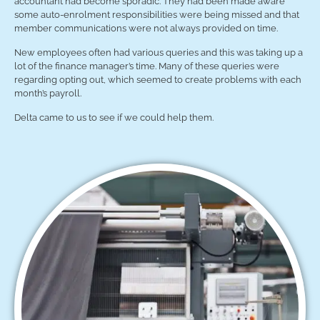
accountant had become sporadic. They had been made aware
some auto-enrolment responsibilities were being missed and that
member communications were not always provided on time.
New employees often had various queries and this was taking up a
lot of the finance manager’s time. Many of these queries were
regarding opting out, which seemed to create problems with each
month’s payroll.
Delta came to us to see if we could help them.