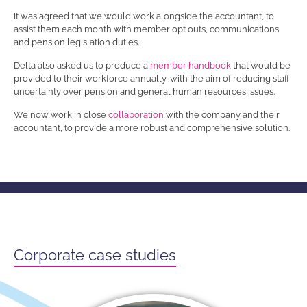
It was agreed that we would work alongside the accountant, to
assist them each month with member opt outs, communications
and pension legislation duties.
Delta also asked us to produce a
member handbook
that would be
provided to their workforce annually, with the aim of reducing staff
uncertainty over pension and general human resources issues.
We now work in close
collaboration
with the company and their
accountant, to provide a more robust and comprehensive solution.
Corporate case studies