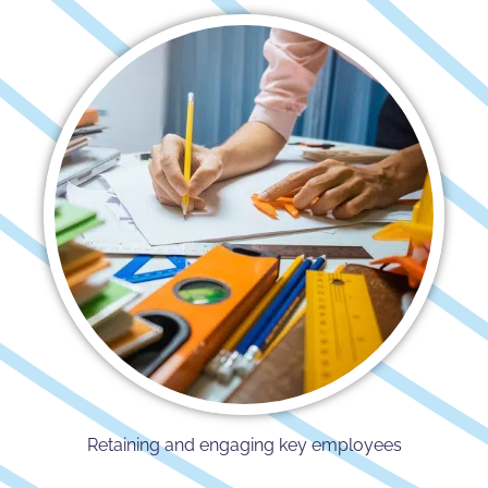
Retaining and engaging key employees