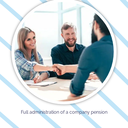
Full administration of a company pension