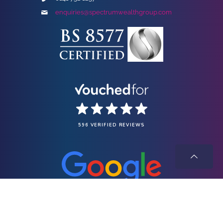
enquiries@spectrumwealthgroup.com
596 VERIFIED REVIEWS
Spectrum Wealth Group Limited is registered in Scotland under company
registration number SC682808 and has its registered office at Suite 411, Baltic