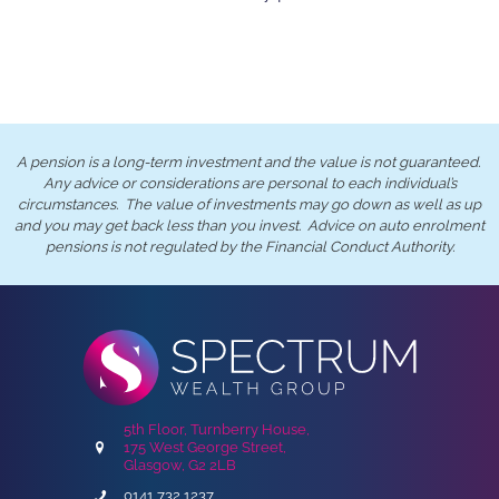
A pension is a long-term investment and the value is not guaranteed.
Any advice or considerations are personal to each individual’s
circumstances. The value of investments may go down as well as up
and you may get back less than you invest. Advice on auto enrolment
pensions is not regulated by the Financial Conduct Authority.
5th Floor, Turnberry House,
175 West George Street,
Glasgow, G2 2LB
0141 732 1237