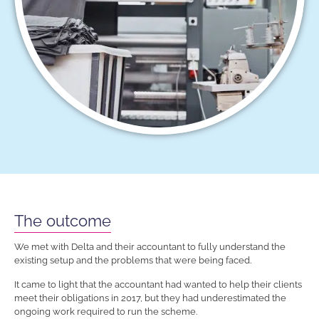
The outcome
We met with Delta and their accountant to fully understand the
existing setup and the problems that were being faced.
It came to light that the accountant had wanted to help their clients
meet their obligations in 2017, but they had underestimated the
ongoing work required to run the scheme.