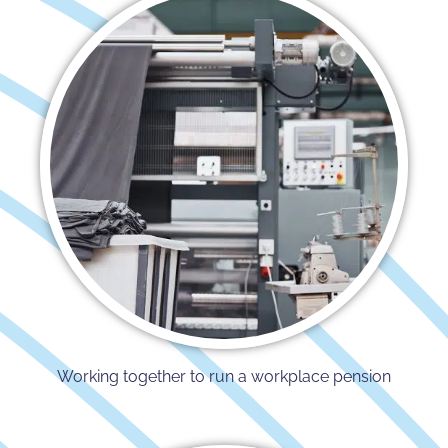
Working together to run a workplace pension