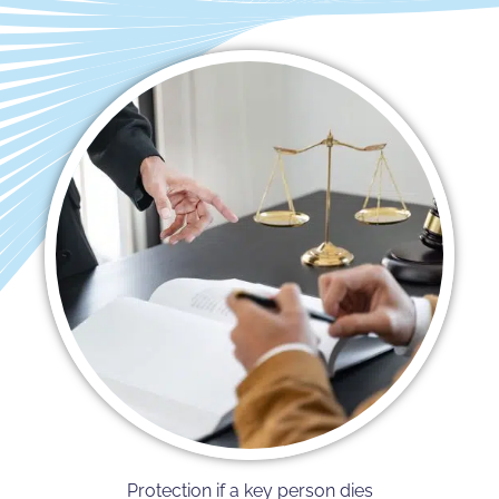
Protection if a key person dies