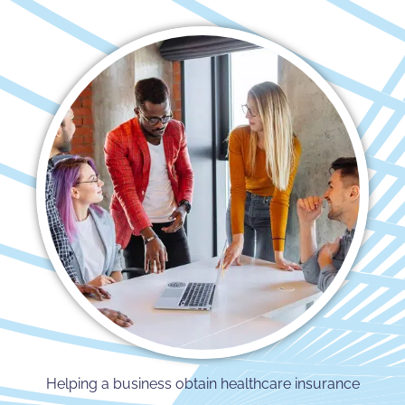
Helping a business obtain healthcare insurance