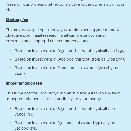
research, our professional responsibility and the ownership of your
plan.
Strategy fee
This covers us getting to know you, understanding your needs &
objectives, our initial research, analysis, preparation and
presentation of appropriate recommendations.
Based on investment of £250,000, this would typically be £795.
Based on investment of £500,000, this would typically be £995.
Based on investment of £1,000,000, this would typically be
£1,495.
Implementation fee
This is the cost for us to put your plan in place, establish any new
arrangements, and take responsibility for your money.
Based on investment of £250,000, this would typically be
£7,500 (3%).
Based on investment of £500,000, this would typically be
£10,000 (2%).