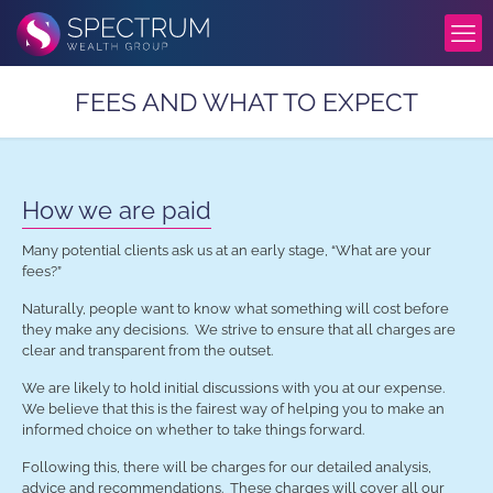
FEES AND WHAT TO EXPECT
How we are paid
Many potential clients ask us at an early stage, “What are your
fees?”
Naturally, people want to know what something will cost before
they make any decisions. We strive to ensure that all charges are
clear and transparent from the outset.
We are likely to hold initial discussions with you at our expense.
We believe that this is the fairest way of helping you to make an
informed choice on whether to take things forward.
Following this, there will be charges for our detailed analysis,
advice and recommendations. These charges will cover all our