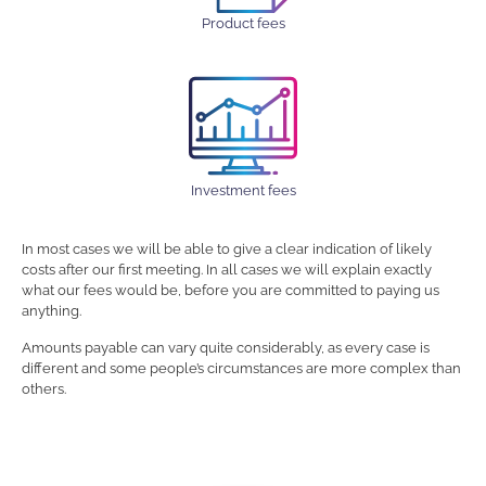
Product fees
Investment fees
In most cases we will be able to give a clear indication of likely
costs after our first meeting. In all cases we will explain exactly
what our fees would be, before you are committed to paying us
anything.
Amounts payable can vary quite considerably, as every case is
different and some people’s circumstances are more complex than
others.