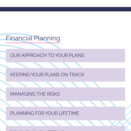
Financial Planning
OUR APPROACH TO YOUR PLANS
KEEPING YOUR PLANS ON TRACK
MANAGING THE RISKS
PLANNING FOR YOUR LIFETIME