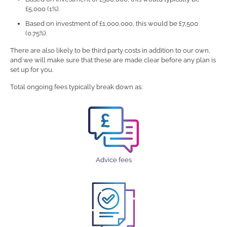
£5,000 (1%).
Based on investment of £1,000,000, this would be £7,500
(0.75%).
There are also likely to be third party costs in addition to our own,
and we will make sure that these are made clear before any plan is
set up for you.
Total ongoing fees typically break down as:
Advice fees