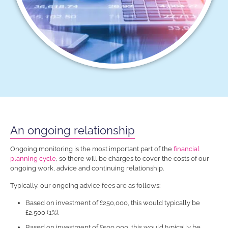
An ongoing relationship
Ongoing monitoring is the most important part of the
financial
planning cycle
, so there will be charges to cover the costs of our
ongoing work, advice and continuing relationship.
Typically, our ongoing advice fees are as follows:
Based on investment of £250,000, this would typically be
£2,500 (1%).
Based on investment of £500,000, this would typically be