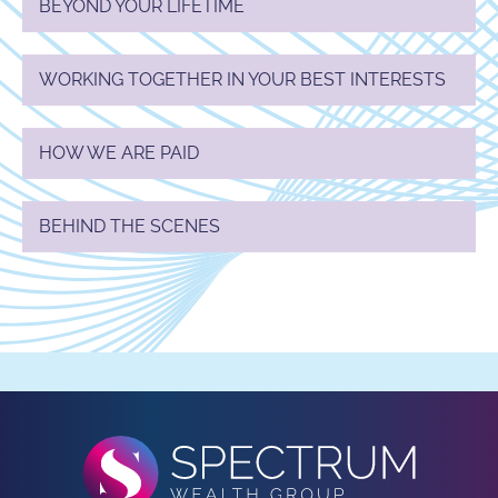
BEYOND YOUR LIFETIME
WORKING TOGETHER IN YOUR BEST INTERESTS
HOW WE ARE PAID
BEHIND THE SCENES