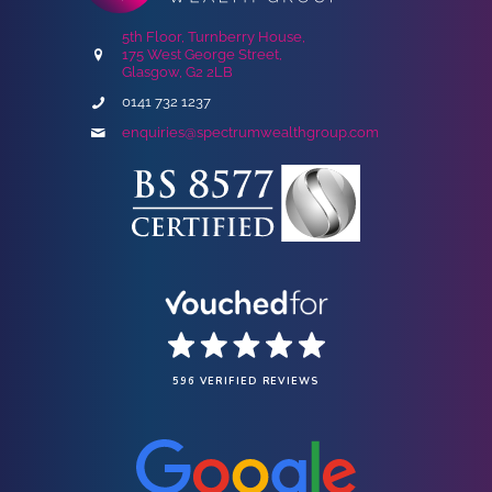
5th Floor, Turnberry House,
175 West George Street,
Glasgow, G2 2LB
0141 732 1237
enquiries@spectrumwealthgroup.com
596 VERIFIED REVIEWS