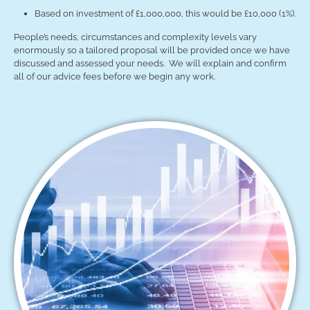
Based on investment of £1,000,000, this would be £10,000 (1%).
People’s needs, circumstances and complexity levels vary
enormously so a tailored proposal will be provided once we have
discussed and assessed your needs. We will explain and confirm
all of our advice fees before we begin any work.