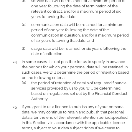
service data will be retained for a minimum period of
one year following the date of termination of the
relevant contract, and for a maximum period of six
years following that date;
communication data will be retained for a minimum
period of one year following the date of the
communication in question, and for a maximum period
of six years following that date; and
usage data will be retained for six years following the
date of collection.
In some cases it is not possible for us to specify in advance
the periods for which your personal data will be retained. In
such cases, we will determine the period of retention based
on the following criteria:
the period of retention of details of regulated financial
services provided by us to you will be determined
based on regulations set out by the Financial Conduct
Authority.
If you grant to us a licence to publish any of your personal
data, we may continue to retain and publish that personal
data after the end of the relevant retention period specified
in this Section 7 in accordance with the applicable licence
terms, subject to your data subject rights. If we cease to