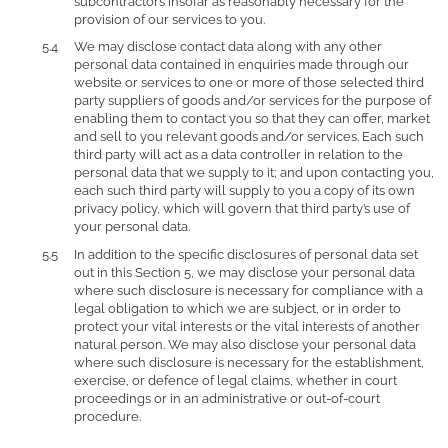
subcontractors insofar as reasonably necessary for the
provision of our services to you.
We may disclose contact data along with any other
personal data contained in enquiries made through our
website or services to one or more of those selected third
party suppliers of goods and/or services for the purpose of
enabling them to contact you so that they can offer, market
and sell to you relevant goods and/or services. Each such
third party will act as a data controller in relation to the
personal data that we supply to it; and upon contacting you,
each such third party will supply to you a copy of its own
privacy policy, which will govern that third party’s use of
your personal data.
In addition to the specific disclosures of personal data set
out in this Section 5, we may disclose your personal data
where such disclosure is necessary for compliance with a
legal obligation to which we are subject, or in order to
protect your vital interests or the vital interests of another
natural person. We may also disclose your personal data
where such disclosure is necessary for the establishment,
exercise, or defence of legal claims, whether in court
proceedings or in an administrative or out-of-court
procedure.