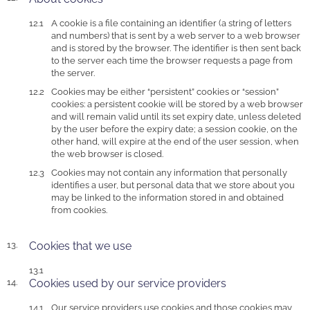
A cookie is a file containing an identifier (a string of letters
and numbers) that is sent by a web server to a web browser
and is stored by the browser. The identifier is then sent back
to the server each time the browser requests a page from
the server.
Cookies may be either “persistent” cookies or “session”
cookies: a persistent cookie will be stored by a web browser
and will remain valid until its set expiry date, unless deleted
by the user before the expiry date; a session cookie, on the
other hand, will expire at the end of the user session, when
the web browser is closed.
Cookies may not contain any information that personally
identifies a user, but personal data that we store about you
may be linked to the information stored in and obtained
from cookies.
Cookies that we use
Cookies used by our service providers
Our service providers use cookies and those cookies may