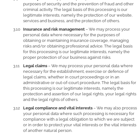
purposes of security and the prevention of fraud and other
criminal activity. The legal basis of this processing is our
legitimate interests, namely the protection of our website,
services and business, and the protection of others.
Insurance and risk management
– We may process your
personal data where necessary for the purposes of
obtaining or maintaining insurance coverage, managing
risks and/or obtaining professional advice. The legal basis
for this processing is our legitimate interests, namely the
proper protection of our business against risks.
Legal claims
– We may process your personal data where
necessary for the establishment, exercise or defence of
legal claims, whether in court proceedings or in an
administrative or out-of-court procedure. The legal basis for
this processing is our legitimate interests, namely the
protection and assertion of our legal rights, your legal rights
and the legal rights of others.
Legal compliance and vital interests
– We may also process
your personal data where such processing is necessary for
compliance with a legal obligation to which we are subject
or in order to protect your vital interests or the vital interests
of another natural person.