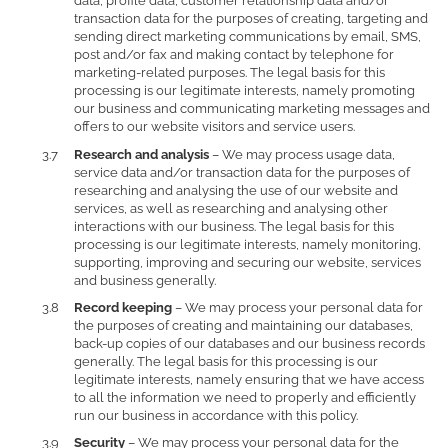
data, profile data, customer relationship data and/or
transaction data for the purposes of creating, targeting and
sending direct marketing communications by email, SMS,
post and/or fax and making contact by telephone for
marketing-related purposes. The legal basis for this
processing is our legitimate interests, namely promoting
our business and communicating marketing messages and
offers to our website visitors and service users.
Research and analysis
– We may process usage data,
service data and/or transaction data for the purposes of
researching and analysing the use of our website and
services, as well as researching and analysing other
interactions with our business. The legal basis for this
processing is our legitimate interests, namely monitoring,
supporting, improving and securing our website, services
and business generally.
Record keeping
– We may process your personal data for
the purposes of creating and maintaining our databases,
back-up copies of our databases and our business records
generally. The legal basis for this processing is our
legitimate interests, namely ensuring that we have access
to all the information we need to properly and efficiently
run our business in accordance with this policy.
Security
– We may process your personal data for the