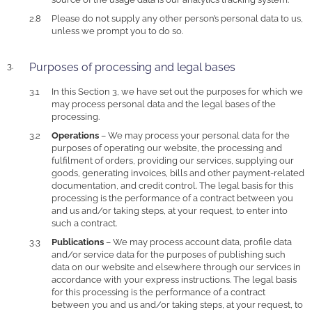
Please do not supply any other person’s personal data to us,
unless we prompt you to do so.
Purposes of processing and legal bases
In this Section 3, we have set out the purposes for which we
may process personal data and the legal bases of the
processing.
Operations
– We may process your personal data for the
purposes of operating our website, the processing and
fulfilment of orders, providing our services, supplying our
goods, generating invoices, bills and other payment-related
documentation, and credit control. The legal basis for this
processing is the performance of a contract between you
and us and/or taking steps, at your request, to enter into
such a contract.
Publications
– We may process account data, profile data
and/or service data for the purposes of publishing such
data on our website and elsewhere through our services in
accordance with your express instructions. The legal basis
for this processing is the performance of a contract
between you and us and/or taking steps, at your request, to