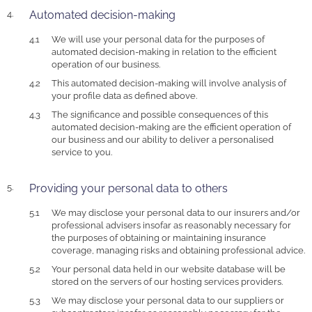
Automated decision-making
We will use your personal data for the purposes of
automated decision-making in relation to the efficient
operation of our business.
This automated decision-making will involve analysis of
your profile data as defined above.
The significance and possible consequences of this
automated decision-making are the efficient operation of
our business and our ability to deliver a personalised
service to you.
Providing your personal data to others
We may disclose your personal data to our insurers and/or
professional advisers insofar as reasonably necessary for
the purposes of obtaining or maintaining insurance
coverage, managing risks and obtaining professional advice.
Your personal data held in our website database will be
stored on the servers of our hosting services providers.
We may disclose your personal data to our suppliers or