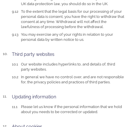
UK data protection law, you should do so in the UK.
To the extent that the legal basis for our processing of your
personal data is consent, you have the right to withdraw that
consent at any time. Withdrawal will not affect the
lawfulness of processing before the withdrawal.
You may exercise any of your rights in relation to your
personal data by written notice to us.
Third party websites
Our website includes hyperlinks to, and details of, third
party websites.
In general we have no control over, and are not responsible
for, the privacy policies and practices of third parties.
Updating information
Please let us know if the personal information that we hold
about you needs to be corrected or updated.
About cookies