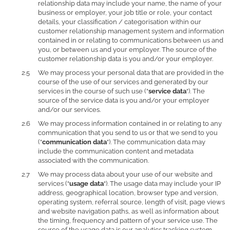
relationship data may include your name, the name of your
business or employer, your job title or role, your contact
details, your classification / categorisation within our
customer relationship management system and information
contained in or relating to communications between us and
you, or between us and your employer. The source of the
customer relationship data is you and/or your employer.
We may process your personal data that are provided in the
course of the use of our services and generated by our
services in the course of such use (“
service data
“). The
source of the service data is you and/or your employer
and/or our services.
We may process information contained in or relating to any
communication that you send to us or that we send to you
(“
communication data
“). The communication data may
include the communication content and metadata
associated with the communication.
We may process data about your use of our website and
services (“
usage data
“). The usage data may include your IP
address, geographical location, browser type and version,
operating system, referral source, length of visit, page views
and website navigation paths, as well as information about
the timing, frequency and pattern of your service use. The
source of the usage data is our analytics tracking system.