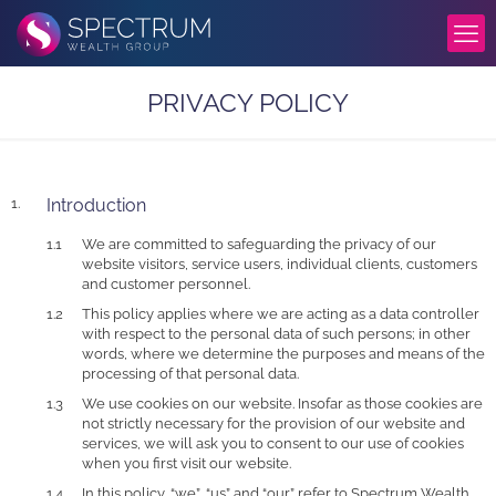
PRIVACY POLICY
Introduction
We are committed to safeguarding the privacy of our
website visitors, service users, individual clients, customers
and customer personnel.
This policy applies where we are acting as a data controller
with respect to the personal data of such persons; in other
words, where we determine the purposes and means of the
processing of that personal data.
We use cookies on our website. Insofar as those cookies are
not strictly necessary for the provision of our website and
services, we will ask you to consent to our use of cookies
when you first visit our website.
In this policy, “we”, “us” and “our” refer to Spectrum Wealth