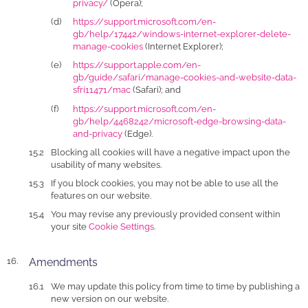
privacy/
(Opera);
https://support.microsoft.com/en-
gb/help/17442/windows-internet-explorer-delete-
manage-cookies
(Internet Explorer);
https://support.apple.com/en-
gb/guide/safari/manage-cookies-and-website-data-
sfri11471/mac
(Safari); and
https://support.microsoft.com/en-
gb/help/4468242/microsoft-edge-browsing-data-
and-privacy
(Edge).
Blocking all cookies will have a negative impact upon the
usability of many websites.
If you block cookies, you may not be able to use all the
features on our website.
You may revise any previously provided consent within
your site
Cookie Settings
.
Amendments
We may update this policy from time to time by publishing a
new version on our website.