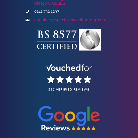
Glasgow, G2 2LB
0141 732 1237
enquiries@spectrumwealthgroup.com
596 VERIFIED REVIEWS