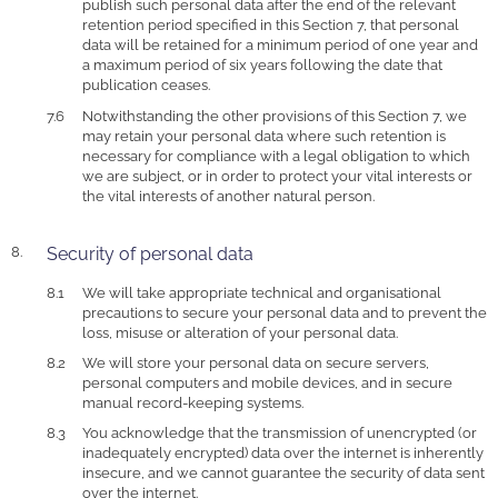
publish such personal data after the end of the relevant
retention period specified in this Section 7, that personal
data will be retained for a minimum period of one year and
a maximum period of six years following the date that
publication ceases.
Notwithstanding the other provisions of this Section 7, we
may retain your personal data where such retention is
necessary for compliance with a legal obligation to which
we are subject, or in order to protect your vital interests or
the vital interests of another natural person.
Security of personal data
We will take appropriate technical and organisational
precautions to secure your personal data and to prevent the
loss, misuse or alteration of your personal data.
We will store your personal data on secure servers,
personal computers and mobile devices, and in secure
manual record-keeping systems.
You acknowledge that the transmission of unencrypted (or
inadequately encrypted) data over the internet is inherently
insecure, and we cannot guarantee the security of data sent
over the internet.