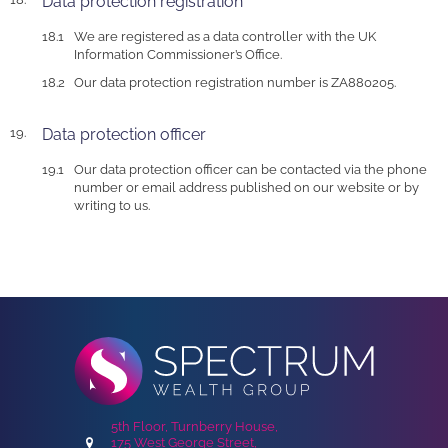
Data protection registration
We are registered as a data controller with the UK
Information Commissioner’s Office.
Our data protection registration number is ZA880205.
Data protection officer
Our data protection officer can be contacted via the phone
number or email address published on our website or by
writing to us.
5th Floor, Turnberry House,
175 West George Street,