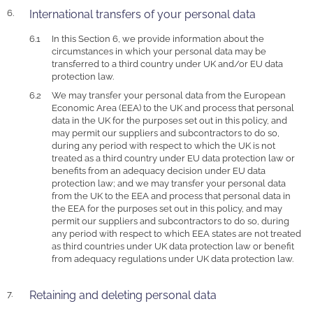
International transfers of your personal data
In this Section 6, we provide information about the
circumstances in which your personal data may be
transferred to a third country under UK and/or EU data
protection law.
We may transfer your personal data from the European
Economic Area (EEA) to the UK and process that personal
data in the UK for the purposes set out in this policy, and
may permit our suppliers and subcontractors to do so,
during any period with respect to which the UK is not
treated as a third country under EU data protection law or
benefits from an adequacy decision under EU data
protection law; and we may transfer your personal data
from the UK to the EEA and process that personal data in
the EEA for the purposes set out in this policy, and may
permit our suppliers and subcontractors to do so, during
any period with respect to which EEA states are not treated
as third countries under UK data protection law or benefit
from adequacy regulations under UK data protection law.
Retaining and deleting personal data