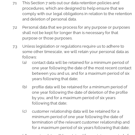
This Section 7 sets out our data retention policies and
procedures, which are designed to help ensure that we
comply with our legal obligations in relation to the retention
and deletion of personal data.
Personal data that we process for any purpose or purposes
shall not be kept for longer than is necessary for that
purpose or those purposes.
Unless legislation or regulations require us to adhere to
some other timescale, we will retain your personal data as
follows:
contact data will be retained for a minimum period of
one year following the date of the most recent contact
between you and us, and for a maximum period of six
years following that date;
profile data will be retained for a minimum period of
one year following the date of deletion of the profile
by you, and for a maximum period of six years
following that date;
customer relationship data will be retained for a
minimum period of one year following the date of
termination of the relevant customer relationship and
for a maximum period of six years following that date;