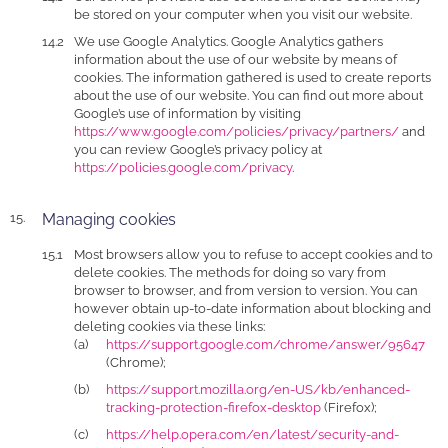
be stored on your computer when you visit our website.
We use Google Analytics. Google Analytics gathers
information about the use of our website by means of
cookies. The information gathered is used to create reports
about the use of our website. You can find out more about
Google’s use of information by visiting
https://www.google.com/policies/privacy/partners/
and
you can review Google’s privacy policy at
https://policies.google.com/privacy
.
Managing cookies
Most browsers allow you to refuse to accept cookies and to
delete cookies. The methods for doing so vary from
browser to browser, and from version to version. You can
however obtain up-to-date information about blocking and
deleting cookies via these links:
https://support.google.com/chrome/answer/95647
(Chrome);
https://support.mozilla.org/en-US/kb/enhanced-
tracking-protection-firefox-desktop
(Firefox);
https://help.opera.com/en/latest/security-and-