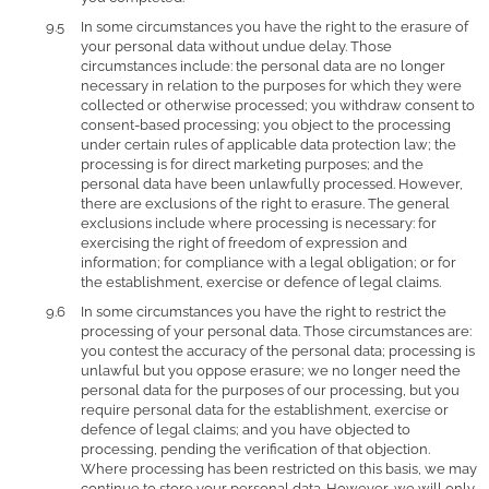
In some circumstances you have the right to the erasure of
your personal data without undue delay. Those
circumstances include: the personal data are no longer
necessary in relation to the purposes for which they were
collected or otherwise processed; you withdraw consent to
consent-based processing; you object to the processing
under certain rules of applicable data protection law; the
processing is for direct marketing purposes; and the
personal data have been unlawfully processed. However,
there are exclusions of the right to erasure. The general
exclusions include where processing is necessary: for
exercising the right of freedom of expression and
information; for compliance with a legal obligation; or for
the establishment, exercise or defence of legal claims.
In some circumstances you have the right to restrict the
processing of your personal data. Those circumstances are:
you contest the accuracy of the personal data; processing is
unlawful but you oppose erasure; we no longer need the
personal data for the purposes of our processing, but you
require personal data for the establishment, exercise or
defence of legal claims; and you have objected to
processing, pending the verification of that objection.
Where processing has been restricted on this basis, we may
continue to store your personal data. However, we will only