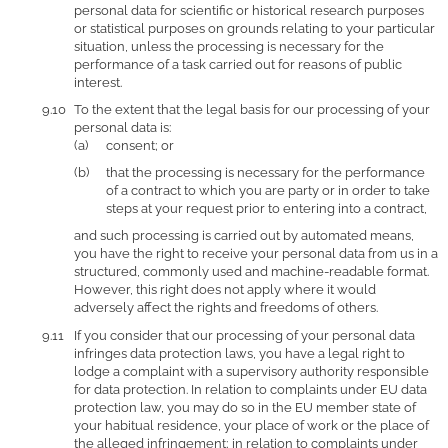
personal data for scientific or historical research purposes
or statistical purposes on grounds relating to your particular
situation, unless the processing is necessary for the
performance of a task carried out for reasons of public
interest.
To the extent that the legal basis for our processing of your
personal data is:
consent; or
that the processing is necessary for the performance
of a contract to which you are party or in order to take
steps at your request prior to entering into a contract,
and such processing is carried out by automated means,
you have the right to receive your personal data from us in a
structured, commonly used and machine-readable format.
However, this right does not apply where it would
adversely affect the rights and freedoms of others.
If you consider that our processing of your personal data
infringes data protection laws, you have a legal right to
lodge a complaint with a supervisory authority responsible
for data protection. In relation to complaints under EU data
protection law, you may do so in the EU member state of
your habitual residence, your place of work or the place of
the alleged infringement; in relation to complaints under