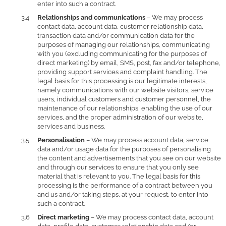
enter into such a contract.
Relationships and communications
– We may process
contact data, account data, customer relationship data,
transaction data and/or communication data for the
purposes of managing our relationships, communicating
with you (excluding communicating for the purposes of
direct marketing) by email, SMS, post, fax and/or telephone,
providing support services and complaint handling. The
legal basis for this processing is our legitimate interests,
namely communications with our website visitors, service
users, individual customers and customer personnel, the
maintenance of our relationships, enabling the use of our
services, and the proper administration of our website,
services and business.
Personalisation
– We may process account data, service
data and/or usage data for the purposes of personalising
the content and advertisements that you see on our website
and through our services to ensure that you only see
material that is relevant to you. The legal basis for this
processing is the performance of a contract between you
and us and/or taking steps, at your request, to enter into
such a contract.
Direct marketing
– We may process contact data, account