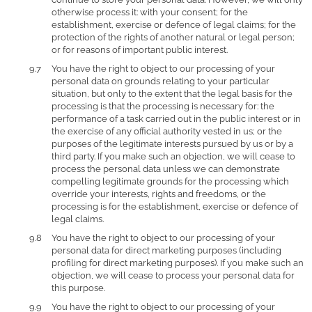
otherwise process it: with your consent; for the
establishment, exercise or defence of legal claims; for the
protection of the rights of another natural or legal person;
or for reasons of important public interest.
You have the right to object to our processing of your
personal data on grounds relating to your particular
situation, but only to the extent that the legal basis for the
processing is that the processing is necessary for: the
performance of a task carried out in the public interest or in
the exercise of any official authority vested in us; or the
purposes of the legitimate interests pursued by us or by a
third party. If you make such an objection, we will cease to
process the personal data unless we can demonstrate
compelling legitimate grounds for the processing which
override your interests, rights and freedoms, or the
processing is for the establishment, exercise or defence of
legal claims.
You have the right to object to our processing of your
personal data for direct marketing purposes (including
profiling for direct marketing purposes). If you make such an
objection, we will cease to process your personal data for
this purpose.
You have the right to object to our processing of your