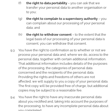
the right to data portability
– you can ask that we
transfer your personal data to another organisation or
to you;
the right to complain to a supervisory authority
– you
can complain about our processing of your personal
data; and
the right to withdraw consent
– to the extent that the
legal basis of our processing of your personal data is
consent, you can withdraw that consent.
You have the right to confirmation as to whether or not we
process your personal data and, where we do, access to the
personal data, together with certain additional information.
That additional information includes details of the purposes
of the processing, the categories of personal data
concerned and the recipients of the personal data.
Providing the rights and freedoms of others are not
affected, we will supply to you a copy of your personal data.
The first copy will be provided free of charge, but additional
copies may be subject to a reasonable fee.
You have the right to have any inaccurate personal data
about you rectified and, taking into account the purposes of
the processing, to have any incomplete personal data about
you completed.