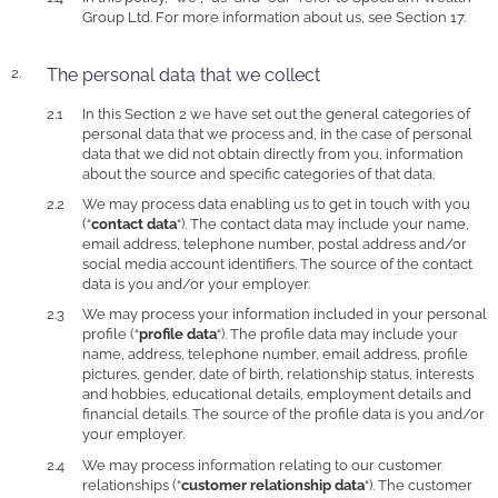
Group Ltd. For more information about us, see Section 17.
The personal data that we collect
In this Section 2 we have set out the general categories of
personal data that we process and, in the case of personal
data that we did not obtain directly from you, information
about the source and specific categories of that data.
We may process data enabling us to get in touch with you
(“
contact data
“). The contact data may include your name,
email address, telephone number, postal address and/or
social media account identifiers. The source of the contact
data is you and/or your employer.
We may process your information included in your personal
profile (“
profile data
“). The profile data may include your
name, address, telephone number, email address, profile
pictures, gender, date of birth, relationship status, interests
and hobbies, educational details, employment details and
financial details. The source of the profile data is you and/or
your employer.
We may process information relating to our customer
relationships (“
customer relationship data
“). The customer