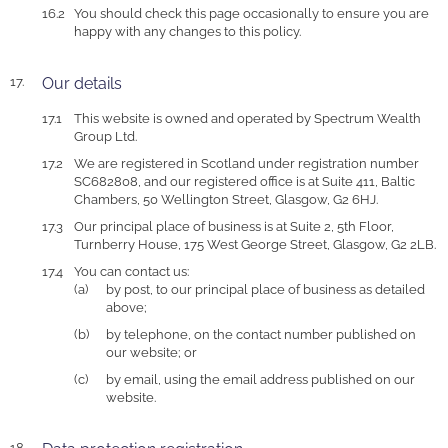
You should check this page occasionally to ensure you are
happy with any changes to this policy.
Our details
This website is owned and operated by Spectrum Wealth
Group Ltd.
We are registered in Scotland under registration number
SC682808, and our registered office is at Suite 411, Baltic
Chambers, 50 Wellington Street, Glasgow, G2 6HJ.
Our principal place of business is at Suite 2, 5th Floor,
Turnberry House, 175 West George Street, Glasgow, G2 2LB.
You can contact us:
by post, to our principal place of business as detailed
above;
by telephone, on the contact number published on
our website; or
by email, using the email address published on our
website.