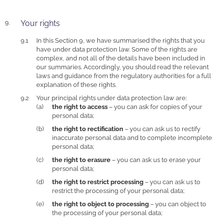
Your rights
In this Section 9, we have summarised the rights that you
have under data protection law. Some of the rights are
complex, and not all of the details have been included in
our summaries. Accordingly, you should read the relevant
laws and guidance from the regulatory authorities for a full
explanation of these rights.
Your principal rights under data protection law are:
the right to access
– you can ask for copies of your
personal data;
the right to rectification
– you can ask us to rectify
inaccurate personal data and to complete incomplete
personal data;
the right to erasure
– you can ask us to erase your
personal data;
the right to restrict processing
– you can ask us to
restrict the processing of your personal data;
the right to object to processing
– you can object to
the processing of your personal data;