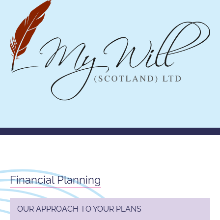
Financial Planning
OUR APPROACH TO YOUR PLANS