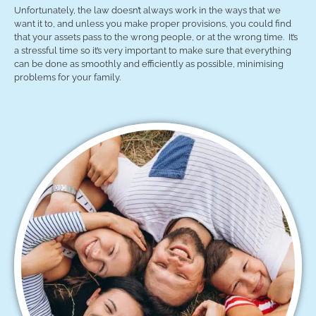
Unfortunately, the law doesn’t always work in the ways that we
want it to, and unless you make proper provisions, you could find
that your assets pass to the wrong people, or at the wrong time. It’s
a stressful time so it’s very important to make sure that everything
can be done as smoothly and efficiently as possible, minimising
problems for your family.