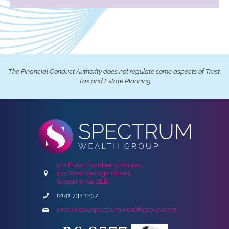
The Financial Conduct Authority does not regulate some aspects of Trust,
Tax and Estate Planning
5th Floor, Turnberry House,
175 West George Street,
Glasgow, G2 2LB
0141 732 1237
enquiries@spectrumwealthgroup.com