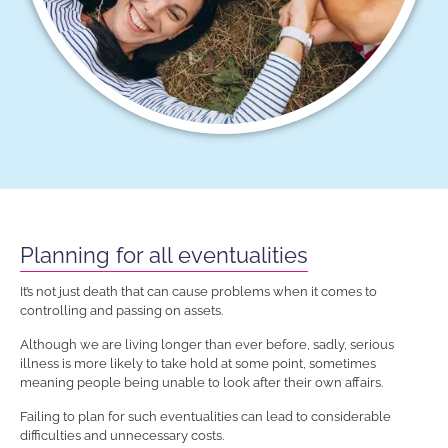
Planning for all eventualities
It’s not just death that can cause problems when it comes to
controlling and passing on assets.
Although we are living longer than ever before, sadly, serious
illness is more likely to take hold at some point, sometimes
meaning people being unable to look after their own affairs.
Failing to plan for such eventualities can lead to considerable
difficulties and unnecessary costs.