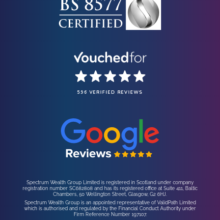
596 VERIFIED REVIEWS
Spectrum Wealth Group Limited is registered in Scotland under company
registration number SC682808 and has its registered office at Suite 411, Baltic
Chambers, 50 Wellington Street, Glasgow, G2 6HJ.
Spectrum Wealth Group is an appointed representative of ValidPath Limited
which is authorised and regulated by the Financial Conduct Authority under
Firm Reference Number 197107.