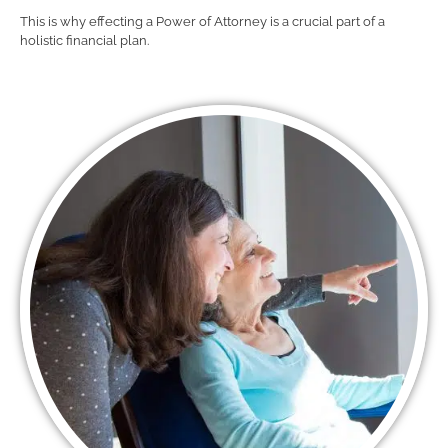
This is why effecting a Power of Attorney is a crucial part of a
holistic financial plan.