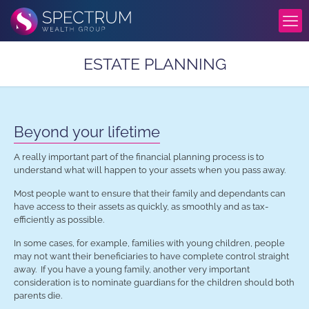
ESTATE PLANNING
Beyond your lifetime
A really important part of the financial planning process is to
understand what will happen to your assets when you pass away.
Most people want to ensure that their family and dependants can
have access to their assets as quickly, as smoothly and as tax-
efficiently as possible.
In some cases, for example, families with young children, people
may not want their beneficiaries to have complete control straight
away. If you have a young family, another very important
consideration is to nominate guardians for the children should both
parents die.