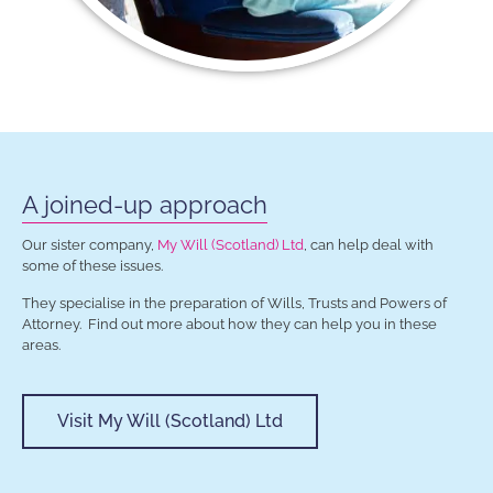
A joined-up approach
Our sister company,
My Will (Scotland) Ltd
, can help deal with
some of these issues.
They specialise in the preparation of Wills, Trusts and Powers of
Attorney. Find out more about how they can help you in these
areas.
Visit My Will (Scotland) Ltd