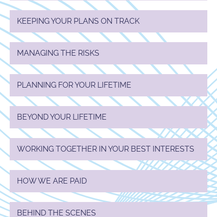
KEEPING YOUR PLANS ON TRACK
MANAGING THE RISKS
PLANNING FOR YOUR LIFETIME
BEYOND YOUR LIFETIME
WORKING TOGETHER IN YOUR BEST INTERESTS
HOW WE ARE PAID
BEHIND THE SCENES