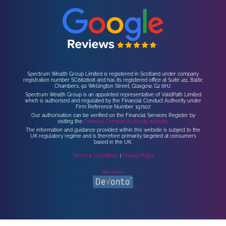
Spectrum Wealth Group Limited is registered in Scotland under company
registration number SC682808 and has its registered office at Suite 411, Baltic
Chambers, 50 Wellington Street, Glasgow, G2 6HJ.
Spectrum Wealth Group is an appointed representative of ValidPath Limited
which is authorised and regulated by the Financial Conduct Authority under
Firm Reference Number 197107.
Our authorisation can be verified on the Financial Services Register by
visiting the
Financial Conduct Authority website.
The information and guidance provided within this website is subject to the
UK regulatory regime and is therefore primarily targeted at consumers
based in the UK.
Terms & Conditions
|
Privacy Policy
Website by