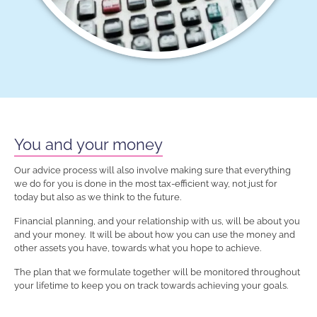
You and your money
Our advice process will also involve making sure that everything
we do for you is done in the most tax-efficient way, not just for
today but also as we think to the future.
Financial planning, and your relationship with us, will be about you
and your money. It will be about how you can use the money and
other assets you have, towards what you hope to achieve.
The plan that we formulate together will be monitored throughout
your lifetime to keep you on track towards achieving your goals.