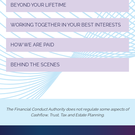
BEYOND YOUR LIFETIME
WORKING TOGETHER IN YOUR BEST INTERESTS
HOW WE ARE PAID
BEHIND THE SCENES
The Financial Conduct Authority does not regulate some aspects of
Cashflow, Trust, Tax and Estate Planning.