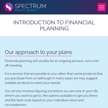
INTRODUCTION TO FINANCIAL
PLANNING
Our approach to your plans
Financial planning will usually be an ongoing process, not a one-
off meeting.
It is a service that we provide to you rather than some products that
you purchase from us (although in many cases we may suggest
suitable products to meet your needs).
Our service involves figuring out where you are now in your life,
where you want to get to, the options available to get you there
and the best route based on your individual views and
circumstances.