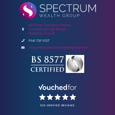
5th Floor, Turnberry House,
175 West George Street,
Glasgow, G2 2LB
0141 732 1237
enquiries@spectrumwealthgroup.com
596 VERIFIED REVIEWS