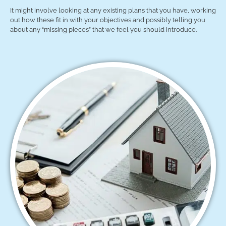
It might involve looking at any existing plans that you have, working
out how these fit in with your objectives and possibly telling you
about any “missing pieces” that we feel you should introduce.