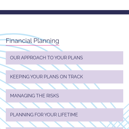
Financial Planning
OUR APPROACH TO YOUR PLANS
KEEPING YOUR PLANS ON TRACK
MANAGING THE RISKS
PLANNING FOR YOUR LIFETIME