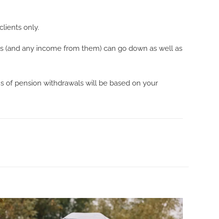
clients only.
ents (and any income from them) can go down as well as
ns of pension withdrawals will be based on your