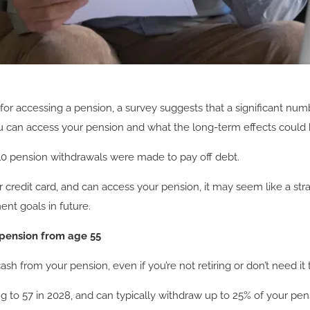
or accessing a pension, a survey suggests that a significant numbe
ou can access your pension and what the long-term effects could 
 10 pension withdrawals were made to pay off debt.
redit card, and can access your pension, it may seem like a strai
ent goals in future.
 pension from age 55
sh from your pension, even if you’re not retiring or don’t need it 
ng to 57 in 2028, and can typically withdraw up to 25% of your p