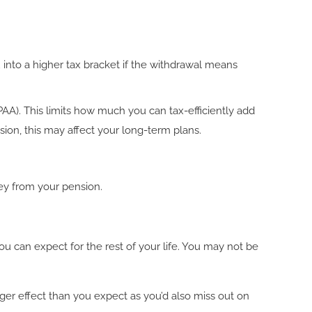
 into a higher tax bracket if the withdrawal means
A). This limits how much you can tax-efficiently add
sion, this may affect your long-term plans.
ey from your pension.
u can expect for the rest of your life. You may not be
ger effect than you expect as you’d also miss out on