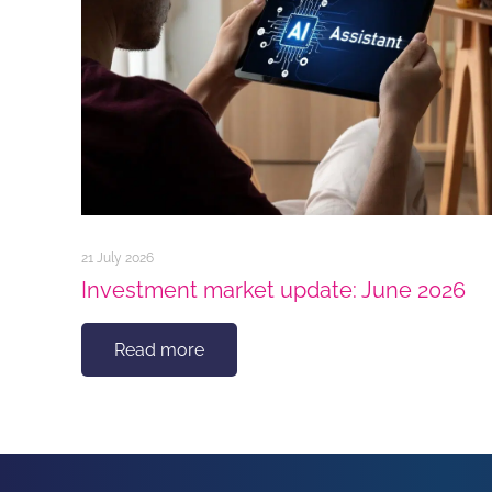
21 July 2026
Investment market update: June 2026
Read more