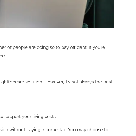
r of people are doing so to pay off debt. If you’re
be.
ghtforward solution. However, it’s not always the best
to support your living costs.
ension without paying Income Tax. You may choose to