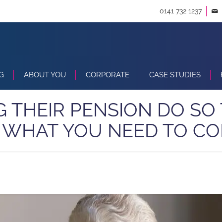
0141 732 1237
G
ABOUT YOU
CORPORATE
CASE STUDIES
NG THEIR PENSION DO SO 
S WHAT YOU NEED TO CO