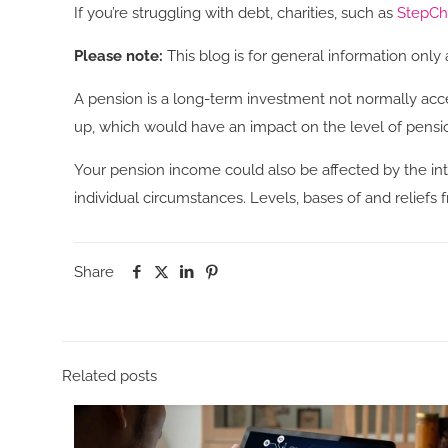
If you’re struggling with debt, charities, such as
StepC
Please note:
This blog is for general information only 
A pension is a long-term investment not normally acce
up, which would have an impact on the level of pensio
Your pension income could also be affected by the inte
individual circumstances. Levels, bases of and relief
Share
Related posts