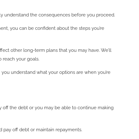
fully understand the consequences before you proceed.
ment, you can be confident about the steps you’re
affect other long-term plans that you may have. We’ll
o reach your goals.
an you understand what your options are when you’re
ay off the debt or you may be able to continue making
d pay off debt or maintain repayments.