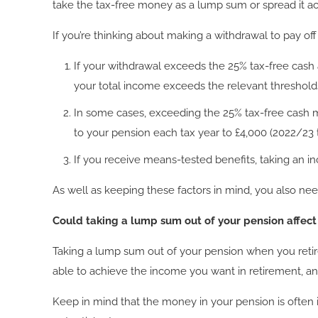
take the tax-free money as a lump sum or spread it ac
If you’re thinking about making a withdrawal to pay off
If your withdrawal exceeds the 25% tax-free cash 
your total income exceeds the relevant threshold
In some cases, exceeding the 25% tax-free cash m
to your pension each tax year to £4,000 (2022/23 t
If you receive means-tested benefits, taking an 
As well as keeping these factors in mind, you also 
Could taking a lump sum out of your pension affec
Taking a lump sum out of your pension when you retire 
able to achieve the income you want in retirement, an
Keep in mind that the money in your pension is often 