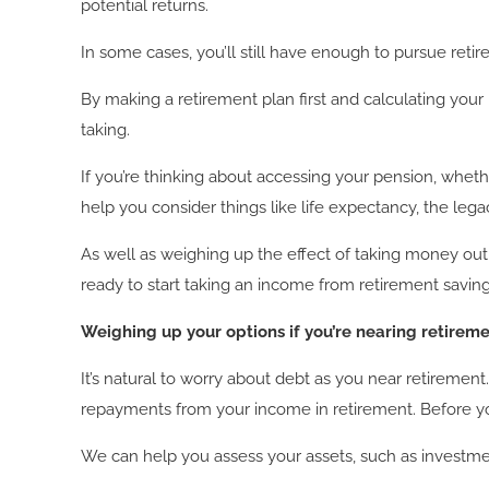
potential returns.
In some cases, you’ll still have enough to pursue re
By making a retirement plan first and calculating you
taking.
If you’re thinking about accessing your pension, wheth
help you consider things like life expectancy, the le
As well as weighing up the effect of taking money ou
ready to start taking an income from retirement saving
Weighing up your options if you’re nearing retirem
It’s natural to worry about debt as you near retireme
repayments from your income in retirement. Before y
We can help you assess your assets, such as investmen