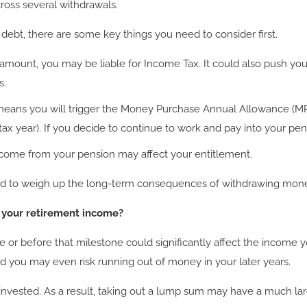
ross several withdrawals.
 debt, there are some key things you need to consider first.
amount, you may be liable for Income Tax. It could also push you
s.
eans you will trigger the Money Purchase Annual Allowance (MPA
ax year). If you decide to continue to work and pay into your pen
income from your pension may affect your entitlement.
need to weigh up the long-term consequences of withdrawing mon
t your retirement income?
or before that milestone could significantly affect the income yo
d you may even risk running out of money in your later years.
invested. As a result, taking out a lump sum may have a much lar