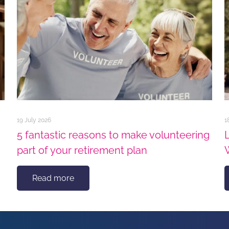
19 July 2026
1
5 fantastic reasons to make volunteering
part of your retirement plan
Read more