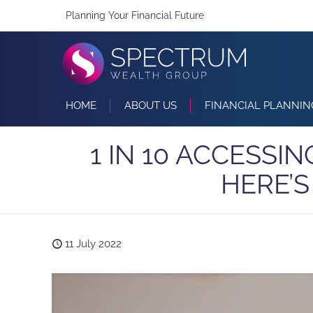
Planning Your Financial Future
HOME
ABOUT US
FINANCIAL PLANNIN
1 IN 10 ACCESSI
HERE’
11 July 2022