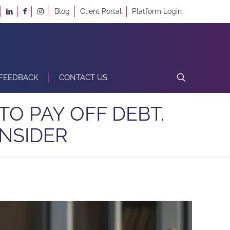
Blog
Client Portal
Platform Login
FEEDBACK
CONTACT US
TO PAY OFF DEBT.
NSIDER