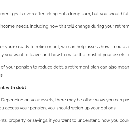
tirement goals even after taking out a lump sum, but you should 
r income needs, including how this will change during your retire
er you’re ready to retire or not, we can help assess how it could 
gacy you want to leave, and how to make the most of your assets t
t of your pension to reduce debt, a retirement plan can also me
s.
ent with debt
nt. Depending on your assets, there may be other ways you can p
ou access your pension, you should weigh up your options.
ts, property, or savings, if you want to understand how you coul