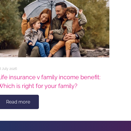
8 July 2026
Life insurance v family income benefit:
Which is right for your family?
Read more