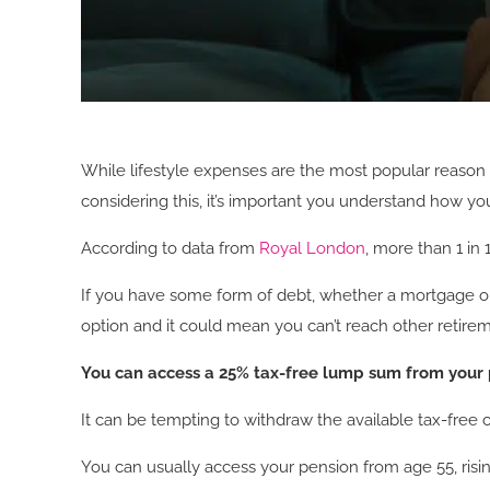
While lifestyle expenses are the most popular reason f
considering this, it’s important you understand how y
According to data from
Royal London
, more than 1 in
If you have some form of debt, whether a mortgage or c
option and it could mean you can’t reach other retirem
You can access a 25% tax-free lump sum from your
It can be tempting to withdraw the available tax-free ca
You can usually access your pension from age 55, risi