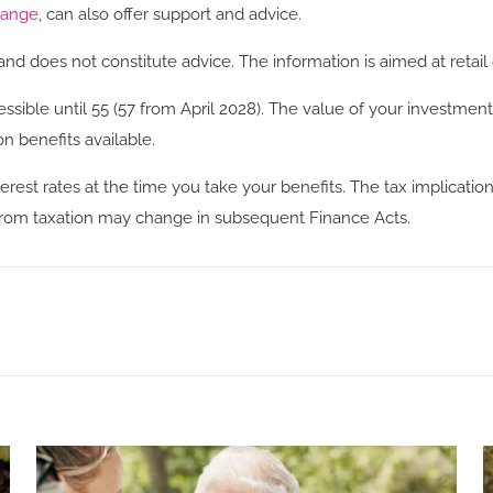
hange
, can also offer support and advice.
and does not constitute advice. The information is aimed at retail 
ssible until 55 (57 from April 2028). The value of your investm
n benefits available.
rest rates at the time you take your benefits. The tax implicatio
s from taxation may change in subsequent Finance Acts.