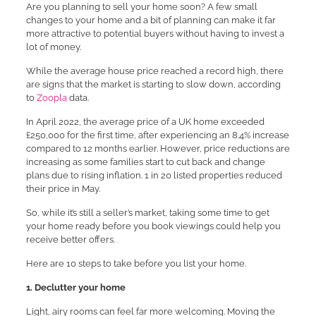
Are you planning to sell your home soon? A few small
changes to your home and a bit of planning can make it far
more attractive to potential buyers without having to invest a
lot of money.
While the average house price reached a record high, there
are signs that the market is starting to slow down, according
to
Zoopla
data.
In April 2022, the average price of a UK home exceeded
£250,000 for the first time, after experiencing an 8.4% increase
compared to 12 months earlier. However, price reductions are
increasing as some families start to cut back and change
plans due to rising inflation. 1 in 20 listed properties reduced
their price in May.
So, while it’s still a seller’s market, taking some time to get
your home ready before you book viewings could help you
receive better offers.
Here are 10 steps to take before you list your home.
1. Declutter your home
Light, airy rooms can feel far more welcoming. Moving the