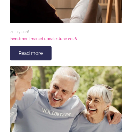
21 July 2026
Investment market update: June 2026
Read more