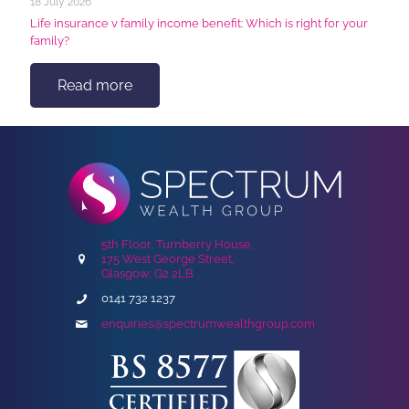
18 July 2026
Life insurance v family income benefit: Which is right for your
family?
Read more
5th Floor, Turnberry House,
175 West George Street,
Glasgow, G2 2LB
0141 732 1237
enquiries@spectrumwealthgroup.com