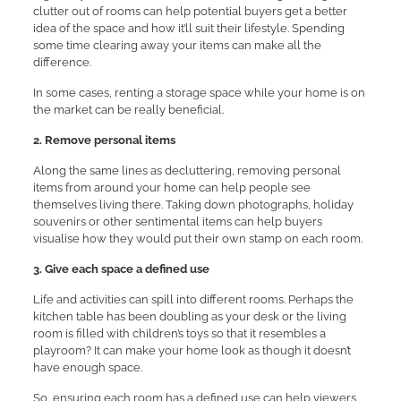
clutter out of rooms can help potential buyers get a better
idea of the space and how it’ll suit their lifestyle. Spending
some time clearing away your items can make all the
difference.
In some cases, renting a storage space while your home is on
the market can be really beneficial.
2. Remove personal items
Along the same lines as decluttering, removing personal
items from around your home can help people see
themselves living there. Taking down photographs, holiday
souvenirs or other sentimental items can help buyers
visualise how they would put their own stamp on each room.
3. Give each space a defined use
Life and activities can spill into different rooms. Perhaps the
kitchen table has been doubling as your desk or the living
room is filled with children’s toys so that it resembles a
playroom? It can make your home look as though it doesn’t
have enough space.
So, ensuring each room has a defined use can help viewers