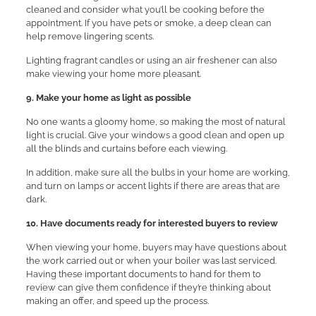
cleaned and consider what you’ll be cooking before the
appointment. If you have pets or smoke, a deep clean can
help remove lingering scents.
Lighting fragrant candles or using an air freshener can also
make viewing your home more pleasant.
9. Make your home as light as possible
No one wants a gloomy home, so making the most of natural
light is crucial. Give your windows a good clean and open up
all the blinds and curtains before each viewing.
In addition, make sure all the bulbs in your home are working,
and turn on lamps or accent lights if there are areas that are
dark.
10. Have documents ready for interested buyers to review
When viewing your home, buyers may have questions about
the work carried out or when your boiler was last serviced.
Having these important documents to hand for them to
review can give them confidence if they’re thinking about
making an offer, and speed up the process.