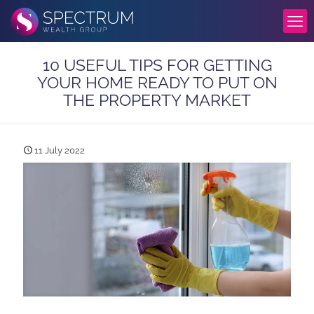
10 USEFUL TIPS FOR GETTING
YOUR HOME READY TO PUT ON
THE PROPERTY MARKET
11 July 2022