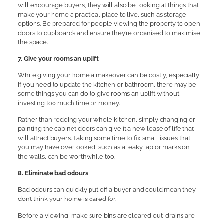
will encourage buyers, they will also be looking at things that
make your home a practical place to live, such as storage
options. Be prepared for people viewing the property to open
doors to cupboards and ensure they’re organised to maximise
the space.
7. Give your rooms an uplift
While giving your home a makeover can be costly, especially
if you need to update the kitchen or bathroom, there may be
some things you can do to give rooms an uplift without
investing too much time or money.
Rather than redoing your whole kitchen, simply changing or
painting the cabinet doors can give it a new lease of life that
will attract buyers. Taking some time to fix small issues that
you may have overlooked, such as a leaky tap or marks on
the walls, can be worthwhile too.
8. Eliminate bad odours
Bad odours can quickly put off a buyer and could mean they
don’t think your home is cared for.
Before a viewing, make sure bins are cleared out, drains are