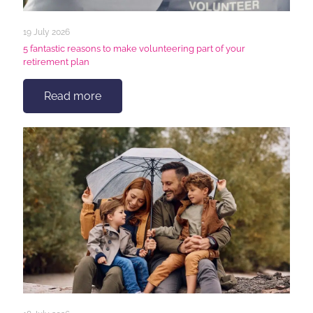
19 July 2026
5 fantastic reasons to make volunteering part of your
retirement plan
Read more