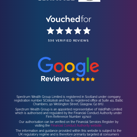
596 VERIFIED REVIEWS
Spectrum Wealth Group Limited is registered in Scotland under company
registration number SC682808 and has its registered office at Suite 411, Baltic
Chambers, 50 Wellington Street, Glasgow, G2 6HJ.
Spectrum Wealth Group is an appointed representative of ValidPath Limited
which is authorised and regulated by the Financial Conduct Authority under
Firm Reference Number 197107.
Our authorisation can be verified on the Financial Services Register by
visiting the
Financial Conduct Authority website.
The information and guidance provided within this website is subject to the
UK regulatory regime and is therefore primarily targeted at consumers