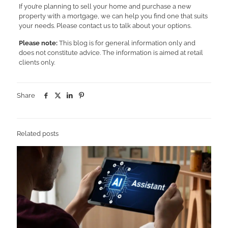
If you’re planning to sell your home and purchase a new
property with a mortgage, we can help you find one that suits
your needs. Please contact us to talk about your options.
Please note:
This blog is for general information only and
does not constitute advice. The information is aimed at retail
clients only.
Share
Related posts