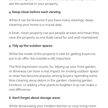
see the potential in your property.
4. Deep-clean before each viewing
While it can be tiresome if you have many viewings, deep-
cleaning your home is a crucial step.
A fresh, clean property can put people at ease and mean they
view the property as one that’s cared for and well maintained.
5. Tidy up the outdoor spaces
While the inside of the property is vital for getting buyers to
put in an offer, the outside is still important.
The first impression counts. So, tidying up your front garden
or driveway can have a real impact. An inviting outdoor space
to relax has become popular among buyers. Spending some
time clearing away debris in the garden, cleaning garden
furniture, or adding a few plants to brighten it up can make a
real difference.
6. Don’t forget about storage areas
While showcasing your modern kitchen or cosy living room