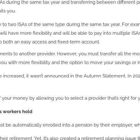
ISAs during the same tax year and transferring between different 
its you.
e to two ISAs of the same type during the same tax year. For exam
will have more flexibility and will be able to pay into multiple IS
to both an easy access and fixed-term account.
stments to another provider. However, you must transfer all the mo
 you with more flexibility and the option to move your savings or
 increased, it wasn’t announced in the Autumn Statement. In 2023
our money by allowing you to select a provider that’s right for 
s workers hold
be automatically enrolled into a pension by their employer, who
heir retirement. Yet, it’s also created a retirement planning issu