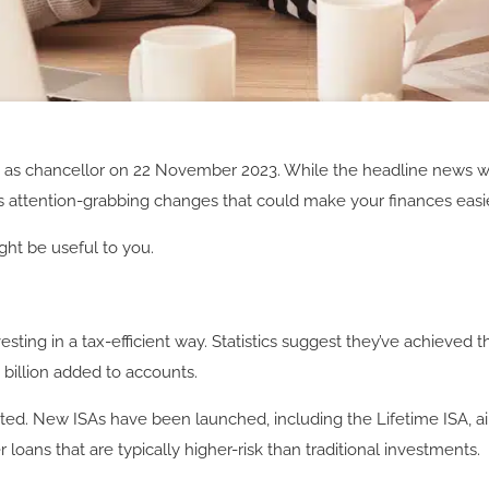
t
as chancellor on 22 November 2023. While the headline news wa
 attention-grabbing changes that could make your finances easi
ht be useful to you.
ting in a tax-efficient way. Statistics suggest they’ve achieved t
9 billion added to accounts.
d. New ISAs have been launched, including the Lifetime ISA, aime
 loans that are typically higher-risk than traditional investments.