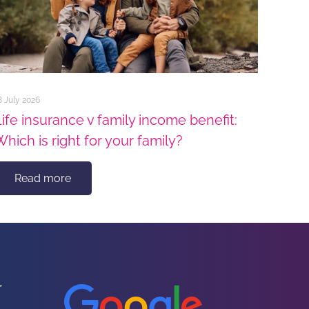
8 July 2026
Life insurance v family income benefit:
Which is right for your family?
Read more