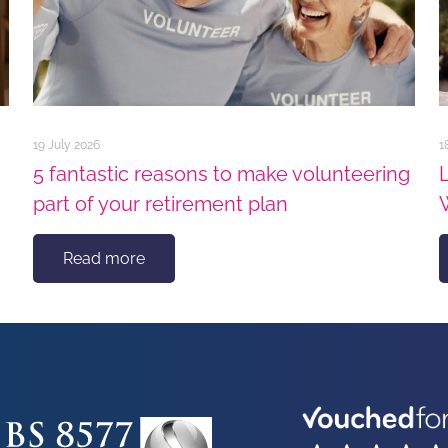
19 July 2026
1
5 fantastic reasons to make volunteering
part of your retirement plan
Read more