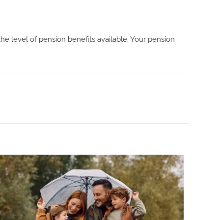
e level of pension benefits available. Your pension