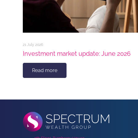
21 July 2026
Investment market update: June 2026
Read more