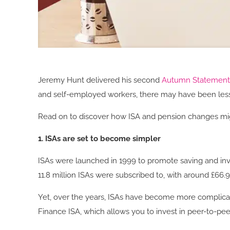
Jeremy Hunt delivered his second
Autumn Statemen
and self-employed workers, there may have been less
Read on to discover how ISA and pension changes mig
1. ISAs are set to become simpler
ISAs were launched in 1999 to promote saving and inves
11.8 million ISAs were subscribed to, with around £66.
Yet, over the years, ISAs have become more complicate
Finance ISA, which allows you to invest in peer-to-peer