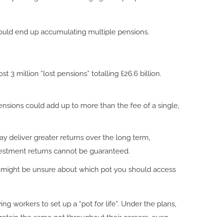
u could end up accumulating multiple pensions.
t 3 million “lost pensions” totalling £26.6 billion.
nsions could add up to more than the fee of a single,
 may deliver greater returns over the long term,
vestment returns cannot be guaranteed.
You might be unsure about which pot you should access
 workers to set up a “pot for life”. Under the plans,