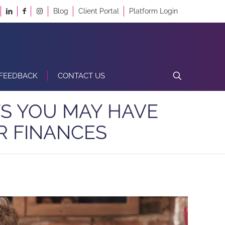
Blog
Client Portal
Platform Login
FEEDBACK
CONTACT US
S YOU MAY HAVE
R FINANCES