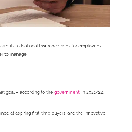
s cuts to National Insurance rates for employees
er to manage.
hat goal – according to the
government
, in 2021/22,
d at aspiring first-time buyers, and the Innovative