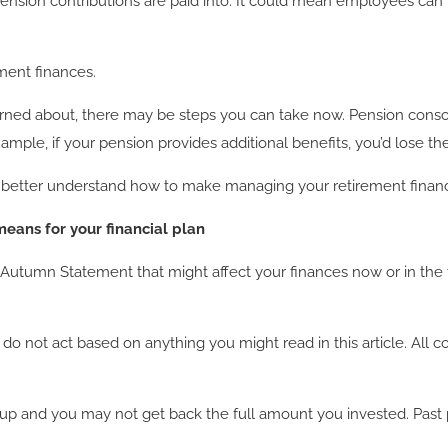
nsion contributions are paid into. It could mean employees can 
ment finances.
erned about, there may be steps you can take now. Pension cons
mple, if your pension provides additional benefits, you’d lose th
 to better understand how to make managing your retirement fina
eans for your financial plan
umn Statement that might affect your finances now or in the fut
ase do not act based on anything you might read in this article. A
p and you may not get back the full amount you invested. Past pe