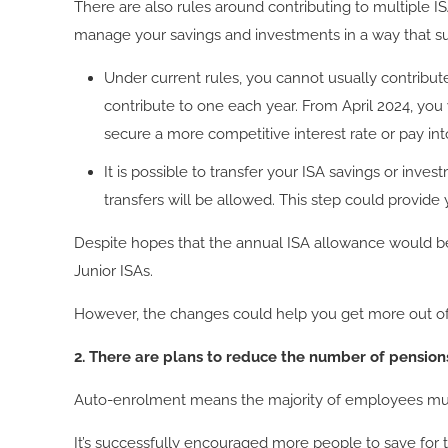
There are also rules around contributing to multiple 
manage your savings and investments in a way that su
Under current rules, you cannot usually contribut
contribute to one each year. From April 2024, you 
secure a more competitive interest rate or pay in
It is possible to transfer your ISA savings or inve
transfers will be allowed. This step could provide
Despite hopes that the annual ISA allowance would be
Junior ISAs.
However, the changes could help you get more out of y
2. There are plans to reduce the number of pension
Auto-enrolment means the majority of employees must 
It’s successfully encouraged more people to save for t