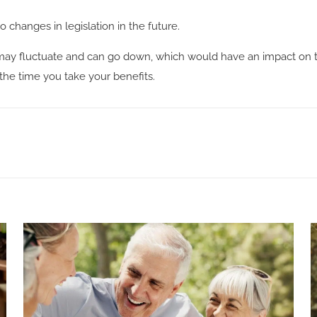
 changes in legislation in the future.
may fluctuate and can go down, which would have an impact on th
 the time you take your benefits.