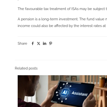
The favourable tax treatment of ISAs may be subject to
A pension is a long-term investment. The fund value 
income could also be affected by the interest rates at
Share
Related posts