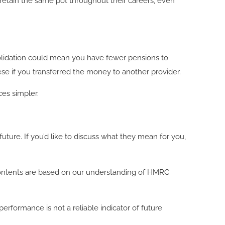
retain the same pot throughout their careers, even
olidation could mean you have fewer pensions to
ese if you transferred the money to another provider.
nces simpler.
ure. If you’d like to discuss what they mean for you,
ll contents are based on our understanding of HMRC
rformance is not a reliable indicator of future