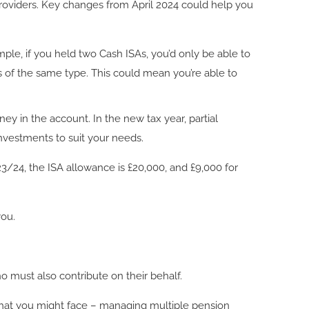
providers. Key changes from April 2024 could help you
ple, if you held two Cash ISAs, you’d only be able to
As of the same type. This could mean you’re able to
ney in the account. In the new tax year, partial
 investments to suit your needs.
/24, the ISA allowance is £20,000, and £9,000 for
you.
 must also contribute on their behalf.
e that you might face – managing multiple pension