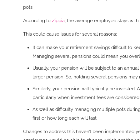
pots.
According to
Zippia
, the average employee stays with 
This could cause issues for several reasons:
It can make your retirement savings difficult to ke
Managing several pensions could mean you overl
Usually, your pension will be subject to an annua
larger pension. So, holding several pensions may 
Similarly, your pension will typically be invested. 
particularly when investment fees are considered
As well as difficulty managing multiple pots duri
first or how long each will last.
Changes to address this haven’t been implemented yet.