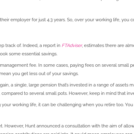
their employer for just 4.3 years. So, over your working life, yo
ep track of. Indeed, a report in
FTAdviser
, estimates there are almos
ook some essential savings.
l management fee. In some cases, paying fees on several small pe
mean you get less out of your savings.
Again, a single, large pension that’s invested in a range of assets
, compared to several small pots. However, keep in mind that in
ng your working life, it can be challenging when you retire too. 
 However, Hunt announced a consultation with the aim of allowing