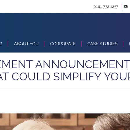
0141 732 1237
G
ABOUT YOU
CORPORATE
CASE STUDIES
EMENT ANNOUNCEMENT
AT COULD SIMPLIFY YOU