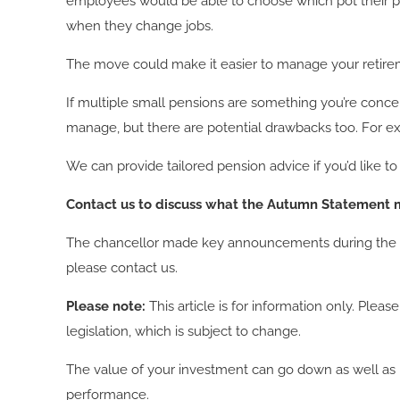
employees would be able to choose which pot their pe
when they change jobs.
The move could make it easier to manage your retire
If multiple small pensions are something you’re conc
manage, but there are potential drawbacks too. For exa
We can provide tailored pension advice if you’d like
Contact us to discuss what the Autumn Statement m
The chancellor made key announcements during the Aut
please contact us.
Please note:
This article is for information only. Ple
legislation, which is subject to change.
The value of your investment can go down as well as u
performance.