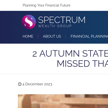
Planning Your Financial Future
HOME
ABOUT US
FINANCIAL PLANNIN
2 AUTUMN STAT
MISSED TH
4 December 2023