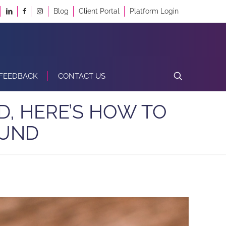
Blog
Client Portal
Platform Login
FEEDBACK
CONTACT US
D, HERE’S HOW TO
FUND