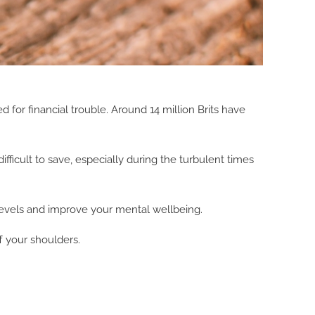
for financial trouble. Around 14 million Brits have
fficult to save, especially during the turbulent times
 levels and improve your mental wellbeing.
f your shoulders.