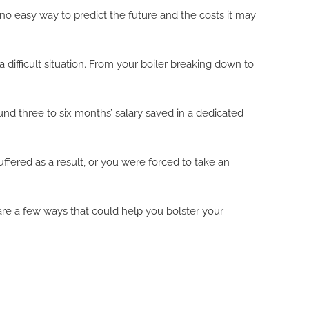
o easy way to predict the future and the costs it may
 a difficult situation. From your boiler breaking down to
d three to six months’ salary saved in a dedicated
fered as a result, or you were forced to take an
e are a few ways that could help you bolster your