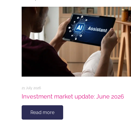
21 July 2026
Investment market update: June 2026
Read more