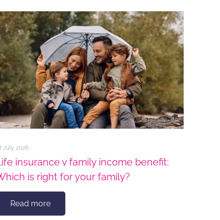
8 July 2026
Life insurance v family income benefit:
Which is right for your family?
Read more