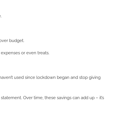
.
 over budget.
 expenses or even treats.
haven’t used since lockdown began and stop giving
tatement. Over time, these savings can add up – it’s