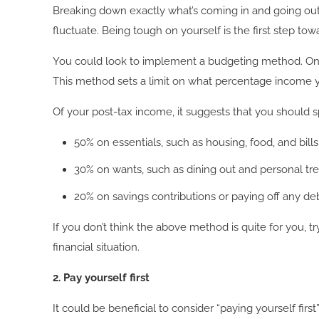
Breaking down exactly what’s coming in and going out e
fluctuate. Being tough on yourself is the first step tow
You could look to implement a budgeting method. One
This method sets a limit on what percentage income y
Of your post-tax income, it suggests that you should 
50% on essentials, such as housing, food, and bills
30% on wants, such as dining out and personal tre
20% on savings contributions or paying off any deb
If you don’t think the above method is quite for you, 
financial situation.
2. Pay yourself first
It could be beneficial to consider “paying yourself fi