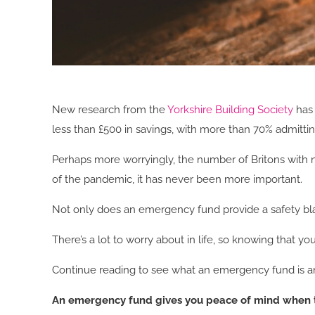
New research from the
Yorkshire Building Society
has 
less than £500 in savings, with more than 70% admittin
Perhaps more worryingly, the number of Britons with no
of the pandemic, it has never been more important.
Not only does an emergency fund provide a safety blank
There’s a lot to worry about in life, so knowing that y
Continue reading to see what an emergency fund is and
An emergency fund gives you peace of mind when