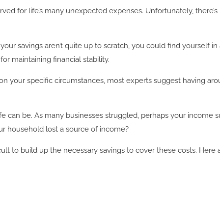
ed for life’s many unexpected expenses. Unfortunately, there’s n
 your savings aren’t quite up to scratch, you could find yourself in
r maintaining financial stability.
n your specific circumstances, most experts suggest having aroun
e can be. As many businesses struggled, perhaps your income suf
our household lost a source of income?
fficult to build up the necessary savings to cover these costs. Her