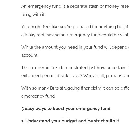
An emergency fund is a separate stash of money reserv
bring with it.
You might feel like you’re prepared for anything but, if
a leaky roof, having an emergency fund could be vital fo
While the amount you need in your fund will depend o
account.
The pandemic has demonstrated just how uncertain lif
extended period of sick leave? Worse still, perhaps y
With so many Brits struggling financially, it can be di
emergency fund.
5 easy ways to boost your emergency fund
1. Understand your budget and be strict with it