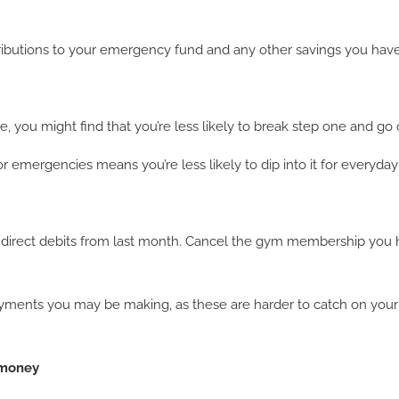
ributions to your emergency fund and any other savings you have
you might find that you’re less likely to break step one and go
 emergencies means you’re less likely to dip into it for everyday
 direct debits from last month. Cancel the gym membership you 
yments you may be making, as these are harder to catch on your s
 money