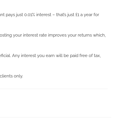
ys just 0.01% interest – that’s just £1 a year for
sting your interest rate improves your returns which,
ial. Any interest you earn will be paid free of tax,
clients only.