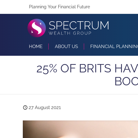
Planning Your Financial Future
HOME
ABOUT US
FINANCIAL PLANNIN
25% OF BRITS HA
BOO
27 August 2021