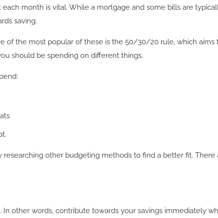
ach month is vital. While a mortgage and some bills are typicall
ards saving.
 of the most popular of these is the 50/30/20 rule, which aims
ou should be spending on different things.
spend:
ats
t.
try researching other budgeting methods to find a better fit. Ther
rst”. In other words, contribute towards your savings immediately 