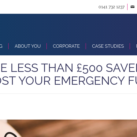
0141 732 1237
G
ABOUT YOU
CORPORATE
CASE STUDIES
VE LESS THAN £500 SAVE
ST YOUR EMERGENCY 