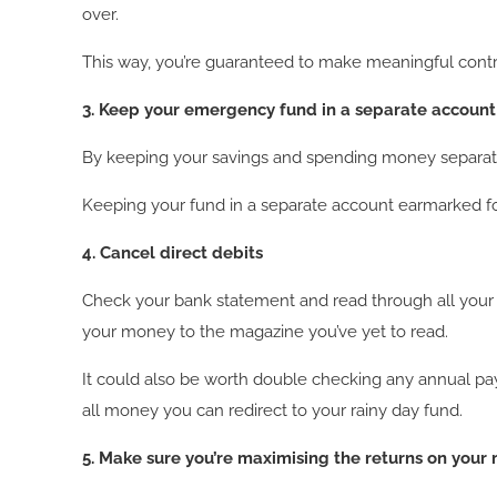
over.
This way, you’re guaranteed to make meaningful cont
3. Keep your emergency fund in a separate account
By keeping your savings and spending money separate, 
Keeping your fund in a separate account earmarked for
4. Cancel direct debits
Check your bank statement and read through all your
your money to the magazine you’ve yet to read.
It could also be worth double checking any annual pa
all money you can redirect to your rainy day fund.
5. Make sure you’re maximising the returns on your