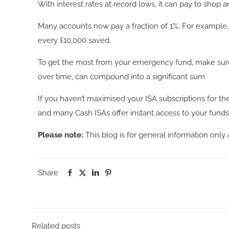
With interest rates at record lows, it can pay to shop
Many accounts now pay a fraction of 1%. For example, t
every £10,000 saved.
To get the most from your emergency fund, make sure y
over time, can compound into a significant sum.
If you haven’t maximised your ISA subscriptions for th
and many Cash ISAs offer instant access to your fun
Please note:
This blog is for general information only 
Share
Related posts