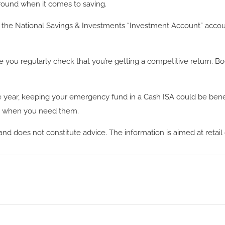
 around when it comes to saving.
he National Savings & Investments “Investment Account” account pa
ou regularly check that you’re getting a competitive return. Boo
e year, keeping your emergency fund in a Cash ISA could be benefic
ds when you need them.
and does not constitute advice. The information is aimed at retail 