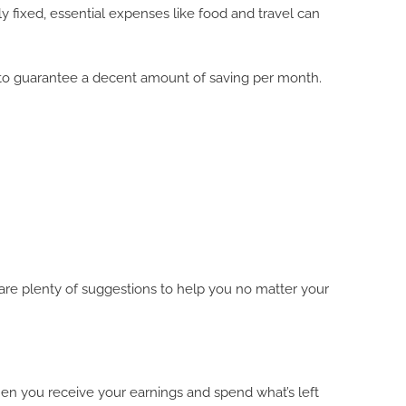
y fixed, essential expenses like food and travel can
 to guarantee a decent amount of saving per month.
e are plenty of suggestions to help you no matter your
when you receive your earnings and spend what’s left