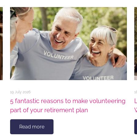
19 July 2026
1
5 fantastic reasons to make volunteering
part of your retirement plan
Read more