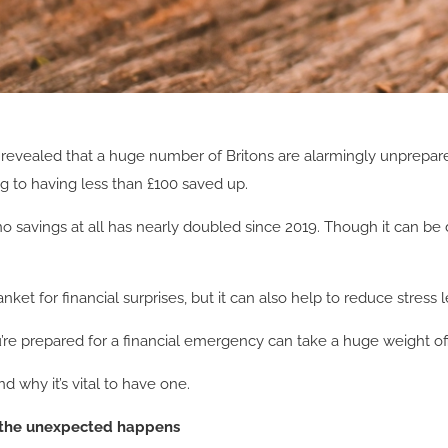
revealed that a huge number of Britons are alarmingly unprepared 
g to having less than £100 saved up.
 savings at all has nearly doubled since 2019. Though it can be di
et for financial surprises, but it can also help to reduce stress
ou’re prepared for a financial emergency can take a huge weight of
 why it’s vital to have one.
 the unexpected happens