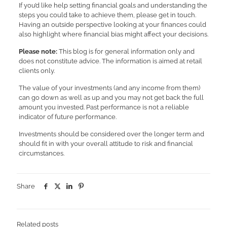
If you’d like help setting financial goals and understanding the
steps you could take to achieve them, please get in touch.
Having an outside perspective looking at your finances could
also highlight where financial bias might affect your decisions.
Please note:
This blog is for general information only and
does not constitute advice. The information is aimed at retail
clients only.
The value of your investments (and any income from them)
can go down as well as up and you may not get back the full
amount you invested. Past performance is not a reliable
indicator of future performance.
Investments should be considered over the longer term and
should fit in with your overall attitude to risk and financial
circumstances.
Share
Related posts