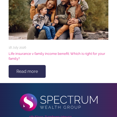
18 July 2026
Life insurance v family income benefit: Which is right for your
family?
Read more
5th Floor, Turnberry House,