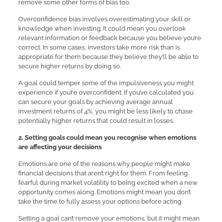
remove some other forms of bias too.
Overconfidence bias involves overestimating your skill or
knowledge when investing. It could mean you overlook
relevant information or feedback because you believe you’re
correct. In some cases, investors take more risk than is
appropriate for them because they believe they’ll be able to
secure higher returns by doing so.
A goal could temper some of the impulsiveness you might
experience if you’re overconfident. If you’ve calculated you
can secure your goals by achieving average annual
investment returns of 4%, you might be less likely to chase
potentially higher returns that could result in losses.
2. Setting goals could mean you recognise when emotions
are affecting your decisions
Emotions are one of the reasons why people might make
financial decisions that aren’t right for them. From feeling
fearful during market volatility to being excited when a new
opportunity comes along. Emotions might mean you don’t
take the time to fully assess your options before acting.
Setting a goal can’t remove your emotions, but it might mean