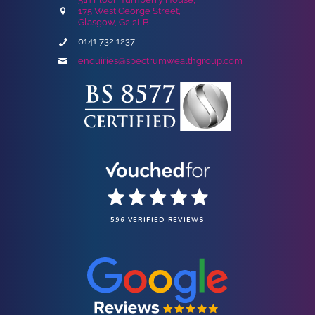
175 West George Street,
Glasgow, G2 2LB
0141 732 1237
enquiries@spectrumwealthgroup.com
596 VERIFIED REVIEWS