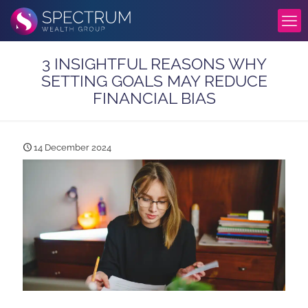
3 INSIGHTFUL REASONS WHY
SETTING GOALS MAY REDUCE
FINANCIAL BIAS
14 December 2024