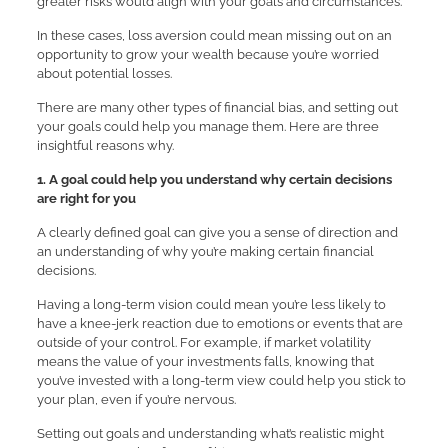
greater risks would align with your goals and circumstances.
In these cases, loss aversion could mean missing out on an
opportunity to grow your wealth because you’re worried
about potential losses.
There are many other types of financial bias, and setting out
your goals could help you manage them. Here are three
insightful reasons why.
1. A goal could help you understand why certain decisions
are right for you
A clearly defined goal can give you a sense of direction and
an understanding of why you’re making certain financial
decisions.
Having a long-term vision could mean you’re less likely to
have a knee-jerk reaction due to emotions or events that are
outside of your control. For example, if market volatility
means the value of your investments falls, knowing that
you’ve invested with a long-term view could help you stick to
your plan, even if you’re nervous.
Setting out goals and understanding what’s realistic might