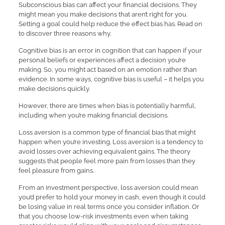
Subconscious bias can affect your financial decisions. They
might mean you make decisions that aren’t right for you.
Setting a goal could help reduce the effect bias has. Read on
to discover three reasons why.
Cognitive bias is an error in cognition that can happen if your
personal beliefs or experiences affect a decision you’re
making. So, you might act based on an emotion rather than
evidence. In some ways, cognitive bias is useful – it helps you
make decisions quickly.
However, there are times when bias is potentially harmful,
including when you’re making financial decisions.
Loss aversion is a common type of financial bias that might
happen when you’re investing. Loss aversion is a tendency to
avoid losses over achieving equivalent gains. The theory
suggests that people feel more pain from losses than they
feel pleasure from gains.
From an investment perspective, loss aversion could mean
you’d prefer to hold your money in cash, even though it could
be losing value in real terms once you consider inflation. Or
that you choose low-risk investments even when taking