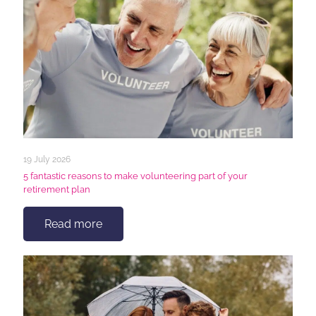
19 July 2026
5 fantastic reasons to make volunteering part of your
retirement plan
Read more