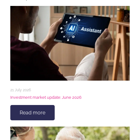
21 July 2026
Investment market update: June 2026
Read more