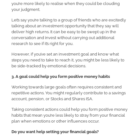
you’re more likely to realise when they could be clouding
your judgment.
Let’s say you’re talking to a group of friends who are excitedly
talking about an investment opportunity that they say will
deliver high returns. It can be easy to be swept up in the
conversation and invest without carrying out additional
research to see if it’s right for you.
However, if you’ve set an investment goal and know what
steps you need to take to reach it, you might be less likely to
be side-tracked by emotional decisions.
3. A goal could help you form positive money habits
Working towards large goals often requires consistent and
repetitive actions. You might regularly contribute to a savings
account, pension, or Stocks and Shares ISA.
Taking consistent actions could help you form positive money
habits that mean you’re less likely to stray from your financial
plan when emotions or other influences occur.
Do you want help setting your financial goals?