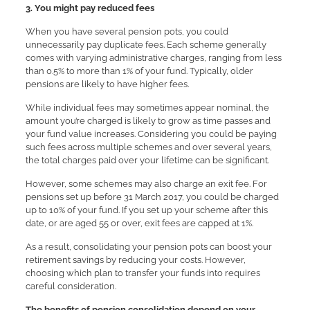
3.
You might pay reduced fees
When you have several pension pots, you could
unnecessarily pay duplicate fees. Each scheme generally
comes with varying administrative charges, ranging from less
than 0.5% to more than 1% of your fund. Typically, older
pensions are likely to have higher fees.
While individual fees may sometimes appear nominal, the
amount you’re charged is likely to grow as time passes and
your fund value increases. Considering you could be paying
such fees across multiple schemes and over several years,
the total charges paid over your lifetime can be significant.
However, some schemes may also charge an exit fee. For
pensions set up before 31 March 2017, you could be charged
up to 10% of your fund. If you set up your scheme after this
date, or are aged 55 or over, exit fees are capped at 1%.
As a result, consolidating your pension pots can boost your
retirement savings by reducing your costs. However,
choosing which plan to transfer your funds into requires
careful consideration.
The benefits of pension consolidation depend on your