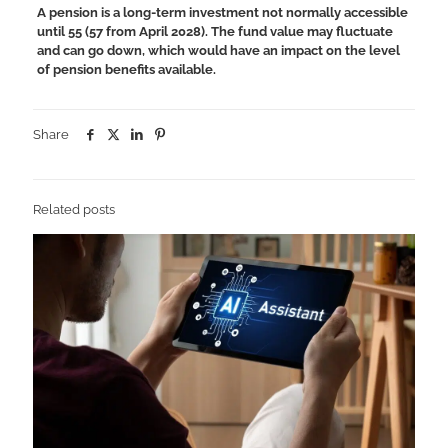
A pension is a long-term investment not normally accessible
until 55 (57 from April 2028). The fund value may fluctuate
and can go down, which would have an impact on the level
of pension benefits available.
Share
Related posts