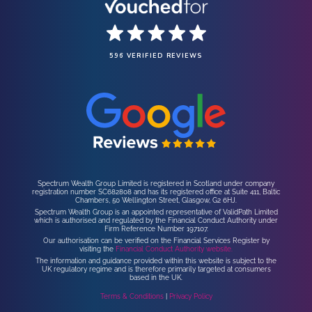
596 VERIFIED REVIEWS
Spectrum Wealth Group Limited is registered in Scotland under company
registration number SC682808 and has its registered office at Suite 411, Baltic
Chambers, 50 Wellington Street, Glasgow, G2 6HJ.
Spectrum Wealth Group is an appointed representative of ValidPath Limited
which is authorised and regulated by the Financial Conduct Authority under
Firm Reference Number 197107.
Our authorisation can be verified on the Financial Services Register by
visiting the
Financial Conduct Authority website.
The information and guidance provided within this website is subject to the
UK regulatory regime and is therefore primarily targeted at consumers
based in the UK.
Terms & Conditions
|
Privacy Policy