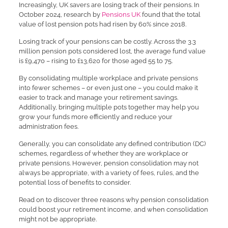
Increasingly, UK savers are losing track of their pensions. In
October 2024, research by
Pensions UK
found that the total
value of lost pension pots had risen by 60% since 2018.
Losing track of your pensions can be costly. Across the 3.3
million pension pots considered lost, the average fund value
is £9,470 – rising to £13,620 for those aged 55 to 75.
By consolidating multiple workplace and private pensions
into fewer schemes – or even just one – you could make it
easier to track and manage your retirement savings.
Additionally, bringing multiple pots together may help you
grow your funds more efficiently and reduce your
administration fees.
Generally, you can consolidate any defined contribution (DC)
schemes, regardless of whether they are workplace or
private pensions. However, pension consolidation may not
always be appropriate, with a variety of fees, rules, and the
potential loss of benefits to consider.
Read on to discover three reasons why pension consolidation
could boost your retirement income, and when consolidation
might not be appropriate.