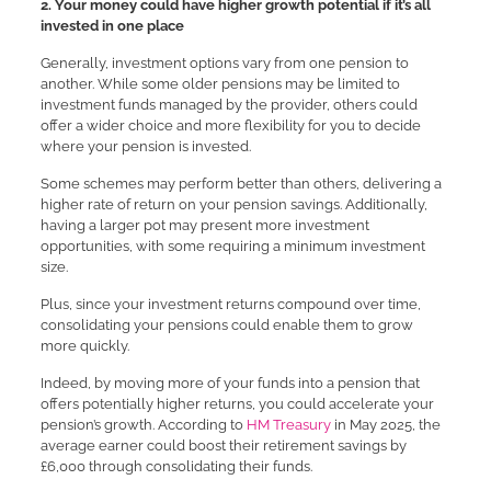
2. Your money could have higher growth potential if it’s all
invested in one place
Generally, investment options vary from one pension to
another. While some older pensions may be limited to
investment funds managed by the provider, others could
offer a wider choice and more flexibility for you to decide
where your pension is invested.
Some schemes may perform better than others, delivering a
higher rate of return on your pension savings. Additionally,
having a larger pot may present more investment
opportunities, with some requiring a minimum investment
size.
Plus, since your investment returns compound over time,
consolidating your pensions could enable them to grow
more quickly.
Indeed, by moving more of your funds into a pension that
offers potentially higher returns, you could accelerate your
pension’s growth. According to
HM Treasury
in May 2025, the
average earner could boost their retirement savings by
£6,000 through consolidating their funds.