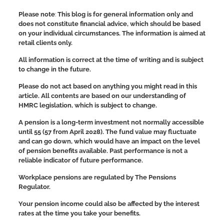
Please note
:
This blog is for general information only and
does not constitute financial advice, which should be based
on your individual circumstances. The information is aimed at
retail clients only.
All information is correct at the time of writing and is subject
to change in the future.
Please do not act based on anything you might read in this
article. All contents are based on our understanding of
HMRC legislation, which is subject to change.
A pension is a long-term investment not normally accessible
until 55 (57 from April 2028). The fund value may fluctuate
and can go down, which would have an impact on the level
of pension benefits available. Past performance is not a
reliable indicator of future performance.
Workplace pensions are regulated by The Pensions
Regulator.
Your pension income could also be affected by the interest
rates at the time you take your benefits.