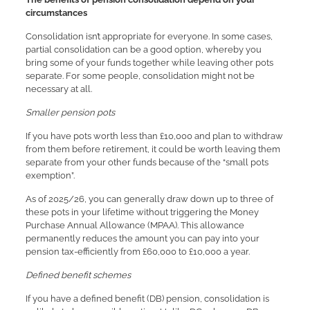
circumstances
Consolidation isn’t appropriate for everyone. In some cases,
partial consolidation can be a good option, whereby you
bring some of your funds together while leaving other pots
separate. For some people, consolidation might not be
necessary at all.
Smaller pension pots
If you have pots worth less than £10,000 and plan to withdraw
from them before retirement, it could be worth leaving them
separate from your other funds because of the “small pots
exemption”.
As of 2025/26, you can generally draw down up to three of
these pots in your lifetime without triggering the Money
Purchase Annual Allowance (MPAA). This allowance
permanently reduces the amount you can pay into your
pension tax-efficiently from £60,000 to £10,000 a year.
Defined benefit schemes
If you have a defined benefit (DB) pension, consolidation is