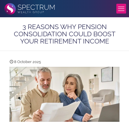
3 REASONS WHY PENSION
CONSOLIDATION COULD BOOST
YOUR RETIREMENT INCOME
8 October 2025