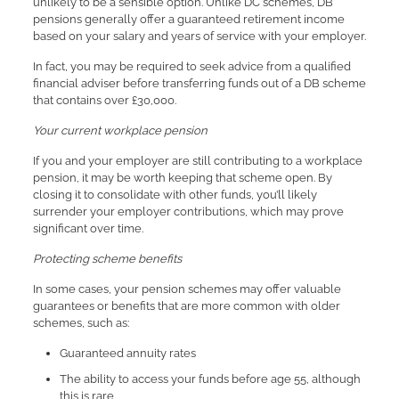
unlikely to be a sensible option. Unlike DC schemes, DB
pensions generally offer a guaranteed retirement income
based on your salary and years of service with your employer.
In fact, you may be required to seek advice from a qualified
financial adviser before transferring funds out of a DB scheme
that contains over £30,000.
Your current workplace pension
If you and your employer are still contributing to a workplace
pension, it may be worth keeping that scheme open. By
closing it to consolidate with other funds, you’ll likely
surrender your employer contributions, which may prove
significant over time.
Protecting scheme benefits
In some cases, your pension schemes may offer valuable
guarantees or benefits that are more common with older
schemes, such as:
Guaranteed annuity rates
The ability to access your funds before age 55, although
this is rare