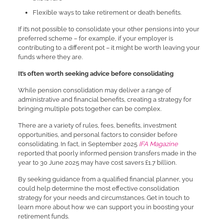
Flexible ways to take retirement or death benefits.
If it’s not possible to consolidate your other pensions into your
preferred scheme – for example, if your employer is
contributing to a different pot – it might be worth leaving your
funds where they are.
It’s often worth seeking advice before consolidating
While pension consolidation may deliver a range of
administrative and financial benefits, creating a strategy for
bringing multiple pots together can be complex.
There are a variety of rules, fees, benefits, investment
opportunities, and personal factors to consider before
consolidating. In fact, in September 2025
IFA Magazine
reported that poorly informed pension transfers made in the
year to 30 June 2025 may have cost savers £1.7 billion.
By seeking guidance from a qualified financial planner, you
could help determine the most effective consolidation
strategy for your needs and circumstances. Get in touch to
learn more about how we can support you in boosting your
retirement funds.