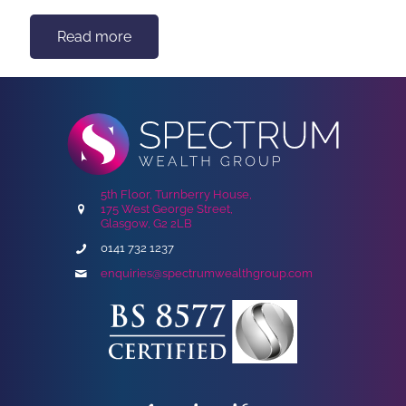
Read more
5th Floor, Turnberry House,
175 West George Street,
Glasgow, G2 2LB
0141 732 1237
enquiries@spectrumwealthgroup.com