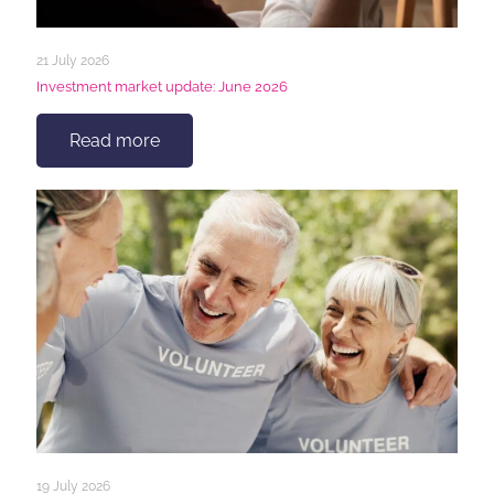
21 July 2026
Investment market update: June 2026
Read more
19 July 2026