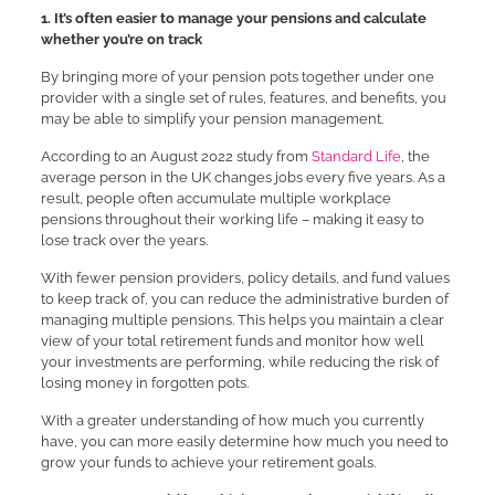
1. It’s often easier to manage your pensions and calculate
whether you’re on track
By bringing more of your pension pots together under one
provider with a single set of rules, features, and benefits, you
may be able to simplify your pension management.
According to an August 2022 study from
Standard Life
, the
average person in the UK changes jobs every five years. As a
result, people often accumulate multiple workplace
pensions throughout their working life – making it easy to
lose track over the years.
With fewer pension providers, policy details, and fund values
to keep track of, you can reduce the administrative burden of
managing multiple pensions. This helps you maintain a clear
view of your total retirement funds and monitor how well
your investments are performing, while reducing the risk of
losing money in forgotten pots.
With a greater understanding of how much you currently
have, you can more easily determine how much you need to
grow your funds to achieve your retirement goals.