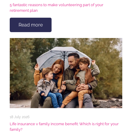
5 fantastic reasons to make volunteering part of your
retirement plan
Read more
18 July 2026
Life insurance v family income benefit: Which is right for your
family?