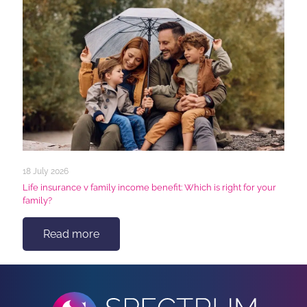
18 July 2026
Life insurance v family income benefit: Which is right for your
family?
Read more