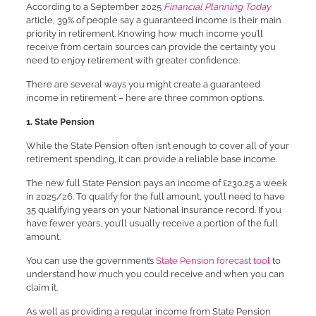
According to a September 2025
Financial Planning Today
article, 39% of people say a guaranteed income is their main
priority in retirement. Knowing how much income you’ll
receive from certain sources can provide the certainty you
need to enjoy retirement with greater confidence.
There are several ways you might create a guaranteed
income in retirement – here are three common options.
1. State Pension
While the State Pension often isn’t enough to cover all of your
retirement spending, it can provide a reliable base income.
The new full State Pension pays an income of £230.25 a week
in 2025/26. To qualify for the full amount, you’ll need to have
35 qualifying years on your National Insurance record. If you
have fewer years, you’ll usually receive a portion of the full
amount.
You can use the government’s
State Pension forecast tool
to
understand how much you could receive and when you can
claim it.
As well as providing a regular income from State Pension