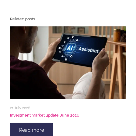
Related posts
21 July 2026
Investment market update: June 2026
Read more