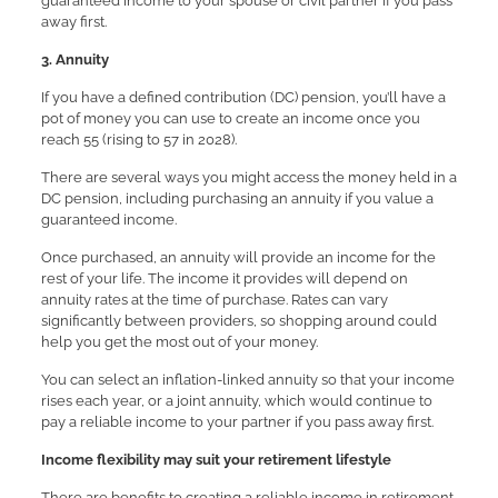
guaranteed income to your spouse or civil partner if you pass
away first.
3. Annuity
If you have a defined contribution (DC) pension, you’ll have a
pot of money you can use to create an income once you
reach 55 (rising to 57 in 2028).
There are several ways you might access the money held in a
DC pension, including purchasing an annuity if you value a
guaranteed income.
Once purchased, an annuity will provide an income for the
rest of your life. The income it provides will depend on
annuity rates at the time of purchase. Rates can vary
significantly between providers, so shopping around could
help you get the most out of your money.
You can select an inflation-linked annuity so that your income
rises each year, or a joint annuity, which would continue to
pay a reliable income to your partner if you pass away first.
Income flexibility may suit your retirement lifestyle
There are benefits to creating a reliable income in retirement,