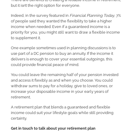
but it isn’t the right option for everyone.
Indeed, in the survey featured in
Financial Planning Today
, 7%
of people said they wanted the flexibility to take a higher
income when needed. Even if a guaranteed income is a
priority for you, you might still want to draw a flexible income
to supplement it.
One example sometimes used in planning discussions is to
use part of a DC pension to buy an annuity. If the income it
delivers is enough to cover your essential outgoings, this
could provide financial peace of mind.
You could leave the remaining half of your pension invested
and access it flexibly as and when you choose. You could
withdraw sums to pay for a holiday, give to loved ones, or
increase your disposable income in your early years of
retirement.
A retirement plan that blends a guaranteed and flexible
income could suit your lifestyle goals while still providing
certainty.
Get in touch to talk about your retirement plan