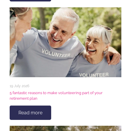
19 July 2026
5 fantastic reasons to make volunteering part of your
retirement plan
Read more