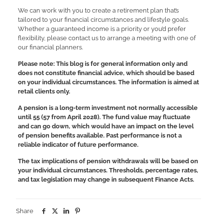
We can work with you to create a retirement plan that’s
tailored to your financial circumstances and lifestyle goals.
Whether a guaranteed income is a priority or you’d prefer
flexibility, please contact us to arrange a meeting with one of
our financial planners.
Please note:
This blog is for general information only and
does not constitute financial advice, which should be based
on your individual circumstances. The information is aimed at
retail clients only.
A pension is a long-term investment not normally accessible
until 55 (57 from April 2028). The fund value may fluctuate
and can go down, which would have an impact on the level
of pension benefits available. Past performance is not a
reliable indicator of future performance.
The tax implications of pension withdrawals will be based on
your individual circumstances. Thresholds, percentage rates,
and tax legislation may change in subsequent Finance Acts.
Share