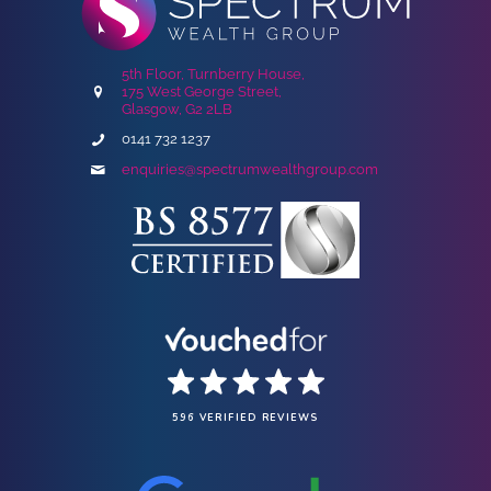
5th Floor, Turnberry House,
175 West George Street,
Glasgow, G2 2LB
0141 732 1237
enquiries@spectrumwealthgroup.com
596 VERIFIED REVIEWS