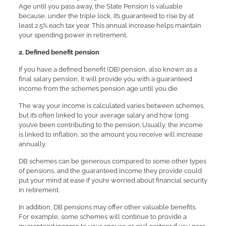
Age until you pass away, the State Pension is valuable
because, under the triple lock, it’s guaranteed to rise by at
least 2.5% each tax year. This annual increase helps maintain
your spending power in retirement.
2. Defined benefit pension
If you have a defined benefit (DB) pension, also known as a
final salary pension, it will provide you with a guaranteed
income from the scheme’s pension age until you die.
The way your income is calculated varies between schemes,
but it’s often linked to your average salary and how long
you’ve been contributing to the pension. Usually, the income
is linked to inflation, so the amount you receive will increase
annually.
DB schemes can be generous compared to some other types
of pensions, and the guaranteed income they provide could
put your mind at ease if you’re worried about financial security
in retirement.
In addition, DB pensions may offer other valuable benefits.
For example, some schemes will continue to provide a