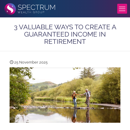
3 VALUABLE WAYS TO CREATE A
GUARANTEED INCOME IN
RETIREMENT
25 November 2025