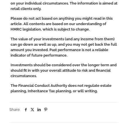
on your individual circumstances. The information is aimed at
retail clients only.
Please do not act based on anything you might read in this
article. All contents are based on our understanding of
HMRC legislation, which is subject to change.
The value of your investments (and any income from them)
can go down as well as up, and you may not get back the full
amount you invested. Past performance is not a reliable
indicator of future performance.
Investments should be considered over the longer term and
should fit in with your overall attitude to risk and financial
circumstances.
The Financial Conduct Authority does not regulate estate
planning, Inheritance Tax planning, or will writing.
Share