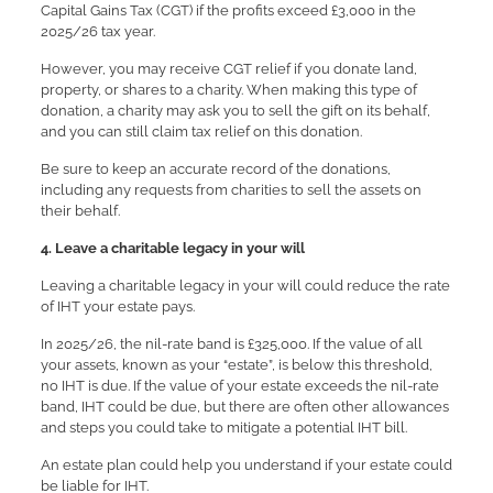
Capital Gains Tax (CGT) if the profits exceed £3,000 in the
2025/26 tax year.
However, you may receive CGT relief if you donate land,
property, or shares to a charity. When making this type of
donation, a charity may ask you to sell the gift on its behalf,
and you can still claim tax relief on this donation.
Be sure to keep an accurate record of the donations,
including any requests from charities to sell the assets on
their behalf.
4. Leave a charitable legacy in your will
Leaving a charitable legacy in your will could reduce the rate
of IHT your estate pays.
In 2025/26, the nil-rate band is £325,000. If the value of all
your assets, known as your “estate”, is below this threshold,
no IHT is due. If the value of your estate exceeds the nil-rate
band, IHT could be due, but there are often other allowances
and steps you could take to mitigate a potential IHT bill.
An estate plan could help you understand if your estate could
be liable for IHT.