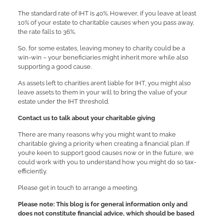
The standard rate of IHT is 40%. However, if you leave at least
10% of your estate to charitable causes when you pass away,
the rate falls to 36%.
So, for some estates, leaving money to charity could be a
win-win – your beneficiaries might inherit more while also
supporting a good cause.
As assets left to charities aren’t liable for IHT, you might also
leave assets to them in your will to bring the value of your
estate under the IHT threshold.
Contact us to talk about your charitable giving
There are many reasons why you might want to make
charitable giving a priority when creating a financial plan. If
you’re keen to support good causes now or in the future, we
could work with you to understand how you might do so tax-
efficiently.
Please get in touch to arrange a meeting.
Please note:
This blog is for general information only and
does not constitute financial advice, which should be based