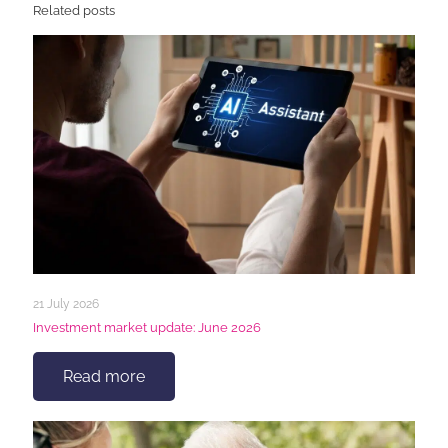
Related posts
21 July 2026
Investment market update: June 2026
Read more