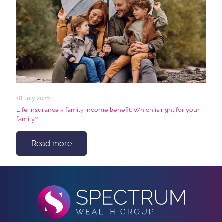
18 July 2026
Life insurance v family income benefit: Which is right for your
family?
Read more