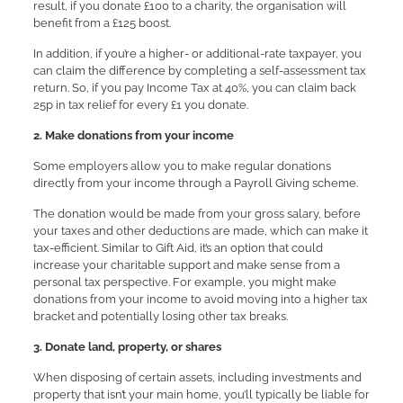
result, if you donate £100 to a charity, the organisation will
benefit from a £125 boost.
In addition, if you’re a higher- or additional-rate taxpayer, you
can claim the difference by completing a self-assessment tax
return. So, if you pay Income Tax at 40%, you can claim back
25p in tax relief for every £1 you donate.
2. Make donations from your income
Some employers allow you to make regular donations
directly from your income through a Payroll Giving scheme.
The donation would be made from your gross salary, before
your taxes and other deductions are made, which can make it
tax-efficient. Similar to Gift Aid, it’s an option that could
increase your charitable support and make sense from a
personal tax perspective. For example, you might make
donations from your income to avoid moving into a higher tax
bracket and potentially losing other tax breaks.
3. Donate land, property, or shares
When disposing of certain assets, including investments and
property that isn’t your main home, you’ll typically be liable for