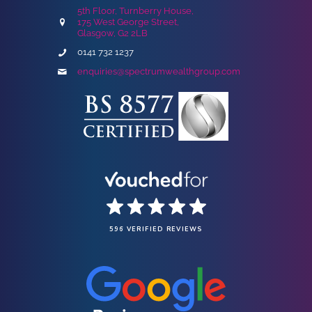
5th Floor, Turnberry House,
175 West George Street,
Glasgow, G2 2LB
0141 732 1237
enquiries@spectrumwealthgroup.com
596 VERIFIED REVIEWS