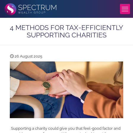
4 METHODS FOR TAX-EFFICIENTLY
SUPPORTING CHARITIES
26 August 2025
Supporting a charity could give you that feel-good factor and