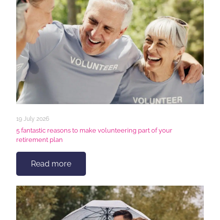
19 July 2026
5 fantastic reasons to make volunteering part of your
retirement plan
Read more