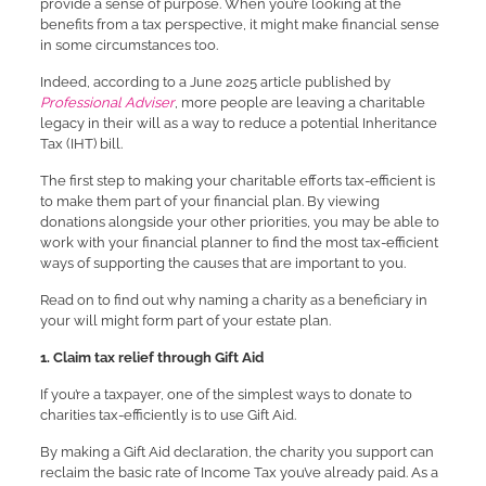
provide a sense of purpose. When you’re looking at the
benefits from a tax perspective, it might make financial sense
in some circumstances too.
Indeed, according to a June 2025 article published by
Professional Adviser
, more people are leaving a charitable
legacy in their will as a way to reduce a potential Inheritance
Tax (IHT) bill.
The first step to making your charitable efforts tax-efficient is
to make them part of your financial plan. By viewing
donations alongside your other priorities, you may be able to
work with your financial planner to find the most tax-efficient
ways of supporting the causes that are important to you.
Read on to find out why naming a charity as a beneficiary in
your will might form part of your estate plan.
1. Claim tax relief through Gift Aid
If you’re a taxpayer, one of the simplest ways to donate to
charities tax-efficiently is to use Gift Aid.
By making a Gift Aid declaration, the charity you support can
reclaim the basic rate of Income Tax you’ve already paid. As a