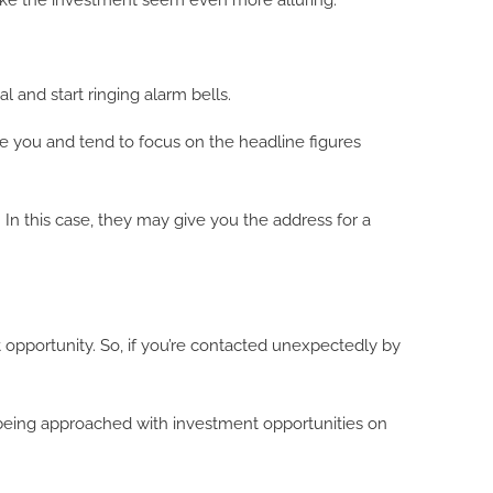
ake the investment seem even more alluring.
and start ringing alarm bells.
se you and tend to focus on the headline figures
In this case, they may give you the address for a
t opportunity. So, if you’re contacted unexpectedly by
f being approached with investment opportunities on