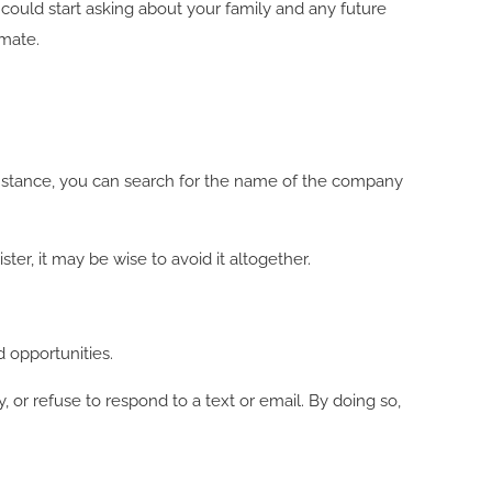
ould start asking about your family and any future
imate.
 instance, you can search for the name of the company
ter, it may be wise to avoid it altogether.
 opportunities.
y, or refuse to respond to a text or email. By doing so,