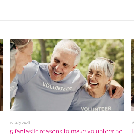
19 July 2026
1
5 fantastic reasons to make volunteering