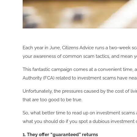
Each year in June, Citizens Advice runs a two-week 
your awareness of common scam tactics, and mean you
This fantastic campaign comes at a convenient time, 
Authority (FCA) related to investment scams have nearly
Unfortunately, the pressures caused by the cost of li
that are too good to be true.
So, what better time to read up on investment scams 
what you should do if you spot a dubious investment 
1. They offer “guaranteed” returns