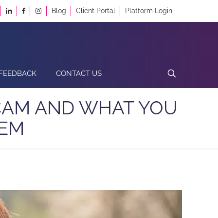
Blog
Client Portal
Platform Login
FEEDBACK
CONTACT US
SCAM AND WHAT YOU
HEM