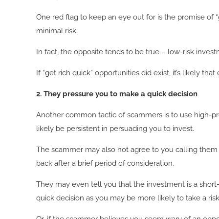
One red flag to keep an eye out for is the promise of “g
minimal risk.
In fact, the opposite tends to be true – low-risk inves
If “get rich quick” opportunities did exist, it’s likely
2. They pressure you to make a quick decision
Another common tactic of scammers is to use high-pres
likely be persistent in persuading you to invest.
The scammer may also not agree to you calling them ba
back after a brief period of consideration.
They may even tell you that the investment is a short
quick decision as you may be more likely to take a ris