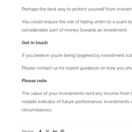
Perhaps the best way to protect yourself from investme
You could reduce the risk of falling victim to a scam 
considerable sum of money towards an investment.
Get in touch
If you believe you’re being targeted by investment sc
Please contact us for expert guidance on how you sho
Please note
The value of your investments (and any income from t
reliable indicator of future performance. Investments s
circumstances.
Share