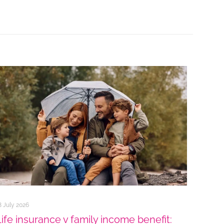
8 July 2026
Life insurance v family income benefit: