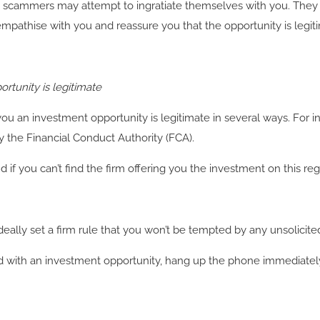
scammers may attempt to ingratiate themselves with you. They c
 empathise with you and reassure you that the opportunity is legit
rtunity is legitimate
you an investment opportunity is legitimate in several ways. For
y the Financial Conduct Authority (FCA).
if you can’t find the firm offering you the investment on this regis
ally set a firm rule that you won’t be tempted by any unsolicited
 called with an investment opportunity, hang up the phone immediatel