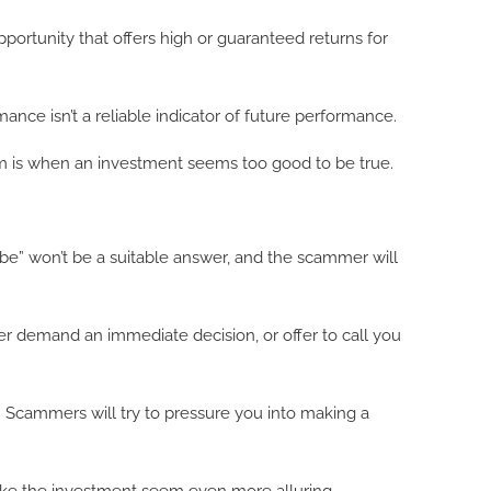
opportunity that offers high or guaranteed returns for
mance isn’t a reliable indicator of future performance.
a scam is when an investment seems too good to be true.
be” won’t be a suitable answer, and the scammer will
er demand an immediate decision, or offer to call you
. Scammers will try to pressure you into making a