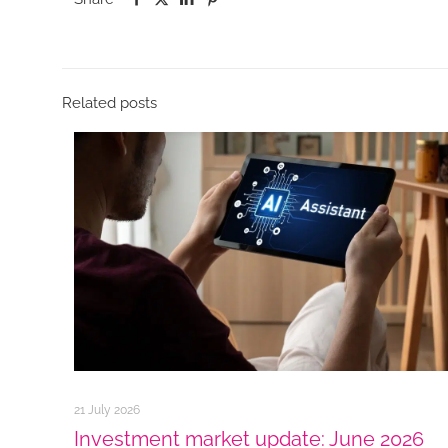
Related posts
21 July 2026
Investment market update: June 2026