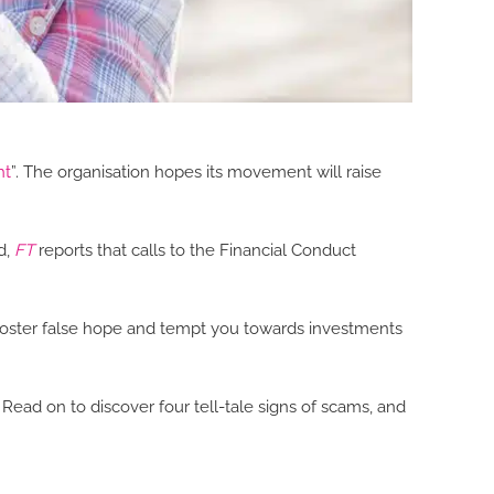
ht
”. The organisation hopes its movement will raise
d,
FT
reports that calls to the Financial Conduct
 foster false hope and tempt you towards investments
ad on to discover four tell-tale signs of scams, and