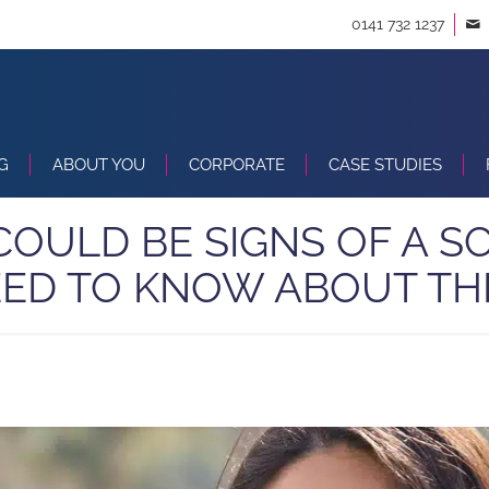
0141 732 1237
G
ABOUT YOU
CORPORATE
CASE STUDIES
 COULD BE SIGNS OF A 
ED TO KNOW ABOUT T