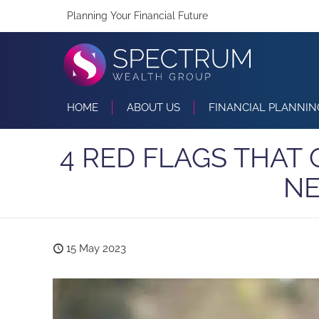
Planning Your Financial Future
HOME
ABOUT US
FINANCIAL PLANNIN
4 RED FLAGS THAT
NE
15 May 2023