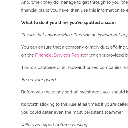
And, when they do manage to get through to you, the 
financial plans you have, then use this information to
What to do if you think you’ve spotted a scam
Ensure that anyone who offers you an investment oppo
You can ensure that a company or individual offering 
on the
Financial Services Register
,
which is provided b
This is a database of all FCA-authorised companies, and 
Be on your guard
Before you make any sort of investment, you should ide
It’s worth sticking to this rule at all times; if you’re
you could deter even the most persistent scammer.
Talk to an expert before investing