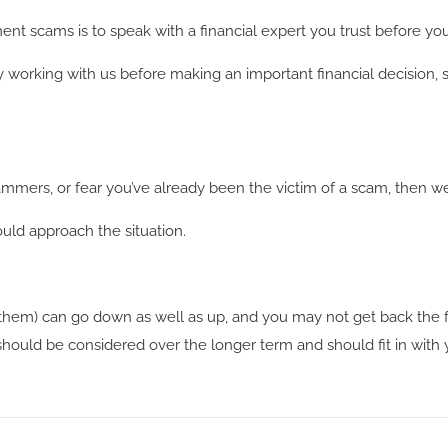
nt scams is to speak with a financial expert you trust before you
by working with us before making an important financial decision, 
ammers, or fear you’ve already been the victim of a scam, then w
uld approach the situation.
hem) can go down as well as up, and you may not get back the f
hould be considered over the longer term and should fit in with yo