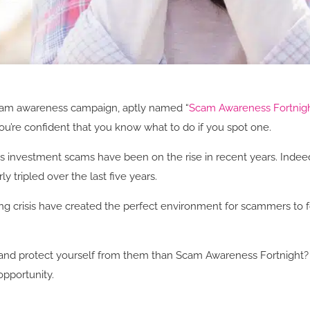
scam awareness campaign, aptly named “
Scam Awareness Fortnig
’re confident that you know what to do if you spot one.
as investment scams have been on the rise in recent years. Indee
 tripled over the last five years.
ving crisis have created the perfect environment for scammers to
and protect yourself from them than Scam Awareness Fortnight? Re
opportunity.