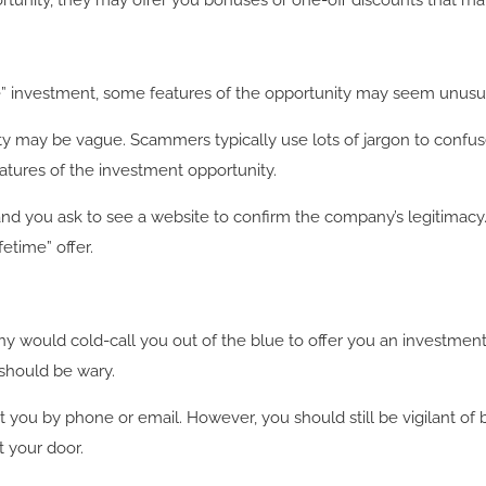
rtunity, they may offer you bonuses or one-off discounts that m
investment, some features of the opportunity may seem unusual 
ity may be vague. Scammers typically use lots of jargon to confu
atures of the investment opportunity.
d you ask to see a website to confirm the company’s legitimacy. 
fetime” offer.
any would cold-call you out of the blue to offer you an investmen
 should be wary.
t you by phone or email. However, you should still be vigilant o
 your door.