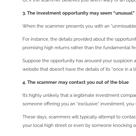
Or, if the scammer believes you seem wary of an oppo
3.
The investment opportunity may seem “unusual”
When the scammer presents you with an “unmissable” 
For instance, the details provided about the opportun
promising high returns rather than the fundamental fe
Suppose the opportunity has aroused your suspicion an
website that doesn’t have the details of its “once in a li
4. The scammer may contact you out of the blue
It’s highly unlikely that a legitimate investment comp
someone offering you an “exclusive” investment, you
These days, scammers will typically attempt to contac
your local high street or even by someone knocking at