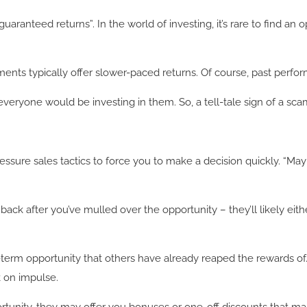
uaranteed returns”. In the world of investing, it’s rare to find an 
tments typically offer slower-paced returns. Of course, past perfor
 that everyone would be investing in them. So, a tell-tale sign of 
sure sales tactics to force you to make a decision quickly. “May
ck after you’ve mulled over the opportunity – they’ll likely eith
-term opportunity that others have already reaped the rewards of
k on impulse.