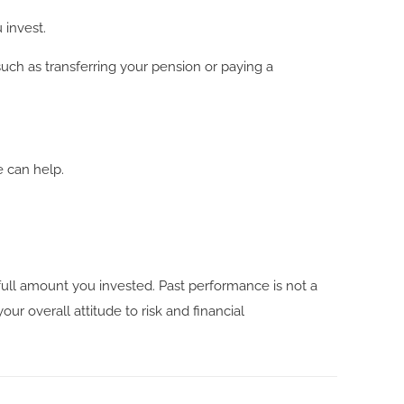
 invest.
such as transferring your pension or paying a
e can help.
ull amount you invested. Past performance is not a
ur overall attitude to risk and financial