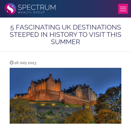
5 FASCINATING UK DESTINATIONS
STEEPED IN HISTORY TO VISIT THIS
SUMMER
26 July 2023