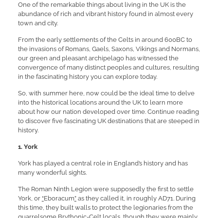
One of the remarkable things about living in the UK is the
abundance of rich and vibrant history found in almost every
town and city.
From the early settlements of the Celts in around 600BC to
the invasions of Romans, Gaels, Saxons, Vikings and Normans,
our green and pleasant archipelago has witnessed the
convergence of many distinct peoples and cultures, resulting
in the fascinating history you can explore today.
So, with summer here, now could be the ideal time to delve
into the historical locations around the UK to learn more
about how our nation developed over time. Continue reading
to discover five fascinating UK destinations that are steeped in
history.
1.
York
York has played a central role in England’s history and has
many wonderful sights.
The Roman Ninth Legion were supposedly the first to settle
York, or
“
Eboracum
”
as they called it, in roughly AD71. During
this time, they built walls to protect the legionaries from the
quarrelsome Brythonic-Celt locals, though they were mainly