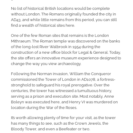
No list of historical British locations would be complete
without London. The Romans originally founded the city in
AD43, and while little remains from this period, you can still
find a wealth of historical sites here.
One of the few Roman sites that remains is the London
Mithraeum. The Roman temple was discovered on the banks
of the long-lost River Walbrook in 1954 during the
construction of a new office block for Legal & General. Today,
the site offers an innovative museum experience designed to
change the way you view archaeology.
Following the Norman invasion, William the Conqueror
commissioned the Tower of London in AD1078, a fortress-
stronghold to safeguard his royal prerogative. Over the
centuries, the tower has witnessed a tumultuous history,
serving as a prison and execution site. Most notably, Anne
Boleyn was executed here, and Henry VI was murdered on
location during the War of the Roses.
It’s worth allowing plenty of time for your visit, as the tower
has many things to see, such as the Crown Jewels, the
Bloody Tower, and even a Beefeater or two.