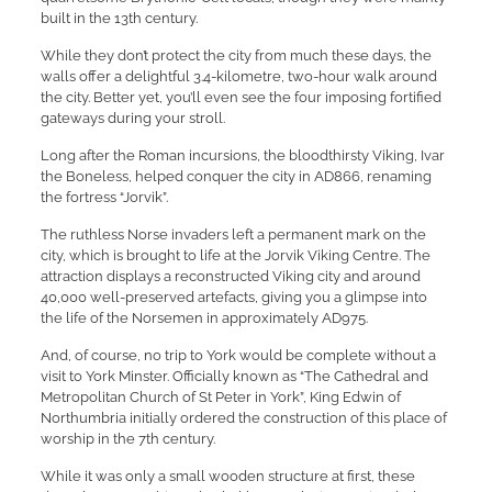
built in the 13th century.
While they don’t protect the city from much these days, the
walls offer a delightful 3.4-kilometre, two-hour walk around
the city. Better yet, you’ll even see the four imposing fortified
gateways during your stroll.
Long after the Roman incursions, the bloodthirsty Viking, Ivar
the Boneless, helped conquer the city in AD866, renaming
the fortress “Jorvik”.
The ruthless Norse invaders left a permanent mark on the
city, which is brought to life at the Jorvik Viking Centre. The
attraction displays a reconstructed Viking city and around
40,000 well-preserved artefacts, giving you a glimpse into
the life of the Norsemen in approximately AD975.
And, of course, no trip to York would be complete without a
visit to York Minster. Officially known as “The Cathedral and
Metropolitan Church of St Peter in York”, King Edwin of
Northumbria initially ordered the construction of this place of
worship in the 7th century.
While it was only a small wooden structure at first, these