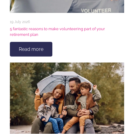
19 July 2026
5 fantastic reasons to make volunteering part of your
retirement plan
Read more