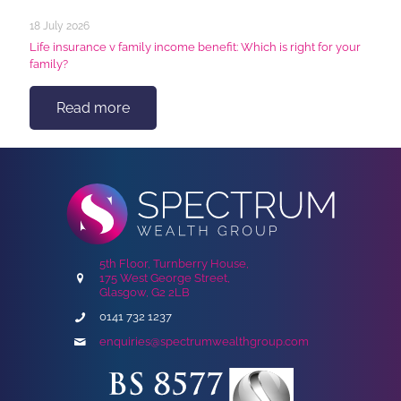
18 July 2026
Life insurance v family income benefit: Which is right for your
family?
Read more
5th Floor, Turnberry House,
175 West George Street,
Glasgow, G2 2LB
0141 732 1237
enquiries@spectrumwealthgroup.com