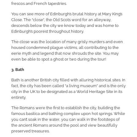
frescos and French tapestries.
You can see more of Edinburgh’s brutal history at Mary King’s
Close. The “close”, the Old Scots word for an alleyway,
descends below the city we know today and was home to
Edinburgh’s poorest throughout history.
The close was the location of many grisly murders and even
housed condemned plague victims, all contributing to the
eerie myth and legend that now shrouds the site. You may
even be able to spot a ghost or two during the tour!
3. Bath
Bath is another British city filled with alluring historical sites. In
fact, the city has been called “a living museum” and is the only
city in the UK to be designated as a World Heritage Site in its
entirety.
The Romans were the first to establish the city, building the
famous basilica and bathing complex upon hot springs. While
you can’t soak in the water, you can walk in the footsteps of
the ancient Romans around the pool and view beautifully
preserved treasures.