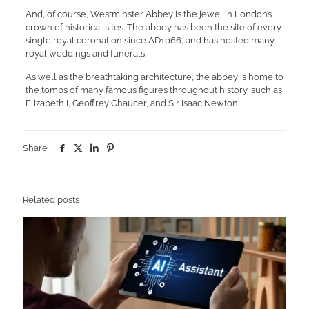
And, of course, Westminster Abbey is the jewel in London’s
crown of historical sites. The abbey has been the site of every
single royal coronation since AD1066, and has hosted many
royal weddings and funerals.
As well as the breathtaking architecture, the abbey is home to
the tombs of many famous figures throughout history, such as
Elizabeth I, Geoffrey Chaucer, and Sir Isaac Newton.
Share
Related posts