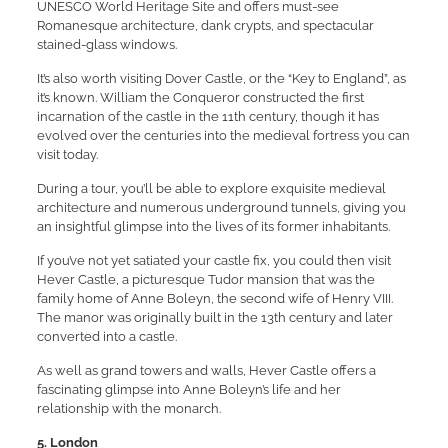
UNESCO World Heritage Site and offers must-see
Romanesque architecture, dank crypts, and spectacular
stained-glass windows.
It’s also worth visiting Dover Castle, or the “Key to England”, as
it’s known. William the Conqueror constructed the first
incarnation of the castle in the 11th century, though it has
evolved over the centuries into the medieval fortress you can
visit today.
During a tour, you’ll be able to explore exquisite medieval
architecture and numerous underground tunnels, giving you
an insightful glimpse into the lives of its former inhabitants.
If you’ve not yet satiated your castle fix, you could then visit
Hever Castle, a picturesque Tudor mansion that was the
family home of Anne Boleyn, the second wife of Henry VIII.
The manor was originally built in the 13th century and later
converted into a castle.
As well as grand towers and walls, Hever Castle offers a
fascinating glimpse into Anne Boleyn’s life and her
relationship with the monarch.
5.
London