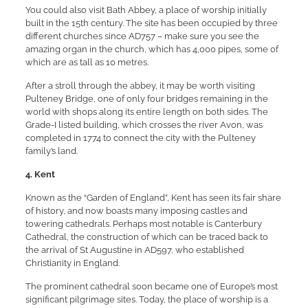
You could also visit Bath Abbey, a place of worship initially
built in the 15th century. The site has been occupied by three
different churches since AD757 – make sure you see the
amazing organ in the church, which has 4,000 pipes, some of
which are as tall as 10 metres.
After a stroll through the abbey, it may be worth visiting
Pulteney Bridge, one of only four bridges remaining in the
world with shops along its entire length on both sides. The
Grade-I listed building, which crosses the river Avon, was
completed in 1774 to connect the city with the Pulteney
family’s land.
4. Kent
Known as the “Garden of England”, Kent has seen its fair share
of history, and now boasts many imposing castles and
towering cathedrals. Perhaps most notable is Canterbury
Cathedral, the construction of which can be traced back to
the arrival of St Augustine in AD597, who established
Christianity in England.
The prominent cathedral soon became one of Europe’s most
significant pilgrimage sites. Today, the place of worship is a