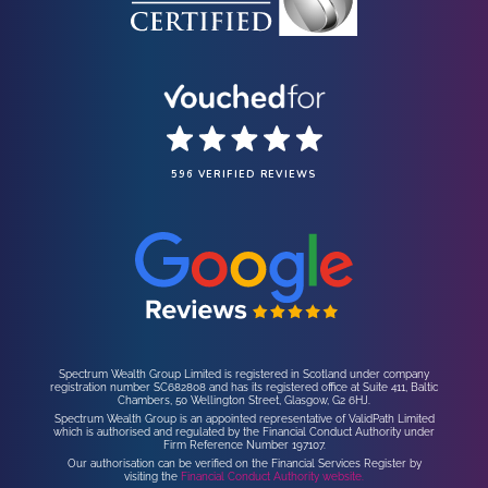
596 VERIFIED REVIEWS
Spectrum Wealth Group Limited is registered in Scotland under company
registration number SC682808 and has its registered office at Suite 411, Baltic
Chambers, 50 Wellington Street, Glasgow, G2 6HJ.
Spectrum Wealth Group is an appointed representative of ValidPath Limited
which is authorised and regulated by the Financial Conduct Authority under
Firm Reference Number 197107.
Our authorisation can be verified on the Financial Services Register by
visiting the
Financial Conduct Authority website.