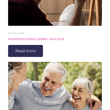
21 July 2026
Investment market update: June 2026
Read more