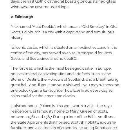
days, the vast Gothic cathedral boasts glorious stained-glass
windows and cavernous ceilings.
2. Edinburgh
Nicknamed “Auld Reekie”, which means “Old Smokey” in Old
Scots, Edinburgh is a city with a captivating and tumultuous
history.
Its iconic castle, which is situated on an extinct volcano in the
centre of the city, has served as a vital stronghold for Picts,
Gaels, and Scots since around 900BC.
The fortress, which is the most besieged castle in Europe,
houses several captivating sites and artefacts, such as the
Stone of Destiny, the Honours of Scotland, and a breathtaking
great hall. And, if you time your visit well, you may witness the
one o’clock gun, a 64-pounder howitzer fired every day so
ships could set their maritime clocks.
Holyroodhouse Palace is also well worth a visit – the royal
residence was famously home to Mary, Queen of Scots,
between 1561 and 1567. During a tour of the halls, you’ll see
the State Apartments that housed Scottish nobility, exquisite
furniture, and a collection of artworks including Renaissance