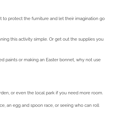
 to protect the furniture and let their imagination go
ing this activity simple. Or get out the supplies you
loured paints or making an Easter bonnet, why not use
garden, or even the local park if you need more room.
ace, an egg and spoon race, or seeing who can roll