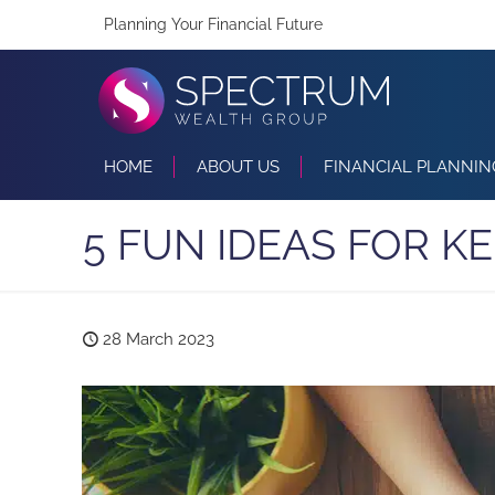
Planning Your Financial Future
HOME
ABOUT US
FINANCIAL PLANNIN
5 FUN IDEAS FOR K
28 March 2023