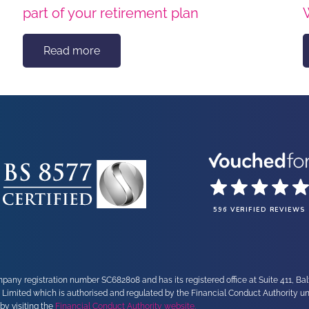
part of your retirement plan
Read more
596 VERIFIED REVIEWS
any registration number SC682808 and has its registered office at Suite 411, Ba
 Limited which is authorised and regulated by the Financial Conduct Authority 
by visiting the
Financial Conduct Authority website.