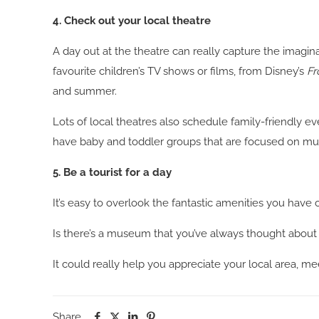
4. Check out your local theatre
A day out at the theatre can really capture the imagin
favourite children’s TV shows or films, from Disney’s
Fr
and summer.
Lots of local theatres also schedule family-friendly ev
have baby and toddler groups that are focused on musi
5. Be a tourist for a day
It’s easy to overlook the fantastic amenities you have 
Is there’s a museum that you’ve always thought about vi
It could really help you appreciate your local area, m
Share