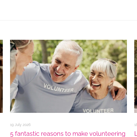
19 July 2026
1
5 fantastic reasons to make volunteering