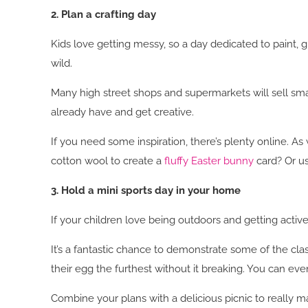
2. Plan a crafting day
Kids love getting messy, so a day dedicated to paint, g
wild.
Many high street shops and supermarkets will sell smal
already have and get creative.
If you need some inspiration, there’s plenty online. As 
cotton wool to create a
fluffy Easter bunny
card? Or u
3. Hold a mini sports day in your home
If your children love being outdoors and getting activ
It’s a fantastic chance to demonstrate some of the cl
their egg the furthest without it breaking. You can even
Combine your plans with a delicious picnic to really ma