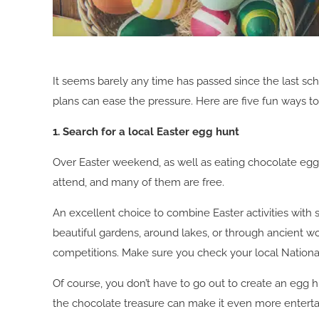
It seems barely any time has passed since the last scho
plans can ease the pressure. Here are five fun ways to
1. Search for a local Easter egg hunt
Over Easter weekend, as well as eating chocolate eggs,
attend, and many of them are free.
An excellent choice to combine Easter activities with s
beautiful gardens, around lakes, or through ancient wo
competitions. Make sure you check your local National 
Of course, you don’t have to go out to create an egg h
the chocolate treasure can make it even more enterta