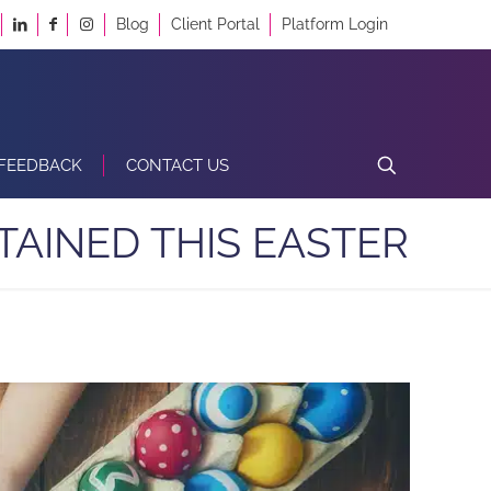
Blog
Client Portal
Platform Login
FEEDBACK
CONTACT US
TAINED THIS EASTER