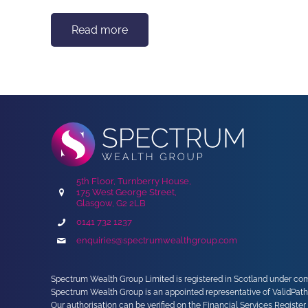
Read more
5th Floor, Turnberry House,
175 West George Street,
Glasgow, G2 2LB
0141 732 1237
enquiries@spectrumwealthgroup.com
Spectrum Wealth Group Limited is registered in Scotland under comp
Spectrum Wealth Group is an appointed representative of ValidPath
Our authorisation can be verified on the Financial Services Register 