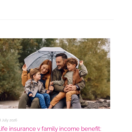
8 July 2026
Life insurance v family income benefit: