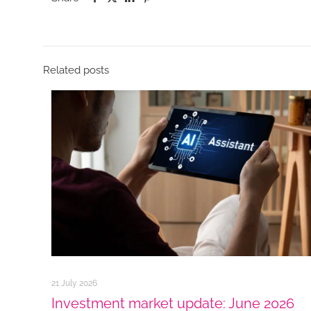
Related posts
21 July 2026
Investment market update: June 2026