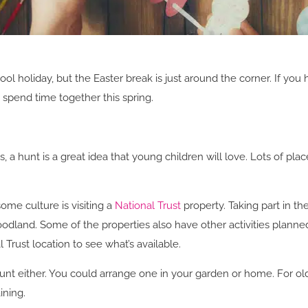
ol holiday, but the Easter break is just around the corner. If you
 spend time together this spring.
 a hunt is a great idea that young children will love. Lots of p
ome culture is visiting a
National Trust
property. Taking part in the
odland. Some of the properties also have other activities planned
Trust location to see what’s available.
unt either. You could arrange one in your garden or home. For olde
ining.