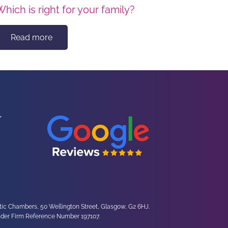
Which is right for your family?
Read more
ltic Chambers, 50 Wellington Street, Glasgow, G2 6HJ.
under Firm Reference Number 197107.