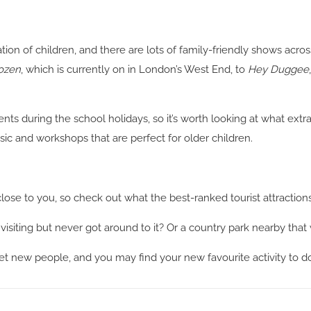
ation of children, and there are lots of family-friendly shows ac
ozen
, which is currently on in London’s West End, to
Hey Duggee
ents during the school holidays, so it’s worth looking at what ext
c and workshops that are perfect for older children.
close to you, so check out what the best-ranked tourist attractions
siting but never got around to it? Or a country park nearby that w
eet new people, and you may find your new favourite activity to do