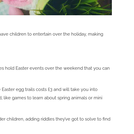
 have children to entertain over the holiday, making
laces hold Easter events over the weekend that you can
 Easter egg trails costs £3 and will take you into
, like games to learn about spring animals or mini
r children, adding riddles they’ve got to solve to find