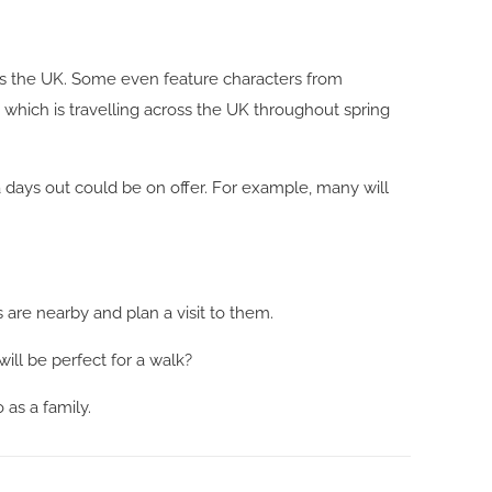
ross the UK. Some even feature characters from
, which is travelling across the UK throughout spring
ra days out could be on offer. For example, many will
 are nearby and plan a visit to them.
ill be perfect for a walk?
 as a family.