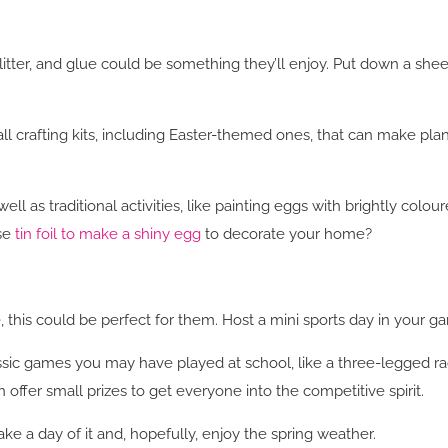
litter, and glue could be something they’ll enjoy. Put down a sheet
l crafting kits, including Easter-themed ones, that can make plann
well as traditional activities, like painting eggs with brightly co
se
tin foil to make a shiny egg
to decorate your home?
e, this could be perfect for them. Host a mini sports day in your 
assic games you may have played at school, like a three-legged r
 offer small prizes to get everyone into the competitive spirit.
ke a day of it and, hopefully, enjoy the spring weather.