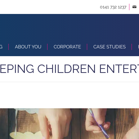
0141 732 1237
G
ABOUT YOU
CORPORATE
CASE STUDIES
EEPING CHILDREN ENTER