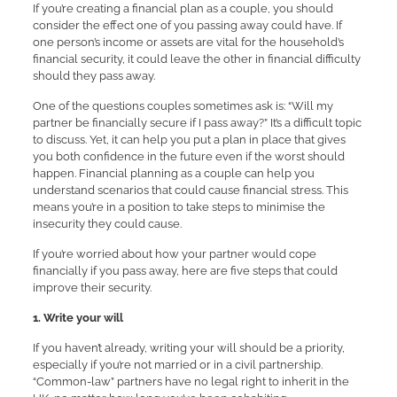
If you’re creating a financial plan as a couple, you should
consider the effect one of you passing away could have. If
one person’s income or assets are vital for the household’s
financial security, it could leave the other in financial difficulty
should they pass away.
One of the questions couples sometimes ask is: “Will my
partner be financially secure if I pass away?” It’s a difficult topic
to discuss. Yet, it can help you put a plan in place that gives
you both confidence in the future even if the worst should
happen. Financial planning as a couple can help you
understand scenarios that could cause financial stress. This
means you’re in a position to take steps to minimise the
insecurity they could cause.
If you’re worried about how your partner would cope
financially if you pass away, here are five steps that could
improve their security.
1. Write your will
If you haven’t already, writing your will should be a priority,
especially if you’re not married or in a civil partnership.
“Common-law” partners have no legal right to inherit in the