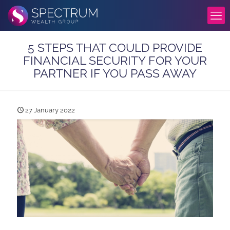
5 STEPS THAT COULD PROVIDE
FINANCIAL SECURITY FOR YOUR
PARTNER IF YOU PASS AWAY
27 January 2022