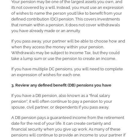
Your pension may be one of the largest assets you own, and
it’s not covered by a will. Instead, you must use an expression
of wishes to name the person you’d like to benefit from your
defined contribution (DC) pension. This covers investments
that remain within a pension, it does not cover withdrawals
you have already made or an annuity.
If you pass away, your partner will be able to choose how and
when they access the money within your pension.
Withdrawals may be subject to Income Tax, but they could
take a lump sum or use the pension to create an income.
If you have multiple DC pensions, you will need to complete
an expression of wishes for each one.
3. Review any defined benefit (DB) pensions you have
If you have a DB pension, also known as a “final salary
pension”, it will often continue to pay a pension to your
spouse, civil partner, or dependents if you pass away.
A DB pension pays a guaranteed income from the retirement
date for the rest of your life. It can create certainty and
financial security when you give up work. As many of these
pensions will continue to provide an income to your partner if