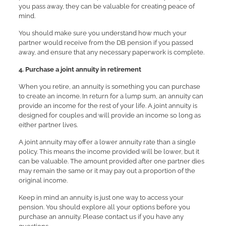
you pass away, they can be valuable for creating peace of
mind.
You should make sure you understand how much your
partner would receive from the DB pension if you passed
away, and ensure that any necessary paperwork is complete.
4. Purchase a joint annuity in retirement
When you retire, an annuity is something you can purchase
to create an income. In return for a lump sum, an annuity can
provide an income for the rest of your life. A joint annuity is
designed for couples and will provide an income so long as
either partner lives.
A joint annuity may offer a lower annuity rate than a single
policy. This means the income provided will be lower, but it
can be valuable. The amount provided after one partner dies
may remain the same or it may pay out a proportion of the
original income.
Keep in mind an annuity is just one way to access your
pension. You should explore all your options before you
purchase an annuity. Please contact us if you have any