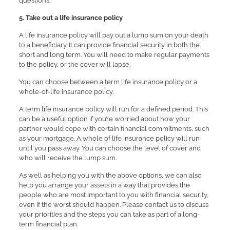
questions.
5. Take out a life insurance policy
A life insurance policy will pay out a lump sum on your death
to a beneficiary. It can provide financial security in both the
short and long term. You will need to make regular payments
to the policy, or the cover will lapse.
You can choose between a term life insurance policy or a
whole-of-life insurance policy.
A term life insurance policy will run for a defined period. This
can be a useful option if you’re worried about how your
partner would cope with certain financial commitments, such
as your mortgage. A whole of life insurance policy will run
until you pass away. You can choose the level of cover and
who will receive the lump sum.
As well as helping you with the above options, we can also
help you arrange your assets in a way that provides the
people who are most important to you with financial security,
even if the worst should happen. Please contact us to discuss
your priorities and the steps you can take as part of a long-
term financial plan.