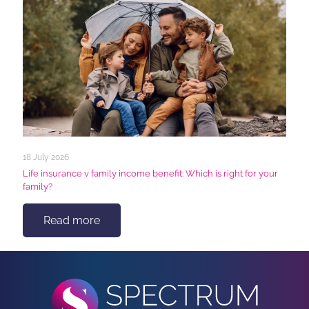
18 July 2026
Life insurance v family income benefit: Which is right for your
family?
Read more