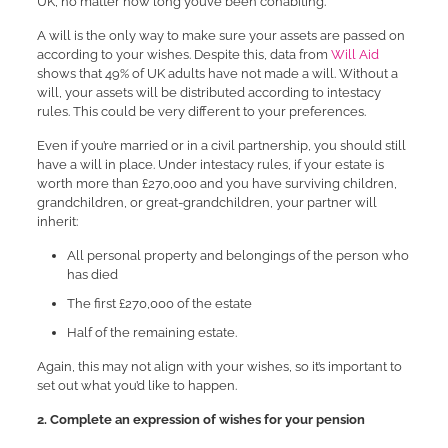
UK, no matter how long you’ve been cohabiting.
A will is the only way to make sure your assets are passed on
according to your wishes. Despite this, data from
Will Aid
shows that 49% of UK adults have not made a will. Without a
will, your assets will be distributed according to intestacy
rules. This could be very different to your preferences.
Even if you’re married or in a civil partnership, you should still
have a will in place. Under intestacy rules, if your estate is
worth more than £270,000 and you have surviving children,
grandchildren, or great-grandchildren, your partner will
inherit:
All personal property and belongings of the person who
has died
The first £270,000 of the estate
Half of the remaining estate.
Again, this may not align with your wishes, so it’s important to
set out what you’d like to happen.
2. Complete an expression of wishes for your pension