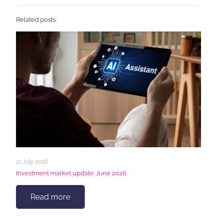
Related posts
21 July 2026
Investment market update: June 2026
Read more