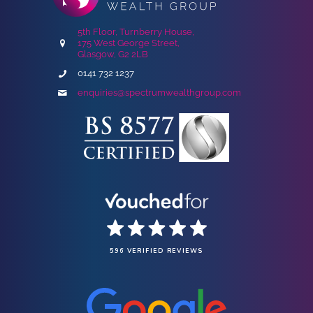
5th Floor, Turnberry House,
175 West George Street,
Glasgow, G2 2LB
0141 732 1237
enquiries@spectrumwealthgroup.com
596 VERIFIED REVIEWS