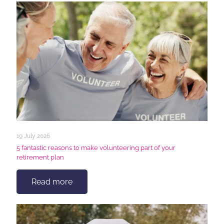
19 July 2026
5 fantastic reasons to make volunteering part of your
retirement plan
Read more