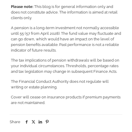
Please note:
This blog is for general information only and
does not constitute advice. The information is aimed at retail
clients only.
A pension is a long-term investment not normally accessible
until 55 (57 from April 2028). The fund value may fluctuate and
can go down, which would have an impact on the level of
pension benefits available. Past performance is not a reliable
indicator of future results.
The tax implications of pension withdrawals will be based on
your individual circumstances. Thresholds, percentage rates
and tax legislation may change in subsequent Finance Acts.
The Financial Conduct Authority does not regulate will
writing or estate planning.
Cover will cease on insurance products if premium payments
are not maintained.
Share