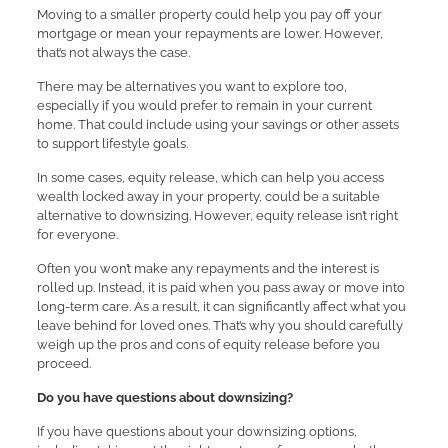
Moving to a smaller property could help you pay off your
mortgage or mean your repayments are lower. However,
that’s not always the case.
There may be alternatives you want to explore too,
especially if you would prefer to remain in your current
home. That could include using your savings or other assets
to support lifestyle goals.
In some cases, equity release, which can help you access
wealth locked away in your property, could be a suitable
alternative to downsizing. However, equity release isn’t right
for everyone.
Often you won’t make any repayments and the interest is
rolled up. Instead, it is paid when you pass away or move into
long-term care. As a result, it can significantly affect what you
leave behind for loved ones. That’s why you should carefully
weigh up the pros and cons of equity release before you
proceed.
Do you have questions about downsizing?
If you have questions about your downsizing options,