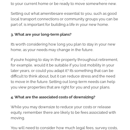
to your current home or be ready to move somewhere new.
Setting out what amenitiesare essential to you, such as good
local transport connections or community groups you can be
part of, is important for building a life in your new home.
3. What are your long-term plans?
It’s worth considering how long you plan to stay in your new
home, as your needs may change in the future.
If you’re hoping to stay in the property throughout retirement,
for example, would it be suitable if you lost mobility in your
later years, or could you adapt it? It’s something that can be
difficult to think about, but it can reduce stress and the need
to move in the future. Setting out long-term needs can help
you view properties that are right for you and your plans.
4. What are the associated costs of downsizing?
While you may downsize to reduce your costs or release
equity, remember there are likely to be fees associated with
moving.
You will need to consider how much legal fees, survey costs,