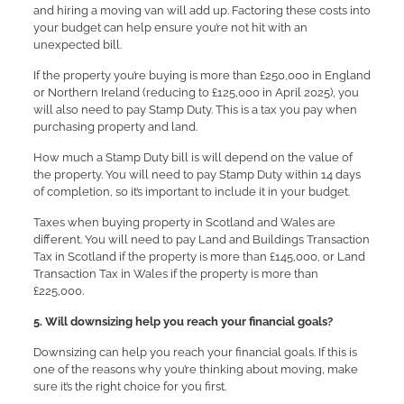
and hiring a moving van will add up. Factoring these costs into
your budget can help ensure you’re not hit with an
unexpected bill.
If the property you’re buying is more than £250,000 in England
or Northern Ireland (reducing to £125,000 in April 2025), you
will also need to pay Stamp Duty. This is a tax you pay when
purchasing property and land.
How much a Stamp Duty bill is will depend on the value of
the property. You will need to pay Stamp Duty within 14 days
of completion, so it’s important to include it in your budget.
Taxes when buying property in Scotland and Wales are
different. You will need to pay Land and Buildings Transaction
Tax in Scotland if the property is more than £145,000, or Land
Transaction Tax in Wales if the property is more than
£225,000.
5. Will downsizing help you reach your financial goals?
Downsizing can help you reach your financial goals. If this is
one of the reasons why you’re thinking about moving, make
sure it’s the right choice for you first.