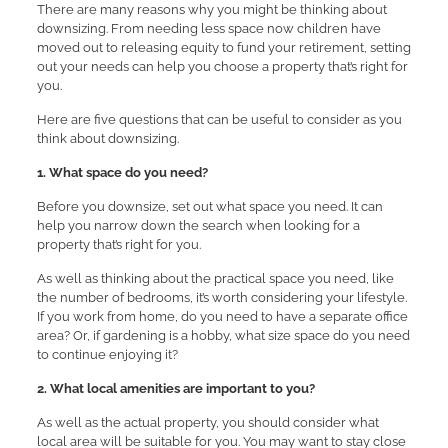
There are many reasons why you might be thinking about
downsizing. From needing less space now children have
moved out to releasing equity to fund your retirement, setting
out your needs can help you choose a property that’s right for
you.
Here are five questions that can be useful to consider as you
think about downsizing.
1. What space do you need?
Before you downsize, set out what space you need. It can
help you narrow down the search when looking for a
property that’s right for you.
As well as thinking about the practical space you need, like
the number of bedrooms, it’s worth considering your lifestyle.
If you work from home, do you need to have a separate office
area? Or, if gardening is a hobby, what size space do you need
to continue enjoying it?
2. What local amenities are important to you?
As well as the actual property, you should consider what
local area will be suitable for you. You may want to stay close