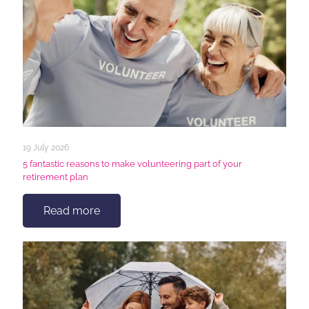
19 July 2026
5 fantastic reasons to make volunteering part of your
retirement plan
Read more