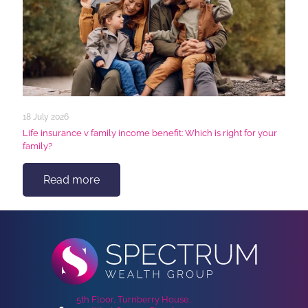
18 July 2026
Life insurance v family income benefit: Which is right for your
family?
Read more
5th Floor, Turnberry House,