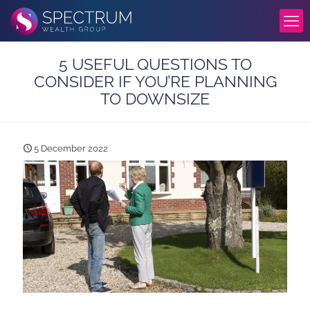
5 USEFUL QUESTIONS TO
CONSIDER IF YOU’RE PLANNING
TO DOWNSIZE
5 December 2022