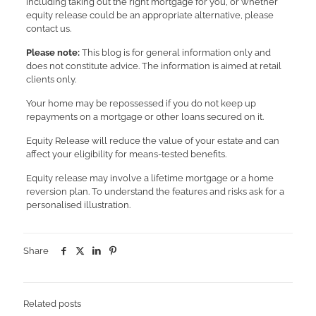
including taking out the right mortgage for you, or whether
equity release could be an appropriate alternative, please
contact us.
Please note:
This blog is for general information only and
does not constitute advice. The information is aimed at retail
clients only.
Your home may be repossessed if you do not keep up
repayments on a mortgage or other loans secured on it.
Equity Release will reduce the value of your estate and can
affect your eligibility for means-tested benefits.
Equity release may involve a lifetime mortgage or a home
reversion plan. To understand the features and risks ask for a
personalised illustration.
Share
Related posts