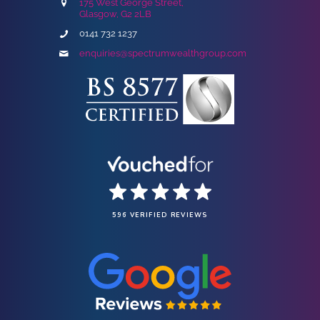
175 West George Street,
Glasgow, G2 2LB
0141 732 1237
enquiries@spectrumwealthgroup.com
596 VERIFIED REVIEWS