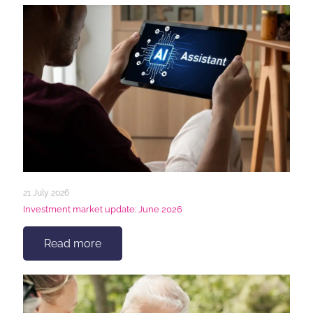
21 July 2026
Investment market update: June 2026
Read more