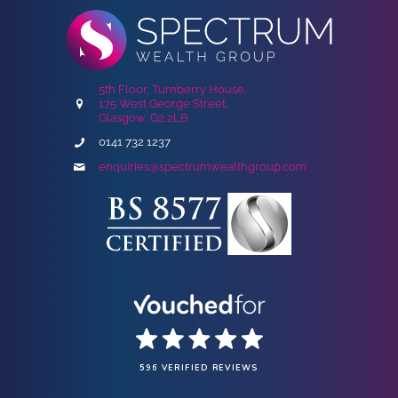
5th Floor, Turnberry House,
175 West George Street,
Glasgow, G2 2LB
0141 732 1237
enquiries@spectrumwealthgroup.com
596 VERIFIED REVIEWS