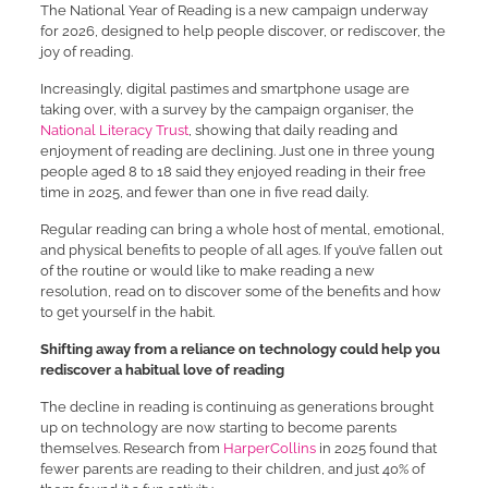
The National Year of Reading is a new campaign underway
for 2026, designed to help people discover, or rediscover, the
joy of reading.
Increasingly, digital pastimes and smartphone usage are
taking over, with a survey by the campaign organiser, the
National Literacy Trust
, showing that daily reading and
enjoyment of reading are declining. Just one in three young
people aged 8 to 18 said they enjoyed reading in their free
time in 2025, and fewer than one in five read daily.
Regular reading can bring a whole host of mental, emotional,
and physical benefits to people of all ages. If you’ve fallen out
of the routine or would like to make reading a new
resolution, read on to discover some of the benefits and how
to get yourself in the habit.
Shifting away from a reliance on technology could help you
rediscover a habitual love of reading
The decline in reading is continuing as generations brought
up on technology are now starting to become parents
themselves. Research from
HarperCollins
in 2025 found that
fewer parents are reading to their children, and just 40% of