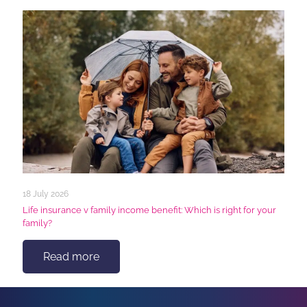
18 July 2026
Life insurance v family income benefit: Which is right for your
family?
Read more