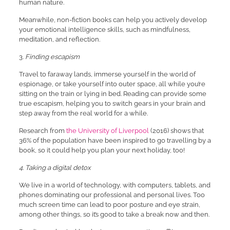
human nature.
Meanwhile, non-fiction books can help you actively develop
your emotional intelligence skills, such as mindfulness,
meditation, and reflection.
3.
Finding escapism
Travel to faraway lands, immerse yourself in the world of
espionage, or take yourself into outer space, all while you’re
sitting on the train or lying in bed. Reading can provide some
true escapism, helping you to switch gears in your brain and
step away from the real world for a while.
Research from
the University of Liverpool
(2016) shows that
36% of the population have been inspired to go travelling by a
book, so it could help you plan your next holiday, too!
4. Taking a digital detox
We live in a world of technology, with computers, tablets, and
phones dominating our professional and personal lives. Too
much screen time can lead to poor posture and eye strain,
among other things, so it’s good to take a break now and then.