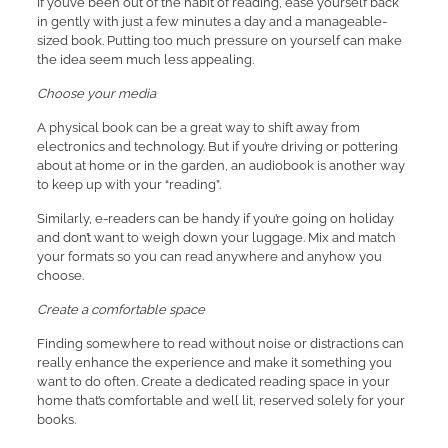
If you’ve been out of the habit of reading, ease yourself back
in gently with just a few minutes a day and a manageable-
sized book. Putting too much pressure on yourself can make
the idea seem much less appealing.
Choose your media
A physical book can be a great way to shift away from
electronics and technology. But if you’re driving or pottering
about at home or in the garden, an audiobook is another way
to keep up with your “reading”.
Similarly, e-readers can be handy if you’re going on holiday
and don’t want to weigh down your luggage. Mix and match
your formats so you can read anywhere and anyhow you
choose.
Create a comfortable space
Finding somewhere to read without noise or distractions can
really enhance the experience and make it something you
want to do often. Create a dedicated reading space in your
home that’s comfortable and well lit, reserved solely for your
books.