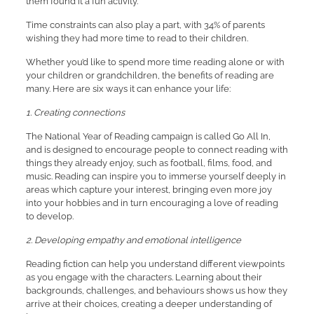
them found it a fun activity.
Time constraints can also play a part, with 34% of parents
wishing they had more time to read to their children.
Whether you’d like to spend more time reading alone or with
your children or grandchildren, the benefits of reading are
many. Here are six ways it can enhance your life:
1. Creating connections
The National Year of Reading campaign is called Go All In,
and is designed to encourage people to connect reading with
things they already enjoy, such as football, films, food, and
music. Reading can inspire you to immerse yourself deeply in
areas which capture your interest, bringing even more joy
into your hobbies and in turn encouraging a love of reading
to develop.
2. Developing empathy and emotional intelligence
Reading fiction can help you understand different viewpoints
as you engage with the characters. Learning about their
backgrounds, challenges, and behaviours shows us how they
arrive at their choices, creating a deeper understanding of