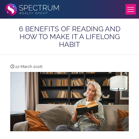
6 BENEFITS OF READING AND
HOW TO MAKE IT A LIFELONG
HABIT
22 March 2026