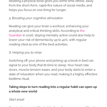
Reading a physical book gives you some time offline, away
from the short-form, rapid-fire nature of social media, and
helps you focus on one thing for longer.
5. Boosting your cognitive stimulation
Reading can give your brain a workout, enhancing your
analytical and critical thinking skills. According to
the
Guardian
in 2026, staying mentally active could also help to
lower your risk of dementia by up to 40%, with regular
reading cited as one of the best activities.
6. Helping you to relax
Switching off your phone and picking up a book in bed can
signal to your body that it’s time to sleep. Your heart rate
slows, muscle tension eases, and your body starts to enter a
state of relaxation when you read, making it a highly effective
bedtime ritual.
Taking steps to turn reading into a regular habit can open up
a whole new world
Start small