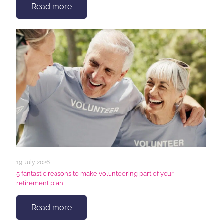
Read more
19 July 2026
5 fantastic reasons to make volunteering part of your
retirement plan
Read more