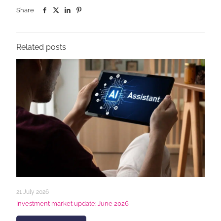
Share
Related posts
21 July 2026
Investment market update: June 2026