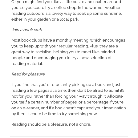
Or you might find you like a little bustle and chatter around
you, so you could try a coffee shop. In the warmer weather,
reading outdoors is a lovely way to soak up some sunshine,
either in your garden or a local park.
Join a book club
Most book clubs have a monthly meeting, which encourages
you to keep up with your regular reading. Plus, they are a
great way to socialise, helping you to meet like-minded
people and encouraging you to try a new selection of
reading material.
Read for pleasure
If you find that you’re reluctantly picking up a book and just
reading a few pages at a time, then don’t be afraid to admit it’s
not for you, rather than forcing your way through it. Allocate
yourself a certain number of pages, or a percentage if you’re
on an e-reader, and if a book hasn’t captured your imagination
by then, it could be time to try something new.
Reading should be a pleasure, not a chore.