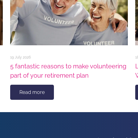
19 July 2026
1
5 fantastic reasons to make volunteering
part of your retirement plan
Read more