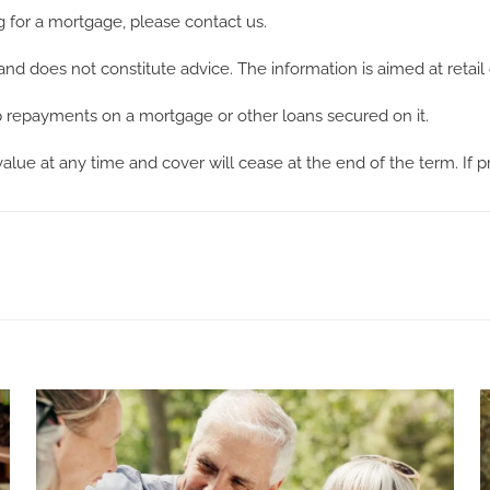
g for a mortgage, please contact us.
and does not constitute advice. The information is aimed at retail 
repayments on a mortgage or other loans secured on it.
 value at any time and cover will cease at the end of the term. If 