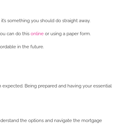
 it’s something you should do straight away.
You can do this
online
or using a paper form.
ordable in the future.
an expected. Being prepared and having your essential
understand the options and navigate the mortgage