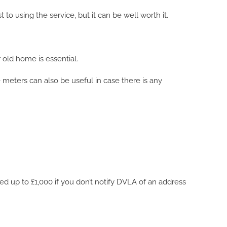
 to using the service, but it can be well worth it.
 old home is essential.
e meters can also be useful in case there is any
ned up to £1,000 if you don’t notify DVLA of an address