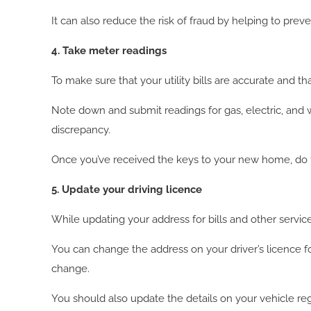
It can also reduce the risk of fraud by helping to preve
4. Take meter readings
To make sure that your utility bills are accurate and t
Note down and submit readings for gas, electric, and wa
discrepancy.
Once you’ve received the keys to your new home, do t
5. Update your driving licence
While updating your address for bills and other service
You can change the address on your driver’s licence f
change.
You should also update the details on your vehicle regi