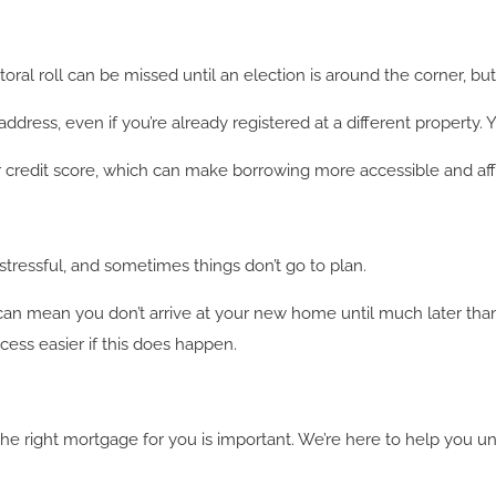
ral roll can be missed until an election is around the corner, but
dress, even if you’re already registered at a different property. 
ur credit score, which can make borrowing more accessible and aff
ressful, and sometimes things don’t go to plan.
 can mean you don’t arrive at your new home until much later th
ess easier if this does happen.
the right mortgage for you is important. We’re here to help you 