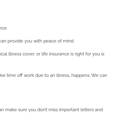
nce.
 can provide you with peace of mind.
 illness cover, or life insurance is right for you is
ake time off work due to an illness, happens. We can
an make sure you don’t miss important letters and