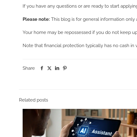
If you have any questions or are ready to start applyin
Please note:
This blog is for general information only 
Your home may be repossessed if you do not keep up 
Note that financial protection typically has no cash in
Share
Related posts