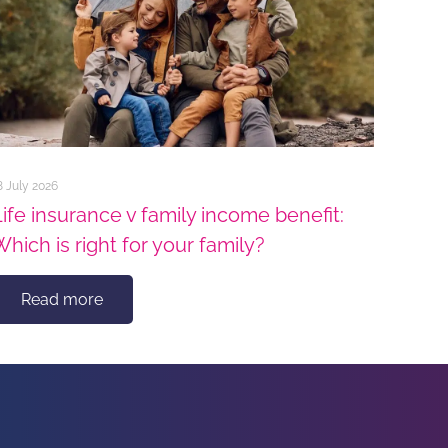
8 July 2026
Life insurance v family income benefit:
Which is right for your family?
Read more