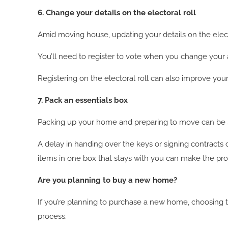
6. Change your details on the electoral roll
Amid moving house, updating your details on the electo
You’ll need to register to vote when you change your ad
Registering on the electoral roll can also improve yo
7. Pack an essentials box
Packing up your home and preparing to move can be st
A delay in handing over the keys or signing contracts
items in one box that stays with you can make the proc
Are you planning to buy a new home?
If you’re planning to purchase a new home, choosing 
process.