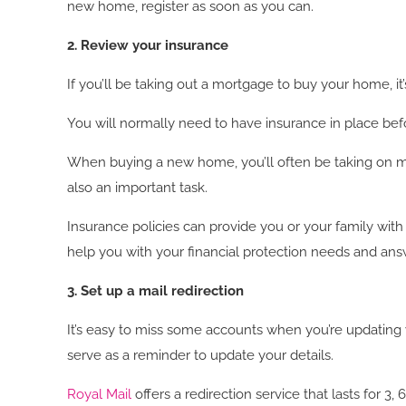
new home, register as soon as you can.
2. Review your insurance
If you’ll be taking out a mortgage to buy your home, i
You will normally need to have insurance in place befo
When buying a new home, you’ll often be taking on more f
also an important task.
Insurance policies can provide you or your family with
help you with your financial protection needs and an
3. Set up a mail redirection
It’s easy to miss some accounts when you’re updating 
serve as a reminder to update your details.
Royal Mail
offers a redirection service that lasts for 3