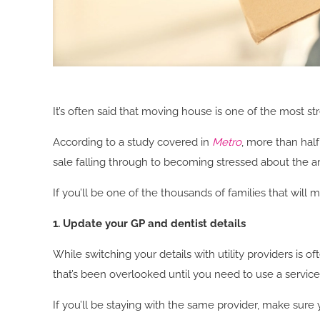
It’s often said that moving house is one of the most str
According to a study covered in
Metro
, more than hal
sale falling through to becoming stressed about the 
If you’ll be one of the thousands of families that will
1. Update your GP and dentist details
While switching your details with utility providers is o
that’s been overlooked until you need to use a servic
If you’ll be staying with the same provider, make sure 