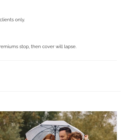
clients only.
premiums stop, then cover will lapse.