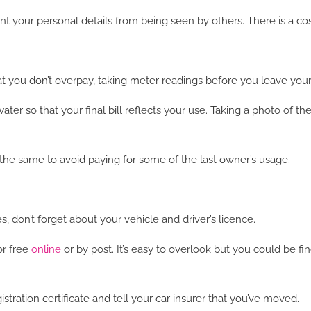
nt your personal details from being seen by others. There is a cost
hat you don’t overpay, taking meter readings before you leave your
ter so that your final bill reflects your use. Taking a photo of th
he same to avoid paying for some of the last owner’s usage.
s, don’t forget about your vehicle and driver’s licence.
or free
online
or by post. It’s easy to overlook but you could be fi
stration certificate and tell your car insurer that you’ve moved.