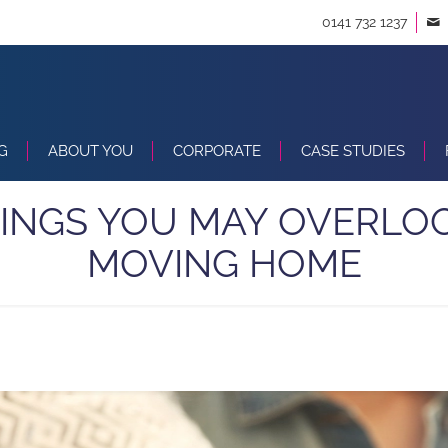
0141 732 1237
G
ABOUT YOU
CORPORATE
CASE STUDIES
HINGS YOU MAY OVERLO
MOVING HOME