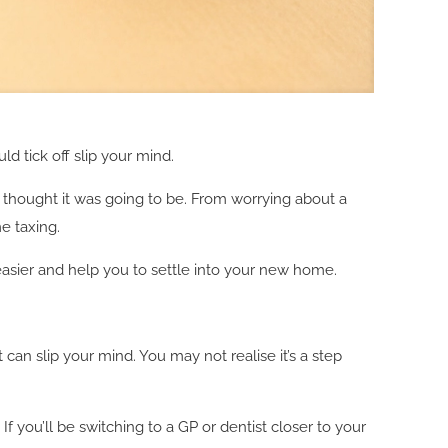
ld tick off slip your mind.
 thought it was going to be. From worrying about a
e taxing.
 easier and help you to settle into your new home.
t can slip your mind. You may not realise it’s a step
f you’ll be switching to a GP or dentist closer to your