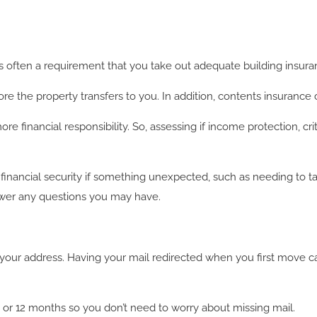
t’s often a requirement that you take out adequate building insura
re the property transfers to you. In addition, contents insurance
inancial responsibility. So, assessing if income protection, critical
 financial security if something unexpected, such as needing to t
swer any questions you may have.
your address. Having your mail redirected when you first move c
, 6 or 12 months so you don’t need to worry about missing mail.