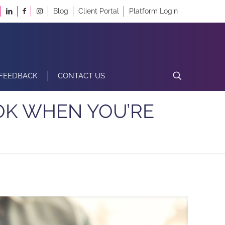
Blog
Client Portal
Platform Login
FEEDBACK
CONTACT US
OK WHEN YOU’RE