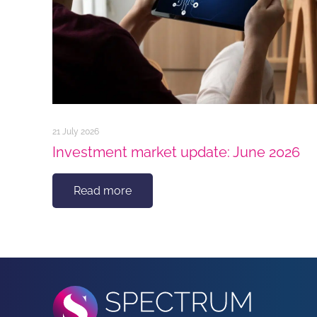
21 July 2026
Investment market update: June 2026
Read more