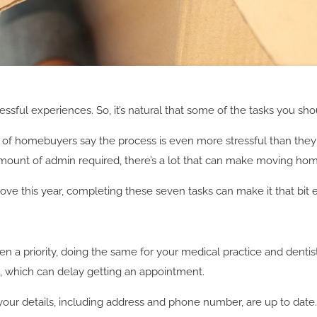
essful experiences. So, it’s natural that some of the tasks you shou
f of homebuyers say the process is even more stressful than they
amount of admin required, there’s a lot that can make moving hom
 move this year, completing these seven tasks can make it that bit
ften a priority, doing the same for your medical practice and dentis
e, which can delay getting an appointment.
your details, including address and phone number, are up to date. I