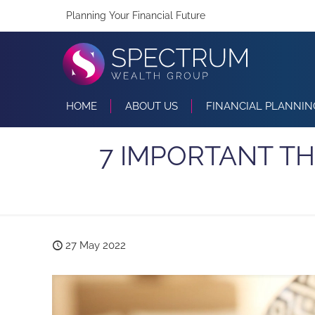
Planning Your Financial Future
HOME
ABOUT US
FINANCIAL PLANNIN
7 IMPORTANT T
27 May 2022