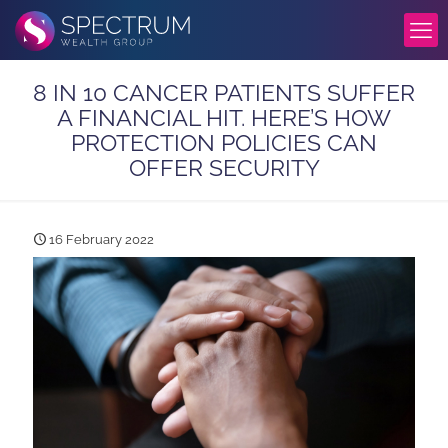
8 IN 10 CANCER PATIENTS SUFFER
A FINANCIAL HIT. HERE’S HOW
PROTECTION POLICIES CAN
OFFER SECURITY
16 February 2022