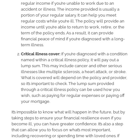
regular income if you’re unable to work due to an
accident or illness. The income provided is usually a
portion of your regular salary. It can help you meet
regular costs while you’re ill. The policy will provide an
income until you’re able to return to work, retire, or the
term of the policy ends. As a result, it can provide
financial peace of mind if you’re diagnosed with a long-
term illness.
Critical illness cover:
If you’re diagnosed with a condition
named within a critical illness policy, it will pay out a
lump sum. This may include cancer and other serious
illnesses like multiple sclerosis, a heart attack, or stroke.
What is covered will depend on the policy and provider,
so it’s important to check. The lump sum provided
through a critical illness policy can be used how you
wish, such as paying for regular expenses or paying off
your mortgage.
It’s impossible to know what will happen in the future, but by
taking steps to ensure your financial resilience even if you
become ill, you can have greater confidence. It’s also a step
that can allow you to focus on what’s most important,
including recovering or spending time with loved ones. If