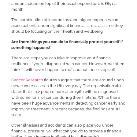
amount added on top of their usual expenditure is £891 a
month.
The combination of income loss and higher expenses can
place patients under significant financial stress at a time they
should be focusing on their health and wellbeing.
Are there things you can do to financially protect yourself if
something happens?
There are steps you can take to improve your financial
resilience if you’re diagnosed with cancer. However, we often
think “it will never happen to me” and put these steps off.
Cancer Research
figures suggest that there are around 1,000
new cancer cases in the UK every day. The organisation also
states that 1 in 2 people born after 1960 will be diagnosed
with some form of cancer during their lifetime. While there
have been huge advancements in detecting cancer early and
improving treatment in recent decades, the findings are still
scary.
Other illnesses and accidents can also place you under
financial pressure. So, what can you do to provide a financial
buffer if your income is affected by a diagnosis?