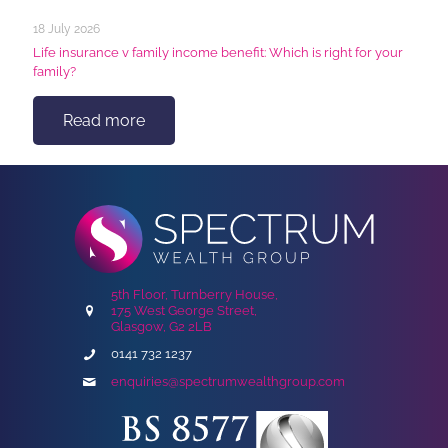
18 July 2026
Life insurance v family income benefit: Which is right for your
family?
Read more
5th Floor, Turnberry House,
175 West George Street,
Glasgow, G2 2LB
0141 732 1237
enquiries@spectrumwealthgroup.com