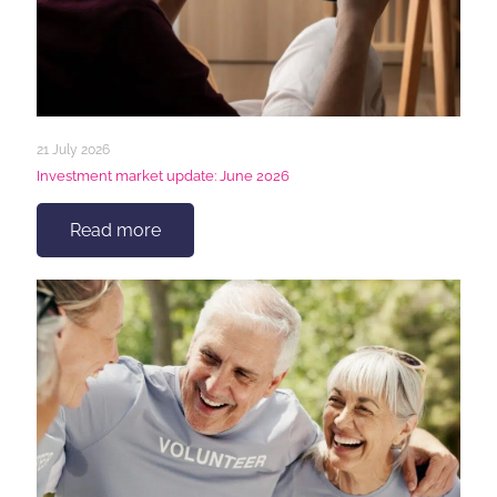
21 July 2026
Investment market update: June 2026
Read more