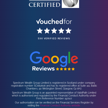
596 VERIFIED REVIEWS
Spectrum Wealth Group Limited is registered in Scotland under company
registration number SC682808 and has its registered office at Suite 411, Baltic
Chambers, 50 Wellington Street, Glasgow, G2 6HJ.
Spectrum Wealth Group is an appointed representative of ValidPath Limited
which is authorised and regulated by the Financial Conduct Authority under
Firm Reference Number 197107.
Our authorisation can be verified on the Financial Services Register by
visiting the
Financial Conduct Authority website.