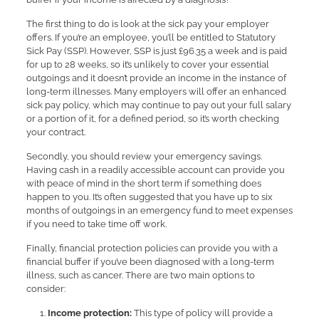
The first thing to do is look at the sick pay your employer
offers. If you’re an employee, you’ll be entitled to Statutory
Sick Pay (SSP). However, SSP is just £96.35 a week and is paid
for up to 28 weeks, so it’s unlikely to cover your essential
outgoings and it doesn’t provide an income in the instance of
long-term illnesses. Many employers will offer an enhanced
sick pay policy, which may continue to pay out your full salary
or a portion of it, for a defined period, so it’s worth checking
your contract.
Secondly, you should review your emergency savings.
Having cash in a readily accessible account can provide you
with peace of mind in the short term if something does
happen to you. It’s often suggested that you have up to six
months of outgoings in an emergency fund to meet expenses
if you need to take time off work.
Finally, financial protection policies can provide you with a
financial buffer if you’ve been diagnosed with a long-term
illness, such as cancer. There are two main options to
consider:
Income protection:
This type of policy will provide a