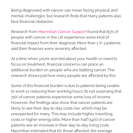
Being diagnosed with cancer can mean facing physical and
mental challenges, but research finds that many patients also
face financial obstacles.
Research from
Macmillan Cancer Support
found that 83% of
people with cancer in the UK experience some kind of
financial impact from their diagnosis. More than 1 in 3 patients
said their finances were severely affected.
At a time when you’re worried about your health or need to
focus on treatment, financial concerns can place an
additional burden on people who are battling cancer. The
research shows just how many people are affected by this.
Some of this financial burden is due to patients being unable
to work or reducing their working hours. It’s not surprising that
75% of cancer patients experience some loss of income.
However, the findings also show that cancer patients are
likely to see their day-to-day costs rise, which may be
unexpected for many. This may include higher travelling
costs or higher energy bills. More than half (54%) of cancer
patients see an increase in their day-to-day living costs.
Macmillan estimated that for those affected, the average