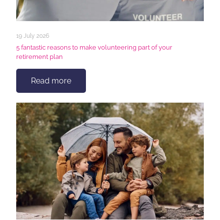
19 July 2026
5 fantastic reasons to make volunteering part of your
retirement plan
Read more