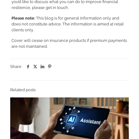
you’d like to discuss what you can do to improve financial
resilience, please get in touch.
Please note:
This blog is for general information only and
does not constitute advice. The information is aimed at retail
clients only.
Cover will cease on insurance products if premium payments
are not maintained.
Share
Related posts