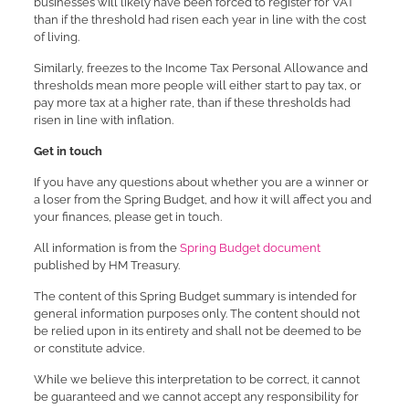
businesses will likely have been forced to register for VAT
than if the threshold had risen each year in line with the cost
of living.
Similarly, freezes to the Income Tax Personal Allowance and
thresholds mean more people will either start to pay tax, or
pay more tax at a higher rate, than if these thresholds had
risen in line with inflation.
Get in touch
If you have any questions about whether you are a winner or
a loser from the Spring Budget, and how it will affect you and
your finances, please get in touch.
All information is from the
Spring Budget document
published by HM Treasury.
The content of this Spring Budget summary is intended for
general information purposes only. The content should not
be relied upon in its entirety and shall not be deemed to be
or constitute advice.
While we believe this interpretation to be correct, it cannot
be guaranteed and we cannot accept any responsibility for