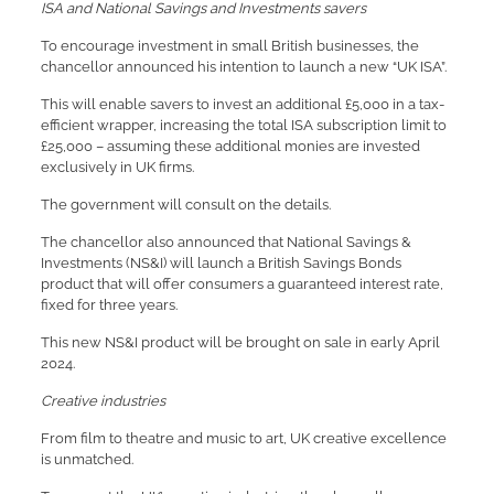
ISA and National Savings and Investments savers
To encourage investment in small British businesses, the
chancellor announced his intention to launch a new “UK ISA”.
This will enable savers to invest an additional £5,000 in a tax-
efficient wrapper, increasing the total ISA subscription limit to
£25,000 – assuming these additional monies are invested
exclusively in UK firms.
The government will consult on the details.
The chancellor also announced that National Savings &
Investments (NS&I) will launch a British Savings Bonds
product that will offer consumers a guaranteed interest rate,
fixed for three years.
This new NS&I product will be brought on sale in early April
2024.
Creative industries
From film to theatre and music to art, UK creative excellence
is unmatched.