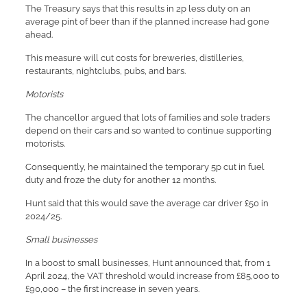
The Treasury says that this results in 2p less duty on an
average pint of beer than if the planned increase had gone
ahead.
This measure will cut costs for breweries, distilleries,
restaurants, nightclubs, pubs, and bars.
Motorists
The chancellor argued that lots of families and sole traders
depend on their cars and so wanted to continue supporting
motorists.
Consequently, he maintained the temporary 5p cut in fuel
duty and froze the duty for another 12 months.
Hunt said that this would save the average car driver £50 in
2024/25.
Small businesses
In a boost to small businesses, Hunt announced that, from 1
April 2024, the VAT threshold would increase from £85,000 to
£90,000 – the first increase in seven years.