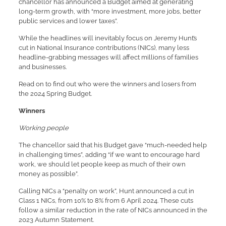
chancellor has announced a Budget aimed at generating
long-term growth, with “more investment, more jobs, better
public services and lower taxes”.
While the headlines will inevitably focus on Jeremy Hunt’s
cut in National Insurance contributions (NICs), many less
headline-grabbing messages will affect millions of families
and businesses.
Read on to find out who were the winners and losers from
the 2024 Spring Budget.
Winners
Working people
The chancellor said that his Budget gave “much-needed help
in challenging times”, adding “if we want to encourage hard
work, we should let people keep as much of their own
money as possible”.
Calling NICs a “penalty on work”, Hunt announced a cut in
Class 1 NICs, from 10% to 8% from 6 April 2024. These cuts
follow a similar reduction in the rate of NICs announced in the
2023 Autumn Statement.