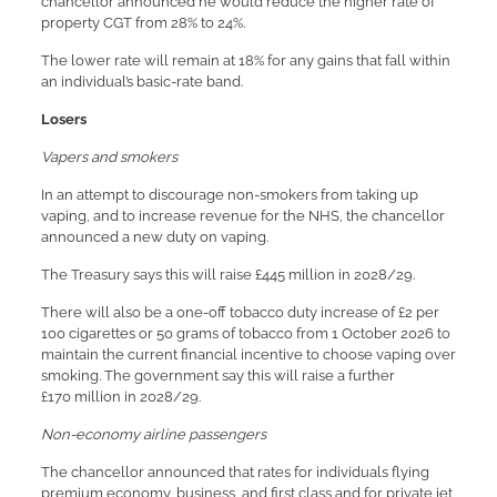
chancellor announced he would reduce the higher rate of
property CGT from 28% to 24%.
The lower rate will remain at 18% for any gains that fall within
an individual’s basic-rate band.
Losers
Vapers and smokers
In an attempt to discourage non-smokers from taking up
vaping, and to increase revenue for the NHS, the chancellor
announced a new duty on vaping.
The Treasury says this will raise £445 million in 2028/29.
There will also be a one-off tobacco duty increase of £2 per
100 cigarettes or 50 grams of tobacco from 1 October 2026 to
maintain the current financial incentive to choose vaping over
smoking. The government say this will raise a further
£170 million in 2028/29.
Non-economy airline passengers
The chancellor announced that rates for individuals flying
premium economy, business, and first class and for private jet