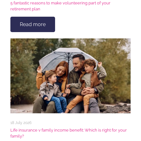
5 fantastic reasons to make volunteering part of your
retirement plan
Read more
18 July 2026
Life insurance v family income benefit: Which is right for your
family?