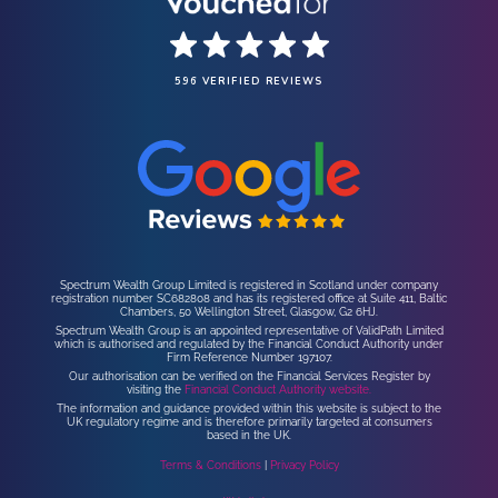
596 VERIFIED REVIEWS
Spectrum Wealth Group Limited is registered in Scotland under company
registration number SC682808 and has its registered office at Suite 411, Baltic
Chambers, 50 Wellington Street, Glasgow, G2 6HJ.
Spectrum Wealth Group is an appointed representative of ValidPath Limited
which is authorised and regulated by the Financial Conduct Authority under
Firm Reference Number 197107.
Our authorisation can be verified on the Financial Services Register by
visiting the
Financial Conduct Authority website.
The information and guidance provided within this website is subject to the
UK regulatory regime and is therefore primarily targeted at consumers
based in the UK.
Terms & Conditions
|
Privacy Policy