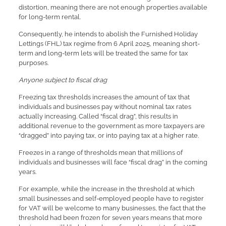
distortion, meaning there are not enough properties available
for long-term rental.
Consequently, he intends to abolish the Furnished Holiday
Lettings (FHL) tax regime from 6 April 2025, meaning short-
term and long-term lets will be treated the same for tax
purposes.
Anyone subject to fiscal drag
Freezing tax thresholds increases the amount of tax that
individuals and businesses pay without nominal tax rates
actually increasing. Called “fiscal drag”, this results in
additional revenue to the government as more taxpayers are
“dragged” into paying tax, or into paying tax at a higher rate.
Freezes in a range of thresholds mean that millions of
individuals and businesses will face “fiscal drag” in the coming
years.
For example, while the increase in the threshold at which
small businesses and self-employed people have to register
for VAT will be welcome to many businesses, the fact that the
threshold had been frozen for seven years means that more