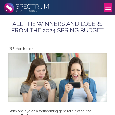
ALL THE WINNERS AND LOSERS
FROM THE 2024 SPRING BUDGET
6 March 2024
With one eye on a forthcoming general election, the