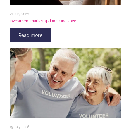
21 July 2026
Investment market update: June 2026
Read more
19 July 2026