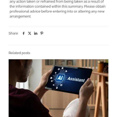
any action taken or refrained from being taken as a result of
the information contained within this summary. Please obtain
professional advice before entering into or altering any new
arrangement.
Share
Related posts