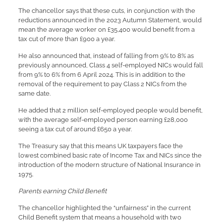
The chancellor says that these cuts, in conjunction with the
reductions announced in the 2023 Autumn Statement, would
mean the average worker on £35,400 would benefit from a
tax cut of more than £900 a year.
He also announced that, instead of falling from 9% to 8% as
previously announced, Class 4 self-employed NICs would fall
from 9% to 6% from 6 April 2024. This is in addition to the
removal of the requirement to pay Class 2 NICs from the
same date.
He added that 2 million self-employed people would benefit,
with the average self-employed person earning £28,000
seeing a tax cut of around £650 a year.
The Treasury say that this means UK taxpayers face the
lowest combined basic rate of Income Tax and NICs since the
introduction of the modern structure of National Insurance in
1975.
Parents earning Child Benefit
The chancellor highlighted the “unfairness” in the current
Child Benefit system that means a household with two