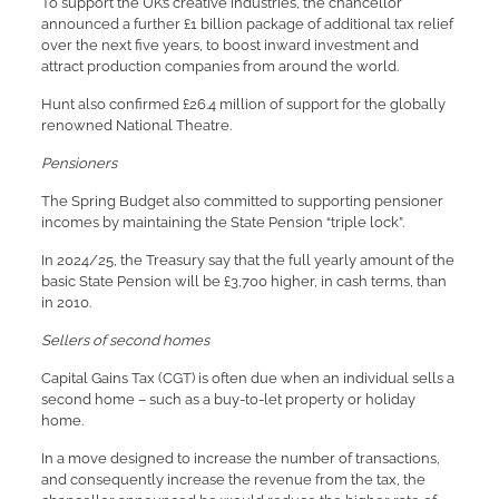
To support the UK’s creative industries, the chancellor
announced a further £1 billion package of additional tax relief
over the next five years, to boost inward investment and
attract production companies from around the world.
Hunt also confirmed £26.4 million of support for the globally
renowned National Theatre.
Pensioners
The Spring Budget also committed to supporting pensioner
incomes by maintaining the State Pension “triple lock”.
In 2024/25, the Treasury say that the full yearly amount of the
basic State Pension will be £3,700 higher, in cash terms, than
in 2010.
Sellers of second homes
Capital Gains Tax (CGT) is often due when an individual sells a
second home – such as a buy-to-let property or holiday
home.
In a move designed to increase the number of transactions,
and consequently increase the revenue from the tax, the