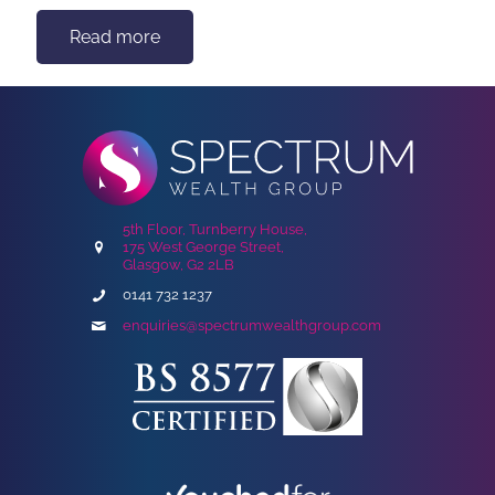
Read more
5th Floor, Turnberry House,
175 West George Street,
Glasgow, G2 2LB
0141 732 1237
enquiries@spectrumwealthgroup.com