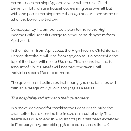
parents each earning £49,000 a year will receive Child
Benefit in full, while a household earning less overall but
with one parent earning more than £50,000 will see some or
all of the benefit withdrawn.
Consequently, he announced a plan to move the High
Income Child Benefit Charge to a “household” system from
April 2026.
In the interim, from April 2024, the High Income Child Benefit
Charge threshold will rise from £50,000 to £60,000 while the
top of the taper will rise to £80,000. This means that the full
amount of Child Benefit will not be withdrawn until
individuals earn £80,000 or more.
The government estimates that nearly 500,000 families will
gain an average of £1,260 in 2024/25 as a result.
The hospitality industry and their customers
In a move designed for “backing the Great British pub”, the
chancellor has extended the freeze on alcohol duty. The
freeze was due to end in August 2024 but has been extended
to February 2025, benefiting 38,000 pubs across the UK.