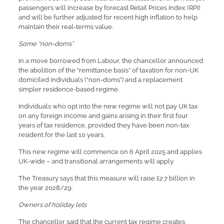
passengers will increase by forecast Retail Prices Index (RPI)
and will be further adjusted for recent high inflation to help
maintain their real-terms value.
Some “non-doms”
In a move borrowed from Labour, the chancellor announced
the abolition of the “remittance basis” of taxation for non-UK
domiciled individuals (“non-doms”) and a replacement
simpler residence-based regime.
Individuals who opt into the new regime will not pay UK tax
on any foreign income and gains arising in their first four
years of tax residence, provided they have been non-tax
resident for the last 10 years.
This new regime will commence on 6 April 2025 and applies
UK-wide – and transitional arrangements will apply.
The Treasury says that this measure will raise £2.7 billion in
the year 2028/29.
Owners of holiday lets
The chancellor said that the current tax regime creates