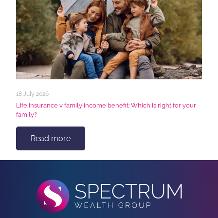
18 July 2026
Life insurance v family income benefit: Which is right for your
family?
Read more