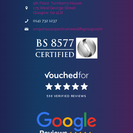
5th Floor, Turnberry House,
175 West George Street,
Glasgow, G2 2LB
0141 732 1237
enquiries@spectrumwealthgroup.com
596 VERIFIED REVIEWS