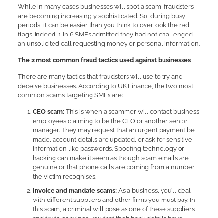
While in many cases businesses will spot a scam, fraudsters
are becoming increasingly sophisticated. So, during busy
periods, it can be easier than you think to overlook the red
flags. Indeed, 1 in 6 SMEs admitted they had not challenged
an unsolicited call requesting money or personal information.
The 2 most common fraud tactics used against businesses
There are many tactics that fraudsters will use to try and
deceive businesses. According to UK Finance, the two most
common scams targeting SMEs are:
CEO scam:
This is when a scammer will contact business
employees claiming to be the CEO or another senior
manager. They may request that an urgent payment be
made, account details are updated, or ask for sensitive
information like passwords. Spoofing technology or
hacking can make it seem as though scam emails are
genuine or that phone calls are coming from a number
the victim recognises.
Invoice and mandate scams:
As a business, you’ll deal
with different suppliers and other firms you must pay. In
this scam, a criminal will pose as one of these suppliers