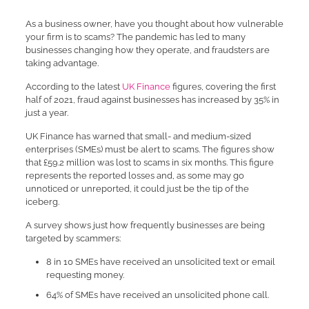
As a business owner, have you thought about how vulnerable
your firm is to scams? The pandemic has led to many
businesses changing how they operate, and fraudsters are
taking advantage.
According to the latest
UK Finance
figures, covering the first
half of 2021, fraud against businesses has increased by 35% in
just a year.
UK Finance has warned that small- and medium-sized
enterprises (SMEs) must be alert to scams. The figures show
that £59.2 million was lost to scams in six months. This figure
represents the reported losses and, as some may go
unnoticed or unreported, it could just be the tip of the
iceberg.
A survey shows just how frequently businesses are being
targeted by scammers:
8 in 10 SMEs have received an unsolicited text or email
requesting money.
64% of SMEs have received an unsolicited phone call.