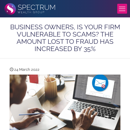
BUSINESS OWNERS, IS YOUR FIRM
VULNERABLE TO SCAMS? THE
AMOUNT LOST TO FRAUD HAS
INCREASED BY 35%
24 March 2022