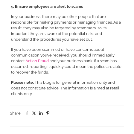
5. Ensure employees are alert to scams
In your business, there may be other people that are
responsible for making payments or managing finances. As a
result, they may also be targeted by scammers, so it’s
important they are aware of the potential risks and
understand the procedures you have set out.
If you have been scammed or have concerns about
communication you’ve received, you should immediately
contact
Action Fraud
and your business bank. If a scam has
occurred, reporting it quickly could mean the police are able
to recover the funds.
Please note:
This blog is for general information only and
does not constitute advice. The information is aimed at retail
clients only.
Share