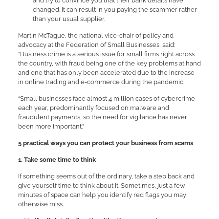
and try to convince you that their bank details have
changed. It can result in you paying the scammer rather
than your usual supplier.
Martin McTague, the national vice-chair of policy and
advocacy at the Federation of Small Businesses, said:
“Business crime is a serious issue for small firms right across
the country, with fraud being one of the key problems at hand
and one that has only been accelerated due to the increase
in online trading and e-commerce during the pandemic.
“Small businesses face almost 4 million cases of cybercrime
each year, predominantly focused on malware and
fraudulent payments, so the need for vigilance has never
been more important.”
5 practical ways you can protect your business from scams
1. Take some time to think
If something seems out of the ordinary, take a step back and
give yourself time to think about it. Sometimes, just a few
minutes of space can help you identify red flags you may
otherwise miss.