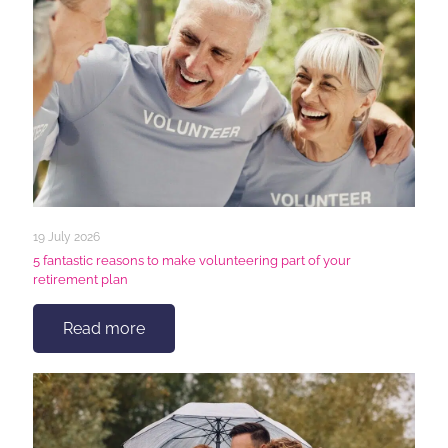
19 July 2026
5 fantastic reasons to make volunteering part of your
retirement plan
Read more