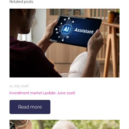
Related posts
21 July 2026
Investment market update: June 2026
Read more