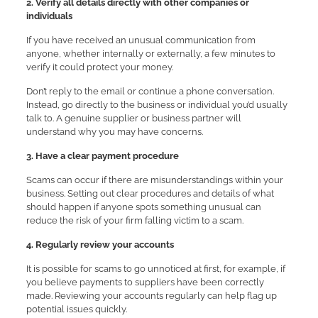
2. Verify all details directly with other companies or
individuals
If you have received an unusual communication from
anyone, whether internally or externally, a few minutes to
verify it could protect your money.
Don’t reply to the email or continue a phone conversation.
Instead, go directly to the business or individual you’d usually
talk to. A genuine supplier or business partner will
understand why you may have concerns.
3. Have a clear payment procedure
Scams can occur if there are misunderstandings within your
business. Setting out clear procedures and details of what
should happen if anyone spots something unusual can
reduce the risk of your firm falling victim to a scam.
4. Regularly review your accounts
It is possible for scams to go unnoticed at first, for example, if
you believe payments to suppliers have been correctly
made. Reviewing your accounts regularly can help flag up
potential issues quickly.