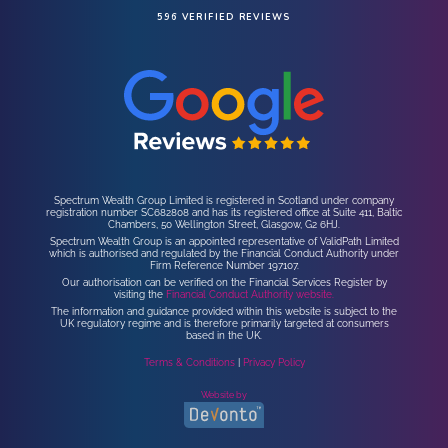
596 VERIFIED REVIEWS
Spectrum Wealth Group Limited is registered in Scotland under company
registration number SC682808 and has its registered office at Suite 411, Baltic
Chambers, 50 Wellington Street, Glasgow, G2 6HJ.
Spectrum Wealth Group is an appointed representative of ValidPath Limited
which is authorised and regulated by the Financial Conduct Authority under
Firm Reference Number 197107.
Our authorisation can be verified on the Financial Services Register by
visiting the
Financial Conduct Authority website.
The information and guidance provided within this website is subject to the
UK regulatory regime and is therefore primarily targeted at consumers
based in the UK.
Terms & Conditions
|
Privacy Policy
Website by