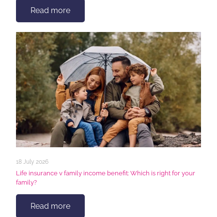
Read more
18 July 2026
Life insurance v family income benefit: Which is right for your
family?
Read more