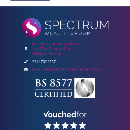
5th Floor, Turnberry House,
175 West George Street,
Glasgow, G2 2LB
0141 732 1237
enquiries@spectrumwealthgroup.com