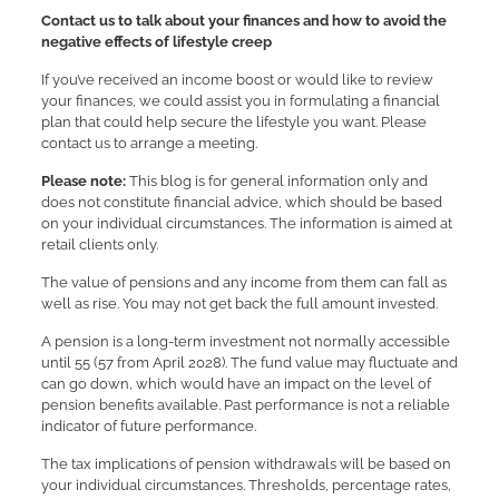
Contact us to talk about your finances and how to avoid the
negative effects of lifestyle creep
If you’ve received an income boost or would like to review
your finances, we could assist you in formulating a financial
plan that could help secure the lifestyle you want. Please
contact us to arrange a meeting.
Please note:
This blog is for general information only and
does not constitute financial advice, which should be based
on your individual circumstances. The information is aimed at
retail clients only.
The value of pensions and any income from them can fall as
well as rise. You may not get back the full amount invested.
A pension is a long-term investment not normally accessible
until 55 (57 from April 2028). The fund value may fluctuate and
can go down, which would have an impact on the level of
pension benefits available. Past performance is not a reliable
indicator of future performance.
The tax implications of pension withdrawals will be based on
your individual circumstances. Thresholds, percentage rates,