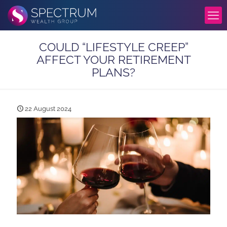
COULD “LIFESTYLE CREEP”
AFFECT YOUR RETIREMENT
PLANS?
22 August 2024