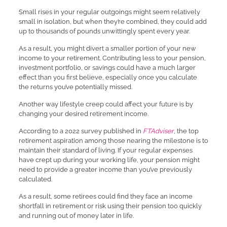
Small rises in your regular outgoings might seem relatively
small in isolation, but when they’re combined, they could add
up to thousands of pounds unwittingly spent every year.
As a result, you might divert a smaller portion of your new
income to your retirement. Contributing less to your pension,
investment portfolio, or savings could have a much larger
effect than you first believe, especially once you calculate
the returns you’ve potentially missed.
Another way lifestyle creep could affect your future is by
changing your desired retirement income.
According to a 2022 survey published in
FTAdviser
, the top
retirement aspiration among those nearing the milestone is to
maintain their standard of living. If your regular expenses
have crept up during your working life, your pension might
need to provide a greater income than you’ve previously
calculated.
As a result, some retirees could find they face an income
shortfall in retirement or risk using their pension too quickly
and running out of money later in life.