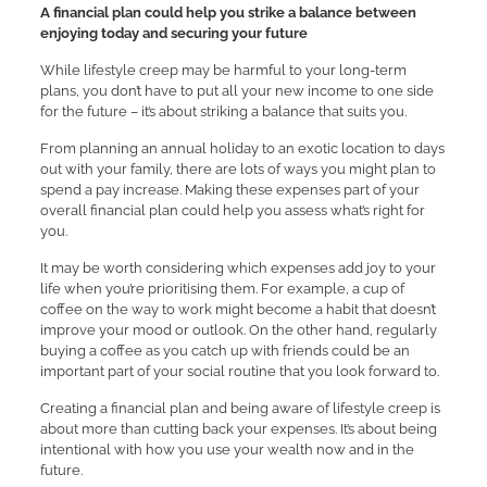
A financial plan could help you strike a balance between
enjoying today and securing your future
While lifestyle creep may be harmful to your long-term
plans, you don’t have to put all your new income to one side
for the future – it’s about striking a balance that suits you.
From planning an annual holiday to an exotic location to days
out with your family, there are lots of ways you might plan to
spend a pay increase. Making these expenses part of your
overall financial plan could help you assess what’s right for
you.
It may be worth considering which expenses add joy to your
life when you’re prioritising them. For example, a cup of
coffee on the way to work might become a habit that doesn’t
improve your mood or outlook. On the other hand, regularly
buying a coffee as you catch up with friends could be an
important part of your social routine that you look forward to.
Creating a financial plan and being aware of lifestyle creep is
about more than cutting back your expenses. It’s about being
intentional with how you use your wealth now and in the
future.