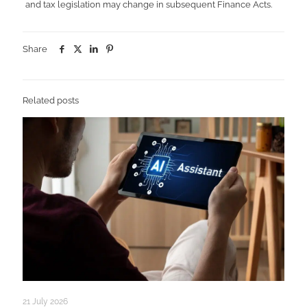
and tax legislation may change in subsequent Finance Acts.
Share
Related posts
21 July 2026