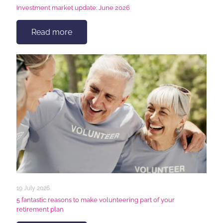
Investment market update: June 2026
Read more
19 July 2026
5 fantastic reasons to make volunteering part of your
retirement plan