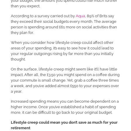
your budget, the amount you spend could rise much further
than you expect.
According to a survey carried out by
Aqua
, 89% of Brits say
they exceed their social budgets every month. The average
person is spending around £61 more on social activities than
they plan for.
When you consider how lifestyle creep could affect other
areas of your spending, it’s easy to see how it could lead to
your regular outgoings rising by far more than you initially
thought.
On the surface, lifestyle creep might seem like it’ll have little
impact. After all, the £3.50 you might spend on a coffee during
your commute is small change. Yet, grab a coffee three times
a week, and you’ve added almost £550 to your expenses over
a year.
Increased spending means you can become dependent on a
higher income. Once you’ve established a habit of spending
more, it can be difficult to go back to your original budget.
Lifestyle creep could mean you don’t save as much for your
retirement