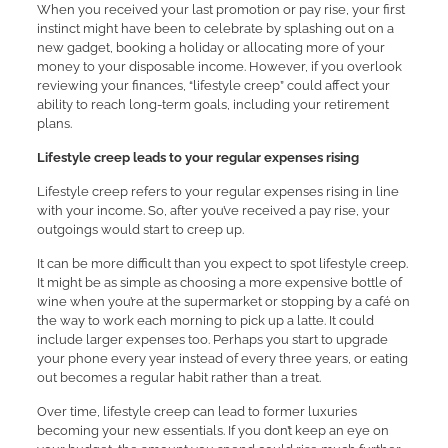
When you received your last promotion or pay rise, your first
instinct might have been to celebrate by splashing out on a
new gadget, booking a holiday or allocating more of your
money to your disposable income. However, if you overlook
reviewing your finances, “lifestyle creep” could affect your
ability to reach long-term goals, including your retirement
plans.
Lifestyle creep leads to your regular expenses rising
Lifestyle creep refers to your regular expenses rising in line
with your income. So, after you’ve received a pay rise, your
outgoings would start to creep up.
It can be more difficult than you expect to spot lifestyle creep.
It might be as simple as choosing a more expensive bottle of
wine when you’re at the supermarket or stopping by a café on
the way to work each morning to pick up a latte. It could
include larger expenses too. Perhaps you start to upgrade
your phone every year instead of every three years, or eating
out becomes a regular habit rather than a treat.
Over time, lifestyle creep can lead to former luxuries
becoming your new essentials. If you don’t keep an eye on