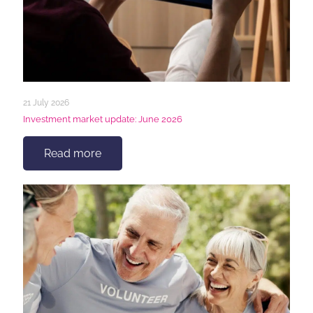
21 July 2026
Investment market update: June 2026
Read more