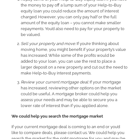
the money to pay off a lump sum of your Help-to-Buy
equity loan you could reduce the amount of interest
charged. However, you can only pay half or the full
amount of the equity loan – you cannot make smaller
repayments. You’d also need to pay for your property to
be valued.
Sell your property and move:
If you’re thinking about
moving home, you might benefit if your property’s value
has increased. While some of the profits would be
added to your loan, you can use the rest to place a
larger deposit on a new property and cut out the need to
make Help-to-Buy interest payments.
Review your current mortgage deal:
If your mortgage
has increased, reviewing other options on the market
could be useful. A mortgage broker could help you
assess your needs and may be able to secure you a
lower rate of interest than if you applied alone.
We could help you search the mortgage market
If your current mortgage deal is coming to an end or you’d
like to compare deals, please contact us. We could help you
search the market for the right mortgage for you and may be