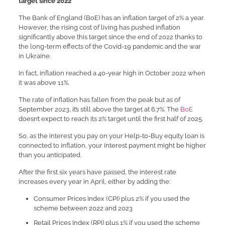
target since 2022
The Bank of England (BoE) has an inflation target of 2% a year.
However, the rising cost of living has pushed inflation
significantly above this target since the end of 2022 thanks to
the long-term effects of the Covid-19 pandemic and the war
in Ukraine.
In fact, inflation reached a 40-year high in October 2022 when
it was above 11%.
The rate of inflation has fallen from the peak but as of
September 2023, it’s still above the target at 6.7%. The
BoE
doesn’t expect to reach its 2% target until the first half of 2025.
So, as the interest you pay on your Help-to-Buy equity loan is
connected to inflation, your interest payment might be higher
than you anticipated.
After the first six years have passed, the interest rate
increases every year in April, either by adding the:
Consumer Prices Index (CPI) plus 2% if you used the
scheme between 2022 and 2023
Retail Prices Index (RPI) plus 1% if you used the scheme