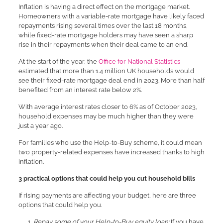
Inflation is having a direct effect on the mortgage market.
Homeowners with a variable-rate mortgage have likely faced
repayments rising several times over the last 18 months,
while fixed-rate mortgage holders may have seen a sharp
rise in their repayments when their deal came to an end.
At the start of the year, the
Office for National Statistics
estimated that more than 1.4 million UK households would
see their fixed-rate mortgage deal end in 2023. More than half
benefited from an interest rate below 2%.
With average interest rates closer to 6% as of October 2023,
household expenses may be much higher than they were
just a year ago.
For families who use the Help-to-Buy scheme, it could mean
two property-related expenses have increased thanks to high
inflation.
3 practical options that could help you cut household bills
If rising payments are affecting your budget, here are three
options that could help you.
Repay some of your Help-to-Buy equity loan:
If you have