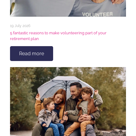
19 July 2026
5 fantastic reasons to make volunteering part of your
retirement plan
Read more