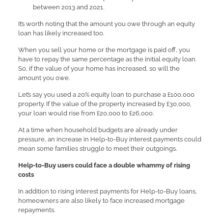
between 2013 and 2021.
It’s worth noting that the amount you owe through an equity
loan has likely increased too.
When you sell your home or the mortgage is paid off, you
have to repay the same percentage as the initial equity loan.
So, if the value of your home has increased, so will the
amount you owe.
Let’s say you used a 20% equity loan to purchase a £100,000
property. If the value of the property increased by £30,000,
your loan would rise from £20,000 to £26,000.
At a time when household budgets are already under
pressure, an increase in Help-to-Buy interest payments could
mean some families struggle to meet their outgoings.
Help-to-Buy users could face a double whammy of rising
costs
In addition to rising interest payments for Help-to-Buy loans,
homeowners are also likely to face increased mortgage
repayments.