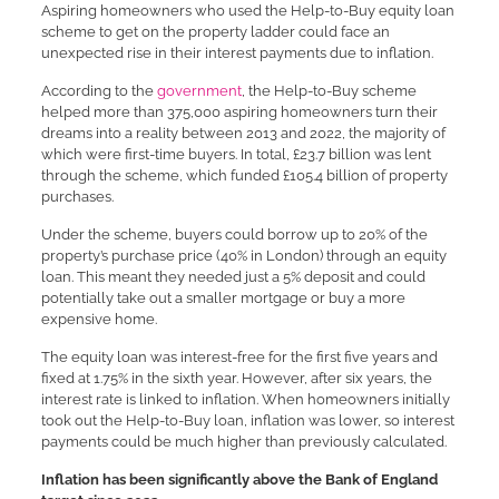
Aspiring homeowners who used the Help-to-Buy equity loan
scheme to get on the property ladder could face an
unexpected rise in their interest payments due to inflation.
According to the
government
, the Help-to-Buy scheme
helped more than 375,000 aspiring homeowners turn their
dreams into a reality between 2013 and 2022, the majority of
which were first-time buyers. In total, £23.7 billion was lent
through the scheme, which funded £105.4 billion of property
purchases.
Under the scheme, buyers could borrow up to 20% of the
property’s purchase price (40% in London) through an equity
loan. This meant they needed just a 5% deposit and could
potentially take out a smaller mortgage or buy a more
expensive home.
The equity loan was interest-free for the first five years and
fixed at 1.75% in the sixth year. However, after six years, the
interest rate is linked to inflation. When homeowners initially
took out the Help-to-Buy loan, inflation was lower, so interest
payments could be much higher than previously calculated.
Inflation has been significantly above the Bank of England