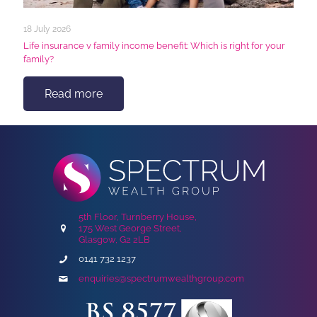
18 July 2026
Life insurance v family income benefit: Which is right for your
family?
Read more
5th Floor, Turnberry House,
175 West George Street,
Glasgow, G2 2LB
0141 732 1237
enquiries@spectrumwealthgroup.com