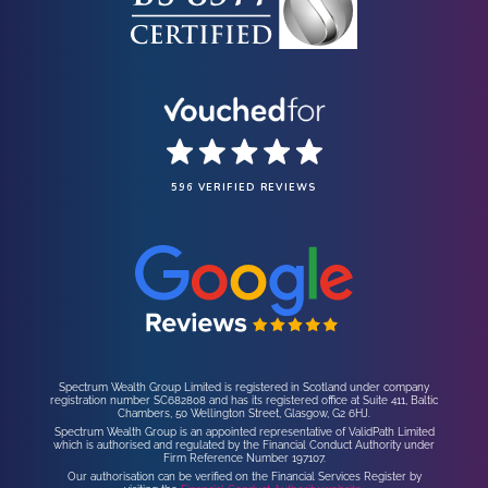
596 VERIFIED REVIEWS
Spectrum Wealth Group Limited is registered in Scotland under company
registration number SC682808 and has its registered office at Suite 411, Baltic
Chambers, 50 Wellington Street, Glasgow, G2 6HJ.
Spectrum Wealth Group is an appointed representative of ValidPath Limited
which is authorised and regulated by the Financial Conduct Authority under
Firm Reference Number 197107.
Our authorisation can be verified on the Financial Services Register by