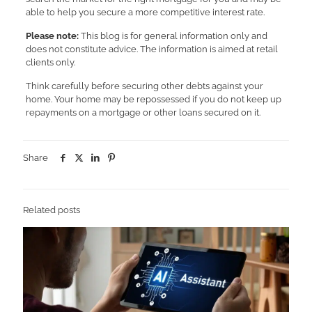
able to help you secure a more competitive interest rate.
Please note:
This blog is for general information only and
does not constitute advice. The information is aimed at retail
clients only.
Think carefully before securing other debts against your
home. Your home may be repossessed if you do not keep up
repayments on a mortgage or other loans secured on it.
Share
Related posts