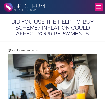
DID YOU USE THE HELP-TO-BUY
SCHEME? INFLATION COULD
AFFECT YOUR REPAYMENTS
22 November 2023