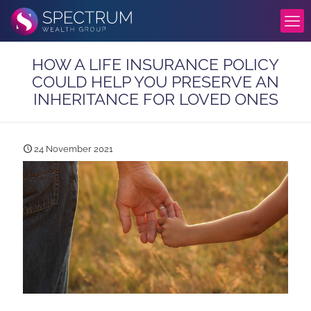
HOW A LIFE INSURANCE POLICY
COULD HELP YOU PRESERVE AN
INHERITANCE FOR LOVED ONES
24 November 2021