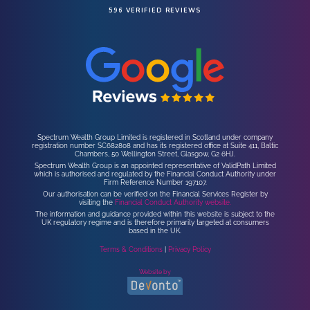
596 VERIFIED REVIEWS
Spectrum Wealth Group Limited is registered in Scotland under company
registration number SC682808 and has its registered office at Suite 411, Baltic
Chambers, 50 Wellington Street, Glasgow, G2 6HJ.
Spectrum Wealth Group is an appointed representative of ValidPath Limited
which is authorised and regulated by the Financial Conduct Authority under
Firm Reference Number 197107.
Our authorisation can be verified on the Financial Services Register by
visiting the
Financial Conduct Authority website.
The information and guidance provided within this website is subject to the
UK regulatory regime and is therefore primarily targeted at consumers
based in the UK.
Terms & Conditions
|
Privacy Policy
Website by