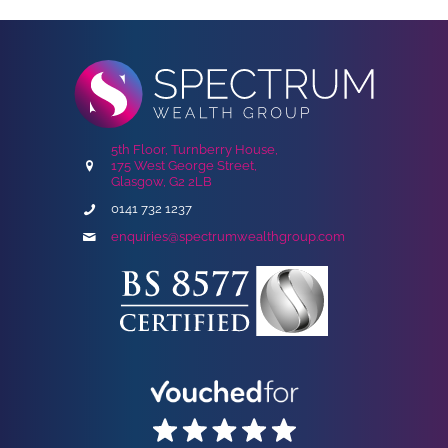
5th Floor, Turnberry House,
175 West George Street,
Glasgow, G2 2LB
0141 732 1237
enquiries@spectrumwealthgroup.com