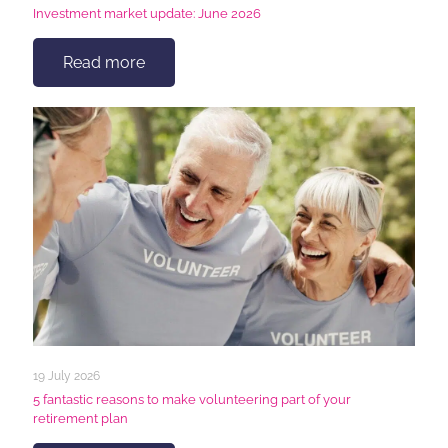
Investment market update: June 2026
Read more
19 July 2026
5 fantastic reasons to make volunteering part of your
retirement plan