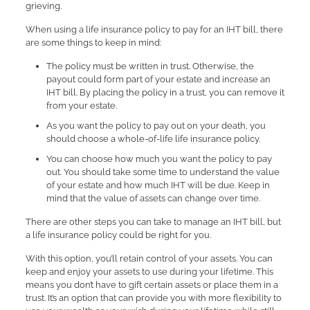
grieving.
When using a life insurance policy to pay for an IHT bill, there
are some things to keep in mind:
The policy must be written in trust. Otherwise, the
payout could form part of your estate and increase an
IHT bill. By placing the policy in a trust, you can remove it
from your estate.
As you want the policy to pay out on your death, you
should choose a whole-of-life life insurance policy.
You can choose how much you want the policy to pay
out. You should take some time to understand the value
of your estate and how much IHT will be due. Keep in
mind that the value of assets can change over time.
There are other steps you can take to manage an IHT bill, but
a life insurance policy could be right for you.
With this option, you’ll retain control of your assets. You can
keep and enjoy your assets to use during your lifetime. This
means you don’t have to gift certain assets or place them in a
trust. It’s an option that can provide you with more flexibility to