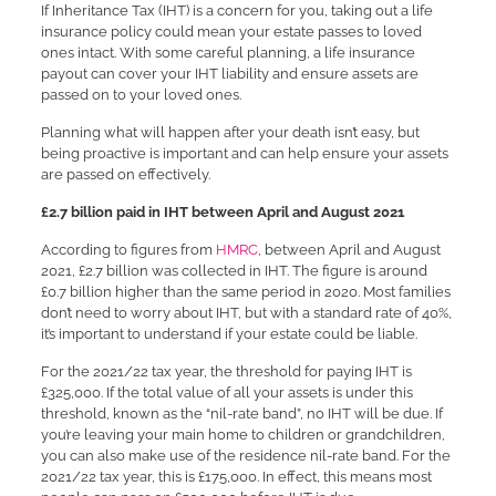
If Inheritance Tax (IHT) is a concern for you, taking out a life
insurance policy could mean your estate passes to loved
ones intact. With some careful planning, a life insurance
payout can cover your IHT liability and ensure assets are
passed on to your loved ones.
Planning what will happen after your death isn’t easy, but
being proactive is important and can help ensure your assets
are passed on effectively.
£2.7 billion paid in IHT between April and August 2021
According to figures from
HMRC
, between April and August
2021, £2.7 billion was collected in IHT. The figure is around
£0.7 billion higher than the same period in 2020. Most families
don’t need to worry about IHT, but with a standard rate of 40%,
it’s important to understand if your estate could be liable.
For the 2021/22 tax year, the threshold for paying IHT is
£325,000. If the total value of all your assets is under this
threshold, known as the “nil-rate band”, no IHT will be due. If
you’re leaving your main home to children or grandchildren,
you can also make use of the residence nil-rate band. For the
2021/22 tax year, this is £175,000. In effect, this means most