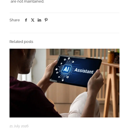
are not maintained.
Share
Related posts
21 July 2026