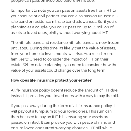
people can pass on £500,000 before IHT is due.
It’s important to note you can pass on assets free from IHT to
your spouse or civil partner. You can also pass on unused nil-
rate band or residence nil-rate band allowances. So, if you’re
planning as a couple, you could pass on up to £1 million of
assets to loved ones jointly without worrying about IHT.
The nil-rate band and residence nil-rate band are now frozen
until 2026. During this time, it’s likely that the value of assets,
from your home to investments, will rise. As a result, more
families will need to consider the impact of IHT on their
estate. When estate planning, you need to consider how the
value of your assets could change over the long term.
How does life insurance protect your estate?
A life insurance policy doesn’t reduce the amount of IHT due.
Instead, it provides your loved ones with a way to pay the bill.
If you pass away during the term of a life insurance policy, it
will pay out a lump sum to your loved ones. This sum can
then be used to pay an IHT bill, ensuring your assets are
passed on intact. It can provide you with peace of mind and
ensure loved ones aren’t worrying about an IHT bill while