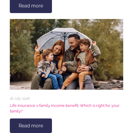
Read more
18 July 2026
Life insurance v family income benefit: Which is right for your
family?
Read more