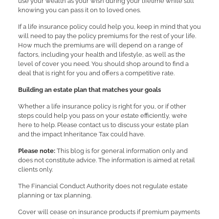
use your wealth as your wish during your lifetime while still
knowing you can pass it on to loved ones.
If a life insurance policy could help you, keep in mind that you
will need to pay the policy premiums for the rest of your life.
How much the premiums are will depend on a range of
factors, including your health and lifestyle, as well as the
level of cover you need. You should shop around to find a
deal that is right for you and offers a competitive rate.
Building an estate plan that matches your goals
Whether a life insurance policy is right for you, or if other
steps could help you pass on your estate efficiently, we’re
here to help. Please contact us to discuss your estate plan
and the impact Inheritance Tax could have.
Please note:
This blog is for general information only and
does not constitute advice. The information is aimed at retail
clients only.
The Financial Conduct Authority does not regulate estate
planning or tax planning.
Cover will cease on insurance products if premium payments