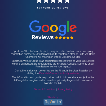
596 VERIFIED REVIEWS
Spectrum Wealth Group Limited is registered in Scotland under company
registration number SC682808 and has its registered office at Suite 411, Baltic
Chambers, 50 Wellington Street, Glasgow, G2 6HJ.
Spectrum Wealth Group is an appointed representative of ValidPath Limited
which is authorised and regulated by the Financial Conduct Authority under
Firm Reference Number 197107.
Our authorisation can be verified on the Financial Services Register by
visiting the
Financial Conduct Authority website.
The information and guidance provided within this website is subject to the
UK regulatory regime and is therefore primarily targeted at consumers
based in the UK.
Terms & Conditions
|
Privacy Policy
Website by