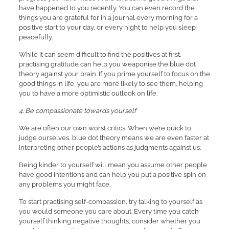
have happened to you recently. You can even record the
things you are grateful for in a journal every morning for a
positive start to your day, or every night to help you sleep
peacefully.
While it can seem difficult to find the positives at first,
practising gratitude can help you weaponise the blue dot
theory against your brain. If you prime yourself to focus on the
good things in life, you are more likely to see them, helping
you to have a more optimistic outlook on life.
4. Be compassionate towards yourself
We are often our own worst critics. When we’re quick to
judge ourselves, blue dot theory means we are even faster at
interpreting other people’s actions as judgments against us.
Being kinder to yourself will mean you assume other people
have good intentions and can help you put a positive spin on
any problems you might face.
To start practising self-compassion, try talking to yourself as
you would someone you care about. Every time you catch
yourself thinking negative thoughts, consider whether you