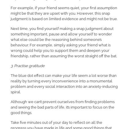
For example, if your friend seems quiet, your first assumption
might be that they are upset with you. However, this snap
judgment is based on limited evidence and might not be true.
Next time, you find yourself making a snap judgment about
something important, pause and allow yourself to wonder
what else could be the reasoning behind someone’s
behaviour. For example, simply asking your friend what is
wrong could help you to support them and deepen your
friendship, rather than assuming the worst straight off the bat.
3. Practise gratitude
The blue dot effect can make your life seem a lot worse than
reality by turning every inconvenience into a monumental
problem and every social interaction into an anxiety-inducing
spiral.
Although we can’t prevent ourselves from finding problems
and seeing the bad parts of life, it’s important to focus on the
good things.
Take five minutes out of your day to reflect on all the
progress you have made in life and some good things that