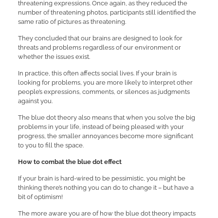
threatening expressions. Once again, as they reduced the
number of threatening photos, participants still identified the
same ratio of pictures as threatening.
They concluded that our brains are designed to look for
threats and problems regardless of our environment or
whether the issues exist.
In practice, this often affects social lives. If your brain is
looking for problems, you are more likely to interpret other
people’s expressions, comments, or silences as judgments
against you.
The blue dot theory also means that when you solve the big
problems in your life, instead of being pleased with your
progress, the smaller annoyances become more significant
to you to fill the space.
How to combat the blue dot effect
If your brain is hard-wired to be pessimistic, you might be
thinking there’s nothing you can do to change it – but have a
bit of optimism!
The more aware you are of how the blue dot theory impacts