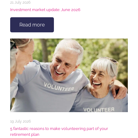
21 July 2026
Investment market update: June 2026
Read more
19 July 2026
5 fantastic reasons to make volunteering part of your
retirement plan