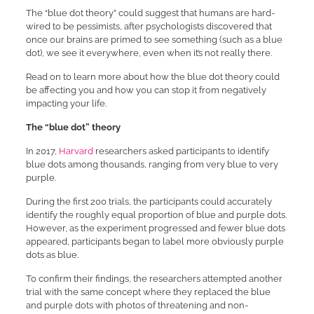
The “blue dot theory” could suggest that humans are hard-
wired to be pessimists, after psychologists discovered that
once our brains are primed to see something (such as a blue
dot), we see it everywhere, even when it’s not really there.
Read on to learn more about how the blue dot theory could
be affecting you and how you can stop it from negatively
impacting your life.
The “blue dot” theory
In 2017,
Harvard
researchers asked participants to identify
blue dots among thousands, ranging from very blue to very
purple.
During the first 200 trials, the participants could accurately
identify the roughly equal proportion of blue and purple dots.
However, as the experiment progressed and fewer blue dots
appeared, participants began to label more obviously purple
dots as blue.
To confirm their findings, the researchers attempted another
trial with the same concept where they replaced the blue
and purple dots with photos of threatening and non-