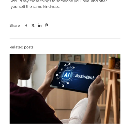
would say those things to someone you love, and offer
yourself the same kindness.
Share
Related posts