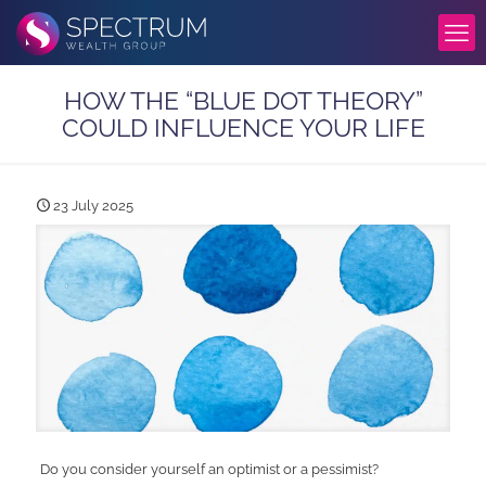
HOW THE “BLUE DOT THEORY”
COULD INFLUENCE YOUR LIFE
23 July 2025
Do you consider yourself an optimist or a pessimist?