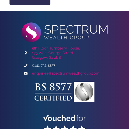
5th Floor, Turnberry House,
175 West George Street,
Glasgow, G2 2LB
0141 732 1237
enquiries@spectrumwealthgroup.com