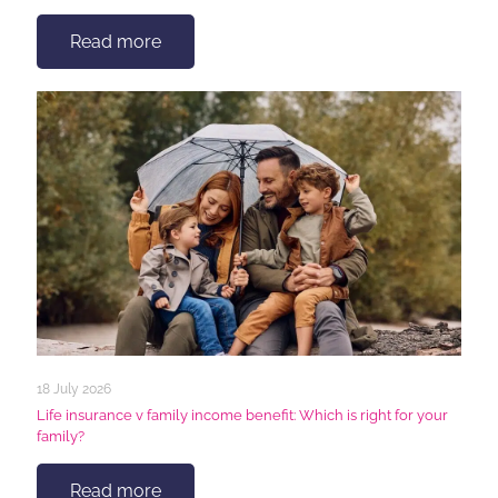
Read more
18 July 2026
Life insurance v family income benefit: Which is right for your
family?
Read more