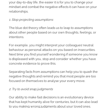
your day-to-day life, the easier it is for you to change your
mindset and combat the negative effects it can have on your
relationships.
1. Stop projecting assumptions
The blue dot theory often leads us to leap to assumptions
about other people based on our own thoughts, feelings, or
intentions.
For example, you might interpret your colleagues’ neutral
behaviour as personal attacks on you based on insecurities.
Next time you find yourself wondering if someone you know
is displeased with you, stop and consider whether you have
concrete evidence to prove this.
Separating facts from assumptions can help you to quash the
negative thoughts and remind you that most people are too
focused on themselves to analyse your every move.
2. Try to avoid snap judgments
Our ability to make fast decisions is an evolutionary device
that has kept humanity alive for centuries, but it can also lead
to you making wrong judgments about your loved ones.