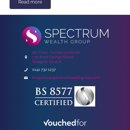
Read more
5th Floor, Turnberry House,
175 West George Street,
Glasgow, G2 2LB
0141 732 1237
enquiries@spectrumwealthgroup.com