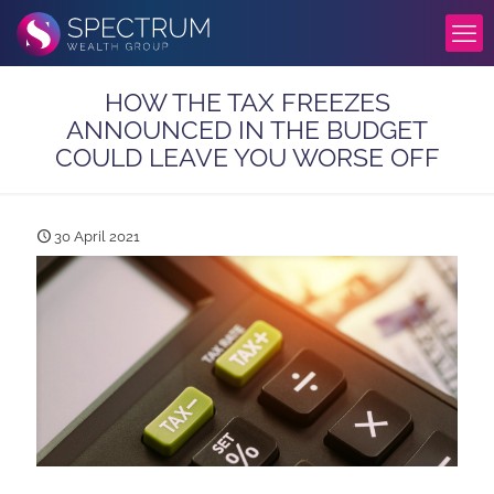
HOW THE TAX FREEZES
ANNOUNCED IN THE BUDGET
COULD LEAVE YOU WORSE OFF
30 April 2021