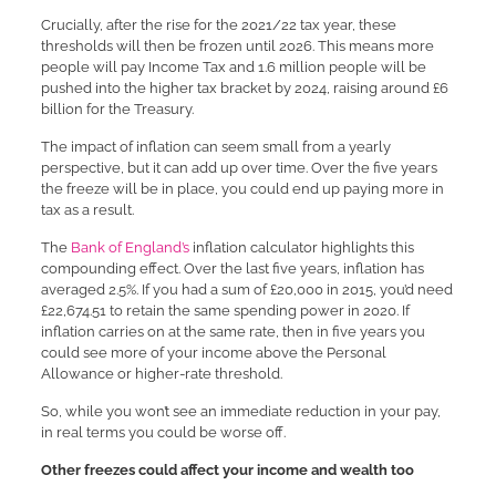
Crucially, after the rise for the 2021/22 tax year, these
thresholds will then be frozen until 2026. This means more
people will pay Income Tax and 1.6 million people will be
pushed into the higher tax bracket by 2024, raising around £6
billion for the Treasury.
The impact of inflation can seem small from a yearly
perspective, but it can add up over time. Over the five years
the freeze will be in place, you could end up paying more in
tax as a result.
The
Bank of England’s
inflation calculator highlights this
compounding effect. Over the last five years, inflation has
averaged 2.5%. If you had a sum of £20,000 in 2015, you’d need
£22,674.51 to retain the same spending power in 2020. If
inflation carries on at the same rate, then in five years you
could see more of your income above the Personal
Allowance or higher-rate threshold.
So, while you won’t see an immediate reduction in your pay,
in real terms you could be worse off.
Other freezes could affect your income and wealth too