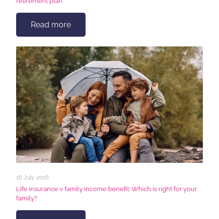
retirement plan
Read more
18 July 2026
Life insurance v family income benefit: Which is right for your
family?