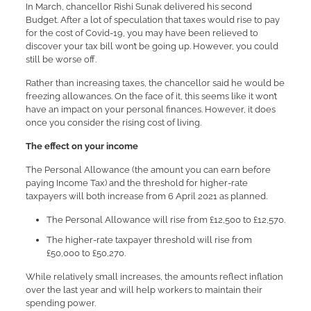
In March, chancellor Rishi Sunak delivered his second
Budget. After a lot of speculation that taxes would rise to pay
for the cost of Covid-19, you may have been relieved to
discover your tax bill won’t be going up. However, you could
still be worse off.
Rather than increasing taxes, the chancellor said he would be
freezing allowances. On the face of it, this seems like it won’t
have an impact on your personal finances. However, it does
once you consider the rising cost of living.
The effect on your income
The Personal Allowance (the amount you can earn before
paying Income Tax) and the threshold for higher-rate
taxpayers will both increase from 6 April 2021 as planned.
The Personal Allowance will rise from £12,500 to £12,570.
The higher-rate taxpayer threshold will rise from
£50,000 to £50,270.
While relatively small increases, the amounts reflect inflation
over the last year and will help workers to maintain their
spending power.