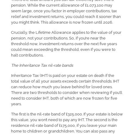
pension. While the current allowance of £1,073,100 may
seem large, once you factor in employer contributions, tax
relief and investment returns, you could reach it sooner than
you might think. This allowance is now frozen until 2026.
Crucially, the Lifetime Allowance applies to the value of your
pension, not your contributions. So, if you’re near the
threshold now, investment returns over the next five years
could mean exceeding the threshold, even if you were to
halt contributions.
The Inheritance Tax nil-rate bands
Inheritance Tax (IHT) is paid on your estate on death if the
total value of all your assets exceeds certain thresholds. IHT
can reduce how much you leave behind for loved ones.
There are two thresholds to consider when reviewing if you’ll
need to consider IHT, both of which are now frozen for five
years.
The first is the nil-rate band of £325,000. If your estate is below
this value, you won’t need to pay any IHT. The second is the
residence nil-rate band of £175,000, if you leave your main
home to children or grandchildren. You can also pass any