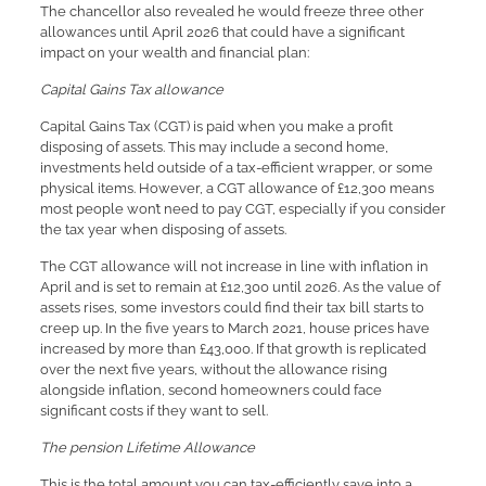
The chancellor also revealed he would freeze three other
allowances until April 2026 that could have a significant
impact on your wealth and financial plan:
Capital Gains Tax allowance
Capital Gains Tax (CGT) is paid when you make a profit
disposing of assets. This may include a second home,
investments held outside of a tax-efficient wrapper, or some
physical items. However, a CGT allowance of £12,300 means
most people won’t need to pay CGT, especially if you consider
the tax year when disposing of assets.
The CGT allowance will not increase in line with inflation in
April and is set to remain at £12,300 until 2026. As the value of
assets rises, some investors could find their tax bill starts to
creep up. In the five years to March 2021, house prices have
increased by more than £43,000. If that growth is replicated
over the next five years, without the allowance rising
alongside inflation, second homeowners could face
significant costs if they want to sell.
The pension Lifetime Allowance
This is the total amount you can tax-efficiently save into a