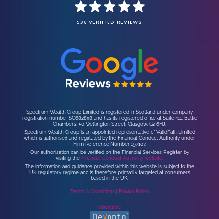
596 VERIFIED REVIEWS
Spectrum Wealth Group Limited is registered in Scotland under company
registration number SC682808 and has its registered office at Suite 411, Baltic
Chambers, 50 Wellington Street, Glasgow, G2 6HJ.
Spectrum Wealth Group is an appointed representative of ValidPath Limited
which is authorised and regulated by the Financial Conduct Authority under
Firm Reference Number 197107.
Our authorisation can be verified on the Financial Services Register by
visiting the
Financial Conduct Authority website.
The information and guidance provided within this website is subject to the
UK regulatory regime and is therefore primarily targeted at consumers
based in the UK.
Terms & Conditions
|
Privacy Policy
Website by