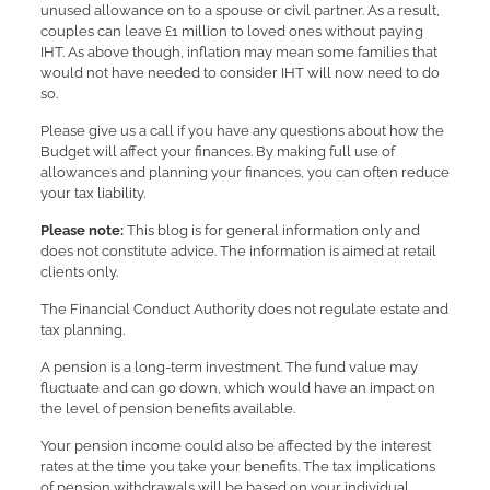
unused allowance on to a spouse or civil partner. As a result,
couples can leave £1 million to loved ones without paying
IHT. As above though, inflation may mean some families that
would not have needed to consider IHT will now need to do
so.
Please give us a call if you have any questions about how the
Budget will affect your finances. By making full use of
allowances and planning your finances, you can often reduce
your tax liability.
Please note:
This blog is for general information only and
does not constitute advice. The information is aimed at retail
clients only.
The Financial Conduct Authority does not regulate estate and
tax planning.
A pension is a long-term investment. The fund value may
fluctuate and can go down, which would have an impact on
the level of pension benefits available.
Your pension income could also be affected by the interest
rates at the time you take your benefits. The tax implications
of pension withdrawals will be based on your individual