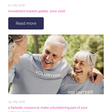
21 July 2026
Investment market update: June 2026
Read more
19 July 2026
5 fantastic reasons to make volunteering part of your