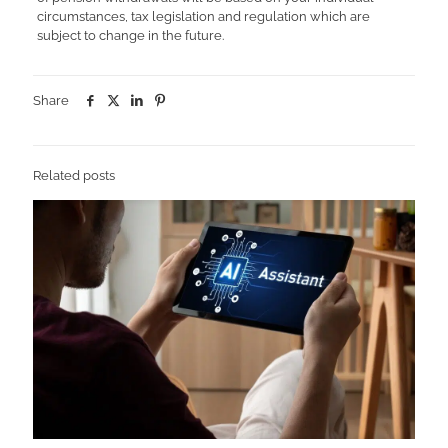
circumstances, tax legislation and regulation which are
subject to change in the future.
Share
Related posts