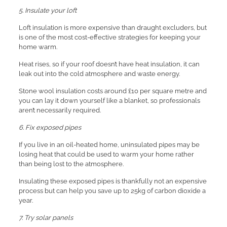
5. Insulate your loft
Loft insulation is more expensive than draught excluders, but
is one of the most cost-effective strategies for keeping your
home warm.
Heat rises, so if your roof doesn’t have heat insulation, it can
leak out into the cold atmosphere and waste energy.
Stone wool insulation costs around £10 per square metre and
you can lay it down yourself like a blanket, so professionals
aren’t necessarily required.
6. Fix exposed pipes
If you live in an oil-heated home, uninsulated pipes may be
losing heat that could be used to warm your home rather
than being lost to the atmosphere.
Insulating these exposed pipes is thankfully not an expensive
process but can help you save up to 25kg of carbon dioxide a
year.
7. Try solar panels