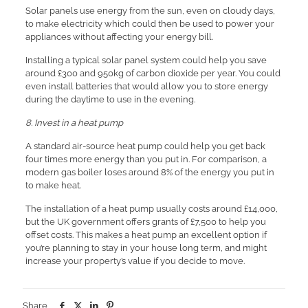
Solar panels use energy from the sun, even on cloudy days,
to make electricity which could then be used to power your
appliances without affecting your energy bill.
Installing a typical solar panel system could help you save
around £300 and 950kg of carbon dioxide per year. You could
even install batteries that would allow you to store energy
during the daytime to use in the evening.
8. Invest in a heat pump
A standard air-source heat pump could help you get back
four times more energy than you put in. For comparison, a
modern gas boiler loses around 8% of the energy you put in
to make heat.
The installation of a heat pump usually costs around £14,000,
but the UK government offers grants of £7,500 to help you
offset costs. This makes a heat pump an excellent option if
you’re planning to stay in your house long term, and might
increase your property’s value if you decide to move.
Share