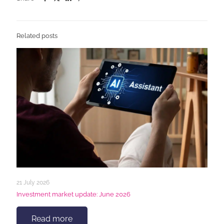
Related posts
21 July 2026
Investment market update: June 2026
Read more