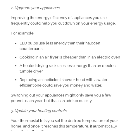
2. Upgrade your appliances
Improving the energy efficiency of appliances you use
frequently could help you cut down on your energy usage.
For example:
LED bulbs use less energy than their halogen
counterparts
Cooking in an air fryer is cheaper than in an electric oven
A heated drying rack uses less energy than an electric
tumble dryer
Replacing an inefficient shower head with a water-
efficient one could save you money and water.
Switching out your appliances might only save you a few
pounds each year, but that can add up quickly.
3. Update your heating controls
Your thermostat lets you set the desired temperature of your
home, and once it reaches this temperature, it automatically