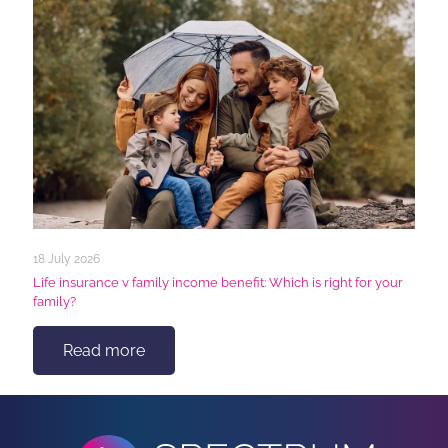
18 July 2026
Life insurance v family income benefit: Which is right for your
family?
Read more