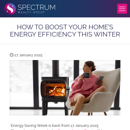
HOW TO BOOST YOUR HOME’S
ENERGY EFFICIENCY THIS WINTER
27 January 2025
Energy Saving Week is back from 17 January 2025.