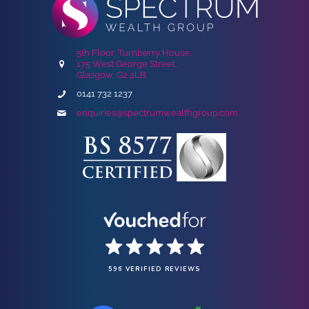
5th Floor, Turnberry House,
175 West George Street,
Glasgow, G2 2LB
0141 732 1237
enquiries@spectrumwealthgroup.com
596 VERIFIED REVIEWS