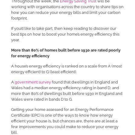
Throughout the week, the
Energy Saving Trust
will be
working with organisations across the country to share tips on
how you can reduce your energy bills and limit your carbon
footprint.
If you’d like to take part, then keep reading to discover our
best tips on how to boost your home’s energy efficiency this
year.
More than 80% of homes built before 1930 are rated poorly
for energy efficiency
A house’s energy efficiency is ranked on a scale from A (most
energy efficient) to G (least efficient).
A
government survey
found that dwellings in England and
Wales had a median energy efficiency rating in band D, and
more than 80% of dwellings built before 1930 in England and
Wales were rated in bands D to G.
Getting your home assessed for an Energy Performance
Certificate (EPC) is one of the ways to know how energy
efficient your house is, but chances are, there are at least a
few improvements you could make to reduce your energy
bill.