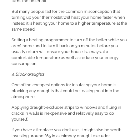
turns the boiler off.
But many people fall for the common misconception that
turning up your thermostat will heat your home faster when
instead it is heating your home to a higher temperature at the
same speed.
Setting a heating programmer to turn off the boiler while you
aren’t home and to turn it back on 30 minutes before you
usually return will ensure your house is always at a
comfortable temperature as well as reduce your energy
consumption.
4. Block draughts
One of the cheapest options for insulating your home is
blocking any draughts that could be leaking heat into the
atmosphere.
Applying draught-excluder strips to windows and filling in
cracks in walls is inexpensive and relatively easy to do
yourself.
If you have a fireplace you don’t use, it might also be worth
investing around £65 in a chimney draught excluder.