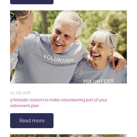
19 July 2026
5 fantastic reasons to make volunteering part of your
retirement plan
Read more