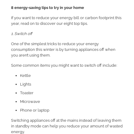
8 energy-saving tips to try in your home
If you want to reduce your energy bill or carbon footprint this
year, read on to discover our eight top tips.
1. Switch off
One of the simplest tricks to reduce your energy
consumption this winter is by turning appliances off when
you aren’t using them.
Some common items you might want to switch off include:
Kettle
Lights
Toaster
Microwave
Phone or laptop
Switching appliances off at the mains instead of leaving them
in standby mode can help you reduce your amount of wasted
energy.