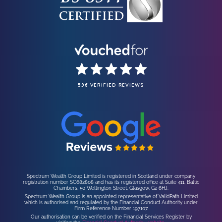
596 VERIFIED REVIEWS
Spectrum Wealth Group Limited is registered in Scotland under company
registration number SC682808 and has its registered office at Suite 411, Baltic
Chambers, 50 Wellington Street, Glasgow, G2 6HJ.
Spectrum Wealth Group is an appointed representative of ValidPath Limited
which is authorised and regulated by the Financial Conduct Authority under
Firm Reference Number 197107.
Our authorisation can be verified on the Financial Services Register by