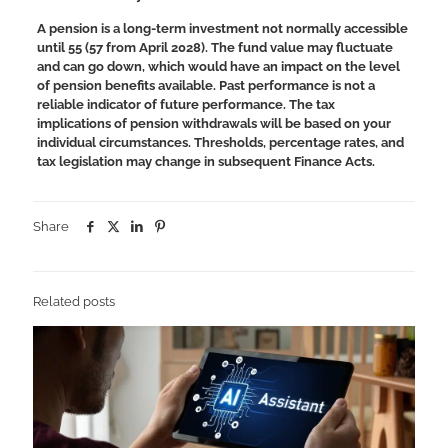
A pension is a long-term investment not normally accessible
until 55 (57 from April 2028). The fund value may fluctuate
and can go down, which would have an impact on the level
of pension benefits available. Past performance is not a
reliable indicator of future performance.
The tax
implications of pension withdrawals will be based on your
individual circumstances. Thresholds, percentage rates, and
tax legislation may change in subsequent Finance Acts.
Share
Related posts