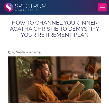
HOW TO CHANNEL YOUR INNER
AGATHA CHRISTIE TO DEMYSTIFY
YOUR RETIREMENT PLAN
19 September 2025