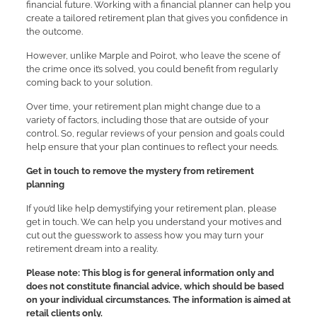
financial future. Working with a financial planner can help you
create a tailored retirement plan that gives you confidence in
the outcome.
However, unlike Marple and Poirot, who leave the scene of
the crime once it’s solved, you could benefit from regularly
coming back to your solution.
Over time, your retirement plan might change due to a
variety of factors, including those that are outside of your
control. So, regular reviews of your pension and goals could
help ensure that your plan continues to reflect your needs.
Get in touch to remove the mystery from retirement
planning
If you’d like help demystifying your retirement plan, please
get in touch. We can help you understand your motives and
cut out the guesswork to assess how you may turn your
retirement dream into a reality.
Please note:
This blog is for general information only and
does not constitute financial advice, which should be based
on your individual circumstances. The information is aimed at
retail clients only.