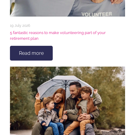
19 July 2026
5 fantastic reasons to make volunteering part of your
retirement plan
Read more