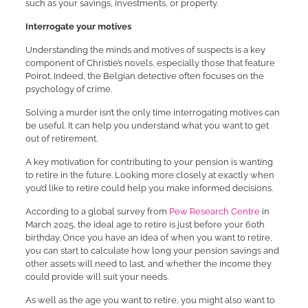
such as your savings, investments, or property.
Interrogate your motives
Understanding the minds and motives of suspects is a key
component of Christie’s novels, especially those that feature
Poirot. Indeed, the Belgian detective often focuses on the
psychology of crime.
Solving a murder isn’t the only time interrogating motives can
be useful. It can help you understand what you want to get
out of retirement.
A key motivation for contributing to your pension is wanting
to retire in the future. Looking more closely at exactly when
you’d like to retire could help you make informed decisions.
According to a global survey from
Pew Research Centre
in
March 2025, the ideal age to retire is just before your 60th
birthday. Once you have an idea of when you want to retire,
you can start to calculate how long your pension savings and
other assets will need to last, and whether the income they
could provide will suit your needs.
As well as the age you want to retire, you might also want to