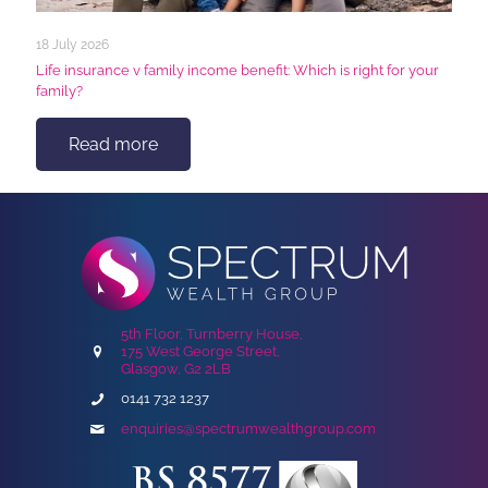
18 July 2026
Life insurance v family income benefit: Which is right for your
family?
Read more
5th Floor, Turnberry House,
175 West George Street,
Glasgow, G2 2LB
0141 732 1237
enquiries@spectrumwealthgroup.com