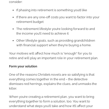
consider:
If phasing into retirement is something you’d like
If there are any one-off costs you want to factor into your
retirement budget
The retirement lifestyle you’re looking forward to and
the income you’ll need to achieve it
Other lifestyle goals, such as providing grandchildren
with financial support when they’re buying a home.
Your motives will affect how much is “enough” for you to
retire and will play an important role in your retirement plan.
Form your solution
One of the reasons Christie’s novels are so satisfying is that
everything comes together in the end – the detective
dismisses red herrings, explains the clues, and unmasks the
killer.
When you’re creating a retirement plan, you want to bring
everything together to form a solution, too. You want to
understand what steps you’ll take and how it’ll affect your