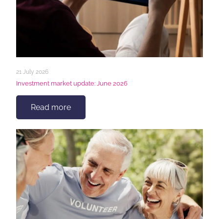
21 July 2026
Investment market update: June 2026
Read more