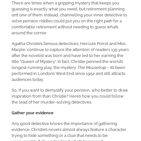
There are times when a gripping mystery that keeps you
guessing is exactly what you need, but retirement planning
isn’t one of them. Instead, channelling your inner detective to
solve pension riddles could put you on the right path for a
comfortable retirement without needing to guess what’s
around the corner.
Agatha Christie’s famous detectives, Hercule Poirot and Miss
Marple, continue to capture the attention of readers 135 years
after the novelist was born and have led to her earning the
title “Queen of Mystery”. In fact, Christie penned the world’s
longest-running play, the mystery
The Mousetrap
– it’s been
performed in London’s West End since 1952 and still attracts
audiences today.
So, if you want to demystify your pension, who better to draw
inspiration from than Christie? Here’s how you could follow
the lead of her murder-solving detectives.
Gather your evidence
Any good detective knows the importance of gathering
evidence. Christie’s novels almost always feature a character
trying to hide something or a clue that needs to be