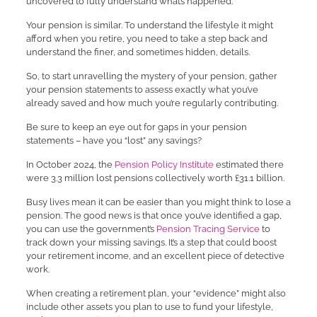
uncovered to fully understand what’s happened.
Your pension is similar. To understand the lifestyle it might
afford when you retire, you need to take a step back and
understand the finer, and sometimes hidden, details.
So, to start unravelling the mystery of your pension, gather
your pension statements to assess exactly what you’ve
already saved and how much you’re regularly contributing.
Be sure to keep an eye out for gaps in your pension
statements – have you “lost” any savings?
In October 2024, the
Pension Policy Institute
estimated there
were 3.3 million lost pensions collectively worth £31.1 billion.
Busy lives mean it can be easier than you might think to lose a
pension. The good news is that once you’ve identified a gap,
you can use the government’s
Pension Tracing Service
to
track down your missing savings. It’s a step that could boost
your retirement income, and an excellent piece of detective
work.
When creating a retirement plan, your “evidence” might also
include other assets you plan to use to fund your lifestyle,