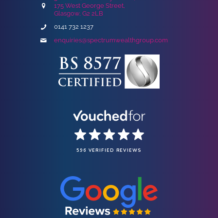
175 West George Street,
Glasgow, G2 2LB
0141 732 1237
enquiries@spectrumwealthgroup.com
596 VERIFIED REVIEWS