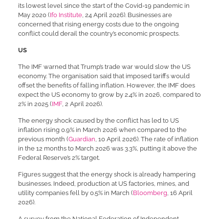
its lowest level since the start of the Covid-19 pandemic in
May 2020 (
Ifo Institute
, 24 April 2026). Businesses are
concerned that rising energy costs due to the ongoing
conflict could derail the country’s economic prospects.
US
The IMF warned that Trump’s trade war would slow the US
economy. The organisation said that imposed tariffs would
offset the benefits of falling inflation. However, the IMF does
expect the US economy to grow by 2.4% in 2026, compared to
2% in 2025 (
IMF
, 2 April 2026).
The energy shock caused by the conflict has led to US
inflation rising 0.9% in March 2026 when compared to the
previous month (
Guardian
, 10 April 2026). The rate of inflation
in the 12 months to March 2026 was 3.3%, putting it above the
Federal Reserve’s 2% target.
Figures suggest that the energy shock is already hampering
businesses. Indeed, production at US factories, mines, and
utility companies fell by 0.5% in March (
Bloomberg
, 16 April
2026).
A survey from the National Federation of Independent