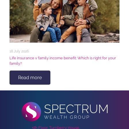
18 July 2026
Life insurance v family income benefit: Which is right for your
family?
Read more
5th Floor, Turnberry House,