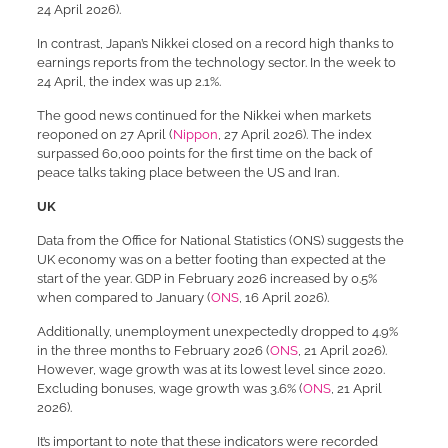
24 April 2026).
In contrast, Japan’s Nikkei closed on a record high thanks to
earnings reports from the technology sector. In the week to
24 April, the index was up 2.1%.
The good news continued for the Nikkei when markets
reoponed on 27 April (
Nippon
, 27 April 2026). The index
surpassed 60,000 points for the first time on the back of
peace talks taking place between the US and Iran.
UK
Data from the Office for National Statistics (ONS) suggests the
UK economy was on a better footing than expected at the
start of the year. GDP in February 2026 increased by 0.5%
when compared to January (
ONS
, 16 April 2026).
Additionally, unemployment unexpectedly dropped to 4.9%
in the three months to February 2026 (
ONS
, 21 April 2026).
However, wage growth was at its lowest level since 2020.
Excluding bonuses, wage growth was 3.6% (
ONS
, 21 April
2026).
It’s important to note that these indicators were recorded