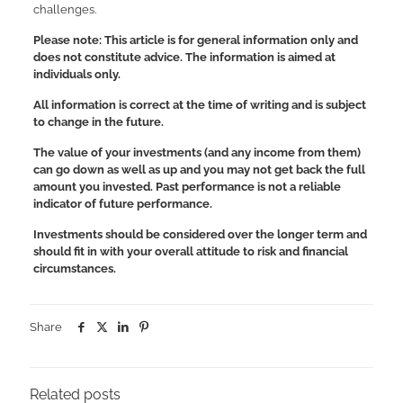
challenges.
Please note: This article is for general information only and
does not constitute advice. The information is aimed at
individuals only.
All information is correct at the time of writing and is subject
to change in the future.
The value of your investments (and any income from them)
can go down as well as up and you may not get back the full
amount you invested. Past performance is not a reliable
indicator of future performance.
Investments should be considered over the longer term and
should fit in with your overall attitude to risk and financial
circumstances.
Share
Related posts