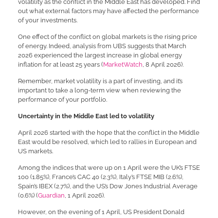
volatility as the conflict in the Middle East has developed. Find
out what external factors may have affected the performance
of your investments.
One effect of the conflict on global markets is the rising price
of energy. Indeed, analysis from UBS suggests that March
2026 experienced the largest increase in global energy
inflation for at least 25 years (
MarketWatch
, 8 April 2026).
Remember, market volatility is a part of investing, and it’s
important to take a long-term view when reviewing the
performance of your portfolio.
Uncertainty in the Middle East led to volatility
April 2026 started with the hope that the conflict in the Middle
East would be resolved, which led to rallies in European and
US markets.
Among the indices that were up on 1 April were the UK’s FTSE
100 (1.85%), France’s CAC 40 (2.3%), Italy’s FTSE MIB (2.6%),
Spain’s IBEX (2.7%), and the US’s Dow Jones Industrial Average
(0.6%) (
Guardian
, 1 April 2026).
However, on the evening of 1 April, US President Donald