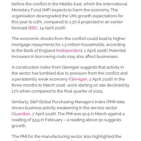
before the conflict in the Middle East, which the International
Monetary Fund (IMF) expects to harm the economy. The
organisation downgraded the UK’s growth expectations for
this year to 0.8%, compared to 1.3% it projected in an earlier
forecast (
BBC
, 14 April 2026).
The economic shocks from the conflict could lead to higher
mortgage repayments for 1.3 million households, according
to the Bank of England (
Independent
, 1 April 2026). Potential
increases in borrowing costs may also affect businesses.
A construction index from Glenigan suggests that activity in
the sector has tumbled due to pressure from the conflict and
a persistently weak economy (
Glenigan
, 2 April 2026). In the
three months to March 2026, work starting on site declined by
17% when compared to the final quarter of 2025.
Similarly, S&P Global Purchasing Managers’ Index (PMI) data
shows business activity weakening in the service sector
(
Guardian
, 7 April 2026). The PMI was 50.5 in March against a
reading of 53.9 in February – a reading above 50 suggests
growth.
The PMI for the manufacturing sector also highlighted the