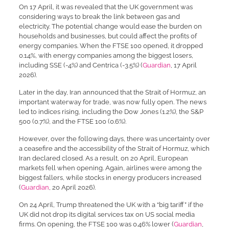
On 17 April, it was revealed that the UK government was
considering ways to break the link between gas and
electricity. The potential change would ease the burden on
households and businesses, but could affect the profits of
energy companies. When the FTSE 100 opened, it dropped
0.14%, with energy companies among the biggest losers,
including SSE (-4%) and Centrica (-3.5%) (
Guardian
, 17 April
2026).
Later in the day, Iran announced that the Strait of Hormuz, an
important waterway for trade, was now fully open. The news
led to indices rising, including the Dow Jones (1.2%), the S&P
500 (0.7%), and the FTSE 100 (0.6%).
However, over the following days, there was uncertainty over
a ceasefire and the accessibility of the Strait of Hormuz, which
Iran declared closed. As a result, on 20 April, European
markets fell when opening. Again, airlines were among the
biggest fallers, while stocks in energy producers increased
(
Guardian
, 20 April 2026).
On 24 April, Trump threatened the UK with a “big tariff” if the
UK did not drop its digital services tax on US social media
firms. On opening, the FTSE 100 was 0.46% lower (
Guardian
,