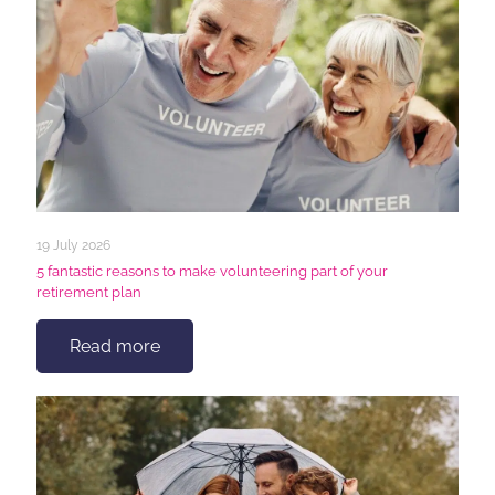
19 July 2026
5 fantastic reasons to make volunteering part of your
retirement plan
Read more