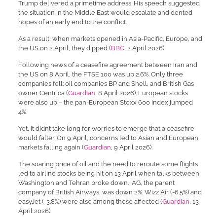
Trump delivered a primetime address. His speech suggested
the situation in the Middle East would escalate and dented
hopes of an early end to the conflict.
As a result, when markets opened in Asia-Pacific, Europe, and
the US on 2 April, they dipped (
BBC
, 2 April 2026).
Following news of a ceasefire agreement between Iran and
the US on 8 April, the FTSE 100 was up 2.6%. Only three
companies fell: oil companies BP and Shell, and British Gas
owner Centrica (
Guardian
, 8 April 2026). European stocks
were also up – the pan-European Stoxx 600 index jumped
4%.
Yet, it didn’t take long for worries to emerge that a ceasefire
would falter. On 9 April, concerns led to Asian and European
markets falling again (
Guardian
, 9 April 2026).
The soaring price of oil and the need to reroute some flights
led to airline stocks being hit on 13 April when talks between
Washington and Tehran broke down. IAG, the parent
company of British Airways, was down 2%. Wizz Air (-6.5%) and
easyJet (-3.8%) were also among those affected (
Guardian
, 13
April 2026).