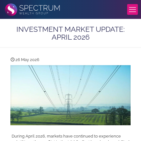
INVESTMENT MARKET UPDATE:
APRIL 2026
26 May 2026
During April 2026, markets have continued to experience