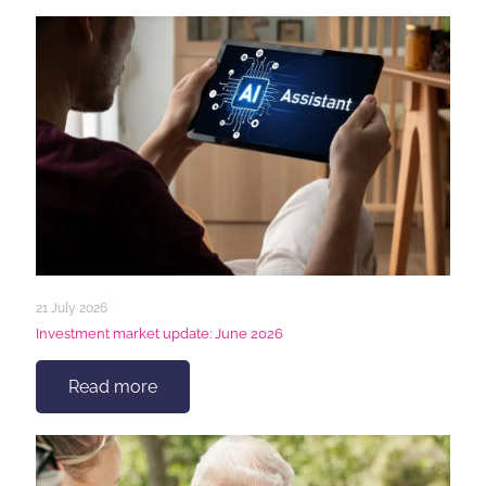
21 July 2026
Investment market update: June 2026
Read more