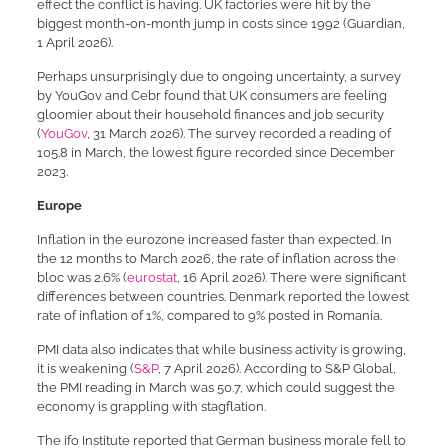
effect the conflict is having. UK factories were hit by the
biggest month-on-month jump in costs since 1992 (Guardian,
1 April 2026).
Perhaps unsurprisingly due to ongoing uncertainty, a survey
by YouGov and Cebr found that UK consumers are feeling
gloomier about their household finances and job security
(
YouGov
, 31 March 2026). The survey recorded a reading of
105.8 in March, the lowest figure recorded since December
2023.
Europe
Inflation in the eurozone increased faster than expected. In
the 12 months to March 2026, the rate of inflation across the
bloc was 2.6% (
eurostat
, 16 April 2026). There were significant
differences between countries. Denmark reported the lowest
rate of inflation of 1%, compared to 9% posted in Romania.
PMI data also indicates that while business activity is growing,
it is weakening (
S&P
, 7 April 2026). According to S&P Global,
the PMI reading in March was 50.7, which could suggest the
economy is grappling with stagflation.
The ifo Institute reported that German business morale fell to