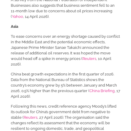
Businesses also suggests that business sentiment fell to an
11-month low due to concerns about oil prices increasing
(
Yahoo
, 14 April 2026).
Asia
To ease concerns over an energy shortage caused by conflict
in the Middle East and the potential economic effects,
Japanese Prime Minister Sanae Takaichi announced the
release of additional oil reserves. It was hoped the move
would head off a spike in energy prices (
Reuters
, 10 April
2026).
China beat growth expectations in the first quarter of 2026.
Data from the National Bureau of Statistics shows the
country’s economy grew by 5% between January and March
2026, 0.5% higher than the previous quarter (
China Briefing
, 17
April 2026).
Following this news, credit reference agency Moody’s lifted
its outlook for China’s government debt from negative to
stable (
Reuters
, 27 April 2026). The organisation said the
changes reflect its assessment that the economy will be
resilient to ongoing domestic, trade, and geopolitical