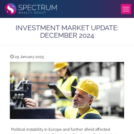
INVESTMENT MARKET UPDATE:
DECEMBER 2024
29 January 2025
Political instability in Europe and further afield affected