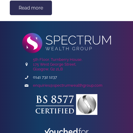
Read more
5th Floor, Turnberry House,
175 West George Street,
Glasgow, G2 2LB
0141 732 1237
enquiries@spectrumwealthgroup.com