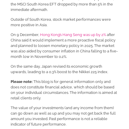
the MSCI South Korea EFT dropped by more than 5% in the
immediate aftermath.
Outside of South Korea, stock market performances were
more positive in Asia.
On 9 December,
Hong Kong’s Hang Seng was up by 2%
after
China said it would implement a more proactive fiscal policy
and planned to loosen monetary policy in 2025. The market
was also aided by consumer inflation in China falling to a five-
month low in November to 0.2%.
On the same day, Japan revised its economic growth
upwards, leading to a 0.3% boost to the Nikkei 225 index.
Please note:
This blog is for general information only and
does not constitute financial advice, which should be based
on your individual circumstances. The information is aimed at
retail clients only.
The value of your investments (and any income from them)
can go down as well as up and you may not get back the full
amount you invested. Past performance is not a reliable
indicator of future performance.