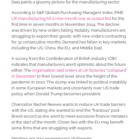
Data paints a gloomy picture for the manufacturing sector.
According to S&P Global’s Purchasing Managers’ Index (PMI),
UK manufacturing hit a nine-month low as output fell
for the
first time in seven months in November 2024. The decline
was driven by new orders falling. Notably, manufacturers are
struggling to export their goods, with new orders contracting
for 31 consecutive months. Demand has fallen in key markets,
including the US, China, the EU, and Middle East.
A survey from the Confederation of British Industry (CBI)
indicates that manufacturers aren’t optimistic about the future
either. The
organisation said orders at UK factories “collapsed”
in December
to their lowest level since the height of the
pandemic in 2020. The slump was linked to political instability
in some European markets and uncertainty over US trade
policy when Donald Trump becomes president.
Chancellor Rachel Reeves wants to reduce UK trade barriers
with the US, stating she wanted to end the “fractious” post-
Brexit accord as she went to meet eurozone finance ministers
at the start of the month. Closer ties with the EU may benefit
some firms that are struggling with exports.
Retailers are also experiencing challenges.