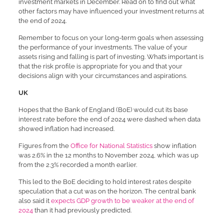
investment markets in December. Read on to find out what
other factors may have influenced your investment returns at
the end of 2024.
Remember to focus on your long-term goals when assessing
the performance of your investments. The value of your
assets rising and falling is part of investing. What’s important is
that the risk profile is appropriate for you and that your
decisions align with your circumstances and aspirations.
UK
Hopes that the Bank of England (BoE) would cut its base
interest rate before the end of 2024 were dashed when data
showed inflation had increased.
Figures from the
Office for National Statistics
show inflation
was 2.6% in the 12 months to November 2024, which was up
from the 2.3% recorded a month earlier.
This led to the BoE deciding to hold interest rates despite
speculation that a cut was on the horizon. The central bank
also said it
expects GDP growth to be weaker at the end of
2024
than it had previously predicted.