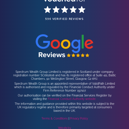
596 VERIFIED REVIEWS
Spectrum Wealth Group Limited is registered in Scotland under company
registration number SC682808 and has its registered office at Suite 411, Baltic
Chambers, 50 Wellington Street, Glasgow, G2 6HJ.
Spectrum Wealth Group is an appointed representative of ValidPath Limited
which is authorised and regulated by the Financial Conduct Authority under
Firm Reference Number 197107.
Our authorisation can be verified on the Financial Services Register by
visiting the
Financial Conduct Authority website.
The information and guidance provided within this website is subject to the
UK regulatory regime and is therefore primarily targeted at consumers
based in the UK.
Terms & Conditions
|
Privacy Policy
Website by