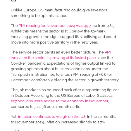
US
Unlike Europe, US manufacturing could give investors
something to be optimistic about.
The
PMI reading for November 2024 was 49.7
, up from 48.5.
While this means the sector is still below the 50-mark
indicating growth, the signs suggest it’s stabilising and could
move into more positive territory in the new year.
The service sector paints an even better picture. The P
MI
indicated the sector is growing at its fastest pace
since the
Covid-19 pandemic. Expectations of higher output linked to
growing optimism about business conditions under the
Trump administration led to a flash PMI reading of 56.6 for
December, comfortably placing the sector in growth territory.
The job market also bounced back after disappointing figures
in October. According to the US Bureau of Labor Statistics,
227,000 jobs were added to the economy in November
,
compared to just 36,000 a month earlier.
Yet,
inflation continues to weigh on the US
. In the 12 months
to November 2024, inflation increased slightly to 2.7%.