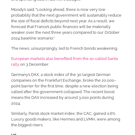
Moody’s said: “Looking ahead, there is now very low
probability that the next government will sustainably reduce
the size of fiscal deficits beyond next year. As a result, we
forecast that France’s public finances will be materially
weaker over the next three years compared to our October
2024 baseline scenario.”
The news, unsurprisingly, led to French bonds weakening.
European markets also benefited from the so-called Santa
rally
on 3 December.
Germany’s DAX, a stock index of the 30 largest German
companies on the Frankfurt Exchange, broke the 20,000-
point barrier for the first time, despite a new election being
called after the government collapsed. The recent boost
means the DAX increased by around 3,000 points during
2024.
Similarly, Paris’s stock market index, the CAC, gained 0.6%.
Luxury goods makers, like Hermes and LVMH, were among
the biggest risers.