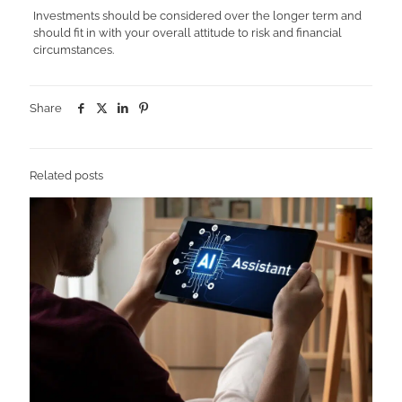
Investments should be considered over the longer term and
should fit in with your overall attitude to risk and financial
circumstances.
Share
Related posts