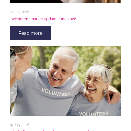
21 July 2026
Investment market update: June 2026
Read more
19 July 2026