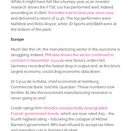
While it might have felt like a bumpy year as an investor,
research shows the FTSE 100 has performed well. Indeed,
according to AJ Bell,
the index had its best year since 2021
and delivered a return of 11.4%. The top performers were
NatWest and Rolls-Royce, while JD Sports and B&M were at
the bottom of the pack.
Europe
Much like the UK, the manufacturing sector in the eurozone is
struggling. Indeed,
PMI data shows the sector continued to
contract in November 2024
as new factory orders fell.
Germany recorded the fastest drop in output and, as the bloc’s
largest economy, could drag economic data down.
Dr Cyrus de la Rubia, chief economist at Hamburg
Commercial Bank, told the
Guardian
: “These numbers look
terrible. It’s like the eurozone’s manufacturing recession is
never going to end.”
Credit ratings firm
Moody’s unexpectedly downgraded
French government bonds
, which are now rated Aa3 – the
fourth highest rating – following the collapse of Michel
Barnier’s government. MPs had refused to accept tax hikes
and spending cuts in Barnier’s Budget.