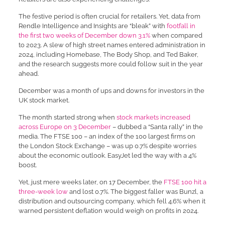
The festive period is often crucial for retailers. Yet, data from
Rendle Intelligence and Insights are “bleak” with
footfall in
the first two weeks of December down 3.1%
when compared
to 2023. A slew of high street names entered administration in
2024, including Homebase, The Body Shop, and Ted Baker,
and the research suggests more could follow suit in the year
ahead.
December was a month of ups and downs for investors in the
UK stock market.
The month started strong when
stock markets increased
across Europe on 3 December
– dubbed a “Santa rally” in the
media. The FTSE 100 – an index of the 100 largest firms on
the London Stock Exchange – was up 0.7% despite worries
about the economic outlook. EasyJet led the way with a 4%
boost.
Yet, just mere weeks later, on 17 December, the
FTSE 100 hit a
three-week low
and lost 0.7%. The biggest faller was Bunzl, a
distribution and outsourcing company, which fell 4.6% when it
warned persistent deflation would weigh on profits in 2024.