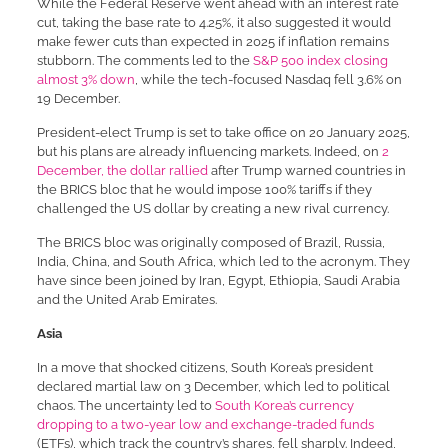
While the Federal Reserve went ahead with an interest rate
cut, taking the base rate to 4.25%, it also suggested it would
make fewer cuts than expected in 2025 if inflation remains
stubborn. The comments led to the
S&P 500 index closing
almost 3% down
, while the tech-focused Nasdaq fell 3.6% on
19 December.
President-elect Trump is set to take office on 20 January 2025,
but his plans are already influencing markets. Indeed, on
2
December, the dollar rallied
after Trump warned countries in
the BRICS bloc that he would impose 100% tariffs if they
challenged the US dollar by creating a new rival currency.
The BRICS bloc was originally composed of Brazil, Russia,
India, China, and South Africa, which led to the acronym. They
have since been joined by Iran, Egypt, Ethiopia, Saudi Arabia
and the United Arab Emirates.
Asia
In a move that shocked citizens, South Korea’s president
declared martial law on 3 December, which led to political
chaos. The uncertainty led to
South Korea’s currency
dropping to a two-year low and exchange-traded funds
(ETFs), which track the country’s shares, fell sharply. Indeed,