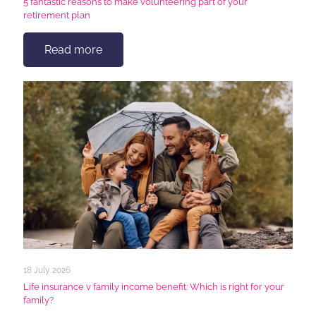
5 fantastic reasons to make volunteering part of your
retirement plan
Read more
18 July 2026
Life insurance v family income benefit: Which is right for your
family?