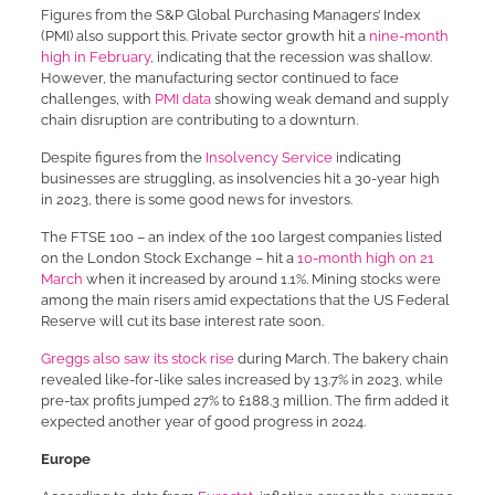
Figures from the S&P Global Purchasing Managers’ Index
(PMI) also support this. Private sector growth hit a
nine-month
high in February
, indicating that the recession was shallow.
However, the manufacturing sector continued to face
challenges, with
PMI data
showing weak demand and supply
chain disruption are contributing to a downturn.
Despite figures from the
Insolvency Service
indicating
businesses are struggling, as insolvencies hit a 30-year high
in 2023, there is some good news for investors.
The FTSE 100 – an index of the 100 largest companies listed
on the London Stock Exchange – hit a
10-month high on 21
March
when it increased by around 1.1%. Mining stocks were
among the main risers amid expectations that the US Federal
Reserve will cut its base interest rate soon.
Greggs also saw its stock rise
during March. The bakery chain
revealed like-for-like sales increased by 13.7% in 2023, while
pre-tax profits jumped 27% to £188.3 million. The firm added it
expected another year of good progress in 2024.
Europe