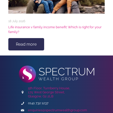
18 July 2026
Life insurance v family income benefit: Which is right for your
family?
Read more
5th Floor, Turnberry House,
175 West George Street,
Glasgow, G2 2LB
0141 732 1237
enquiries@spectrumwealthgroup.com