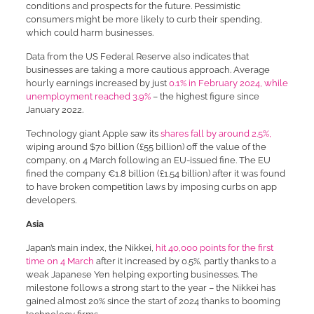
conditions and prospects for the future. Pessimistic
consumers might be more likely to curb their spending,
which could harm businesses.
Data from the US Federal Reserve also indicates that
businesses are taking a more cautious approach. Average
hourly earnings increased by just
0.1% in February 2024, while
unemployment reached 3.9%
– the highest figure since
January 2022.
Technology giant Apple saw its
shares fall by around 2.5%,
wiping around $70 billion (£55 billion) off the value of the
company, on 4 March following an EU-issued fine. The EU
fined the company €1.8 billion (£1.54 billion) after it was found
to have broken competition laws by imposing curbs on app
developers.
Asia
Japan’s main index, the Nikkei,
hit 40,000 points for the first
time on 4 March
after it increased by 0.5%, partly thanks to a
weak Japanese Yen helping exporting businesses. The
milestone follows a strong start to the year – the Nikkei has
gained almost 20% since the start of 2024 thanks to booming