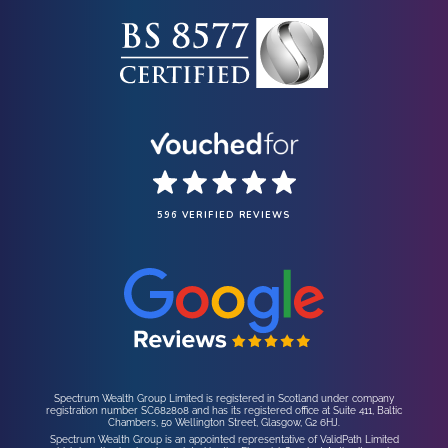
596 VERIFIED REVIEWS
Spectrum Wealth Group Limited is registered in Scotland under company
registration number SC682808 and has its registered office at Suite 411, Baltic
Chambers, 50 Wellington Street, Glasgow, G2 6HJ.
Spectrum Wealth Group is an appointed representative of ValidPath Limited