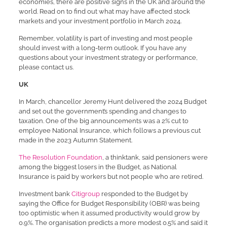
economies, there are positive signs in the UK and around the
world. Read on to find out what may have affected stock
markets and your investment portfolio in March 2024.
Remember, volatility is part of investing and most people
should invest with a long-term outlook. If you have any
questions about your investment strategy or performance,
please contact us.
UK
In March, chancellor Jeremy Hunt delivered the 2024 Budget
and set out the government’s spending and changes to
taxation. One of the big announcements was a 2% cut to
employee National Insurance, which follows a previous cut
made in the 2023 Autumn Statement.
The Resolution Foundation
, a thinktank, said pensioners were
among the biggest losers in the Budget, as National
Insurance is paid by workers but not people who are retired.
Investment bank
Citigroup
responded to the Budget by
saying the Office for Budget Responsibility (OBR) was being
too optimistic when it assumed productivity would grow by
0.9%. The organisation predicts a more modest 0.5% and said it