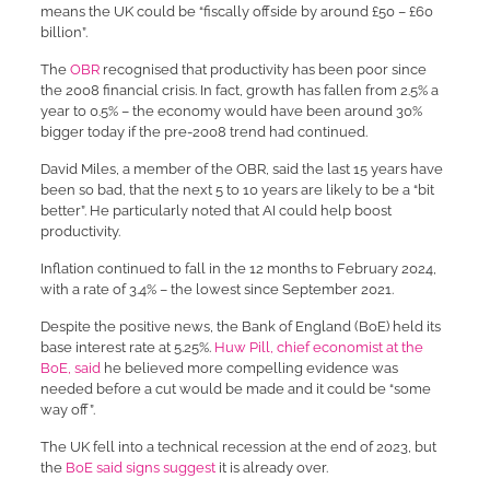
means the UK could be “fiscally offside by around £50 – £60
billion”.
The
OBR
recognised that productivity has been poor since
the 2008 financial crisis. In fact, growth has fallen from 2.5% a
year to 0.5% – the economy would have been around 30%
bigger today if the pre-2008 trend had continued.
David Miles, a member of the OBR, said the last 15 years have
been so bad, that the next 5 to 10 years are likely to be a “bit
better”. He particularly noted that AI could help boost
productivity.
Inflation continued to fall in the 12 months to February 2024,
with a rate of 3.4% – the lowest since September 2021.
Despite the positive news, the Bank of England (BoE) held its
base interest rate at 5.25%.
Huw Pill, chief economist at the
BoE, said
he believed more compelling evidence was
needed before a cut would be made and it could be “some
way off”.
The UK fell into a technical recession at the end of 2023, but
the
BoE said signs suggest
it is already over.