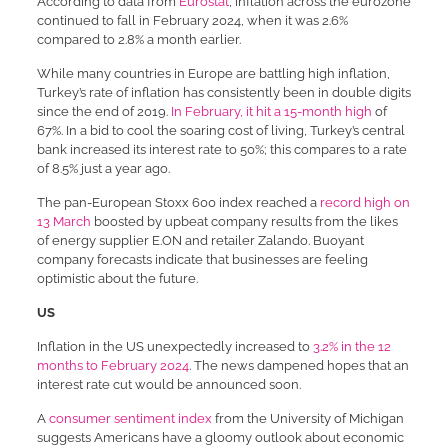
According to data from
Eurostat
, inflation across the eurozone
continued to fall in February 2024, when it was 2.6%
compared to 2.8% a month earlier.
While many countries in Europe are battling high inflation,
Turkey’s rate of inflation has consistently been in double digits
since the end of 2019.
In February, it hit a 15-month high
of
67%. In a bid to cool the soaring cost of living, Turkey’s central
bank increased its interest rate to 50%; this compares to a rate
of 8.5% just a year ago.
The pan-European Stoxx 600 index reached a
record high on
13 March
boosted by upbeat company results from the likes
of energy supplier E.ON and retailer Zalando. Buoyant
company forecasts indicate that businesses are feeling
optimistic about the future.
US
Inflation in the US unexpectedly increased to
3.2% in the 12
months to February 2024
. The news dampened hopes that an
interest rate cut would be announced soon.
A
consumer sentiment index
from the University of Michigan
suggests Americans have a gloomy outlook about economic