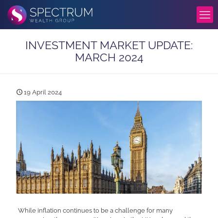
INVESTMENT MARKET UPDATE:
MARCH 2024
19 April 2024
While inflation continues to be a challenge for many