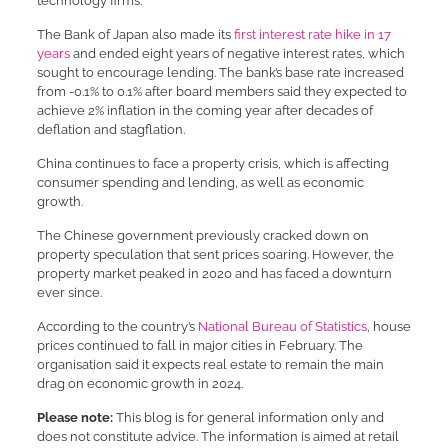
technology firms.
The Bank of Japan also made its
first interest rate hike in 17
years
and ended eight years of negative interest rates, which
sought to encourage lending. The bank’s base rate increased
from -0.1% to 0.1% after board members said they expected to
achieve 2% inflation in the coming year after decades of
deflation and stagflation.
China continues to face a property crisis, which is affecting
consumer spending and lending, as well as economic
growth.
The Chinese government previously cracked down on
property speculation that sent prices soaring. However, the
property market peaked in 2020 and has faced a downturn
ever since.
According to the country’s
National Bureau of Statistics
, house
prices continued to fall in major cities in February. The
organisation said it expects real estate to remain the main
drag on economic growth in 2024.
Please note:
This blog is for general information only and
does not constitute advice. The information is aimed at retail