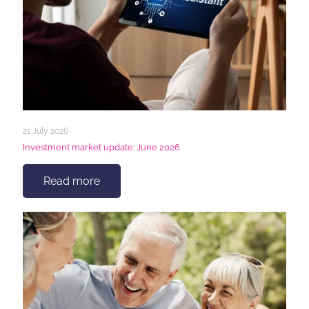
21 July 2026
Investment market update: June 2026
Read more