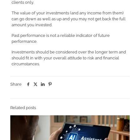
clients only.
The value of your investments (and any income from them)
can go down as well as up and you may not get back the full
amount you invested.
Past performance is not a reliable indicator of future
performance.
Investments should be considered over the longer term and
should fit in with your overall attitude to risk and financial
circumstances.
Share
Related posts