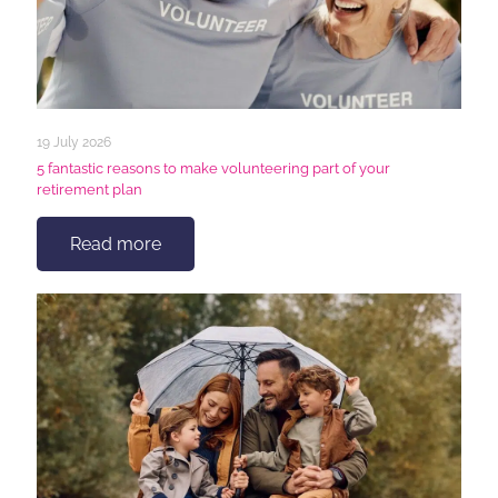
19 July 2026
5 fantastic reasons to make volunteering part of your
retirement plan
Read more