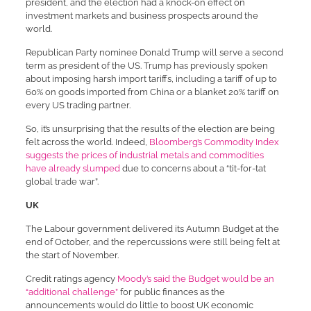
president, and the election had a knock-on effect on
investment markets and business prospects around the
world.
Republican Party nominee Donald Trump will serve a second
term as president of the US. Trump has previously spoken
about imposing harsh import tariffs, including a tariff of up to
60% on goods imported from China or a blanket 20% tariff on
every US trading partner.
So, it’s unsurprising that the results of the election are being
felt across the world. Indeed,
Bloomberg’s Commodity Index
suggests the prices of industrial metals and commodities
have already slumped
due to concerns about a “tit-for-tat
global trade war”.
UK
The Labour government delivered its Autumn Budget at the
end of October, and the repercussions were still being felt at
the start of November.
Credit ratings agency
Moody’s said the Budget would be an
“additional challenge”
for public finances as the
announcements would do little to boost UK economic