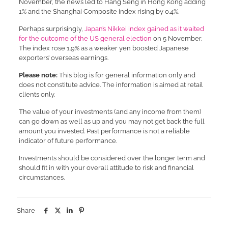
November, the news led to Hang Seng in Hong Kong adding
1% and the Shanghai Composite index rising by 0.4%.
Perhaps surprisingly,
Japan’s Nikkei index gained as it waited
for the outcome of the US general election
on 5 November.
The index rose 1.9% as a weaker yen boosted Japanese
exporters’ overseas earnings.
Please note:
This blog is for general information only and
does not constitute advice. The information is aimed at retail
clients only.
The value of your investments (and any income from them)
can go down as well as up and you may not get back the full
amount you invested. Past performance is not a reliable
indicator of future performance.
Investments should be considered over the longer term and
should fit in with your overall attitude to risk and financial
circumstances.
Share