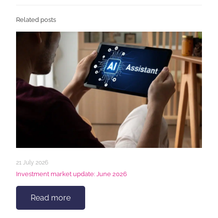
Related posts
21 July 2026
Investment market update: June 2026
Read more