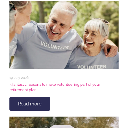
19 July 2026
5 fantastic reasons to make volunteering part of your
retirement plan
Read more