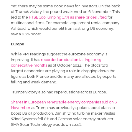
Yet, there may be some good news for investors. On the back
of Trump’s victory, the pound weakened on 6 November. This
led to the
FTSE 100 jumping 1.3% as share prices lifted
for
multinational firms. For example, equipment rental company
Ashtead, which would benefit from a strong US economy,
saw a 6.6% boost.
Europe
While PMI readings suggest the eurozone economy is
improving, it has
recorded production falling for 19
consecutive months
as of October 2024. The bloc’s two
largest economies are playing a role in dragging down the
figure as both France and Germany are affected by exports
falling and weak demand.
Trump’s victory also had repercussions across Europe.
Shares in European renewable energy companies slid on 6
November
as Trump has previously spoken about plans to
boost US oil production. Danish wind turbine maker Vestas
Wind Systems fell 8% and German solar energy producer
SMA Solar Technology was down 10.4%.