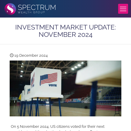
INVESTMENT MARKET UPDATE:
NOVEMBER 2024
19 December 2024
On 5 November 2024, US citizens voted for their next