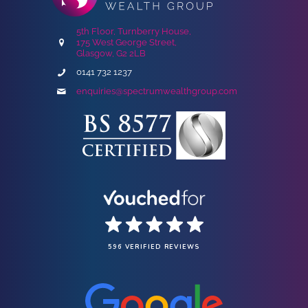
5th Floor, Turnberry House,
175 West George Street,
Glasgow, G2 2LB
0141 732 1237
enquiries@spectrumwealthgroup.com
596 VERIFIED REVIEWS