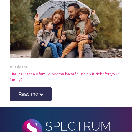
18 July 2026
Life insurance v family income benefit: Which is right for your
family?
Read more