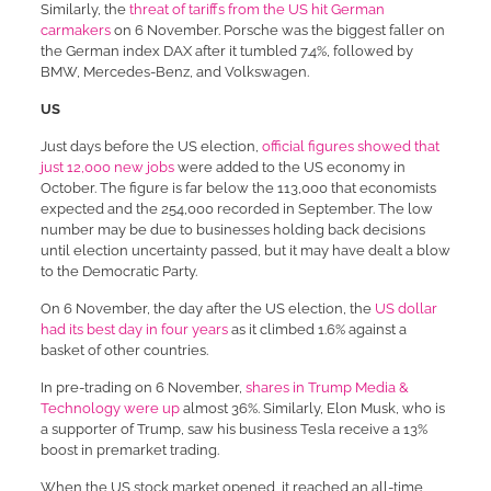
Similarly, the
threat of tariffs from the US hit German
carmakers
on 6 November. Porsche was the biggest faller on
the German index DAX after it tumbled 7.4%, followed by
BMW, Mercedes-Benz, and Volkswagen.
US
Just days before the US election,
official figures showed that
just 12,000 new jobs
were added to the US economy in
October. The figure is far below the 113,000 that economists
expected and the 254,000 recorded in September. The low
number may be due to businesses holding back decisions
until election uncertainty passed, but it may have dealt a blow
to the Democratic Party.
On 6 November, the day after the US election, the
US dollar
had its best day in four years
as it climbed 1.6% against a
basket of other countries.
In pre-trading on 6 November,
shares in Trump Media &
Technology were up
almost 36%. Similarly, Elon Musk, who is
a supporter of Trump, saw his business Tesla receive a 13%
boost in premarket trading.
When the US stock market opened, it reached an all-time