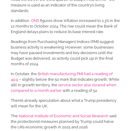
measure is used as an indicator of the country’s living
standards.
In addition,
ONS
figures show inflation increased to 2.3% in the
12 months to October 2024. The rise could mean the Bank of
England delays plans to reduce its base interest rate.
Readings from Purchasing Managers’ Indices (PMI) suggest
business activity is weakening. However, some businesses
may have paused investments and key decisions until the
Budget was delivered, so activity could pick up in the final
months of 2024.
In October, the
British manufacturing PMI had a reading of
49.9
– slightly below the 50 mark that indicates growth. While
still in growth territory, the
service sector also slowed when
compared to a month earlier
with a reading of 52.
There’s already speculation about what a Trump presidency
will mean for the UK.
The
National Institute of Economic and Social Research
said
the protectionist measures planned by Trump could halve
the UK’s economic growth in 2025 and 2026.