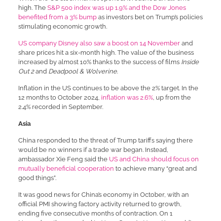
high. The
S&P 500 index was up 1.9% and the Dow Jones
benefited from a 3% bump
as investors bet on Trump’s policies
stimulating economic growth.
US company Disney also saw a boost on 14 November
and
share prices hit a six-month high. The value of the business
increased by almost 10% thanks to the success of films
Inside
Out 2
and
Deadpool & Wolverine
.
Inflation in the US continues to be above the 2% target. In the
12 months to October 2024,
inflation was 2.6%
, up from the
2.4% recorded in September.
Asia
China responded to the threat of Trump tariffs saying there
would be no winners if a trade war began. Instead,
ambassador Xie Feng said the
US and China should focus on
mutually beneficial cooperation
to achieve many “great and
good things”.
It was good news for China’s economy in October, with an
official PMI showing factory activity returned to growth,
ending five consecutive months of contraction. On 1