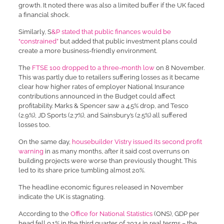
growth. It noted there was also a limited buffer if the UK faced
a financial shock.
Similarly, S
&P stated that public finances would be
“constrained”
but added that public investment plans could
create a more business-friendly environment.
The
FTSE 100 dropped to a three-month low
on 8 November.
This was partly due to retailers suffering losses as it became
clear how higher rates of employer National Insurance
contributions announced in the Budget could affect
profitability. Marks & Spencer saw a 4.5% drop, and Tesco
(2.9%), JD Sports (2.7%), and Sainsbury’s (2.5%) all suffered
losses too.
On the same day,
housebuilder Vistry issued its second profit
warning
in as many months, after it said cost overruns on
building projects were worse than previously thought. This
led to its share price tumbling almost 20%.
The headline economic figures released in November
indicate the UK is stagnating.
According to the
Office for National Statistics
(ONS), GDP per
head fell 0.1% in the third quarter of 2024 in real terms – the