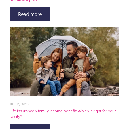
retirement plan
Read more
18 July 2026
Life insurance v family income benefit: Which is right for your
family?