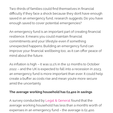
Two-thirds of families could find themselves in financial
difficulty if they face a shock because they don’t have enough
saved in an emergency fund, research suggests. Do you have
enough saved to cover potential emergencies?
An emergency fund is an important part of creating financial
resilience. It means you could maintain financial
commitments and your lifestyle even if something
unexpected happens. Building an emergency fund can
improve your financial wellbeing too, as it can offer peace of
mind about the future.
As inflation is high – it was 11.1% in the 12 months to October
2022 – and the UK is expected to fall into a recession in 2023,
an emergency fund is more important than ever. It could help
create a buffer as costs rise and mean you’re more secure
amid the uncertainty.
The average working household has £2,400 in savings
A survey conducted by
Legal & General
found that the
average working household has less than a month’s worth of
expenses in an emergency fund – the average is £2,400.