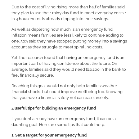
Due to the cost of living rising, more than half of families said
they plan to use their rainy day fund to meet everyday costs. 1
in 4 households is already dipping into their savings.
As well as depleting how much is an emergency fund,
inflation means families are less likely to continue adding to
one. 30% said they have stopped putting money into a savings
account as they struggle to meet spiralling costs.
Yet, the research found that having an emergency fund is an
important part of having confidence about the future. On
average, families said they would need £12,100 in the bank to
feel financially secure.
Reaching this goal would not only help families weather
financial shocks but could improve wellbeing too. Knowing
that you have a financial safety net can ease anxiety.
4 useful tips for building an emergency fund
If you don’t already have an emergency fund, it can be a
daunting goal. Here are some tips that could help.
1. Set a target for your emergency fund