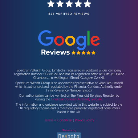
596 VERIFIED REVIEWS
Spectrum Wealth Group Limited is registered in Scotland under company
registration number SC682808 and has its registered office at Suite 411, Baltic
Chambers, 50 Wellington Street, Glasgow, G2 6HJ.
Spectrum Wealth Group is an appointed representative of ValidPath Limited
which is authorised and regulated by the Financial Conduct Authority under
Firm Reference Number 197107.
Our authorisation can be verified on the Financial Services Register by
visiting the
Financial Conduct Authority website.
The information and guidance provided within this website is subject to the
UK regulatory regime and is therefore primarily targeted at consumers
based in the UK.
Terms & Conditions
|
Privacy Policy
Website by