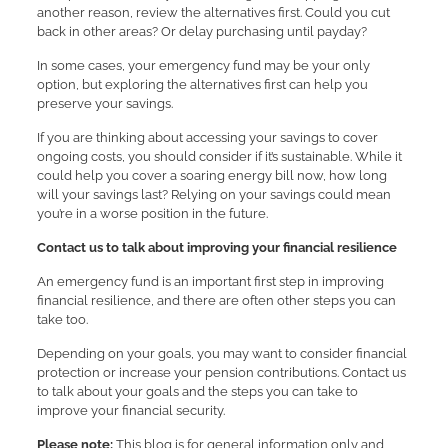
another reason, review the alternatives first. Could you cut
back in other areas? Or delay purchasing until payday?
In some cases, your emergency fund may be your only
option, but exploring the alternatives first can help you
preserve your savings.
If you are thinking about accessing your savings to cover
ongoing costs, you should consider if it’s sustainable. While it
could help you cover a soaring energy bill now, how long
will your savings last? Relying on your savings could mean
you’re in a worse position in the future.
Contact us to talk about improving your financial resilience
An emergency fund is an important first step in improving
financial resilience, and there are often other steps you can
take too.
Depending on your goals, you may want to consider financial
protection or increase your pension contributions. Contact us
to talk about your goals and the steps you can take to
improve your financial security.
Please note:
This blog is for general information only and