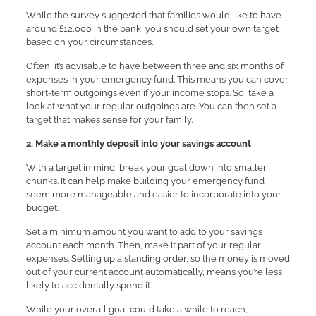
While the survey suggested that families would like to have
around £12,000 in the bank, you should set your own target
based on your circumstances.
Often, it’s advisable to have between three and six months of
expenses in your emergency fund. This means you can cover
short-term outgoings even if your income stops. So, take a
look at what your regular outgoings are. You can then set a
target that makes sense for your family.
2. Make a monthly deposit into your savings account
With a target in mind, break your goal down into smaller
chunks. It can help make building your emergency fund
seem more manageable and easier to incorporate into your
budget.
Set a minimum amount you want to add to your savings
account each month. Then, make it part of your regular
expenses. Setting up a standing order, so the money is moved
out of your current account automatically, means you’re less
likely to accidentally spend it.
While your overall goal could take a while to reach,