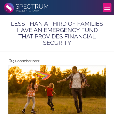
LESS THAN A THIRD OF FAMILIES
HAVE AN EMERGENCY FUND
THAT PROVIDES FINANCIAL
SECURITY
5 December 2022