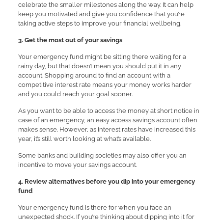
celebrate the smaller milestones along the way. It can help
keep you motivated and give you confidence that you’re
taking active steps to improve your financial wellbeing.
3. Get the most out of your savings
Your emergency fund might be sitting there waiting for a
rainy day, but that doesn’t mean you should put it in any
account. Shopping around to find an account with a
competitive interest rate means your money works harder
and you could reach your goal sooner.
As you want to be able to access the money at short notice in
case of an emergency, an easy access savings account often
makes sense. However, as interest rates have increased this
year, it’s still worth looking at what’s available.
Some banks and building societies may also offer you an
incentive to move your savings account.
4. Review alternatives before you dip into your emergency
fund
Your emergency fund is there for when you face an
unexpected shock. If you’re thinking about dipping into it for