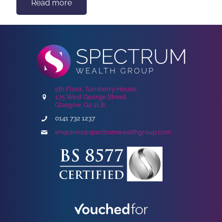
Read more
5th Floor, Turnberry House,
175 West George Street,
Glasgow, G2 2LB
0141 732 1237
enquiries@spectrumwealthgroup.com