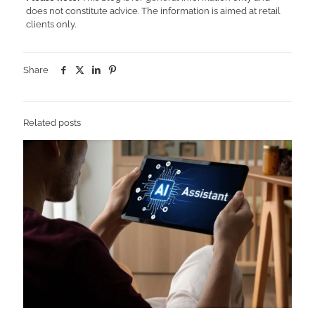
does not constitute advice. The information is aimed at retail
clients only.
Share
Related posts