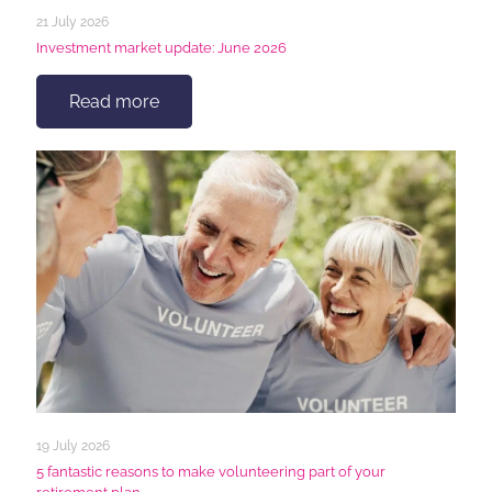
21 July 2026
Investment market update: June 2026
Read more
19 July 2026
5 fantastic reasons to make volunteering part of your