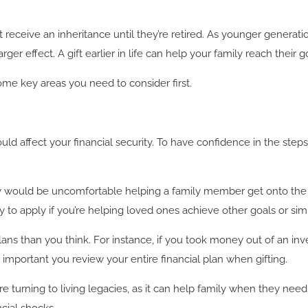
ceive an inheritance until they’re retired. As younger generations
ger effect. A gift earlier in life can help your family reach their g
some key areas you need to consider first.
ld affect your financial security. To have confidence in the step
they would be uncomfortable helping a family member get onto t
ly to apply if you’re helping loved ones achieve other goals or sim
lans than you think. For instance, if you took money out of an inv
 important you review your entire financial plan when gifting.
e turning to living legacies, as it can help family when they nee