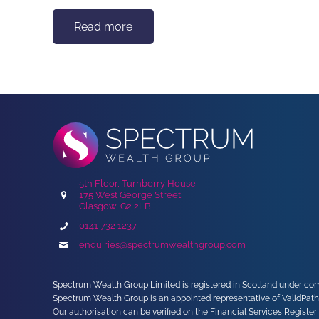
Read more
5th Floor, Turnberry House,
175 West George Street,
Glasgow, G2 2LB
0141 732 1237
enquiries@spectrumwealthgroup.com
Spectrum Wealth Group Limited is registered in Scotland under comp
Spectrum Wealth Group is an appointed representative of ValidPath
Our authorisation can be verified on the Financial Services Register 