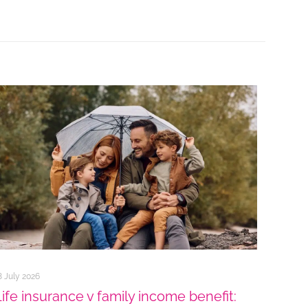
8 July 2026
Life insurance v family income benefit: