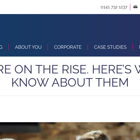
0141 732 1237
G
ABOUT YOU
CORPORATE
CASE STUDIES
RE ON THE RISE. HERE’
KNOW ABOUT THEM