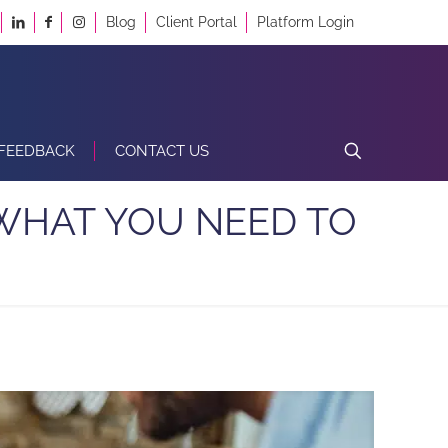
Blog
Client Portal
Platform Login
FEEDBACK
CONTACT US
S WHAT YOU NEED TO