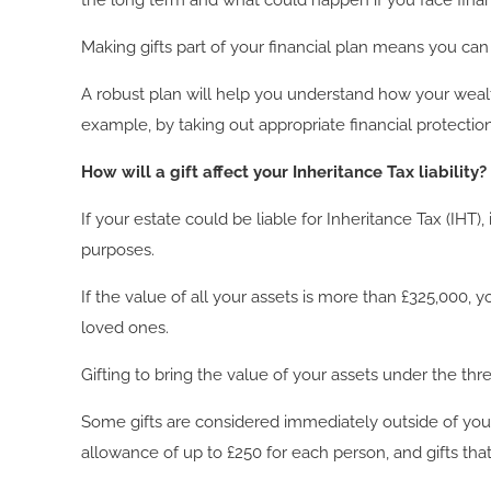
the long term and what could happen if you face finan
Making gifts part of your financial plan means you ca
A robust plan will help you understand how your weal
example, by taking out appropriate financial protecti
How will a gift affect your Inheritance Tax liability?
If your estate could be liable for Inheritance Tax (IHT)
purposes.
If the value of all your assets is more than £325,000, 
loved ones.
Gifting to bring the value of your assets under the thr
Some gifts are considered immediately outside of your
allowance of up to £250 for each person, and gifts tha