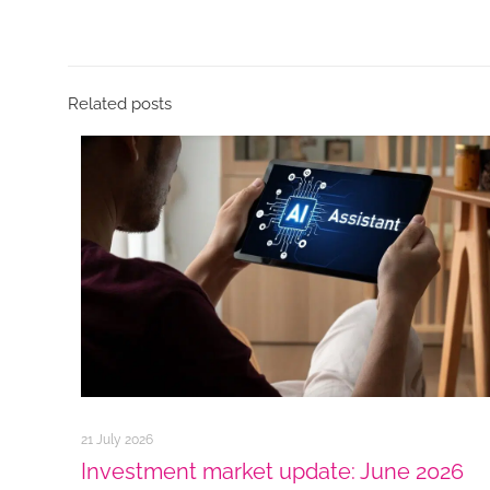
Related posts
21 July 2026
Investment market update: June 2026