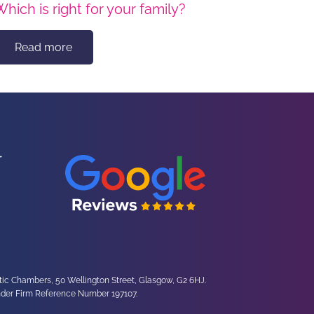
Which is right for your family?
Read more
ltic Chambers, 50 Wellington Street, Glasgow, G2 6HJ.
under Firm Reference Number 197107.