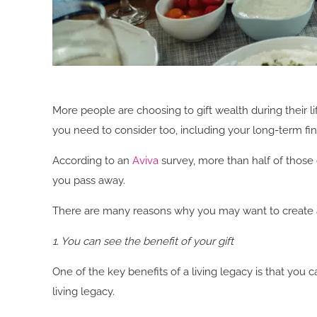
More people are choosing to gift wealth during their li
you need to consider too, including your long-term fina
According to an
Aviva
survey, more than half of those 
you pass away.
There are many reasons why you may want to create a l
1. You can see the benefit of your gift
One of the key benefits of a living legacy is that you 
living legacy.