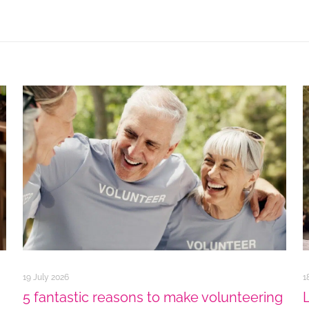
19 July 2026
1
5 fantastic reasons to make volunteering