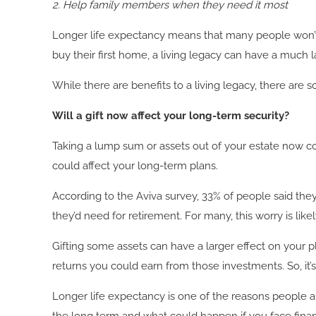
2.
Help family members when they need it most
Longer life expectancy means that many people won’t re
buy their first home, a living legacy can have a much lar
While there are benefits to a living legacy, there are 
Will a gift now affect your long-term security?
Taking a lump sum or assets out of your estate now cou
could affect your long-term plans.
According to the Aviva survey, 33% of people said 
they’d need for retirement. For many, this worry is like
Gifting some assets can have a larger effect on your p
returns you could earn from those investments. So, it’s
Longer life expectancy is one of the reasons people ar