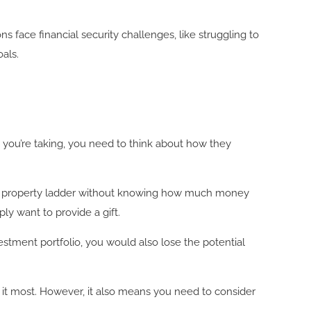
 face financial security challenges, like struggling to
oals.
s you’re taking, you need to think about how they
he property ladder without knowing how much money
ply want to provide a gift.
estment portfolio, you would also lose the potential
d it most. However, it also means you need to consider