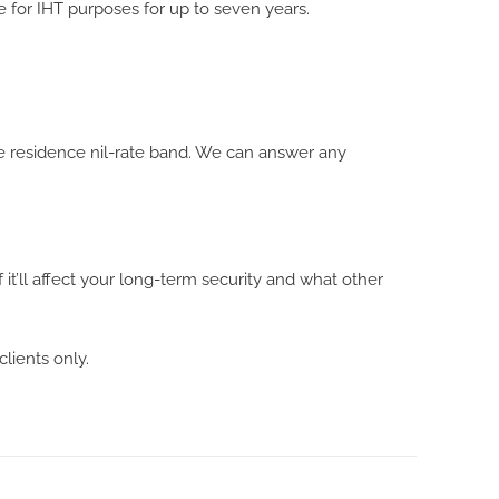
e for IHT purposes for up to seven years.
e residence nil-rate band. We can answer any
 it’ll affect your long-term security and what other
clients only.