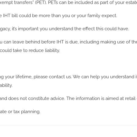
empt transfers” (PET). PETs can be included as part of your estat
he IHT bill could be more than you or your family expect.
egacy, it’s important you understand the effect this could have.
 can leave behind before IHT is due, including making use of th
uld take to reduce liability.
ing your lifetime, please contact us. We can help you understand if
bility.
and does not constitute advice. The information is aimed at retail 
ate or tax planning.