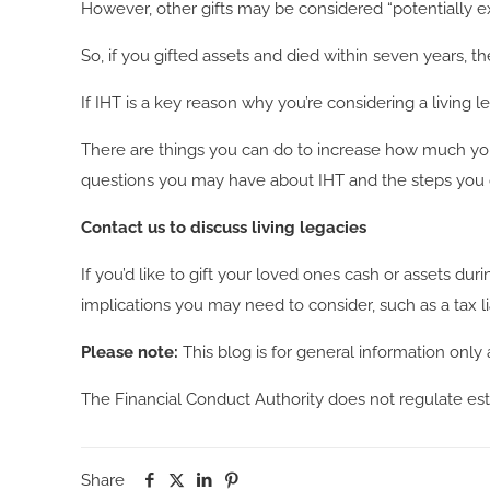
However, other gifts may be considered “potentially ex
So, if you gifted assets and died within seven years, t
If IHT is a key reason why you’re considering a living l
There are things you can do to increase how much you
questions you may have about IHT and the steps you co
Contact us to discuss living legacies
If you’d like to gift your loved ones cash or assets dur
implications you may need to consider, such as a tax lia
Please note:
This blog is for general information only 
The Financial Conduct Authority does not regulate est
Share