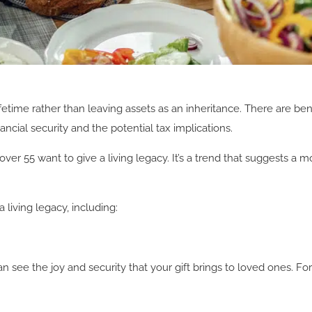
fetime rather than leaving assets as an inheritance. There are bene
ncial security and the potential tax implications.
over 55 want to give a living legacy. It’s a trend that suggests
iving legacy, including:
can see the joy and security that your gift brings to loved ones. F