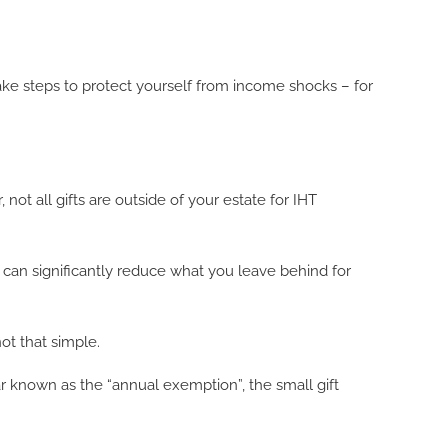
ke steps to protect yourself from income shocks – for
 not all gifts are outside of your estate for IHT
HT can significantly reduce what you leave behind for
ot that simple.
r known as the “annual exemption”, the small gift