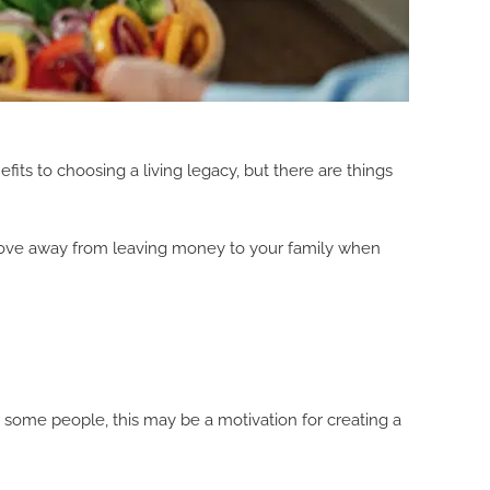
fits to choosing a living legacy, but there are things
 a move away from leaving money to your family when
or some people, this may be a motivation for creating a