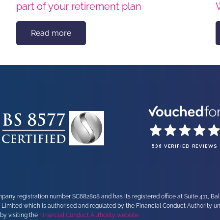
part of your retirement plan
Read more
596 VERIFIED REVIEWS
any registration number SC682808 and has its registered office at Suite 411, Ba
 Limited which is authorised and regulated by the Financial Conduct Authority 
by visiting the
Financial Conduct Authority website.