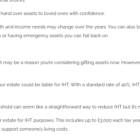
cial shocks.
n hand over assets to loved ones with confidence.
th and income needs may change over the years. You can also ta
on or having emergency assets you can fall back on.
, it may be a reason you’re considering gifting assets now. However,
your estate could be liable for IHT. With a standard rate of 40%, I
eshold can seem like a straightforward way to reduce IHT but it’s n
 estate for IHT purposes. This includes up to £3,000 each tax yea
t support someone’s living costs.