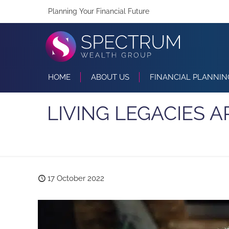
Planning Your Financial Future
HOME
ABOUT US
FINANCIAL PLANNIN
LIVING LEGACIES A
17 October 2022