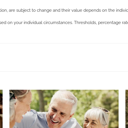
ation, are subject to change and their value depends on the indivi
ased on your individual circumstances. Thresholds, percentage ra