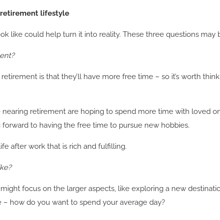
retirement lifestyle
k like could help turn it into reality. These three questions may b
ment?
etirement is that they’ll have more free time – so it’s worth thi
e nearing retirement are hoping to spend more time with loved one
ng forward to having the free time to pursue new hobbies.
 after work that is rich and fulfilling.
ike?
might focus on the larger aspects, like exploring a new destinat
ime – how do you want to spend your average day?