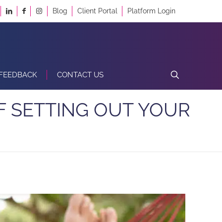
Blog
Client Portal
Platform Login
FEEDBACK
CONTACT US
F SETTING OUT YOUR