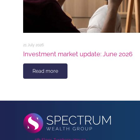
21 July 2026
Investment market update: June 2026
Read more
5th Floor, Turnberry House,