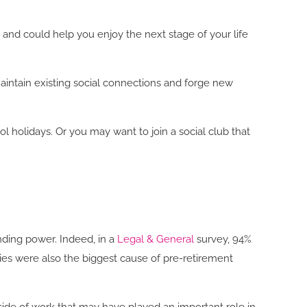
g and could help you enjoy the next stage of your life
maintain existing social connections and forge new
 holidays. Or you may want to join a social club that
nding power. Indeed, in a
Legal & General
survey, 94%
rries were also the biggest cause of pre-retirement