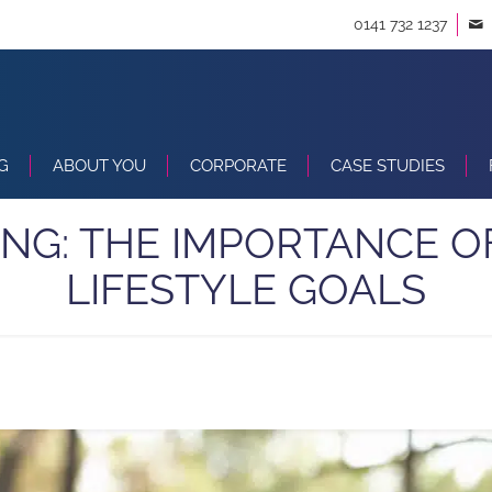
0141 732 1237
G
ABOUT YOU
CORPORATE
CASE STUDIES
NG: THE IMPORTANCE O
LIFESTYLE GOALS