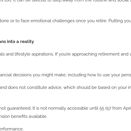
es too. It can be difficult to step away from the routine and socia
one or to face emotional challenges once you retire. Putting your
ns into a reality
ls and lifestyle aspirations. If you’re approaching retirement an
nancial decisions you might make, including how to use your pens
 and does not constitute advice, which should be based on your i
not guaranteed. It is not normally accessible until 55 (57 from Ap
ion benefits available.
performance.