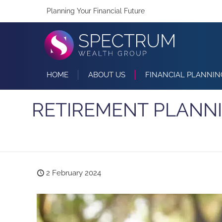
Planning Your Financial Future
HOME
ABOUT US
FINANCIAL PLANNIN
RETIREMENT PLANNI
2 February 2024