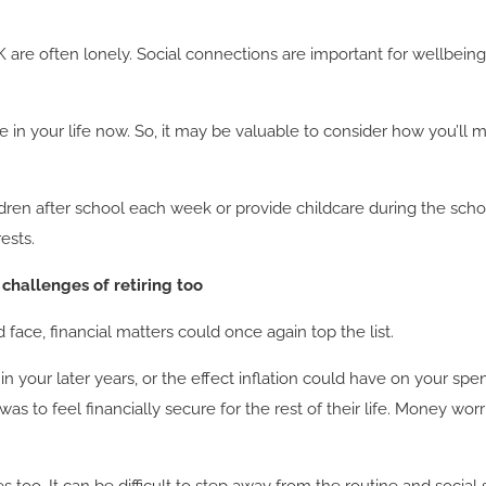
 UK are often lonely. Social connections are important for wellbein
e in your life now. So, it may be valuable to consider how you’ll 
ren after school each week or provide childcare during the school
rests.
 challenges of retiring too
ace, financial matters could once again top the list.
your later years, or the effect inflation could have on your spe
s to feel financially secure for the rest of their life. Money wo