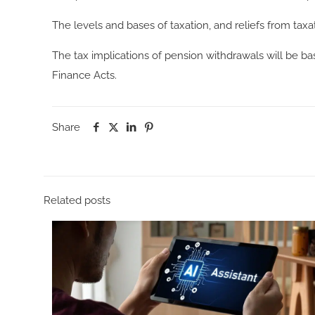
The levels and bases of taxation, and reliefs from tax
The tax implications of pension withdrawals will be b
Finance Acts.
Share
Related posts