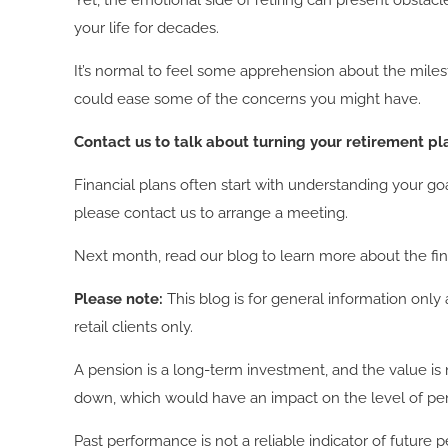
Yet, the emotional side of retiring can present obstacl
your life for decades.
It’s normal to feel some apprehension about the milest
could ease some of the concerns you might have.
Contact us to talk about turning your retirement pla
Financial plans often start with understanding your goa
please contact us to arrange a meeting.
Next month, read our blog to learn more about the fi
Please note:
This blog is for general information only
retail clients only.
A pension is a long-term investment, and the value is 
down, which would have an impact on the level of pens
Past performance is not a reliable indicator of future 