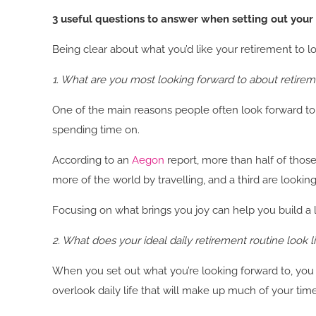
3 useful questions to answer when setting out your 
Being clear about what you’d like your retirement to loo
1. What are you most looking forward to about retire
One of the main reasons people often look forward to r
spending time on.
According to an
Aegon
report, more than half of thos
more of the world by travelling, and a third are looki
Focusing on what brings you joy can help you build a life
2. What does your ideal daily retirement routine look l
When you set out what you’re looking forward to, you 
overlook daily life that will make up much of your t