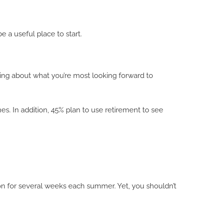
e a useful place to start.
nking about what you’re most looking forward to
s. In addition, 45% plan to use retirement to see
ion for several weeks each summer. Yet, you shouldn’t