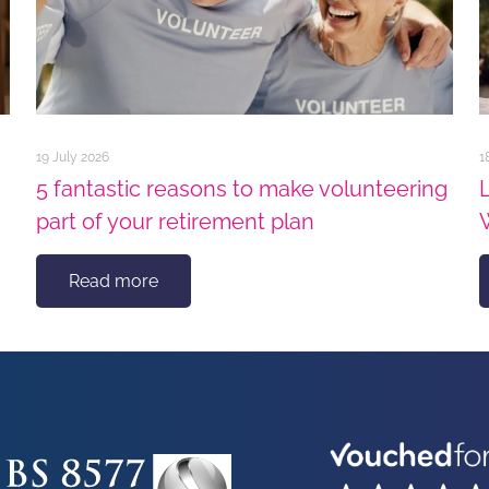
19 July 2026
1
5 fantastic reasons to make volunteering
part of your retirement plan
Read more