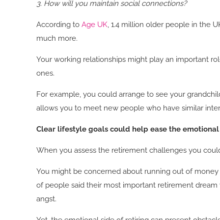
3. How will you maintain social connections?
According to
Age UK
, 1.4 million older people in the
much more.
Your working relationships might play an important rol
ones.
For example, you could arrange to see your grandchild
allows you to meet new people who have similar inte
Clear lifestyle goals could help ease the emotional
When you assess the retirement challenges you could f
You might be concerned about running out of money in 
of people said their most important retirement dream wa
angst.