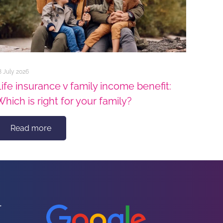
8 July 2026
Life insurance v family income benefit:
Which is right for your family?
Read more