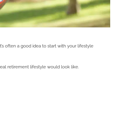
s often a good idea to start with your lifestyle
deal retirement lifestyle would look like.