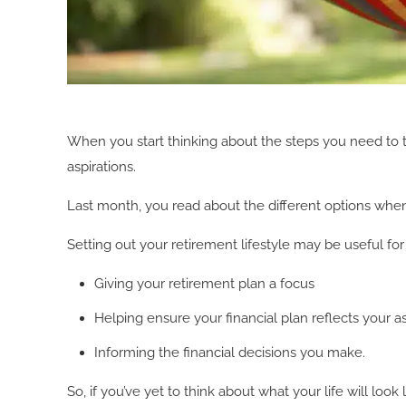
When you start thinking about the steps you need to take
aspirations.
Last month, you read about the different options whe
Setting out your retirement lifestyle may be useful for
Giving your retirement plan a focus
Helping ensure your financial plan reflects your as
Informing the financial decisions you make.
So, if you’ve yet to think about what your life will loo