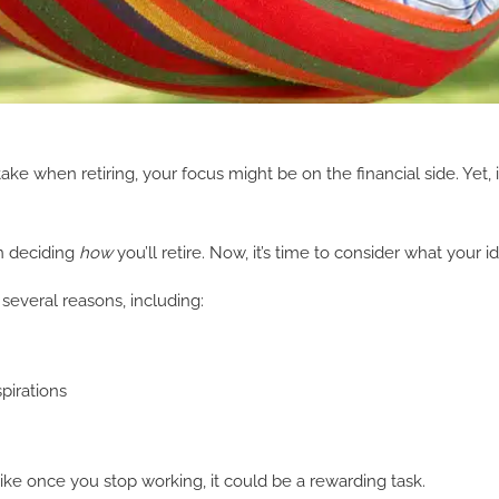
 when retiring, your focus might be on the financial side. Yet, it’
n deciding
how
you’ll retire. Now, it’s time to consider what your i
 several reasons, including:
pirations
k like once you stop working, it could be a rewarding task.