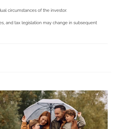
dual circumstances of the investor.
tes, and tax legislation may change in subsequent