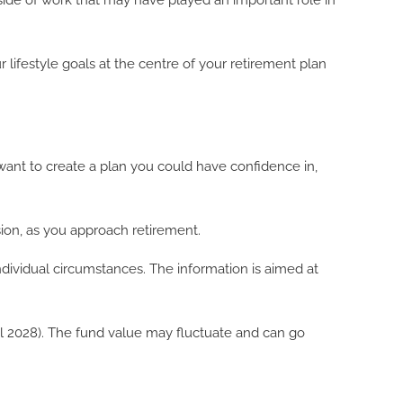
l side of work that may have played an important role in
 lifestyle goals at the centre of your retirement plan
d want to create a plan you could have confidence in,
ion, as you approach retirement.
ndividual circumstances. The information is aimed at
ril 2028). The fund value may fluctuate and can go