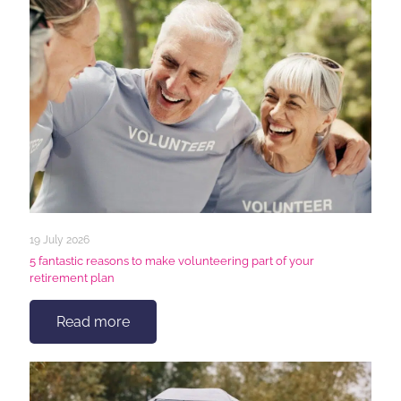
19 July 2026
5 fantastic reasons to make volunteering part of your
retirement plan
Read more