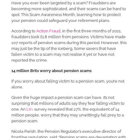
Have you ever been targeted by a scam? Fraudsters are
becoming more sophisticated, and their scams can be hard to
spot. This Scam Awareness Month, learning how to protect
your pension could safeguard your retirement plans.
According to
Action Fraud
, in the first three months of 2021,
fraudsters took £1.8 million from pensions. Victims have made
107 reports of pension scams during this period. However, this
may just be the tip of the iceberg. Some savers that have
fallen victim to a scam may not realise it yet or have not
reported the crime.
14 million Brits worry about pension scams
If you worry about falling victim to a pension scam, you’re not
alone.
Given the huge impact a pension scam can have, it’s not
surprising that millions of adults say they fear falling victim to
one. An
LV=
survey revealed that 27%, the equivalent of 14
million people, worry that they may unwittingly fall prey to a
pension scam.
Nicola Parish, the Pension Regulator’s executive director of
frontline regulation, said: “Pension scams are devastating with