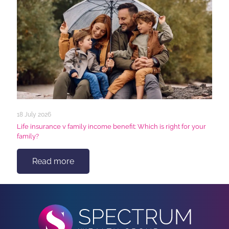
18 July 2026
Life insurance v family income benefit: Which is right for your
family?
Read more