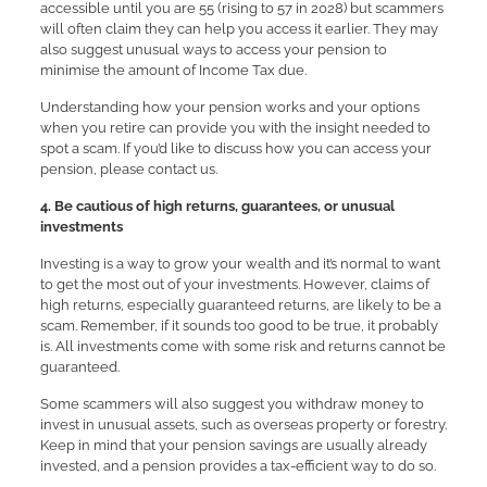
accessible until you are 55 (rising to 57 in 2028) but scammers
will often claim they can help you access it earlier. They may
also suggest unusual ways to access your pension to
minimise the amount of Income Tax due.
Understanding how your pension works and your options
when you retire can provide you with the insight needed to
spot a scam. If you’d like to discuss how you can access your
pension, please contact us.
4. Be cautious of high returns, guarantees, or unusual
investments
Investing is a way to grow your wealth and it’s normal to want
to get the most out of your investments. However, claims of
high returns, especially guaranteed returns, are likely to be a
scam. Remember, if it sounds too good to be true, it probably
is. All investments come with some risk and returns cannot be
guaranteed.
Some scammers will also suggest you withdraw money to
invest in unusual assets, such as overseas property or forestry.
Keep in mind that your pension savings are usually already
invested, and a pension provides a tax-efficient way to do so.