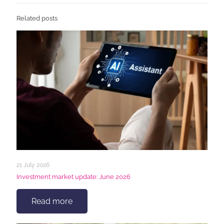
Related posts
21 July 2026
Investment market update: June 2026
Read more