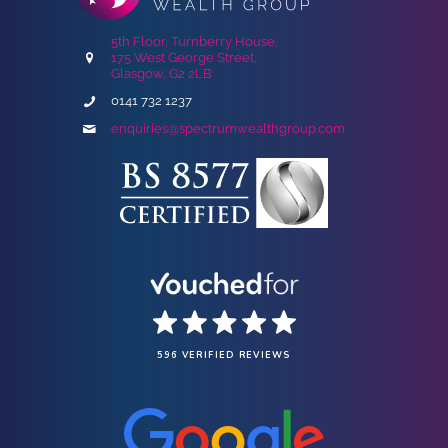
5th Floor, Turnberry House,
175 West George Street,
Glasgow, G2 2LB
0141 732 1237
enquiries@spectrumwealthgroup.com
596 VERIFIED REVIEWS