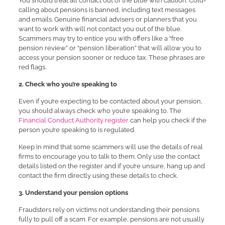
You should treat all contact out of the blue with caution. Cold-
calling about pensions is banned, including text messages
and emails. Genuine financial advisers or planners that you
want to work with will not contact you out of the blue.
Scammers may try to entice you with offers like a “free
pension review” or “pension liberation” that will allow you to
access your pension sooner or reduce tax. These phrases are
red flags.
2. Check who you’re speaking to
Even if you’re expecting to be contacted about your pension,
you should always check who you’re speaking to. The
Financial Conduct Authority register
can help you check if the
person you’re speaking to is regulated.
Keep in mind that some scammers will use the details of real
firms to encourage you to talk to them. Only use the contact
details listed on the register and if you’re unsure, hang up and
contact the firm directly using these details to check.
3. Understand your pension options
Fraudsters rely on victims not understanding their pensions
fully to pull off a scam. For example, pensions are not usually