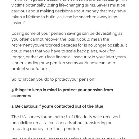
victims potentially losing life-changing sums. Savers must be
cautious about making decisions about money that may have
taken a lifetime to build, as it can be snatched away in an
instant.”
Losing some of your pension savings can be devastating as
you often cannot recover the loss. It could mean the
retirement you’ve worked decades for is no longer possible. It
could mean that you have to scale back plans, work for
longer, or that you face financial insecurity in your later years.
Understanding how pension scams work now can help
protect your future.
So, what can you do to protect your pension?
5 things to keep in mind to protect your pension from
scammers
1. Be cautious if you’re contacted out of the blue
The LV= survey found that 14% of UK adults have received
unsolicited emails, texts, or calls about transferring or
releasing money from their pension.