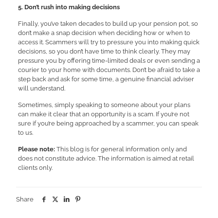
5. Don’t rush into making decisions
Finally, you’ve taken decades to build up your pension pot, so
don’t make a snap decision when deciding how or when to
access it. Scammers will try to pressure you into making quick
decisions, so you don’t have time to think clearly. They may
pressure you by offering time-limited deals or even sending a
courier to your home with documents. Don’t be afraid to take a
step back and ask for some time, a genuine financial adviser
will understand.
Sometimes, simply speaking to someone about your plans
can make it clear that an opportunity is a scam. If you’re not
sure if you’re being approached by a scammer, you can speak
to us.
Please note:
This blog is for general information only and
does not constitute advice. The information is aimed at retail
clients only.
Share