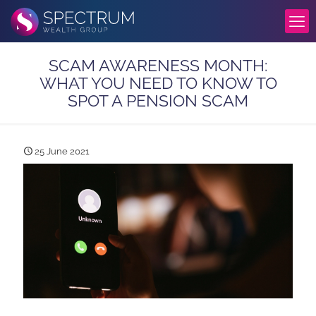
SCAM AWARENESS MONTH:
WHAT YOU NEED TO KNOW TO
SPOT A PENSION SCAM
25 June 2021