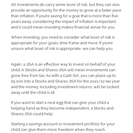
All investments do carry some level of risk, but they can also
provide an opportunity for the money to grow at a faster pace
than inflation. If you’re saving for a goal that is more than five
years away, considering the impact of inflation is important,
and it could mean investing makes financial sense for you.
When investing, you need to consider what level of risk is
appropriate for your goals, time frame and more. If you’re
unsure what level of risk is appropriate, we can help you.
Again, a JISA is an effective way to invest on behalf of your
child. A Stocks and Shares JISA will mean investments can
grow free from tax. As with a Cash ISA, you can place up to
£9,000 into a Stocks and Shares JISA for the 2021/22 tax year
and the money, including investment returns, will be locked
away until the child is 18.
If you want to start a nest egg that can give your child a
helping hand as they become independent, a Stocks and
Shares JISA could help.
Starting a savings account or investment portfolio for your
child can give them more freedom when they reach