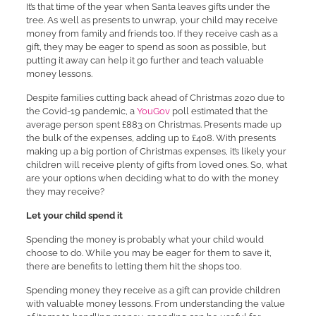
It’s that time of the year when Santa leaves gifts under the
tree. As well as presents to unwrap, your child may receive
money from family and friends too. If they receive cash as a
gift, they may be eager to spend as soon as possible, but
putting it away can help it go further and teach valuable
money lessons.
Despite families cutting back ahead of Christmas 2020 due to
the Covid-19 pandemic, a
YouGov
poll estimated that the
average person spent £883 on Christmas. Presents made up
the bulk of the expenses, adding up to £408. With presents
making up a big portion of Christmas expenses, it’s likely your
children will receive plenty of gifts from loved ones. So, what
are your options when deciding what to do with the money
they may receive?
Let your child spend it
Spending the money is probably what your child would
choose to do. While you may be eager for them to save it,
there are benefits to letting them hit the shops too.
Spending money they receive as a gift can provide children
with valuable money lessons. From understanding the value