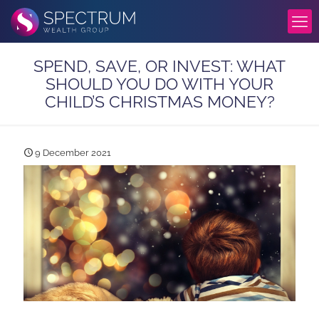
SPEND, SAVE, OR INVEST: WHAT
SHOULD YOU DO WITH YOUR
CHILD’S CHRISTMAS MONEY?
9 December 2021