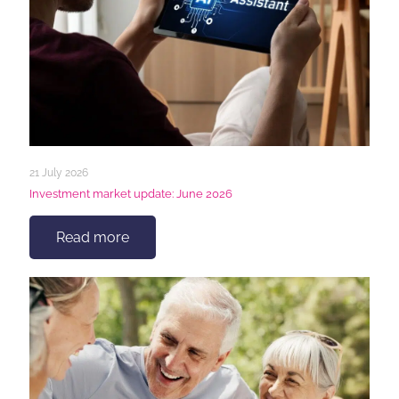
21 July 2026
Investment market update: June 2026
Read more