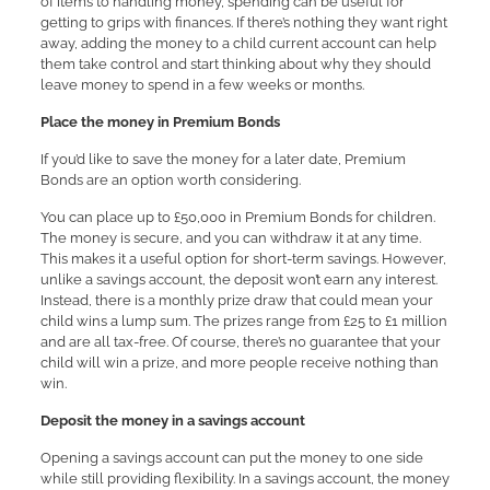
of items to handling money, spending can be useful for
getting to grips with finances. If there’s nothing they want right
away, adding the money to a child current account can help
them take control and start thinking about why they should
leave money to spend in a few weeks or months.
Place the money in Premium Bonds
If you’d like to save the money for a later date, Premium
Bonds are an option worth considering.
You can place up to £50,000 in Premium Bonds for children.
The money is secure, and you can withdraw it at any time.
This makes it a useful option for short-term savings. However,
unlike a savings account, the deposit won’t earn any interest.
Instead, there is a monthly prize draw that could mean your
child wins a lump sum. The prizes range from £25 to £1 million
and are all tax-free. Of course, there’s no guarantee that your
child will win a prize, and more people receive nothing than
win.
Deposit the money in a savings account
Opening a savings account can put the money to one side
while still providing flexibility. In a savings account, the money