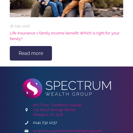
18 July 2026
Life insurance v family income benefit: Which is right for your
family?
Read more
5th Floor, Turnberry House,
175 West George Street,
Glasgow, G2 2LB
0141 732 1237
enquiries@spectrumwealthgroup.com