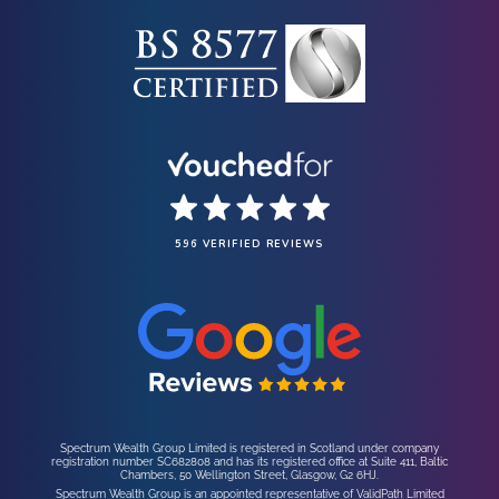
596 VERIFIED REVIEWS
Spectrum Wealth Group Limited is registered in Scotland under company
registration number SC682808 and has its registered office at Suite 411, Baltic
Chambers, 50 Wellington Street, Glasgow, G2 6HJ.
Spectrum Wealth Group is an appointed representative of ValidPath Limited