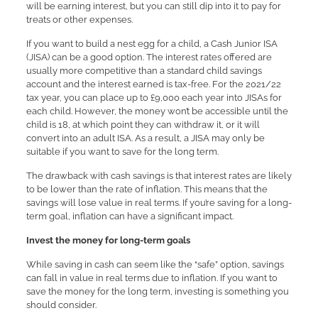
will be earning interest, but you can still dip into it to pay for
treats or other expenses.
If you want to build a nest egg for a child, a Cash Junior ISA
(JISA) can be a good option. The interest rates offered are
usually more competitive than a standard child savings
account and the interest earned is tax-free. For the 2021/22
tax year, you can place up to £9,000 each year into JISAs for
each child. However, the money won’t be accessible until the
child is 18, at which point they can withdraw it, or it will
convert into an adult ISA. As a result, a JISA may only be
suitable if you want to save for the long term.
The drawback with cash savings is that interest rates are likely
to be lower than the rate of inflation. This means that the
savings will lose value in real terms. If you’re saving for a long-
term goal, inflation can have a significant impact.
Invest the money for long-term goals
While saving in cash can seem like the “safe” option, savings
can fall in value in real terms due to inflation. If you want to
save the money for the long term, investing is something you
should consider.