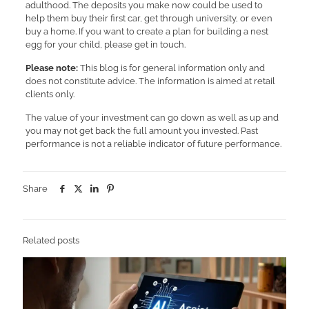
adulthood. The deposits you make now could be used to
help them buy their first car, get through university, or even
buy a home. If you want to create a plan for building a nest
egg for your child, please get in touch.
Please note:
This blog is for general information only and
does not constitute advice. The information is aimed at retail
clients only.
The value of your investment can go down as well as up and
you may not get back the full amount you invested. Past
performance is not a reliable indicator of future performance.
Share
Related posts