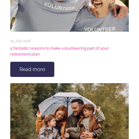
19 July 2026
5 fantastic reasons to make volunteering part of your
retirement plan
Read more