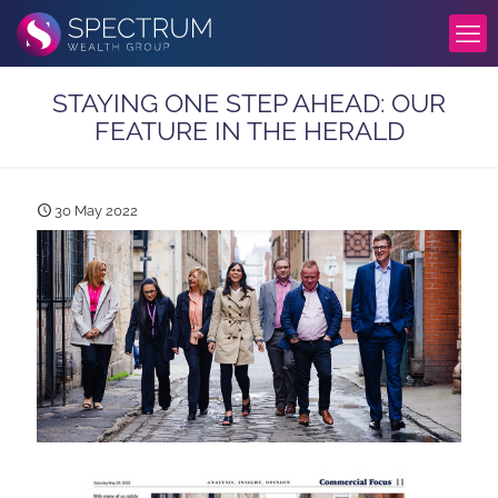
STAYING ONE STEP AHEAD: OUR
FEATURE IN THE HERALD
30 May 2022