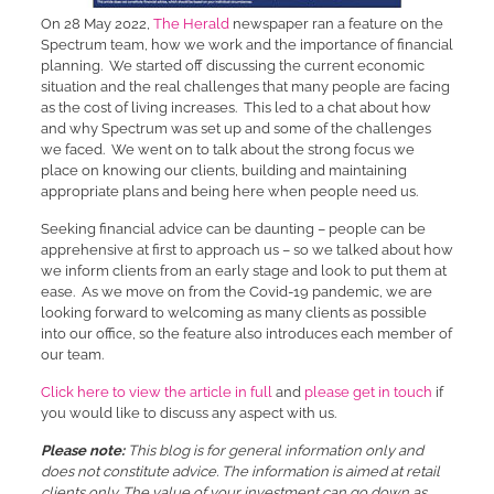
On 28 May 2022,
The Herald
newspaper ran a feature on the
Spectrum team, how we work and the importance of financial
planning. We started off discussing the current economic
situation and the real challenges that many people are facing
as the cost of living increases. This led to a chat about how
and why Spectrum was set up and some of the challenges
we faced. We went on to talk about the strong focus we
place on knowing our clients, building and maintaining
appropriate plans and being here when people need us.
Seeking financial advice can be daunting – people can be
apprehensive at first to approach us – so we talked about how
we inform clients from an early stage and look to put them at
ease. As we move on from the Covid-19 pandemic, we are
looking forward to welcoming as many clients as possible
into our office, so the feature also introduces each member of
our team.
Click here to view the article in full
and
please get in touch
if
you would like to discuss any aspect with us.
Please note:
This blog is for general information only and
does not constitute advice. The information is aimed at retail
clients only. The value of your investment can go down as