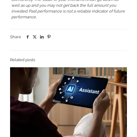
well as up and you may not get back the full amount you
invested. Past performance is not a reliable indicator of future
performance.
Share
Related posts