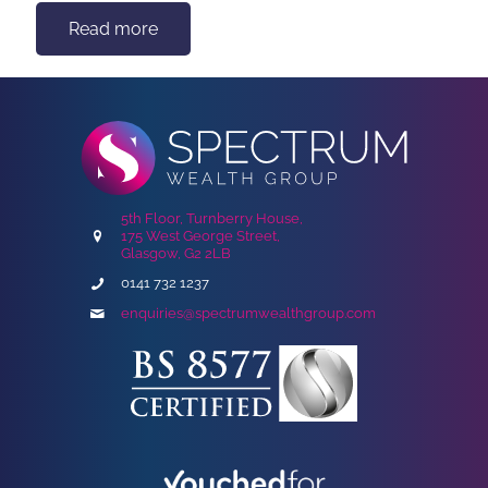
Read more
5th Floor, Turnberry House,
175 West George Street,
Glasgow, G2 2LB
0141 732 1237
enquiries@spectrumwealthgroup.com