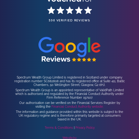
596 VERIFIED REVIEWS
Spectrum Wealth Group Limited is registered in Scotland under company
registration number SC682808 and has its registered office at Suite 411, Baltic
Chambers, 50 Wellington Street, Glasgow, G2 6HJ.
Spectrum Wealth Group is an appointed representative of ValidPath Limited
which is authorised and regulated by the Financial Conduct Authority under
Firm Reference Number 197107.
Our authorisation can be verified on the Financial Services Register by
visiting the
Financial Conduct Authority website.
The information and guidance provided within this website is subject to the
UK regulatory regime and is therefore primarily targeted at consumers
based in the UK.
Terms & Conditions
|
Privacy Policy
Website by