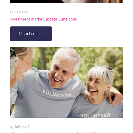
21 July 2026
Investment market update: June 2026
Read more
19 July 2026