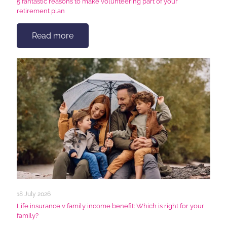
5 fantastic reasons to make volunteering part of your
retirement plan
Read more
18 July 2026
Life insurance v family income benefit: Which is right for your
family?