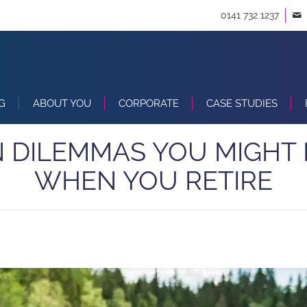
0141 732 1237
G
ABOUT YOU
CORPORATE
CASE STUDIES
 DILEMMAS YOU MIGHT
WHEN YOU RETIRE