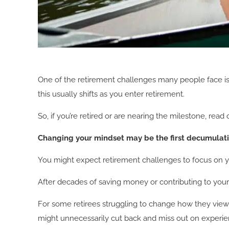
One of the retirement challenges many people face is 
this usually shifts as you enter retirement.
So, if you’re retired or are nearing the milestone, 
Changing your mindset may be the first decumula
You might expect retirement challenges to focus on yo
After decades of saving money or contributing to your 
For some retirees struggling to change how they view t
might unnecessarily cut back and miss out on experie