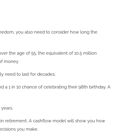
freedom, you also need to consider how long the
over the age of 55, the equivalent of 10.5 million
t of money.
ly need to last for decades.
a 1 in 10 chance of celebrating their 98th birthday. A
 years.
 in retirement. A cashflow model will show you how
decisions you make.