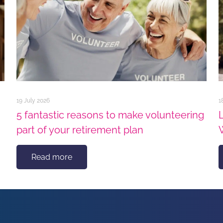
19 July 2026
1
5 fantastic reasons to make volunteering
part of your retirement plan
Read more