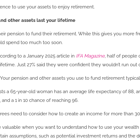
dence to use your assets to enjoy retirement.
nd other assets last your lifetime
eir pension to fund their retirement. While this gives you more 
could spend too much too soon.
ording to a January 2025 article in
IFA Magazine
, half of people 
 lifetime. Just 27% said they were confident they wouldn’t run ou
s. Your pension and other assets you use to fund retirement typical
ts a 65-year-old woman has an average life expectancy of 88, and 
 and a 1 in 10 chance of reaching 96.
tirees need to consider how to create an income for more than 30
 be valuable when you want to understand how to use your wealth
rtain assumptions, such as potential investment returns and the 