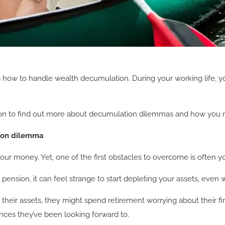
how to handle wealth decumulation. During your working life, you
read on to find out more about decumulation dilemmas and how y
tion dilemma
ur money. Yet, one of the first obstacles to overcome is often y
pension, it can feel strange to start depleting your assets, even
heir assets, they might spend retirement worrying about their fi
nces they’ve been looking forward to.