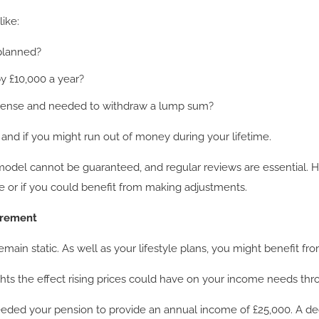
ike:
 planned?
y £10,000 a year?
pense and needed to withdraw a lump sum?
 and if you might run out of money during your lifetime.
 model cannot be guaranteed, and regular reviews are essential. H
fe or if you could benefit from making adjustments.
tirement
main static. As well as your lifestyle plans, you might benefit f
ights the effect rising prices could have on your income needs th
eeded your pension to provide an annual income of £25,000. A de