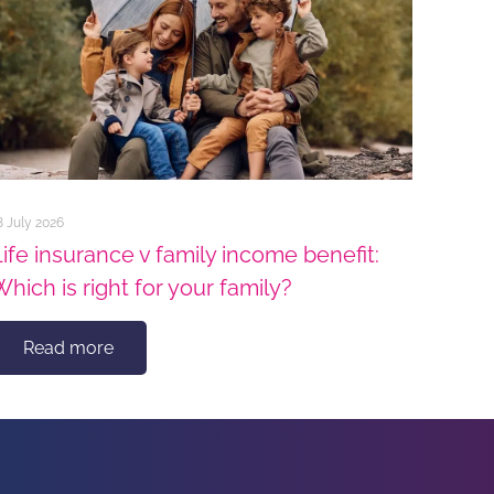
8 July 2026
Life insurance v family income benefit:
Which is right for your family?
Read more