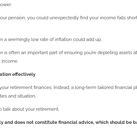
power.
your pension, you could unexpectedly find your income falls short
 a seemingly low rate of inflation could add up.
lan is often an important part of ensuring you’re depleting assets 
ur income.
tion effectively
g your retirement finances. Instead, a long-term tailored financi
ties and situation.
to talk about your retirement.
nly and does not constitute financial advice, which should be 