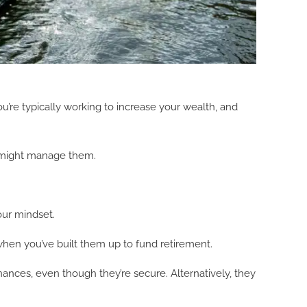
’re typically working to increase your wealth, and
ou might manage them.
our mindset.
 when you’ve built them up to fund retirement.
nances, even though they’re secure. Alternatively, they