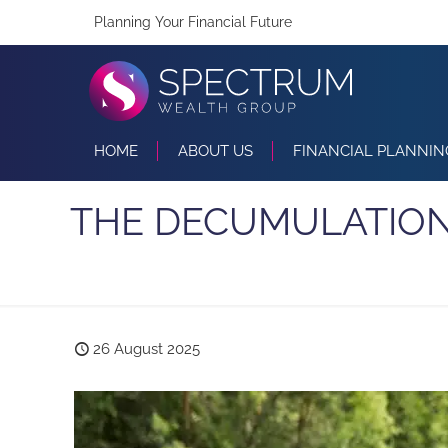
Planning Your Financial Future
HOME
ABOUT US
FINANCIAL PLANNIN
THE DECUMULATION
26 August 2025