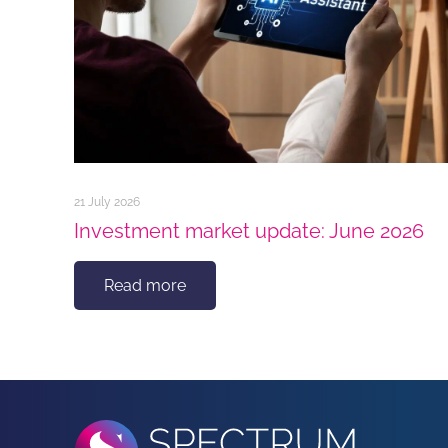
21 July 2026
Investment market update: June 2026
Read more