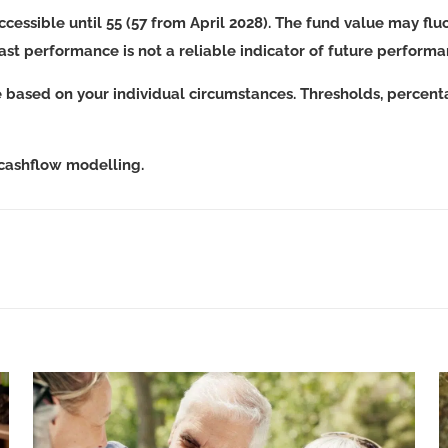
ccessible until 55 (57 from April 2028). The fund value may f
Past performance is not a reliable indicator of future perform
e based on your individual circumstances. Thresholds, percent
 cashflow modelling.