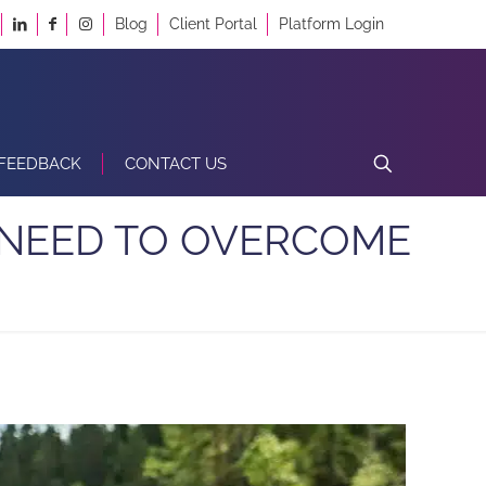
Blog
Client Portal
Platform Login
FEEDBACK
CONTACT US
 NEED TO OVERCOME