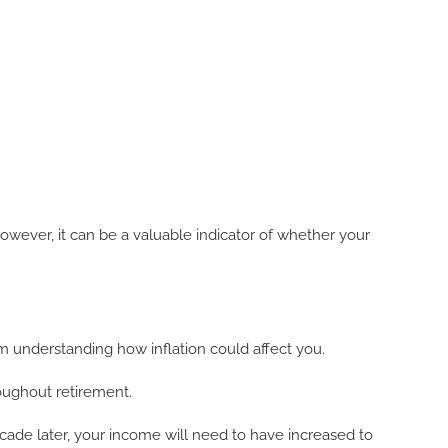
owever, it can be a valuable indicator of whether your
rom understanding how inflation could affect you.
roughout retirement.
cade later, your income will need to have increased to