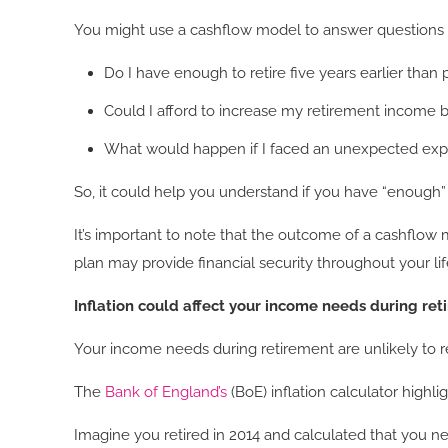
You might use a cashflow model to answer questions l
Do I have enough to retire five years earlier than
Could I afford to increase my retirement income b
What would happen if I faced an unexpected ex
So, it could help you understand if you have “enough”
It’s important to note that the outcome of a cashflow
plan may provide financial security throughout your li
Inflation could affect your income needs during re
Your income needs during retirement are unlikely to re
The
Bank of England’s
(BoE) inflation calculator highl
Imagine you retired in 2014 and calculated that you n