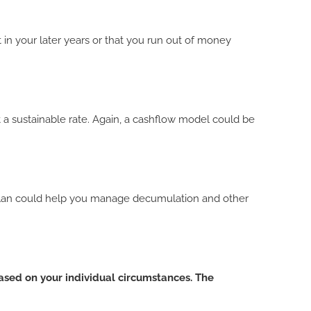
 in your later years or that you run out of money
at a sustainable rate. Again, a cashflow model could be
al plan could help you manage decumulation and other
based on your individual circumstances. The