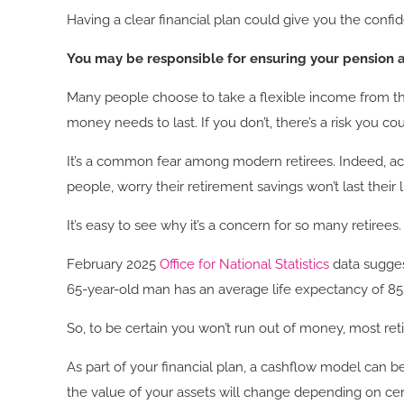
Having a clear financial plan could give you the confi
You may be responsible for ensuring your pension a
Many people choose to take a flexible income from th
money needs to last. If you don’t, there’s a risk you 
It’s a common fear among modern retirees. Indeed, acc
people, worry their retirement savings won’t last their
It’s easy to see why it’s a concern for so many retiree
February 2025
Office for National Statistics
data sugges
65-year-old man has an average life expectancy of 85,
So, to be certain you won’t run out of money, most re
As part of your financial plan, a cashflow model can
the value of your assets will change depending on ce