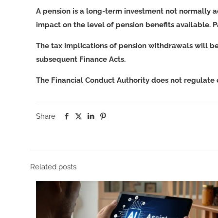
A pension is a long-term investment not normally a
impact on the level of pension benefits available. 
The tax implications of pension withdrawals will b
subsequent Finance Acts.
The Financial Conduct Authority does not regulate
Share
Related posts