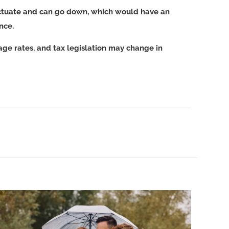
luctuate and can go down, which would have an
ance.
age rates, and tax legislation may change in