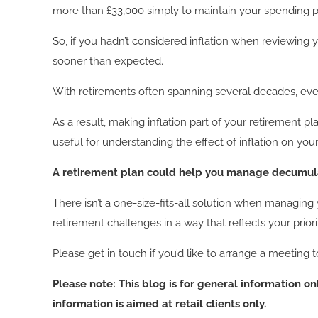
more than £33,000 simply to maintain your spending 
So, if you hadn’t considered inflation when reviewing 
sooner than expected.
With retirements often spanning several decades, even
As a result, making inflation part of your retirement p
useful for understanding the effect of inflation on yo
A retirement plan could help you manage decumula
There isn’t a one-size-fits-all solution when managin
retirement challenges in a way that reflects your priori
Please get in touch if you’d like to arrange a meeting 
Please note:
This blog is for general information o
information is aimed at retail clients only.