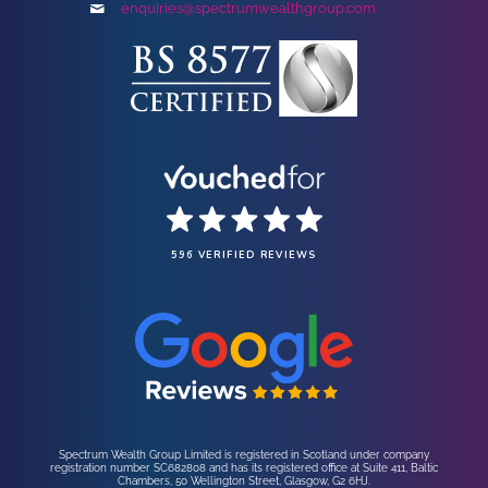
enquiries@spectrumwealthgroup.com
596 VERIFIED REVIEWS
Spectrum Wealth Group Limited is registered in Scotland under company
registration number SC682808 and has its registered office at Suite 411, Baltic
Chambers, 50 Wellington Street, Glasgow, G2 6HJ.