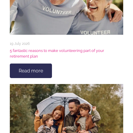
19 July 2026
5 fantastic reasons to make volunteering part of your
retirement plan
Read more