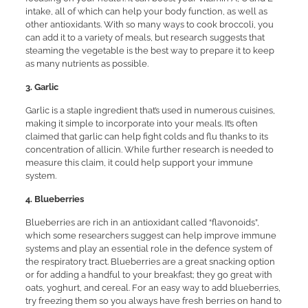
intake, all of which can help your body function, as well as
other antioxidants. With so many ways to cook broccoli, you
can add it to a variety of meals, but research suggests that
steaming the vegetable is the best way to prepare it to keep
as many nutrients as possible.
3. Garlic
Garlic is a staple ingredient that’s used in numerous cuisines,
making it simple to incorporate into your meals. It’s often
claimed that garlic can help fight colds and flu thanks to its
concentration of allicin. While further research is needed to
measure this claim, it could help support your immune
system.
4. Blueberries
Blueberries are rich in an antioxidant called “flavonoids”,
which some researchers suggest can help improve immune
systems and play an essential role in the defence system of
the respiratory tract. Blueberries are a great snacking option
or for adding a handful to your breakfast; they go great with
oats, yoghurt, and cereal. For an easy way to add blueberries,
try freezing them so you always have fresh berries on hand to