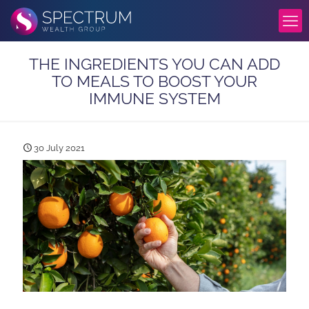
THE INGREDIENTS YOU CAN ADD
TO MEALS TO BOOST YOUR
IMMUNE SYSTEM
30 July 2021