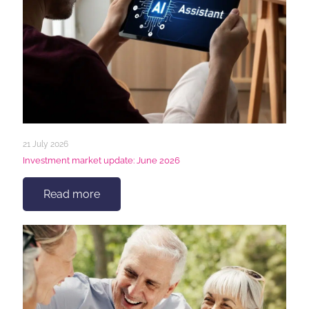
21 July 2026
Investment market update: June 2026
Read more