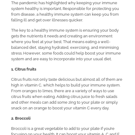
The pandemic has highlighted why keeping your immune
system healthy is important. Responsible for protecting you
from disease, a healthy immune system can keep you from
falling ill and get over illnesses quicker.
The key to a healthy immune system is ensuring your body
gets the nutrients it needs and creating an environment
where you feel at your best. That means eating a well-
balanced diet, staying hydrated, exercising, and minimising
stress. However, some foods could help boost your immune
system and are easy to incorporate into your usual diet.
1. Citrus fruits
Citrus fruits not only taste delicious but almost all of them are
high in vitamin C, which helps to build your immune system.
From oranges to limes, there are a variety of ways to use
citrus fruits when eating. Adding citrus juice to fresh salads
and other meals can add some zing to your plate or simply
snack on an orange to boost your vitamin C every day.
2. Broccoli
Broccoli is a great vegetable to add to your plate if you’re
focusing on your health. It can boost your vitamin A, C and E