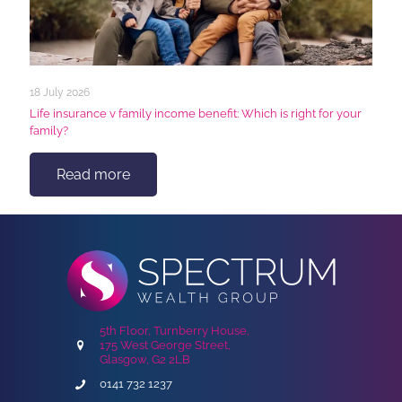
18 July 2026
Life insurance v family income benefit: Which is right for your
family?
Read more
5th Floor, Turnberry House,
175 West George Street,
Glasgow, G2 2LB
0141 732 1237