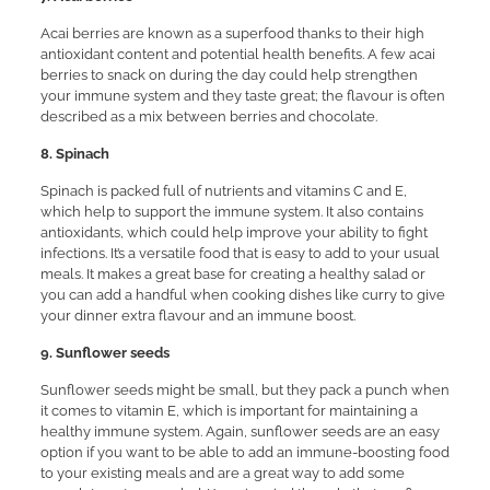
Acai berries are known as a superfood thanks to their high
antioxidant content and potential health benefits. A few acai
berries to snack on during the day could help strengthen
your immune system and they taste great; the flavour is often
described as a mix between berries and chocolate.
8. Spinach
Spinach is packed full of nutrients and vitamins C and E,
which help to support the immune system. It also contains
antioxidants, which could help improve your ability to fight
infections. It’s a versatile food that is easy to add to your usual
meals. It makes a great base for creating a healthy salad or
you can add a handful when cooking dishes like curry to give
your dinner extra flavour and an immune boost.
9. Sunflower seeds
Sunflower seeds might be small, but they pack a punch when
it comes to vitamin E, which is important for maintaining a
healthy immune system. Again, sunflower seeds are an easy
option if you want to be able to add an immune-boosting food
to your existing meals and are a great way to add some