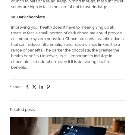
crunch to oats or a salad. Keep in mind though, that sunflower
seeds are high in fat so be careful not to overindulge.
10. Dark chocolate
Improving your health doesn’t have to mean giving up all
treats. In fact, a small portion of dark chocolate could provide
an immune system boost too. Chocolate contains antioxidants
that can reduce inflammation and research has linked it to a
range of benefits. The darker the chocolate, the greater the
health benefits. However, it’s still important to indulge in
chocolate in moderation, even if it is delivering health
benefits.
Share
Related posts