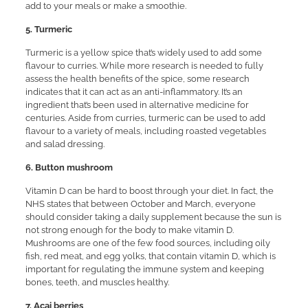
add to your meals or make a smoothie.
5. Turmeric
Turmeric is a yellow spice that’s widely used to add some
flavour to curries. While more research is needed to fully
assess the health benefits of the spice, some research
indicates that it can act as an anti-inflammatory. It’s an
ingredient that’s been used in alternative medicine for
centuries. Aside from curries, turmeric can be used to add
flavour to a variety of meals, including roasted vegetables
and salad dressing.
6. Button mushroom
Vitamin D can be hard to boost through your diet. In fact, the
NHS states that between October and March, everyone
should consider taking a daily supplement because the sun is
not strong enough for the body to make vitamin D.
Mushrooms are one of the few food sources, including oily
fish, red meat, and egg yolks, that contain vitamin D, which is
important for regulating the immune system and keeping
bones, teeth, and muscles healthy.
7. Acai berries