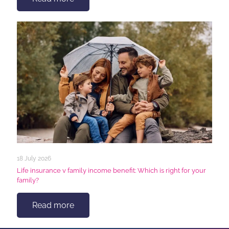
18 July 2026
Life insurance v family income benefit: Which is right for your
family?
Read more