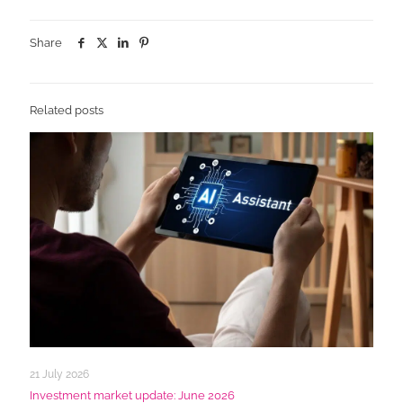
Share
Related posts
21 July 2026
Investment market update: June 2026