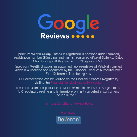
Spectrum Wealth Group Limited is registered in Scotland under company
registration number SC682808 and has its registered office at Suite 411, Baltic
Chambers, 50 Wellington Street, Glasgow, G2 6HJ.
Spectrum Wealth Group is an appointed representative of ValidPath Limited
which is authorised and regulated by the Financial Conduct Authority under
Firm Reference Number 197107.
Our authorisation can be verified on the Financial Services Register by
visiting the
Financial Conduct Authority website.
The information and guidance provided within this website is subject to the
UK regulatory regime and is therefore primarily targeted at consumers
based in the UK.
Terms & Conditions
|
Privacy Policy
Website by