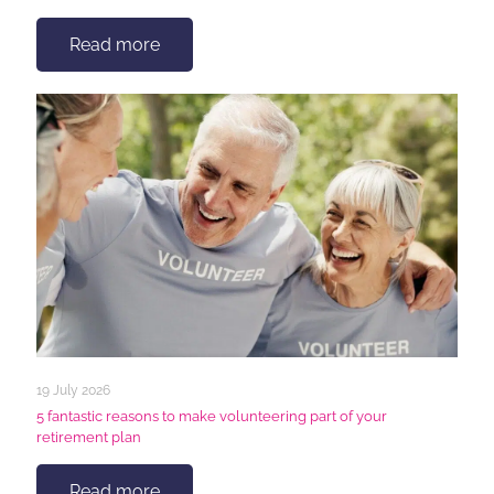
Read more
19 July 2026
5 fantastic reasons to make volunteering part of your
retirement plan
Read more