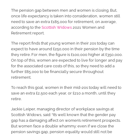
The pension gap between men and women is closing. But,
once life expectancy is taken into consideration, women still
need to save an extra £185,000 for retirement, on average,
according to the
Scottish Widows
2021 Women and
Retirement report.
The report finds that young women in their 20s today can
expect to have around £250,000 in their pension by the time
they retire. For men, the figure is £100,000 higher at £350,000.
On top of this, women are expected to live for longer and pay
for the associated care costs of this, so they need to add a
further £85,000 to be financially secure throughout
retirement.
To reach this goal, women in their mid-20s today will need to
save an extra £2,500 each year, or £210 a month, until they
retire.
Jackie Leiper, managing director of workplace savings at
Scottish Widows, said: “It’s well known that the gender pay
gap has a damaging affect on women’s retirement prospects.
But women face a double whammy: even if we close the
pension savings gap, pension equality would still not be