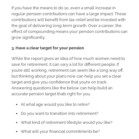
If you have the means to do so, even a small increase in
regular pension contributions can have a large impact. These
contributions will benefit from tax relief and be invested with
the goal of delivering long-term growth. Over a career, the
effect of compounding means your pension contributions can
grow significantly.
3. Have a clear target for your pension
While the report gives an idea of how much women need to
save for retirement, it can vary a lot for different people. If
you’re still working, retirement can seem like a long way off,
but thinking about your plans now can help you set a clear
target and give you confidence that you’re on track.
Answering questions like the below can help build an
accurate pension target that’s right for you.
At what age would you like to retire?
Do you want to transition into retirement?
What kind of retirement lifestyle would you like?
What will your financial commitments be?