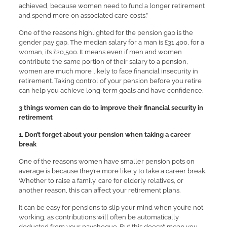
achieved, because women need to fund a longer retirement
and spend more on associated care costs.”
One of the reasons highlighted for the pension gap is the
gender pay gap. The median salary for a man is £31,400, for a
woman, it’s £20,500. It means even if men and women
contribute the same portion of their salary to a pension,
women are much more likely to face financial insecurity in
retirement. Taking control of your pension before you retire
can help you achieve long-term goals and have confidence.
3 things women can do to improve their financial security in
retirement
1. Don’t forget about your pension when taking a career
break
One of the reasons women have smaller pension pots on
average is because they’re more likely to take a career break.
Whether to raise a family, care for elderly relatives, or
another reason, this can affect your retirement plans.
It can be easy for pensions to slip your mind when you’re not
working, as contributions will often be automatically
deducted from your paycheque. But this doesn’t mean you