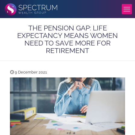
THE PENSION GAP: LIFE
EXPECTANCY MEANS WOMEN
NEED TO SAVE MORE FOR
RETIREMENT
9 December 2021