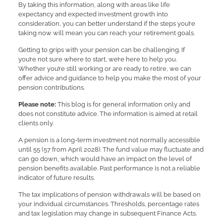
By taking this information, along with areas like life
expectancy and expected investment growth into
consideration, you can better understand if the steps you’re
taking now will mean you can reach your retirement goals.
Getting to grips with your pension can be challenging. If
you’re not sure where to start, we’re here to help you.
Whether you’re still working or are ready to retire, we can
offer advice and guidance to help you make the most of your
pension contributions.
Please note:
This blog is for general information only and
does not constitute advice. The information is aimed at retail
clients only.
A pension is a long-term investment not normally accessible
until 55 (57 from April 2028). The fund value may fluctuate and
can go down, which would have an impact on the level of
pension benefits available. Past performance is not a reliable
indicator of future results.
The tax implications of pension withdrawals will be based on
your individual circumstances. Thresholds, percentage rates
and tax legislation may change in subsequent Finance Acts.