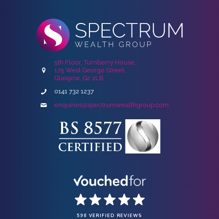
5th Floor, Turnberry House,
175 West George Street,
Glasgow, G2 2LB
0141 732 1237
enquiries@spectrumwealthgroup.com
596 VERIFIED REVIEWS