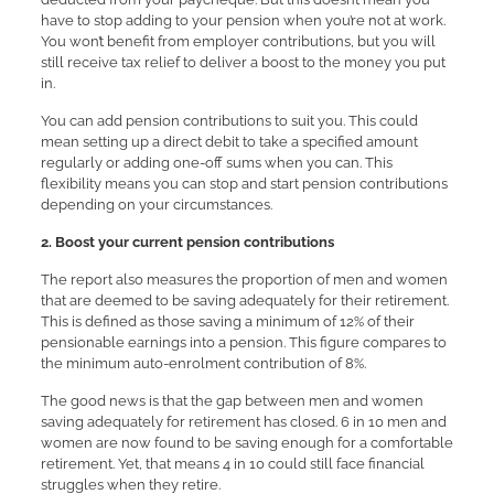
have to stop adding to your pension when you’re not at work.
You won’t benefit from employer contributions, but you will
still receive tax relief to deliver a boost to the money you put
in.
You can add pension contributions to suit you. This could
mean setting up a direct debit to take a specified amount
regularly or adding one-off sums when you can. This
flexibility means you can stop and start pension contributions
depending on your circumstances.
2. Boost your current pension contributions
The report also measures the proportion of men and women
that are deemed to be saving adequately for their retirement.
This is defined as those saving a minimum of 12% of their
pensionable earnings into a pension. This figure compares to
the minimum auto-enrolment contribution of 8%.
The good news is that the gap between men and women
saving adequately for retirement has closed. 6 in 10 men and
women are now found to be saving enough for a comfortable
retirement. Yet, that means 4 in 10 could still face financial
struggles when they retire.