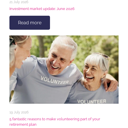
21 July 2026
Investment market update: June 2026
Read more
19 July 2026
5 fantastic reasons to make volunteering part of your
retirement plan