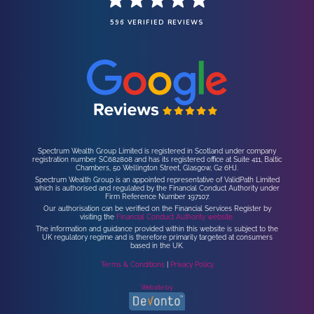
596 VERIFIED REVIEWS
Spectrum Wealth Group Limited is registered in Scotland under company
registration number SC682808 and has its registered office at Suite 411, Baltic
Chambers, 50 Wellington Street, Glasgow, G2 6HJ.
Spectrum Wealth Group is an appointed representative of ValidPath Limited
which is authorised and regulated by the Financial Conduct Authority under
Firm Reference Number 197107.
Our authorisation can be verified on the Financial Services Register by
visiting the
Financial Conduct Authority website.
The information and guidance provided within this website is subject to the
UK regulatory regime and is therefore primarily targeted at consumers
based in the UK.
Terms & Conditions
|
Privacy Policy
Website by