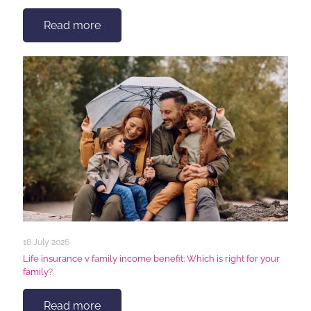
Read more
18 July 2026
Life insurance v family income benefit: Which is right for your
family?
Read more