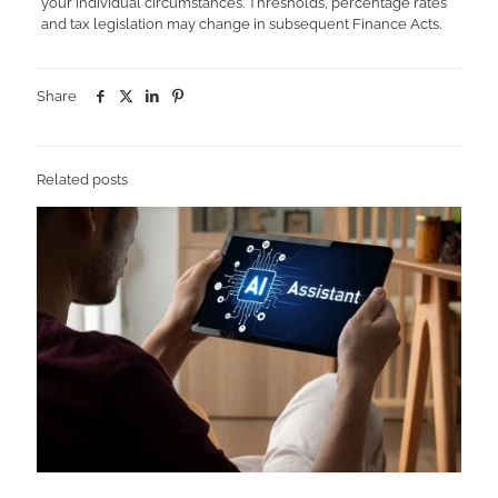
your individual circumstances. Thresholds, percentage rates
and tax legislation may change in subsequent Finance Acts.
Share
Related posts