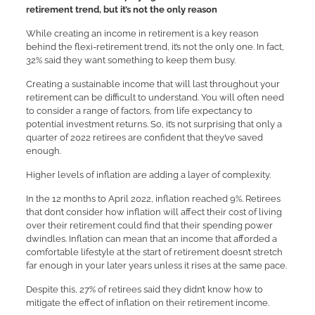
retirement trend, but it’s not the only reason
While creating an income in retirement is a key reason
behind the flexi-retirement trend, it’s not the only one. In fact,
32% said they want something to keep them busy.
Creating a sustainable income that will last throughout your
retirement can be difficult to understand. You will often need
to consider a range of factors, from life expectancy to
potential investment returns. So, it’s not surprising that only a
quarter of 2022 retirees are confident that they’ve saved
enough.
Higher levels of inflation are adding a layer of complexity.
In the 12 months to April 2022, inflation reached 9%. Retirees
that don’t consider how inflation will affect their cost of living
over their retirement could find that their spending power
dwindles. Inflation can mean that an income that afforded a
comfortable lifestyle at the start of retirement doesn’t stretch
far enough in your later years unless it rises at the same pace.
Despite this, 27% of retirees said they didn’t know how to
mitigate the effect of inflation on their retirement income.