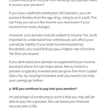
If you’re earning an income from working, will you still need
to access your pension?
If you have a defined contribution (DC) pension, you can
access it flexibly from the age of 55, rising to 57 in 2028. This
can help you secure the income you need even if your
income from work changes.
However, your pension may be subject to Income Tax, so it’s
important to understand how withdrawals will affect your
overall tax liability. If your total income exceeds tax
thresholds, you could find you pay a higher rate of Income
Tax than you expect.
If you don’t need your pension to supplement your income,
leaving it where it is can make sense. Money held in a
pension is typically invested and can grow free from Capital
Gains Tax. So, leaving it invested until you need it can help
your savings go further.
2. Will you continue to pay into your pension?
An advantage of continuing to work is that you may still be
able to pay into a pension, this can boost your financial
security later in life.