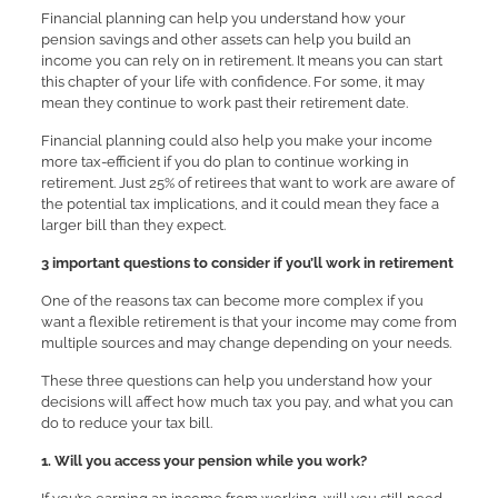
Financial planning can help you understand how your
pension savings and other assets can help you build an
income you can rely on in retirement. It means you can start
this chapter of your life with confidence. For some, it may
mean they continue to work past their retirement date.
Financial planning could also help you make your income
more tax-efficient if you do plan to continue working in
retirement. Just 25% of retirees that want to work are aware of
the potential tax implications, and it could mean they face a
larger bill than they expect.
3 important questions to consider if you’ll work in retirement
One of the reasons tax can become more complex if you
want a flexible retirement is that your income may come from
multiple sources and may change depending on your needs.
These three questions can help you understand how your
decisions will affect how much tax you pay, and what you can
do to reduce your tax bill.
1. Will you access your pension while you work?