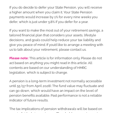
If you do decide to defer your State Pension, you will receive
a higher amount when you claim it. Your State Pension
payments would increase by 1% for every nine weeks you
defer, which is just under 5.8% if you defer for a year.
If you want to make the most out of your retirement savings, a
tailored financial plan that considers your assets, lifestyle
decisions, and goals could help reduce your tax liability and
give you peace of mind. If you’d like to arrange a meeting with
us to talk about your retirement, please contact us.
Please note:
This article is for information only. Please do not
act based on anything you might read in this article. All
contents are based on our understanding of HMRC
legislation, which is subject to change.
A pension is a long-term investment not normally accessible
until 55 (57 from April 2028). The fund value may fluctuate and
can go down, which would have an impact on the level of
pension benefits available. Past performance is not a reliable
indicator of future results.
The tax implications of pension withdrawals will be based on