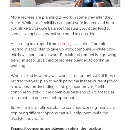
More retirees are planning to work in some way after they
retire. While this flexibility can boost your income and help
you strike a work-life balance that suits you, it can lead to
some tax implications that you need to consider.
According to a report from
abrdn
, just a third of people
retiring in 2022 plan to give up work completely while two-
thirds will continue to work. Flexible retirement is a growing
trend, in 2020 just a third of retirees planned to continue
working.
When asked how they will work in retirement, 24% of those
retiring this year plan to work part-time in their current job or
a new position, including in the gig economy. 15% will
continue to work in their own business and 12% want to use
retirement to become entrepreneurs.
So, while more retirees plan to continue working, many are
exploring different options that will help them build the
lifestyle they want.
Financial concerns are playing a role in the flexible