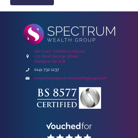
5th Floor, Turnberry House,
175 West George Street,
Glasgow, G2 2LB
0141 732 1237
enquiries@spectrumwealthgroup.com