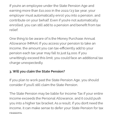
If you’re an employee under the State Pension Age and
earning more than £10,000 in the 2022/23 tax year, your
employer must automatically enrol you into a pension, and
contribute on your behalf. Even if you’re not automatically
enrolled, you can still add to a pension and benefit from tax
relief.
One thing to be aware of is the Money Purchase Annual
Allowance (MPAA). If you access your pension to take an
income, the amount you can tax-efficiently add to your
pension each tax year may fall to just £4,000. If you
unwittingly exceed this limit, you could face an additional tax
charge unexpectedly.
3. Will you claim the State Pension?
If you plan to work past the State Pension Age, you should
consider if you’ll still claim the State Pension.
The State Pension may be liable for Income Tax if your entire
income exceeds the Personal Allowance, and it could push
you into a higher tax bracket. As a result, if you don’t need the
income, it can make sense to defer your State Pension for tax
reasons.