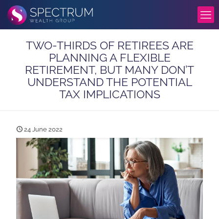
TWO-THIRDS OF RETIREES ARE
PLANNING A FLEXIBLE
RETIREMENT, BUT MANY DON’T
UNDERSTAND THE POTENTIAL
TAX IMPLICATIONS
24 June 2022