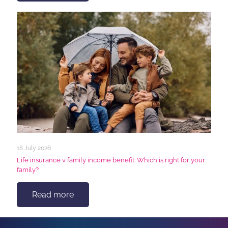
18 July 2026
Life insurance v family income benefit: Which is right for your
family?
Read more