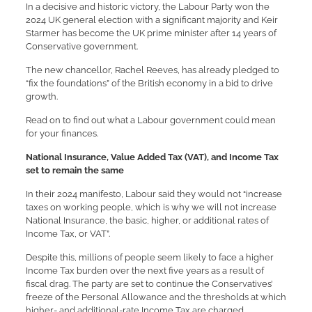
In a decisive and historic victory, the Labour Party won the
2024 UK general election with a significant majority and Keir
Starmer has become the UK prime minister after 14 years of
Conservative government.
The new chancellor, Rachel Reeves, has already pledged to
“fix the foundations” of the British economy in a bid to drive
growth.
Read on to find out what a Labour government could mean
for your finances.
National Insurance, Value Added Tax (VAT), and Income Tax
set to remain the same
In their 2024 manifesto, Labour said they would not “increase
taxes on working people, which is why we will not increase
National Insurance, the basic, higher, or additional rates of
Income Tax, or VAT”.
Despite this, millions of people seem likely to face a higher
Income Tax burden over the next five years as a result of
fiscal drag. The party are set to continue the Conservatives’
freeze of the Personal Allowance and the thresholds at which
higher- and additional-rate Income Tax are charged.