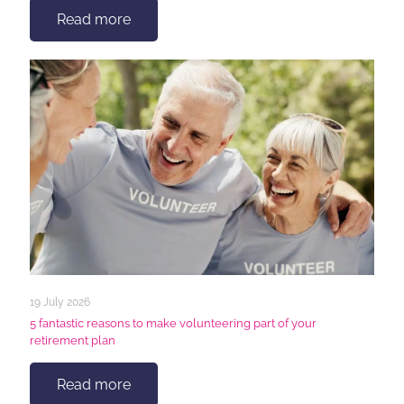
Read more
19 July 2026
5 fantastic reasons to make volunteering part of your
retirement plan
Read more