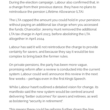
During the election campaign, Labour also confirmed that, in
a change from their previous stance, they have no plans to
reintroduce the pension Lifetime Allowance (LTA).
The LTA capped the amount you could hold in your pensions
without paying an additional tax charge when you accessed
the funds. Chancellor Jeremy Hunt removed the additional
LTA tax charge in April 2023, before abolishing the LTA
altogether in April 2024.
Labour has said it will not reintroduce the charge to provide
certainty for savers, and because they say it would be too
complex to bring back the former rules.
On private pensions, the party has been more vague,
promising reform after a review is conducted into the current
system. Labour could well announce this review in the next
few weeks – perhaps even in the first King’s Speech.
While Labour hasn’t outlined a detailed vision for change, its
manifesto said the new system would be centred around
delivering “better outcomes” for savers and retirees, as well
as bolstering “security in retirement”.
This means there could be reforms further down the line,