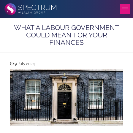
WHAT A LABOUR GOVERNMENT
COULD MEAN FOR YOUR
FINANCES
9 July 2024