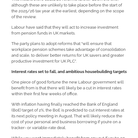
although these are unlikely to take place before the start of
the 2025/26 tax year at the earliest, depending on the scope
of the review.
Labour have said that they will act to increase investment
from pension funds in UK markets.
The party plans to adopt reforms that “will ensure that
workplace pension schemes take advantage of consolidation
and scale, to deliver better returns for UK savers and greater
productive investment for UK PLC”.
Interest rates set to fall, and ambitious housebuilding targets
One piece of good fortune the new Labour government will
benefit from is that there will likely be a cut in interest rates
within their first few weeks of office.
With inflation having finally reached the Bank of England
(BoE) target of 2%, the BoE is predicted to cut interest rates at
its next policy meeting in August. That will likely reduce the
cost of your personal and business borrowing if you’re on a
tracker- or variable-rate deal.