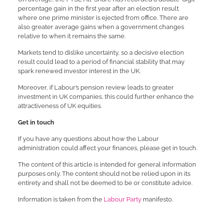
percentage gain in the first year after an election result
where one prime minister is ejected from office. There are
also greater average gains when a government changes
relative to when it remains the same.
Markets tend to dislike uncertainty, so a decisive election
result could lead to a period of financial stability that may
spark renewed investor interest in the UK.
Moreover, if Labour’s pension review leads to greater
investment in UK companies, this could further enhance the
attractiveness of UK equities.
Get in touch
If you have any questions about how the Labour
administration could affect your finances, please get in touch.
The content of this article is intended for general information
purposes only. The content should not be relied upon in its
entirety and shall not be deemed to be or constitute advice.
Information is taken from the
Labour Party
manifesto.