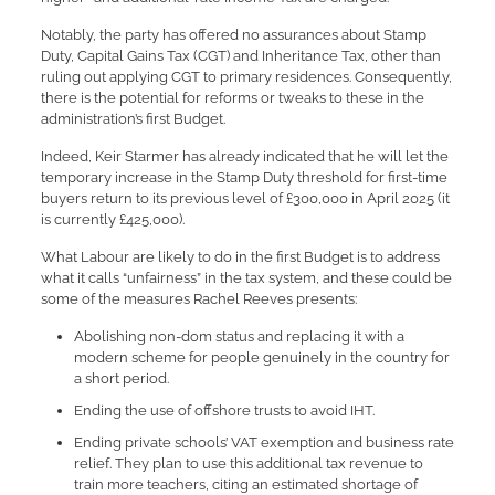
Notably, the party has offered no assurances about Stamp
Duty, Capital Gains Tax (CGT) and Inheritance Tax, other than
ruling out applying CGT to primary residences. Consequently,
there is the potential for reforms or tweaks to these in the
administration’s first Budget.
Indeed, Keir Starmer has already indicated that he will let the
temporary increase in the Stamp Duty threshold for first-time
buyers return to its previous level of £300,000 in April 2025 (it
is currently £425,000).
What Labour are likely to do in the first Budget is to address
what it calls “unfairness” in the tax system, and these could be
some of the measures Rachel Reeves presents:
Abolishing non-dom status and replacing it with a
modern scheme for people genuinely in the country for
a short period.
Ending the use of offshore trusts to avoid IHT.
Ending private schools’ VAT exemption and business rate
relief. They plan to use this additional tax revenue to
train more teachers, citing an estimated shortage of