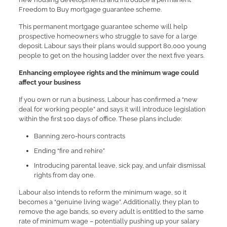
Freedom to Buy mortgage guarantee scheme.
This permanent mortgage guarantee scheme will help
prospective homeowners who struggle to save for a large
deposit. Labour says their plans would support 80,000 young
people to get on the housing ladder over the next five years.
Enhancing employee rights and the minimum wage could
affect your business
If you own or run a business, Labour has confirmed a “new
deal for working people” and says it will introduce legislation
within the first 100 days of office. These plans include:
Banning zero-hours contracts
Ending “fire and rehire”
Introducing parental leave, sick pay, and unfair dismissal
rights from day one.
Labour also intends to reform the minimum wage, so it
becomes a “genuine living wage”. Additionally, they plan to
remove the age bands, so every adult is entitled to the same
rate of minimum wage – potentially pushing up your salary