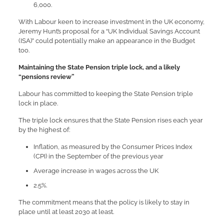
6,000.
With Labour keen to increase investment in the UK economy,
Jeremy Hunt’s proposal for a “UK Individual Savings Account
(ISA)” could potentially make an appearance in the Budget
too.
Maintaining the State Pension triple lock, and a likely
“pensions review”
Labour has committed to keeping the State Pension triple
lock in place.
The triple lock ensures that the State Pension rises each year
by the highest of:
Inflation, as measured by the Consumer Prices Index
(CPI) in the September of the previous year
Average increase in wages across the UK
2.5%.
The commitment means that the policy is likely to stay in
place until at least 2030 at least.