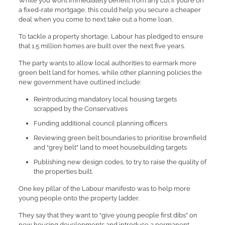
While you won’t immediately benefit from any cut if you’re on
a fixed-rate mortgage, this could help you secure a cheaper
deal when you come to next take out a home loan.
To tackle a property shortage, Labour has pledged to ensure
that 1.5 million homes are built over the next five years.
The party wants to allow local authorities to earmark more
green belt land for homes, while other planning policies the
new government have outlined include:
Reintroducing mandatory local housing targets
scrapped by the Conservatives
Funding additional council planning officers
Reviewing green belt boundaries to prioritise brownfield
and “grey belt” land to meet housebuilding targets
Publishing new design codes, to try to raise the quality of
the properties built.
One key pillar of the Labour manifesto was to help more
young people onto the property ladder.
They say that they want to “give young people first dibs” on
new housing developments and introduce a permanent