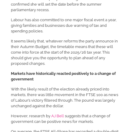
confirmed she will set the date before the summer
parliamentary recess.
Labour has also committed to one major fiscal event a year,
giving families and businesses due warning of tax and
spending policies.
It seems likely that, whatever reforms the party announce in
their Autumn Budget, the timetable means that these will
come into force at the start of the 2025/26 tax year. This
should give you the opportunity to plan ahead of any
proposed changes.
Markets have historically reacted positively to a change of
government
With the likely result of the election already priced into
markets, there was little movement in the FTSE 100 as news
of Labour’s victory filtered through. The pound was largely
unchanged against the dollar.
However, research by
AJ Bell
suggests that a change of
government can be positive news for markets.
On average, the FTSE All-Share has recorded a double-digit