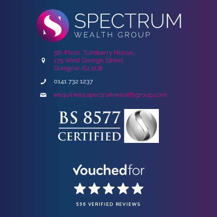
5th Floor, Turnberry House,
175 West George Street,
Glasgow, G2 2LB
0141 732 1237
enquiries@spectrumwealthgroup.com
596 VERIFIED REVIEWS