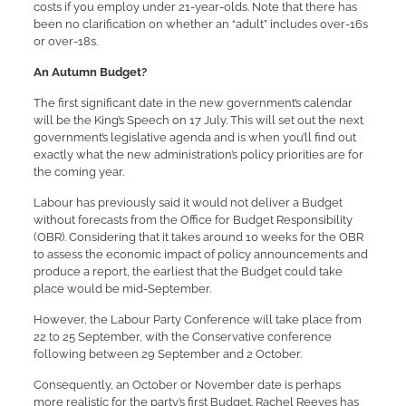
costs if you employ under 21-year-olds. Note that there has
been no clarification on whether an “adult” includes over-16s
or over-18s.
An Autumn Budget?
The first significant date in the new government’s calendar
will be the King’s Speech on 17 July. This will set out the next
government’s legislative agenda and is when you’ll find out
exactly what the new administration’s policy priorities are for
the coming year.
Labour has previously said it would not deliver a Budget
without forecasts from the Office for Budget Responsibility
(OBR). Considering that it takes around 10 weeks for the OBR
to assess the economic impact of policy announcements and
produce a report, the earliest that the Budget could take
place would be mid-September.
However, the Labour Party Conference will take place from
22 to 25 September, with the Conservative conference
following between 29 September and 2 October.
Consequently, an October or November date is perhaps
more realistic for the party’s first Budget. Rachel Reeves has