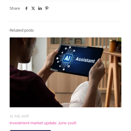
Share
Related posts
21 July 2026
Investment market update: June 2026