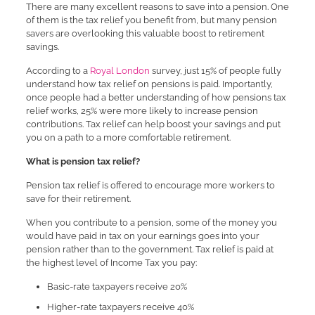
There are many excellent reasons to save into a pension. One
of them is the tax relief you benefit from, but many pension
savers are overlooking this valuable boost to retirement
savings.
According to a
Royal London
survey, just 15% of people fully
understand how tax relief on pensions is paid. Importantly,
once people had a better understanding of how pensions tax
relief works, 25% were more likely to increase pension
contributions. Tax relief can help boost your savings and put
you on a path to a more comfortable retirement.
What is pension tax relief?
Pension tax relief is offered to encourage more workers to
save for their retirement.
When you contribute to a pension, some of the money you
would have paid in tax on your earnings goes into your
pension rather than to the government. Tax relief is paid at
the highest level of Income Tax you pay:
Basic-rate taxpayers receive 20%
Higher-rate taxpayers receive 40%