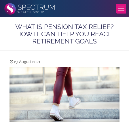
WHAT IS PENSION TAX RELIEF?
HOW IT CAN HELP YOU REACH
RETIREMENT GOALS
27 August 2021