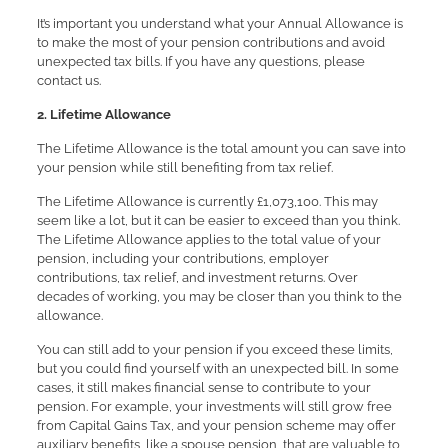
It’s important you understand what your Annual Allowance is
to make the most of your pension contributions and avoid
unexpected tax bills. If you have any questions, please
contact us.
2. Lifetime Allowance
The Lifetime Allowance is the total amount you can save into
your pension while still benefiting from tax relief.
The Lifetime Allowance is currently £1,073,100. This may
seem like a lot, but it can be easier to exceed than you think.
The Lifetime Allowance applies to the total value of your
pension, including your contributions, employer
contributions, tax relief, and investment returns. Over
decades of working, you may be closer than you think to the
allowance.
You can still add to your pension if you exceed these limits,
but you could find yourself with an unexpected bill. In some
cases, it still makes financial sense to contribute to your
pension. For example, your investments will still grow free
from Capital Gains Tax, and your pension scheme may offer
auxiliary benefits, like a spouse pension, that are valuable to