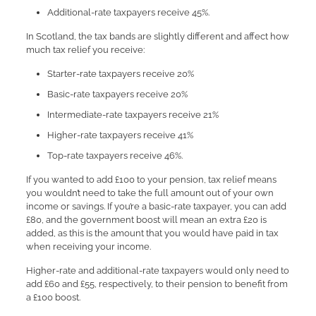
Additional-rate taxpayers receive 45%.
In Scotland, the tax bands are slightly different and affect how
much tax relief you receive:
Starter-rate taxpayers receive 20%
Basic-rate taxpayers receive 20%
Intermediate-rate taxpayers receive 21%
Higher-rate taxpayers receive 41%
Top-rate taxpayers receive 46%.
If you wanted to add £100 to your pension, tax relief means
you wouldn’t need to take the full amount out of your own
income or savings. If you’re a basic-rate taxpayer, you can add
£80, and the government boost will mean an extra £20 is
added, as this is the amount that you would have paid in tax
when receiving your income.
Higher-rate and additional-rate taxpayers would only need to
add £60 and £55, respectively, to their pension to benefit from
a £100 boost.