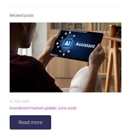
Related posts
21 July 2026
Investment market update: June 2026
Read more