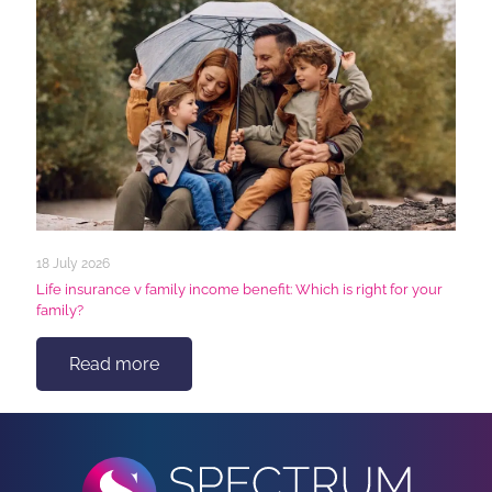
18 July 2026
Life insurance v family income benefit: Which is right for your
family?
Read more