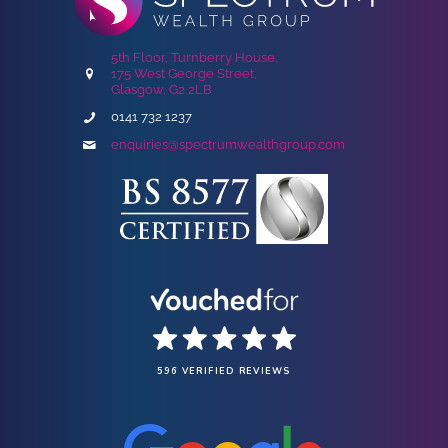
5th Floor, Turnberry House,
175 West George Street,
Glasgow, G2 2LB
0141 732 1237
enquiries@spectrumwealthgroup.com
596 VERIFIED REVIEWS