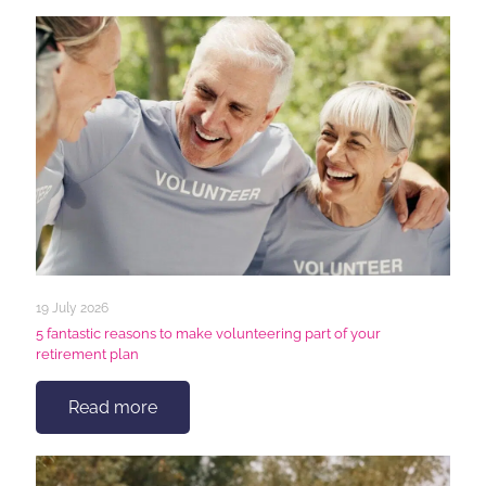
19 July 2026
5 fantastic reasons to make volunteering part of your
retirement plan
Read more