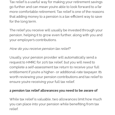
Tax relief is a useful way for making your retirement savings
go further and can mean you’re able to look forward to a far
more comfortable retirement. Tax relief is one of the reasons
that adding money to a pension is a tax-efficient way to save
for the long term.
The relief you receive will usually be invested through your
pension, helping it to grow even further, along with you and
your employer’s contributions.
How do you receive pension tax relief?
Usually, your pension provider will automatically send a
request to HMRC for 20% tax relief, but you will need to
complete a self-assessment tax return to receive your full
entitlement if you’re a higher- or additional-rate taxpayer. It’s
worth reviewing your pension contributions and tax relief to
ensure you’re receiving your full tax relief.
2 pension tax relief allowances you need to be aware of
While tax relief is valuable, two allowances limit how much
you can place into your pension while benefiting from tax
relief.