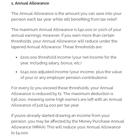
1. Annual Allowance
The Annual Allowance is the amount you can save into your
pension each tax year while still benefiting from tax relief.
The maximum Annual Allowance is £40,000 or 100% of your
annual earnings. However, if you earn more than certain
thresholds, your Annual Allowance will reduce under the
tapered Annual Allowance. These thresholds are:
£200,000 threshold income (your net income for the
year, including salary, bonus, etc.)
£240,000 adjusted income (your income, plus the value
of your or any employer pension contributions).
For every £2 you exceed these thresholds, your Annual
Allowance is reduced by £1. The maximum deduction is
£36,000, meaning some high earners are left with an Annual
Allowance of just £4,000 per tax year.
If you’ve already started drawing an income from your
pension, you may be affected by the Money Purchase Annual
Allowance (MPAA). This will reduce your Annual Allowance
to £4,000.