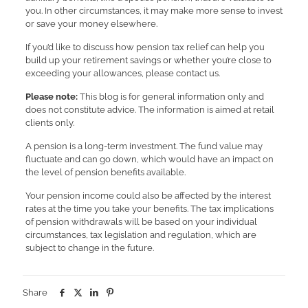
you. In other circumstances, it may make more sense to invest
or save your money elsewhere.
If you’d like to discuss how pension tax relief can help you
build up your retirement savings or whether you’re close to
exceeding your allowances, please contact us.
Please note:
This blog is for general information only and
does not constitute advice. The information is aimed at retail
clients only.
A pension is a long-term investment. The fund value may
fluctuate and can go down, which would have an impact on
the level of pension benefits available.
Your pension income could also be affected by the interest
rates at the time you take your benefits. The tax implications
of pension withdrawals will be based on your individual
circumstances, tax legislation and regulation, which are
subject to change in the future.
Share